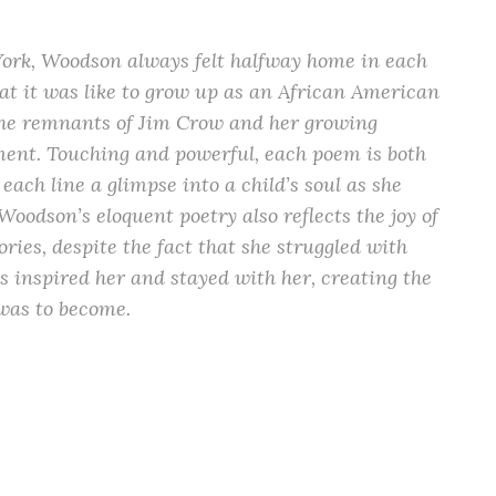
ork, Woodson always felt halfway home in each
hat it was like to grow up as an African American
 the remnants of Jim Crow and her growing
ment. Touching and powerful, each poem is both
each line a glimpse into a child’s soul as she
Woodson’s eloquent poetry also reflects the joy of
ories, despite the fact that she struggled with
es inspired her and stayed with her, creating the
 was to become.