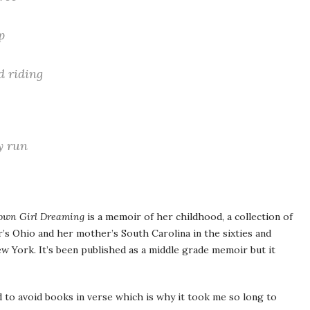
,
p
d riding
y run
own Girl Dreaming
is a memoir of her childhood, a collection of
s Ohio and her mother’s South Carolina in the sixties and
ew York. It’s been published as a middle grade memoir but it
d to avoid books in verse which is why it took me so long to