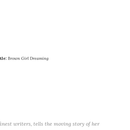
tle:
Brown Girl Dreaming
inest writers, tells the moving story of her