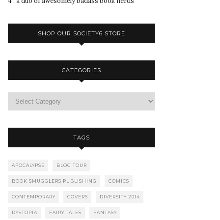
4 : a duo of awesomely badass book nerds
SHOP OUR SOCIETY6 STORE
CATEGORIES
TAGS
APOCALYPSE
BLOG TOUR
BOOK SMUGGLERS PUBLISHING
COMICS
CONTEMPORARY
COVERS
DIVERSITY 2014
DYSTOPIA
FAIRY TALES
FANTASY