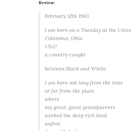
Review:
February 12th 1963
I am born on a Tuesday at the Unive
Columbus, Ohio
USA?
a country caught
between Black and White.
I am born not long from the time
or far from the place
where
my great, great grandparents
worked the deep rich land
unfree