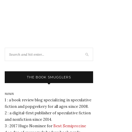
THE BOOK SMUGGLERS
noun
1 : a book review blog specializing in speculative
fiction and popgeekery for all ages since 2008.
2 : a digital-first publisher of speculative fiction
and nonfiction since 2014.
3 : 2017 Hugo Nominee for
Best Semiprozine