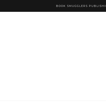
BOOK SMUGGLERS PUBLISH