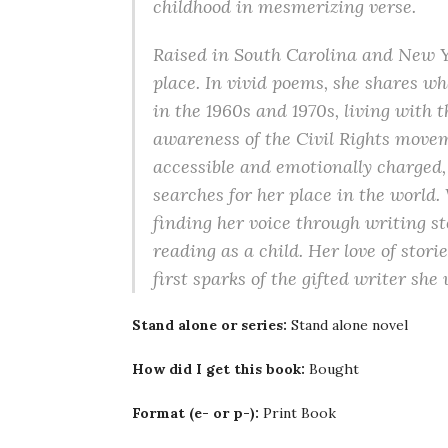
childhood in mesmerizing verse.
Raised in South Carolina and New Y
place. In vivid poems, she shares w
in the 1960s and 1970s, living with
awareness of the Civil Rights move
accessible and emotionally charged, 
searches for her place in the world. 
finding her voice through writing st
reading as a child. Her love of stori
first sparks of the gifted writer she
Stand alone or series:
Stand alone novel
How did I get this book:
Bought
Format (e- or p-):
Print Book