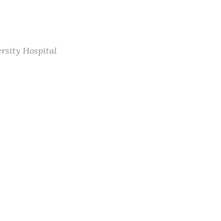
rsity Hospital