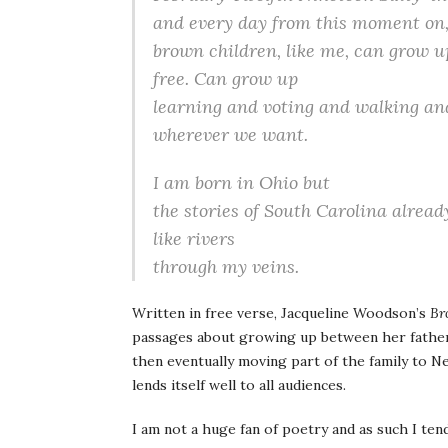
and every day from this moment on
brown children, like me, can grow u
free. Can grow up
learning and voting and walking an
wherever we want.
I am born in Ohio but
the stories of South Carolina alread
like rivers
through my veins.
Written in free verse, Jacqueline Woodson’s
Br
passages about growing up between her father’
then eventually moving part of the family to N
lends itself well to all audiences.
I am not a huge fan of poetry and as such I ten