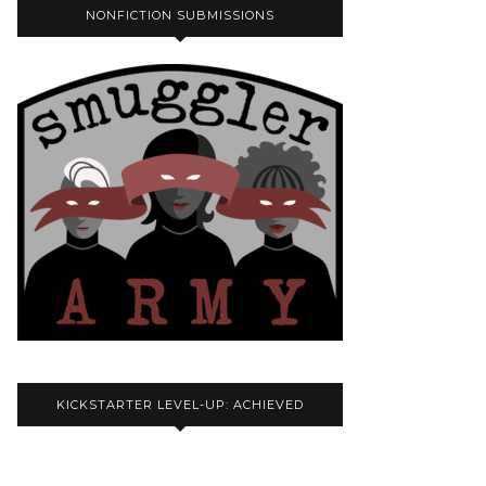
NONFICTION SUBMISSIONS
KICKSTARTER LEVEL-UP: ACHIEVED