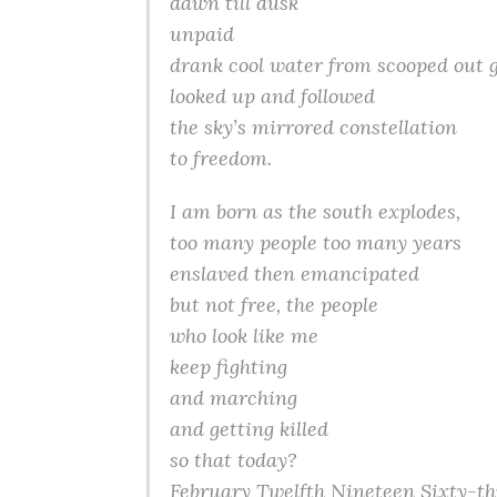
dawn till dusk
unpaid
drank cool water from scooped out 
looked up and followed
the sky’s mirrored constellation
to freedom.
I am born as the south explodes,
too many people too many years
enslaved then emancipated
but not free, the people
who look like me
keep fighting
and marching
and getting killed
so that today?
February Twelfth Nineteen Sixty-th