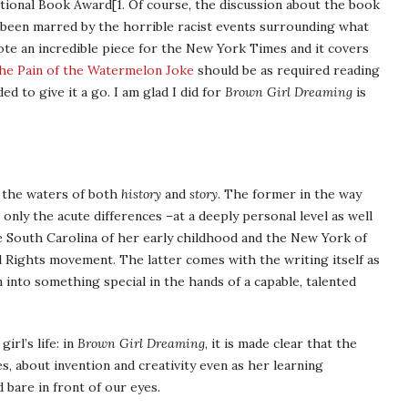
National Book Award[1. Of course, the discussion about the book
 been marred by the horrible racist events surrounding what
te an incredible piece for the New York Times and it covers
he Pain of the Watermelon Joke
should be as required reading
ed to give it a go. I am glad I did for
Brown Girl Dreaming
is
e the waters of both
history
and
story
. The former in the way
t only the acute differences –at a deeply personal level as well
he South Carolina of her early childhood and the New York of
il Rights movement. The latter comes with the writing itself as
n into something special in the hands of a capable, talented
irl’s life: in
Brown Girl Dreaming
, it is made clear that the
, about invention and creativity even as her learning
d bare in front of our eyes.