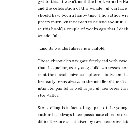
get to this. It wasn’t until the book won the 
and the celebration of this wonderful win have
should have been a happy time. The author wro
pretty much what needed to be said about it.
T
as this book] a couple of weeks ago that I decid
wonderful…
…and its wonderfulness is manifold.
These chronicles navigate freely and with eas
that, Jacqueline, as a young child, witnesses no
as at the social, universal sphere – between t
her early teens always in the middle of the Civ
intimate, painful as well as joyful memories tur
storyteller.
Storytelling is in fact, a huge part of the young g
author has always been passionate about stories
difficulties are scrutinised by raw memories lai