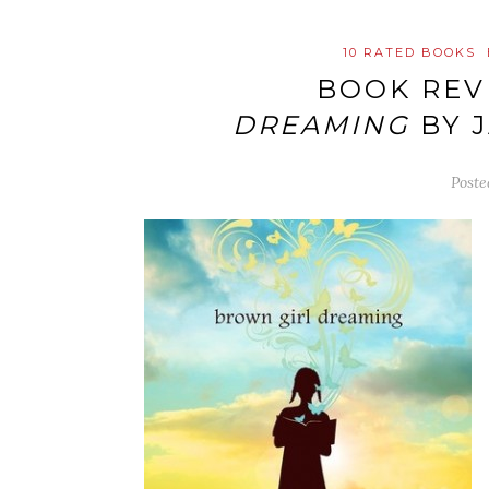
10 RATED BOOKS
BOOK REV
DREAMING
BY 
Post