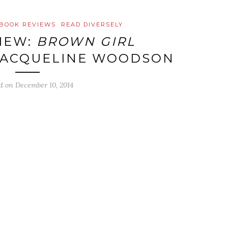
BOOK REVIEWS
READ DIVERSELY
IEW:
BROWN GIRL
JACQUELINE WOODSON
ed on
December 10, 2014