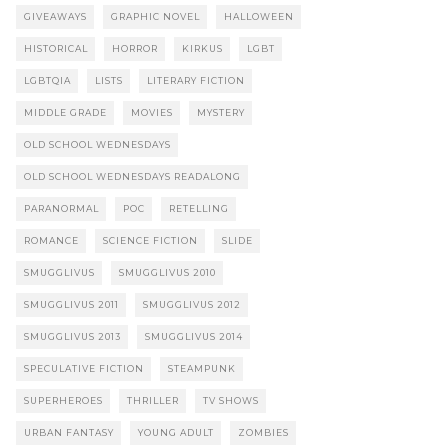
GIVEAWAYS
GRAPHIC NOVEL
HALLOWEEN
HISTORICAL
HORROR
KIRKUS
LGBT
LGBTQIA
LISTS
LITERARY FICTION
MIDDLE GRADE
MOVIES
MYSTERY
OLD SCHOOL WEDNESDAYS
OLD SCHOOL WEDNESDAYS READALONG
PARANORMAL
POC
RETELLING
ROMANCE
SCIENCE FICTION
SLIDE
SMUGGLIVUS
SMUGGLIVUS 2010
SMUGGLIVUS 2011
SMUGGLIVUS 2012
SMUGGLIVUS 2013
SMUGGLIVUS 2014
SPECULATIVE FICTION
STEAMPUNK
SUPERHEROES
THRILLER
TV SHOWS
URBAN FANTASY
YOUNG ADULT
ZOMBIES