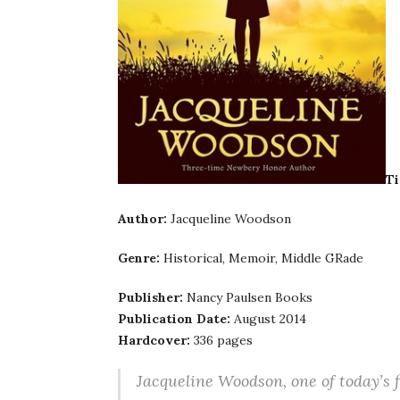
Ti
Author:
Jacqueline Woodson
Genre:
Historical, Memoir, Middle GRade
Publisher:
Nancy Paulsen Books
Publication Date:
August 2014
Hardcover:
336 pages
Jacqueline Woodson, one of today’s f