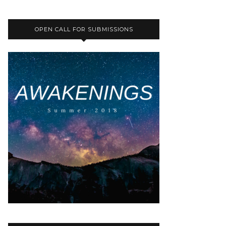
OPEN CALL FOR SUBMISSIONS