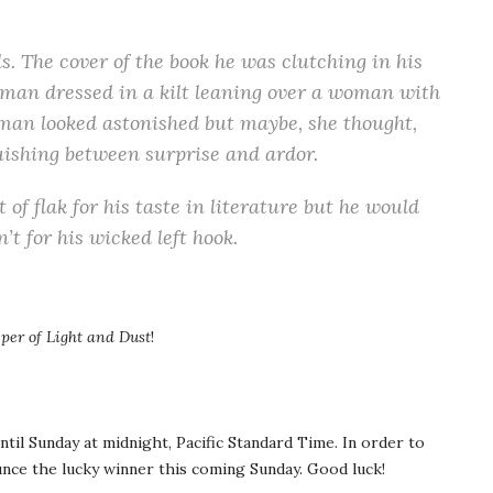
. The cover of the book he was clutching in his
man dressed in a kilt leaning over a woman with
an looked astonished but maybe, she thought,
guishing between surprise and ardor.
 of flak for his taste in literature but he would
’t for his wicked left hook.
per of Light and Dust
!
ntil Sunday at midnight, Pacific Standard Time. In order to
unce the lucky winner this coming Sunday. Good luck!