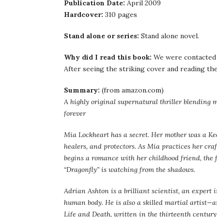
Publication Date:
April 2009
Hardcover:
310 pages
Stand alone or series:
Stand alone novel.
Why did I read this book:
We were contacted b
After seeing the striking cover and reading the 
Summary:
(from amazon.com)
A highly original supernatural thriller blending ma
forever
Mia Lockheart has a secret. Her mother was a 
healers, and protectors. As Mia practices her cr
begins a romance with her childhood friend, the f
“Dragonfly” is watching from the shadows.
Adrian Ashton is a brilliant scientist, an expert 
human body. He is also a skilled martial artist—
Life and Death, written in the thirteenth centur