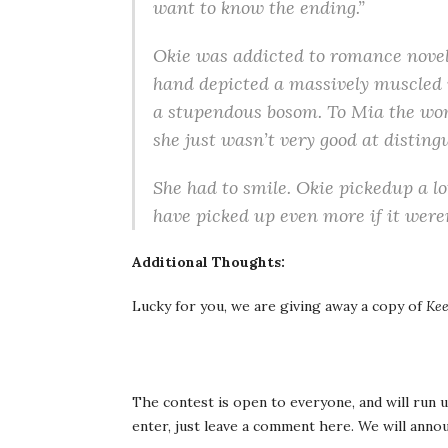
want to know the ending.”
Okie was addicted to romance novels
hand depicted a massively muscled 
a stupendous bosom. To Mia the wom
she just wasn’t very good at distin
She had to smile. Okie pickedup a lot
have picked up even more if it weren
Additional Thoughts:
Lucky for you, we are giving away a copy of
Kee
The contest is open to everyone, and will run u
enter, just leave a comment here. We will anno