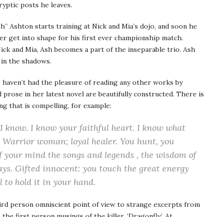
yptic posts he leaves.
” Ashton starts training at Nick and Mia’s dojo, and soon he
ter get into shape for his first ever championship match.
ick and Mia, Ash becomes a part of the inseparable trio. Ash
 in the shadows.
. I haven’t had the pleasure of reading any other works by
prose in her latest novel are beautifully constructed. There is
ting that is compelling, for example:
I know. I know your faithful heart. I know what
 Warrior woman; loyal healer. You hunt, you
f your mind the songs and legends , the wisdom of
ays. Gifted innocent: you touch the great energy
l to hold it in your hand.
ird person omniscient point of view to strange excerpts from
he first person musings of the killer, ‘Dragonfly’. At