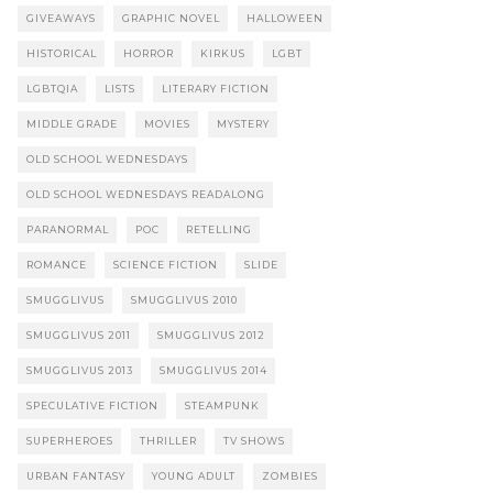
GIVEAWAYS
GRAPHIC NOVEL
HALLOWEEN
HISTORICAL
HORROR
KIRKUS
LGBT
LGBTQIA
LISTS
LITERARY FICTION
MIDDLE GRADE
MOVIES
MYSTERY
OLD SCHOOL WEDNESDAYS
OLD SCHOOL WEDNESDAYS READALONG
PARANORMAL
POC
RETELLING
ROMANCE
SCIENCE FICTION
SLIDE
SMUGGLIVUS
SMUGGLIVUS 2010
SMUGGLIVUS 2011
SMUGGLIVUS 2012
SMUGGLIVUS 2013
SMUGGLIVUS 2014
SPECULATIVE FICTION
STEAMPUNK
SUPERHEROES
THRILLER
TV SHOWS
URBAN FANTASY
YOUNG ADULT
ZOMBIES