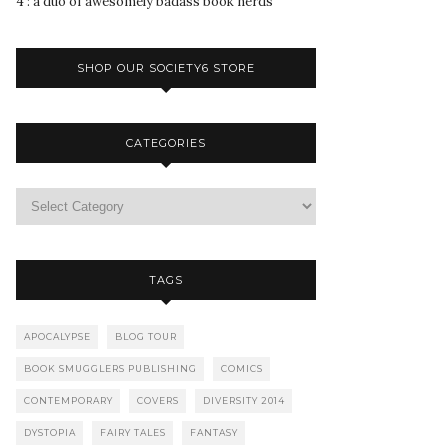
4 : a duo of awesomely badass book nerds
SHOP OUR SOCIETY6 STORE
CATEGORIES
TAGS
APOCALYPSE
BLOG TOUR
BOOK SMUGGLERS PUBLISHING
COMICS
CONTEMPORARY
COVERS
DIVERSITY 2014
DYSTOPIA
FAIRY TALES
FANTASY