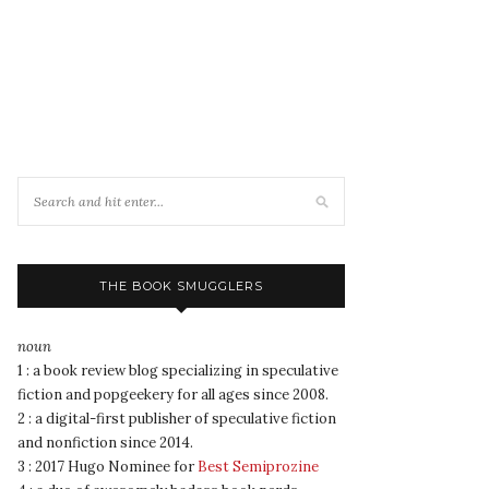
THE BOOK SMUGGLERS
noun
1 : a book review blog specializing in speculative
fiction and popgeekery for all ages since 2008.
2 : a digital-first publisher of speculative fiction
and nonfiction since 2014.
3 : 2017 Hugo Nominee for
Best Semiprozine