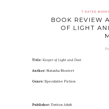
7 RATED BOOK
BOOK REVIEW A
OF LIGHT AN
Po
Title:
Keeper of Light and Dust
Author:
Natasha Mostert
Genre:
Speculative Fiction
Publisher:
Dutton Adult