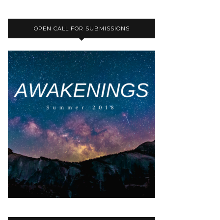
OPEN CALL FOR SUBMISSIONS