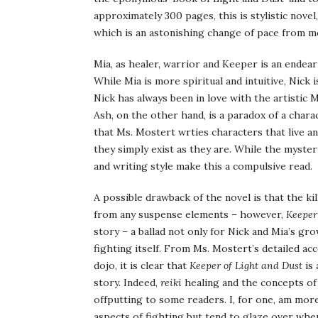
approximately 300 pages, this is stylistic novel,
which is an astonishing change of pace from mo
Mia, as healer, warrior and Keeper is an endear
While Mia is more spiritual and intuitive, Nick 
Nick has always been in love with the artistic
Ash, on the other hand, is a paradox of a charac
that Ms. Mostert wrties characters that live a
they simply exist as they are. While the myste
and writing style make this a compulsive read.
A possible drawback of the novel is that the kil
from any suspense elements – however,
Keeper
story – a ballad not only for Nick and Mia’s gro
fighting itself. From Ms. Mostert’s detailed acco
dojo, it is clear that
Keeper of Light and Dust
is 
story. Indeed,
reiki
healing and the concepts o
offputting to some readers. I, for one, am more 
aspects of fighting but tend to glaze over when 