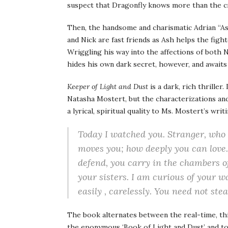
suspect that Dragonfly knows more than the cr
Then, the handsome and charismatic Adrian “Ash
and Nick are fast friends as Ash helps the figh
Wriggling his way into the affections of both N
hides his own dark secret, however, and awaits
Keeper of Light and Dust
is a dark, rich thriller
Natasha Mostert, but the characterizations and 
a lyrical, spiritual quality to Ms. Mostert’s wri
Today I watched you. Stranger, who 
moves you; how deeply you can love.
defend, you carry in the chambers o
your sisters. I am curious of your w
easily , carelessly. You need not stea
The book alternates between the real-time, th
the eponymous ‘Book of Light and Dust’ and to t