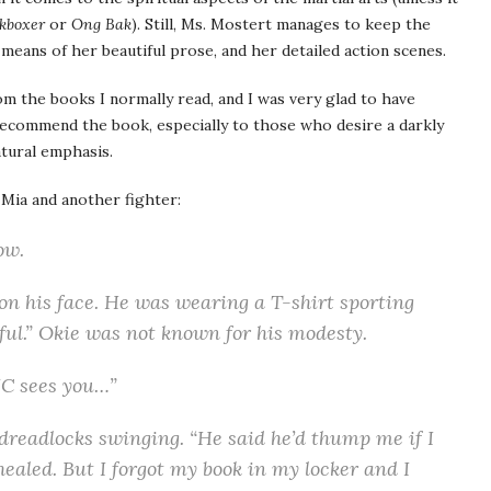
kboxer
or
Ong Bak
). Still, Ms. Mostert manages to keep the
means of her beautiful prose, and her detailed action scenes.
rom the books I normally read, and I was very glad to have
recommend the book, especially to those who desire a darkly
atural emphasis.
ia and another fighter:
ow.
 on his face. He was wearing a T-shirt sporting
ul.” Okie was not known for his modesty.
JC sees you…”
 dreadlocks swinging. “He said he’d thump me if I
healed. But I forgot my book in my locker and I