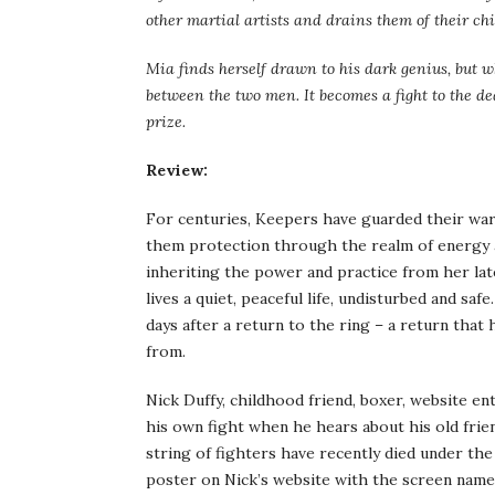
other martial artists and drains them of their ch
Mia finds herself drawn to his dark genius, but w
between the two men. It becomes a fight to the de
prize.
Review:
For centuries, Keepers have guarded their ward
them protection through the realm of energy an
inheriting the power and practice from her late
lives a quiet, peaceful life, undisturbed and saf
days after a return to the ring – a return that 
from.
Nick Duffy, childhood friend, boxer, website en
his own fight when he hears about his old frien
string of fighters have recently died under th
poster on Nick’s website with the screen name