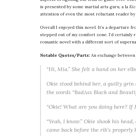
is presented by some martial arts guru, a la
Kic
attention of even the most reluctant reader by 
Overall I enjoyed this novel. It’s a departure f
stepped out of my comfort zone. I’d certainly 
romantic novel with a different sort of supern
Notable Quotes/Parts:
An exchange between M
“Hi, Mia.” She felt a hand on her elb
Okie stood behind her, a guilty grin
the words “BadAss Black and Beautif
“Okie! What are you doing here? If 
“Yeah, I know.” Okie shook his head,
came back before the rib’s properly 