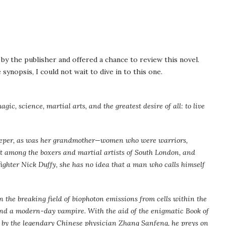
y the publisher and offered a chance to review this novel.
synopsis, I could not wait to dive in to this one.
gic, science, martial arts, and the greatest desire of all: to live
Keeper, as was her grandmother—women who were warriors,
aft among the boxers and martial artists of South London, and
ighter Nick Duffy, she has no idea that a man who calls himself
in the breaking field of biophoton emissions from cells within the
and a modern-day vampire. With the aid of the enigmatic Book of
y by the legendary Chinese physician Zhang Sanfeng, he preys on