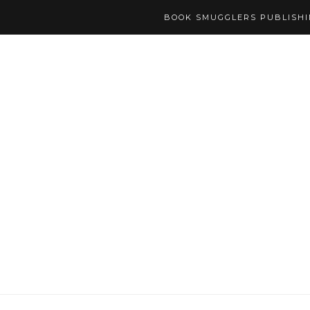
BOOK SMUGGLERS PUBLISH