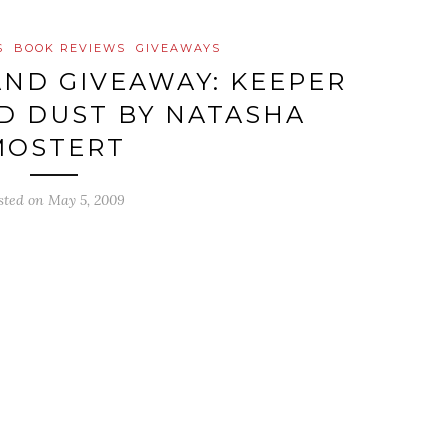
S
BOOK REVIEWS
GIVEAWAYS
ND GIVEAWAY: KEEPER
D DUST BY NATASHA
MOSTERT
sted on
May 5, 2009