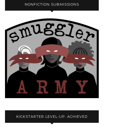
NONFICTION SUBMISSIONS
KICKSTARTER LEVEL-UP: ACHIEVED