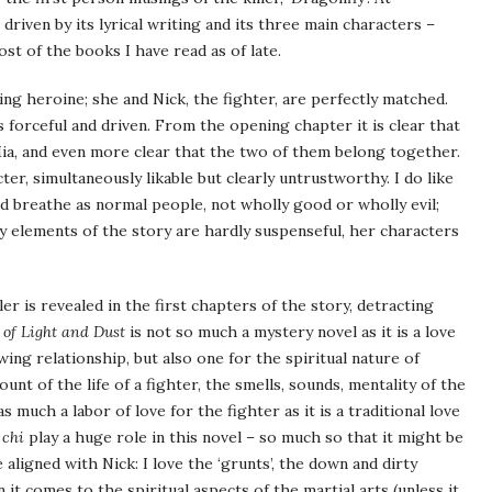
 driven by its lyrical writing and its three main characters –
st of the books I have read as of late.
ing heroine; she and Nick, the fighter, are perfectly matched.
is forceful and driven. From the opening chapter it is clear that
 Mia, and even more clear that the two of them belong together.
ter, simultaneously likable but clearly untrustworthy. I do like
nd breathe as normal people, not wholly good or wholly evil;
ry elements of the story are hardly suspenseful, her characters
ler is revealed in the first chapters of the story, detracting
 of Light and Dust
is not so much a mystery novel as it is a love
wing relationship, but also one for the spiritual nature of
unt of the life of a fighter, the smells, sounds, mentality of the
as much a labor of love for the fighter as it is a traditional love
f
chi
play a huge role in this novel – so much so that it might be
aligned with Nick: I love the ‘grunts’, the down and dirty
it comes to the spiritual aspects of the martial arts (unless it