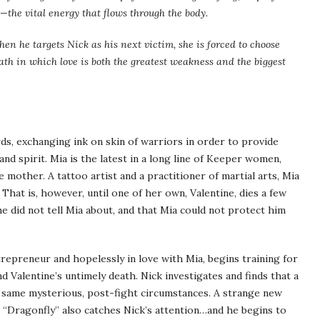
i—the vital energy that flows through the body.
hen he targets Nick as his next victim, she is forced to choose
ath in which love is both the greatest weakness and the biggest
s, exchanging ink on skin of warriors in order to provide
d spirit. Mia is the latest in a long line of Keeper women,
 mother. A tattoo artist and a practitioner of martial arts, Mia
e. That is, however, until one of her own, Valentine, dies a few
he did not tell Mia about, and that Mia could not protect him
trepreneur and hopelessly in love with Mia, begins training for
d Valentine’s untimely death. Nick investigates and finds that a
e same mysterious, post-fight circumstances. A strange new
 “Dragonfly” also catches Nick’s attention…and he begins to