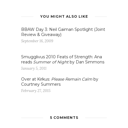
YOU MIGHT ALSO LIKE
BBAW Day 3: Neil Gaiman Spotlight (Joint
Review & Giveaway)
September 16, 2009
Smugglivus 2010 Feats of Strength: Ana
reads
Summer of Night
by Dan Simmons
January 5, 2011
Over at Kirkus:
Please Remain Calm
by
Courtney Summers
February 27, 2015
5 COMMENTS