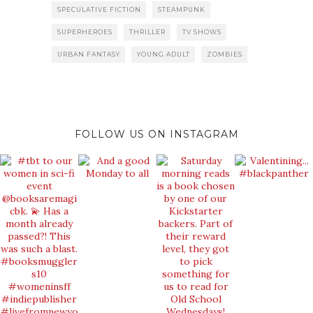
SPECULATIVE FICTION
STEAMPUNK
SUPERHEROES
THRILLER
TV SHOWS
URBAN FANTASY
YOUNG ADULT
ZOMBIES
FOLLOW US ON INSTAGRAM