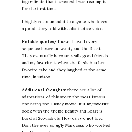
ingredients that it seemed I was reading it
for the first time.
I highly recommend it to anyone who loves
a good story told with a distinctive voice.
Notable quotes/ Parts:
I loved every
sequence between Beauty and the Beast.
They eventually become really good friends
and my favorite is when she feeds him her
favorite cake and they laughed at the same
time, in unison.
Additional thoughts:
there are a lot of
adaptations of this story, the most famous
one being the Disney movie. But my favorite
book with the theme Beauty and Beast is
Lord of Scoundrels. How can we not love
Dain the ever so ugly Marquess who worked