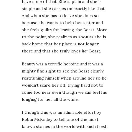
have none of that. She is plain and she is
simple and she carries on exactly like that.
And when she has to leave she does so
because she wants to help her sister and
she feels guilty for leaving the Beast. More
to the point, she realizes as soon as she is
back home that her place is not longer
there and that she truly loves
her
Beast.
Beauty was a terrific heroine and it was a
mighty fine sight to see the Beast clearly
restraining himself when around her so he
wouldn’t scare her off, trying hard not to
come too near even though we can feel his
longing for her all the while.
I though this was an admirable effort by
Robin McKinley to tell one of the most
known stories in the world with such fresh