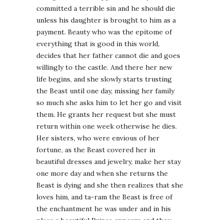
committed a terrible sin and he should die
unless his daughter is brought to him as a
payment. Beauty who was the epitome of
everything that is good in this world,
decides that her father cannot die and goes
willingly to the castle. And there her new
life begins, and she slowly starts trusting
the Beast until one day, missing her family
so much she asks him to let her go and visit
them. He grants her request but she must
return within one week otherwise he dies.
Her sisters, who were envious of her
fortune, as the Beast covered her in
beautiful dresses and jewelry, make her stay
one more day and when she returns the
Beast is dying and she then realizes that she
loves him, and ta-ram the Beast is free of
the enchantment he was under and in his