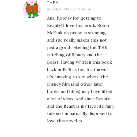
THEA
March 10, 2008 at 8:34 am
Ana–hooray for getting to
Beauty! I love this book. Robin
McKinley’s prose is stunning,
and she really makes this not
just a good retelling but THE
retelling of Beauty and the
Beast. Having written this book
back in 1978 as her first novel,
it’s amazing to see where the
Disney film (and other later
books and films) may have lifted
a lot of ideas. And since Beauty
and the Beast is my favorite fairy
tale so I’m naturally disposed to
love this novel :p