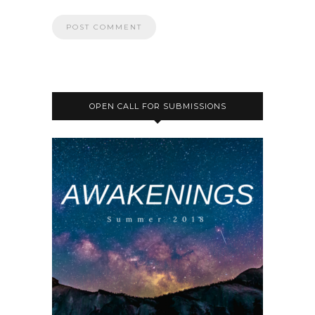
OPEN CALL FOR SUBMISSIONS