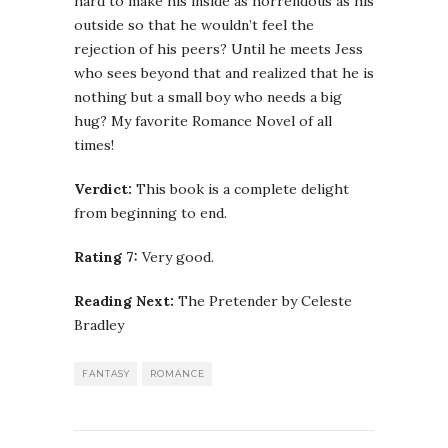
hard to make his inside as horrendous as his
outside so that he wouldn’t feel the
rejection of his peers? Until he meets Jess
who sees beyond that and realized that he is
nothing but a small boy who needs a big
hug? My favorite Romance Novel of all
times!
Verdict:
This book is a complete delight
from beginning to end.
Rating 7:
Very good.
Reading Next:
The Pretender by Celeste
Bradley
FANTASY
ROMANCE