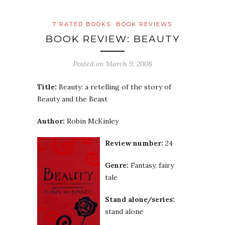
7 RATED BOOKS
BOOK REVIEWS
BOOK REVIEW: BEAUTY
Posted on
March 9, 2008
Title:
Beauty: a retelling of the story of
Beauty and the Beast
Author:
Robin McKinley
Review number:
24
Genre:
Fantasy, fairy
tale
Stand alone/series:
stand alone