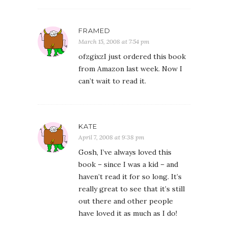
FRAMED
March 15, 2008 at 7:54 pm
ofzgixzI just ordered this book
from Amazon last week. Now I
can’t wait to read it.
KATE
April 7, 2008 at 9:38 pm
Gosh, I’ve always loved this
book – since I was a kid – and
haven’t read it for so long. It’s
really great to see that it’s still
out there and other people
have loved it as much as I do!