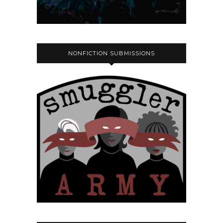
NONFICTION SUBMISSIONS