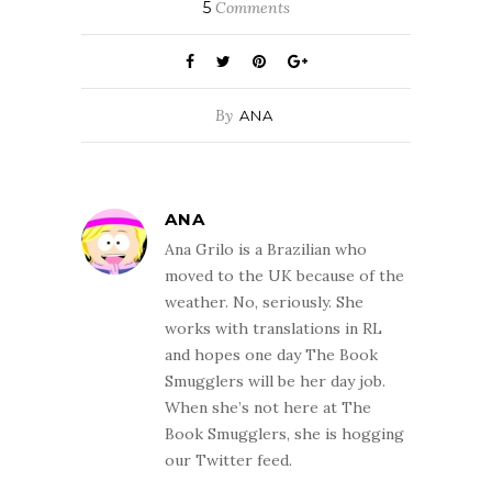
5
Comments
By
ANA
ANA
Ana Grilo is a Brazilian who
moved to the UK because of the
weather. No, seriously. She
works with translations in RL
and hopes one day The Book
Smugglers will be her day job.
When she’s not here at The
Book Smugglers, she is hogging
our Twitter feed.