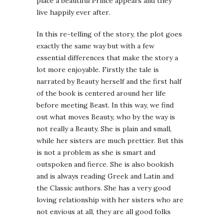
place a beautiful Prince appears and they
live happily ever after.
In this re-telling of the story, the plot goes
exactly the same way but with a few
essential differences that make the story a
lot more enjoyable. Firstly the tale is
narrated by Beauty herself and the first half
of the book is centered around her life
before meeting Beast. In this way, we find
out what moves Beauty, who by the way is
not really a Beauty. She is plain and small,
while her sisters are much prettier. But this
is not a problem as she is smart and
outspoken and fierce. She is also bookish
and is always reading Greek and Latin and
the Classic authors. She has a very good
loving relationship with her sisters who are
not envious at all, they are all good folks