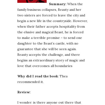
Summary:
When the
family business collapses, Beauty and her
two sisters are forced to leave the city and
begin a new life in the countryside. However,
when their father accepts hospitality from
the elusive and magical Beast, he is forced
to make a terrible promise – to send one
daughter to the Beast’s castle, with no
guarantee that she will be seen again.
Beauty accepts the challenge, and there
begins an extraordinary story of magic and
love that overcomes all boundaries
Why did I read the book
: Thea
recommended it.
Review:
I wonder: is there anyone out there that