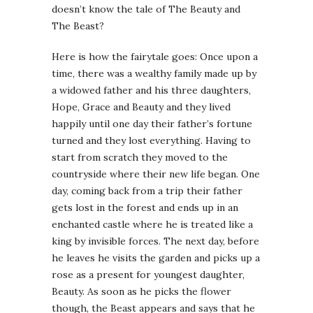
doesn’t know the tale of The Beauty and
The Beast?
Here is how the fairytale goes: Once upon a
time, there was a wealthy family made up by
a widowed father and his three daughters,
Hope, Grace and Beauty and they lived
happily until one day their father’s fortune
turned and they lost everything. Having to
start from scratch they moved to the
countryside where their new life began. One
day, coming back from a trip their father
gets lost in the forest and ends up in an
enchanted castle where he is treated like a
king by invisible forces. The next day, before
he leaves he visits the garden and picks up a
rose as a present for youngest daughter,
Beauty. As soon as he picks the flower
though, the Beast appears and says that he