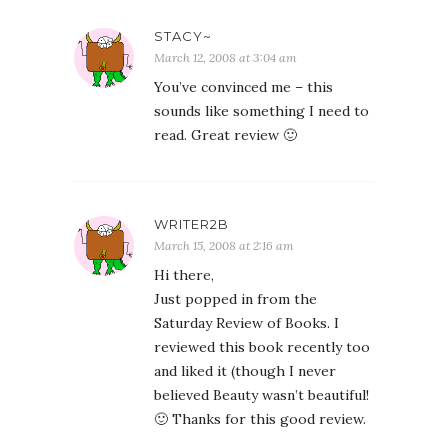
STACY~
March 12, 2008 at 3:04 am
You’ve convinced me – this
sounds like something I need to
read. Great review 🙂
WRITER2B
March 15, 2008 at 2:16 am
Hi there,
Just popped in from the
Saturday Review of Books. I
reviewed this book recently too
and liked it (though I never
believed Beauty wasn’t beautiful!
🙂 Thanks for this good review.