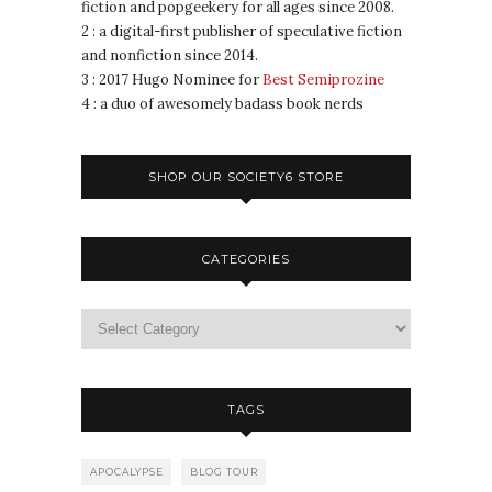
fiction and popgeekery for all ages since 2008.
2 : a digital-first publisher of speculative fiction
and nonfiction since 2014.
3 : 2017 Hugo Nominee for
Best Semiprozine
4 : a duo of awesomely badass book nerds
SHOP OUR SOCIETY6 STORE
CATEGORIES
TAGS
APOCALYPSE
BLOG TOUR