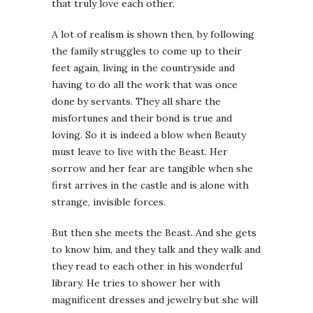
that truly love each other.
A lot of realism is shown then, by following
the family struggles to come up to their
feet again, living in the countryside and
having to do all the work that was once
done by servants. They all share the
misfortunes and their bond is true and
loving. So it is indeed a blow when Beauty
must leave to live with the Beast. Her
sorrow and her fear are tangible when she
first arrives in the castle and is alone with
strange, invisible forces.
But then she meets the Beast. And she gets
to know him, and they talk and they walk and
they read to each other in his wonderful
library. He tries to shower her with
magnificent dresses and jewelry but she will