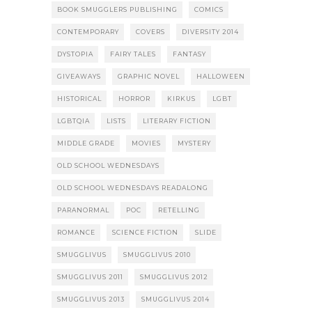
BOOK SMUGGLERS PUBLISHING
COMICS
CONTEMPORARY
COVERS
DIVERSITY 2014
DYSTOPIA
FAIRY TALES
FANTASY
GIVEAWAYS
GRAPHIC NOVEL
HALLOWEEN
HISTORICAL
HORROR
KIRKUS
LGBT
LGBTQIA
LISTS
LITERARY FICTION
MIDDLE GRADE
MOVIES
MYSTERY
OLD SCHOOL WEDNESDAYS
OLD SCHOOL WEDNESDAYS READALONG
PARANORMAL
POC
RETELLING
ROMANCE
SCIENCE FICTION
SLIDE
SMUGGLIVUS
SMUGGLIVUS 2010
SMUGGLIVUS 2011
SMUGGLIVUS 2012
SMUGGLIVUS 2013
SMUGGLIVUS 2014