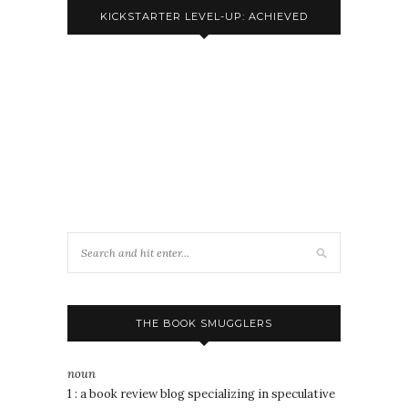
KICKSTARTER LEVEL-UP: ACHIEVED
THE BOOK SMUGGLERS
noun
1 : a book review blog specializing in speculative