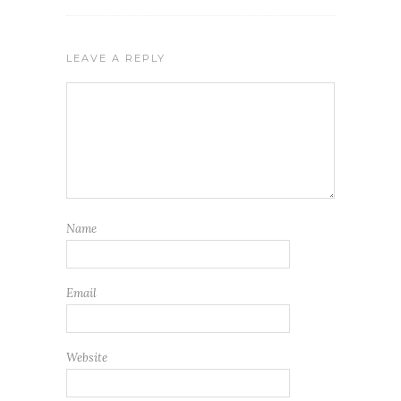
LEAVE A REPLY
Name
Email
Website