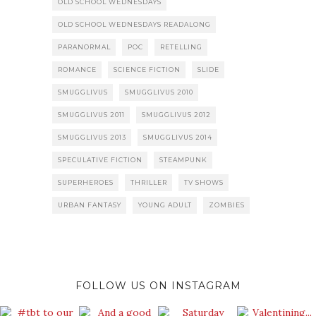
OLD SCHOOL WEDNESDAYS
OLD SCHOOL WEDNESDAYS READALONG
PARANORMAL
POC
RETELLING
ROMANCE
SCIENCE FICTION
SLIDE
SMUGGLIVUS
SMUGGLIVUS 2010
SMUGGLIVUS 2011
SMUGGLIVUS 2012
SMUGGLIVUS 2013
SMUGGLIVUS 2014
SPECULATIVE FICTION
STEAMPUNK
SUPERHEROES
THRILLER
TV SHOWS
URBAN FANTASY
YOUNG ADULT
ZOMBIES
FOLLOW US ON INSTAGRAM