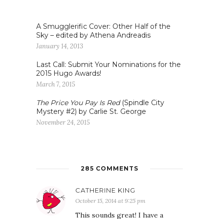
A Smugglerific Cover: Other Half of the
Sky – edited by Athena Andreadis
January 14, 2013
Last Call: Submit Your Nominations for the
2015 Hugo Awards!
March 7, 2015
The Price You Pay Is Red
(Spindle City
Mystery #2) by Carlie St. George
November 24, 2015
285 COMMENTS
CATHERINE KING
October 15, 2014 at 9:25 pm
This sounds great! I have a