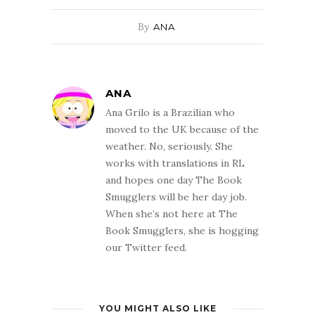
By
ANA
ANA
Ana Grilo is a Brazilian who
moved to the UK because of the
weather. No, seriously. She
works with translations in RL
and hopes one day The Book
Smugglers will be her day job.
When she’s not here at The
Book Smugglers, she is hogging
our Twitter feed.
YOU MIGHT ALSO LIKE