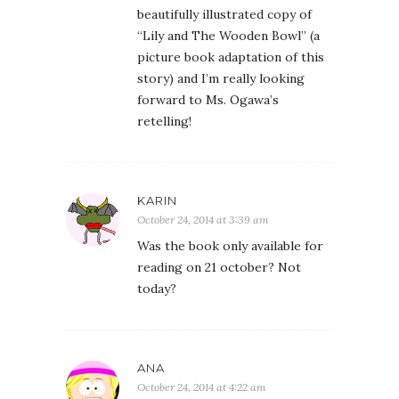
beautifully illustrated copy of
“Lily and The Wooden Bowl” (a
picture book adaptation of this
story) and I’m really looking
forward to Ms. Ogawa’s
retelling!
KARIN
October 24, 2014 at 3:39 am
Was the book only available for
reading on 21 october? Not
today?
ANA
October 24, 2014 at 4:22 am