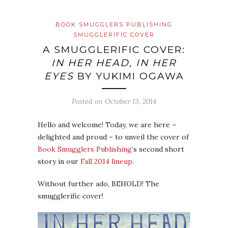
BOOK SMUGGLERS PUBLISHING
SMUGGLERIFIC COVER
A SMUGGLERIFIC COVER:
IN HER HEAD, IN HER
EYES
BY YUKIMI OGAWA
Posted on
October 13, 2014
Hello and welcome! Today, we are here –
delighted and proud – to unveil the cover of
Book Smugglers Publishing
‘s second short
story in our
Fall 2014 lineup
.
Without further ado, BEHOLD! The
smugglerific cover!