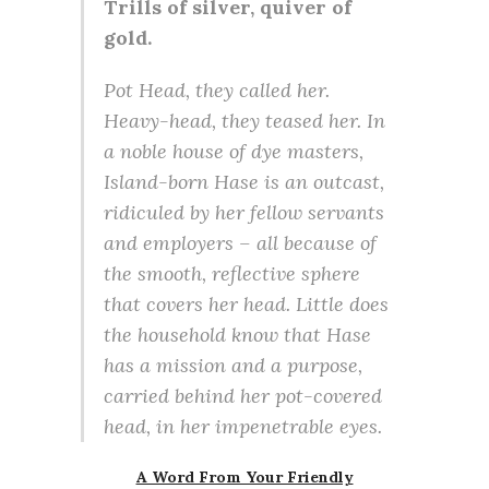
Trills of silver, quiver of
gold.
Pot Head, they called her.
Heavy-head, they teased her. In
a noble house of dye masters,
Island-born Hase is an outcast,
ridiculed by her fellow servants
and employers – all because of
the smooth, reflective sphere
that covers her head. Little does
the household know that Hase
has a mission and a purpose,
carried behind her pot-covered
head, in her impenetrable eyes.
A Word From Your Friendly