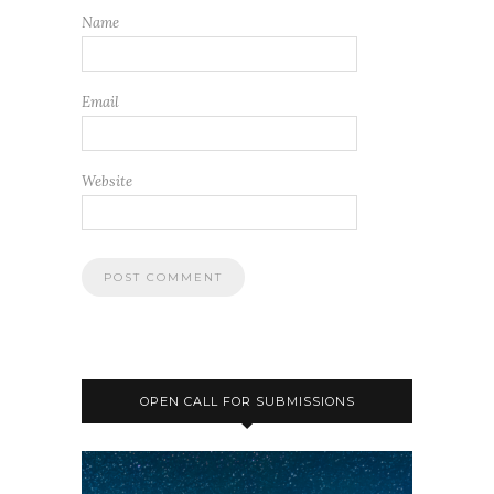
Name
Email
Website
OPEN CALL FOR SUBMISSIONS