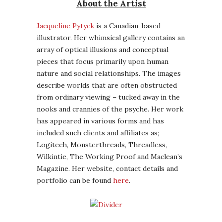
About the Artist
Jacqueline Pytyck
is a Canadian-based
illustrator. Her whimsical gallery contains an
array of optical illusions and conceptual
pieces that focus primarily upon human
nature and social relationships. The images
describe worlds that are often obstructed
from ordinary viewing – tucked away in the
nooks and crannies of the psyche. Her work
has appeared in various forms and has
included such clients and affiliates as;
Logitech, Monsterthreads, Threadless,
Wilkintie, The Working Proof and Maclean’s
Magazine. Her website, contact details and
portfolio can be found
here
.