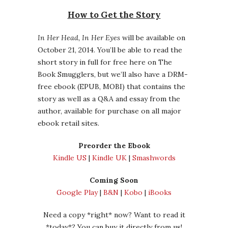
How to Get the Story
In Her Head, In Her Eyes
will be available on
October 21, 2014. You’ll be able to read the
short story in full for free here on The
Book Smugglers, but we’ll also have a DRM-
free ebook (EPUB, MOBI) that contains the
story as well as a Q&A and essay from the
author, available for purchase on all major
ebook retail sites.
Preorder the Ebook
Kindle US
|
Kindle UK
|
Smashwords
Coming Soon
Google Play
|
B&N
|
Kobo
|
iBooks
Need a copy *right* now? Want to read it
*today*? You can buy it directly from us!