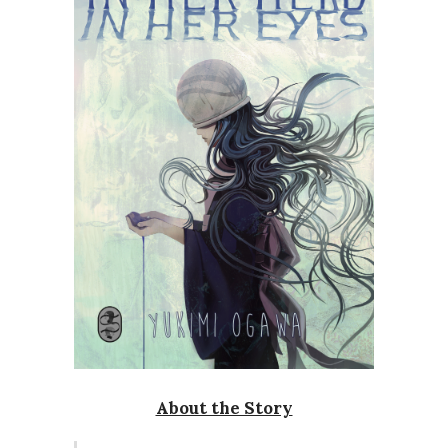
About the Story