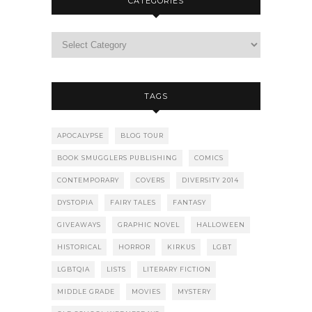
CATEGORIES
TAGS
APOCALYPSE
BLOG TOUR
BOOK SMUGGLERS PUBLISHING
COMICS
CONTEMPORARY
COVERS
DIVERSITY 2014
DYSTOPIA
FAIRY TALES
FANTASY
GIVEAWAYS
GRAPHIC NOVEL
HALLOWEEN
HISTORICAL
HORROR
KIRKUS
LGBT
LGBTQIA
LISTS
LITERARY FICTION
MIDDLE GRADE
MOVIES
MYSTERY