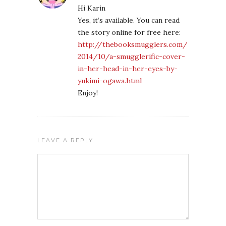
Hi Karin
Yes, it’s available. You can read
the story online for free here:
http://thebooksmugglers.com/
2014/10/a-smugglerific-cover-
in-her-head-in-her-eyes-by-
yukimi-ogawa.html
Enjoy!
LEAVE A REPLY