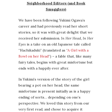
Neighborhood Editors (and Book
Smugglers)
We have been following Yukimi Ogawa’s
career and had previously read her short
stories, so it was with great delight that we
received her submission.
In Her Head, In Her
Eyes
is a take on an old Japanese tale called
“Hachikaduki” (translated as “
A Girl with a
Bowl on her Head
“) – a fable that, like many
fairy tales, begins with great misfortune but
ends with a happily ever after.
In Yukimi’s version of the story of the girl
bearing a pot on her head, the same
misfortune is present initially as is a happy
ending of sorts… depending on one’s
perspective. We loved this story from our
very first read, and chose to acquire it