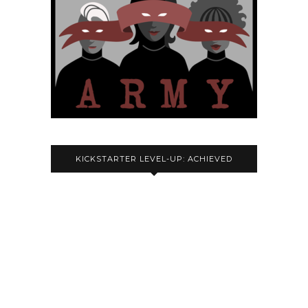
KICKSTARTER LEVEL-UP: ACHIEVED