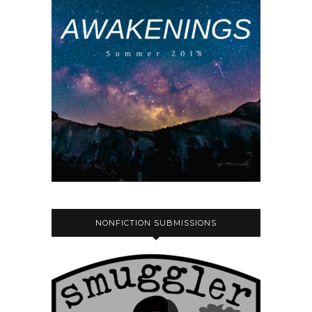
NONFICTION SUBMISSIONS