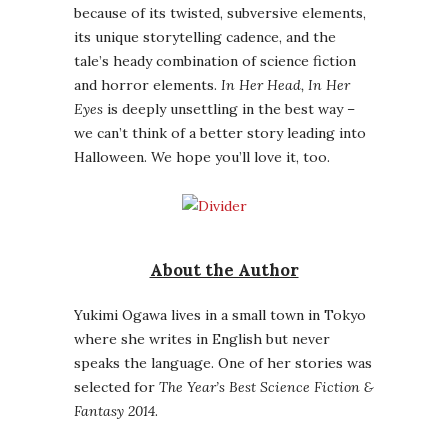
because of its twisted, subversive elements,
its unique storytelling cadence, and the
tale’s heady combination of science fiction
and horror elements.
In Her Head, In Her
Eyes
is deeply unsettling in the best way –
we can’t think of a better story leading into
Halloween. We hope you’ll love it, too.
About the Author
Yukimi Ogawa lives in a small town in Tokyo
where she writes in English but never
speaks the language. One of her stories was
selected for
The Year’s Best Science Fiction &
Fantasy 2014
.