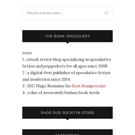
THE BOOK SMUGGLERS
noun
1 : a book review blog specializing in speculative
fiction and popgeekery for all ages since 2008.
2 : a digital-first publisher of speculative fiction
and nonfiction since 2014.
3 : 2017 Hugo Nominee for
Best Semiprozine
4 : a duo of awesomely badass book nerds
SHOP OUR SOCIETY6 STORE