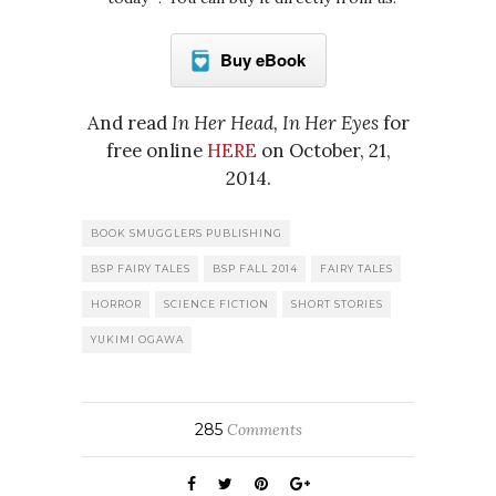
Buy eBook
And read
In Her Head, In Her Eyes
for
free online
HERE
on October, 21,
2014.
BOOK SMUGGLERS PUBLISHING
BSP FAIRY TALES
BSP FALL 2014
FAIRY TALES
HORROR
SCIENCE FICTION
SHORT STORIES
YUKIMI OGAWA
285
Comments