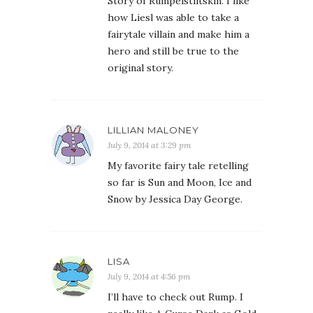
Story of Rumpelstiltskin. I like
how Liesl was able to take a
fairytale villain and make him a
hero and still be true to the
original story.
LILLIAN MALONEY
July 9, 2014 at 3:29 pm
My favorite fairy tale retelling
so far is Sun and Moon, Ice and
Snow by Jessica Day George.
LISA
July 9, 2014 at 4:56 pm
I’ll have to check out Rump. I