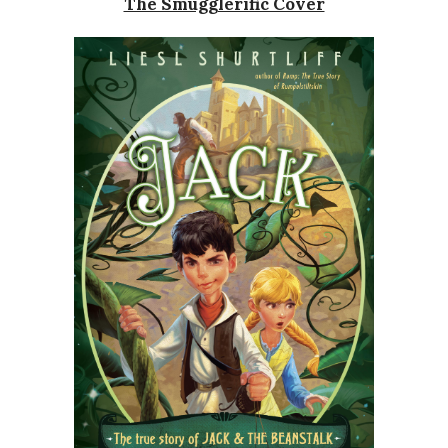
The Smugglerific Cover