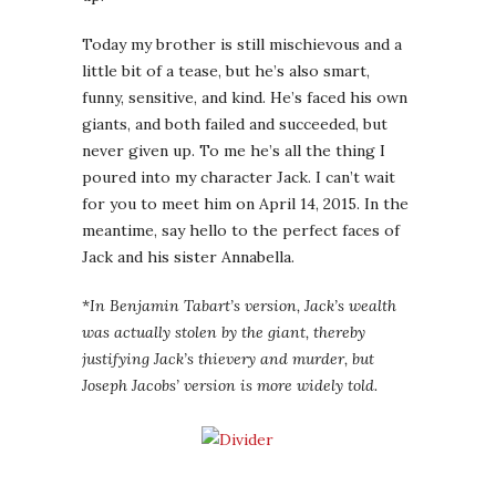
Today my brother is still mischievous and a
little bit of a tease, but he’s also smart,
funny, sensitive, and kind. He’s faced his own
giants, and both failed and succeeded, but
never given up. To me he’s all the thing I
poured into my character Jack. I can’t wait
for you to meet him on April 14, 2015. In the
meantime, say hello to the perfect faces of
Jack and his sister Annabella.
*
In Benjamin Tabart’s version, Jack’s wealth
was actually stolen by the giant, thereby
justifying Jack’s thievery and murder, but
Joseph Jacobs’ version is more widely told.