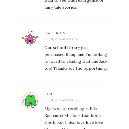
Glad to see this resurgence of
fairy tale stories.
KATHARINE
July 9, 2014 at 8:53 am
Our school library just
purchased Rump and I’m looking
forward to reading that and Jack
too! Thanks for the opportunity.
KIM
July 9, 2014 at 8:59 am
My favorite retelling is Ella
Enchanted–I adore that book!
Oooh. But I also love love love