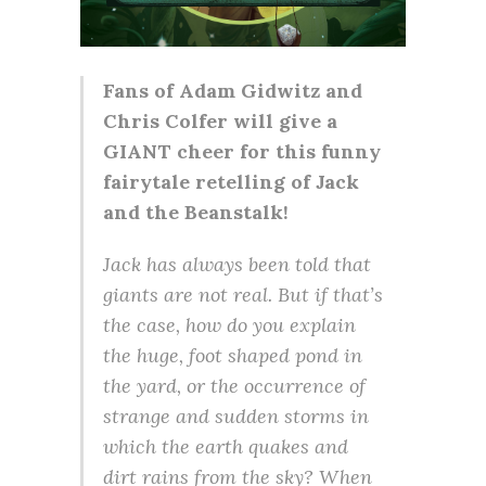
Fans of Adam Gidwitz and
Chris Colfer will give a
GIANT cheer for this funny
fairytale retelling of Jack
and the Beanstalk!
Jack has always been told that
giants are not real. But if that’s
the case, how do you explain
the huge, foot shaped pond in
the yard, or the occurrence of
strange and sudden storms in
which the earth quakes and
dirt rains from the sky? When