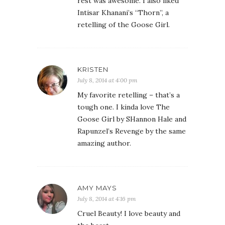
rest was awesome. I also liked
Intisar Khanani’s “Thorn”, a
retelling of the Goose Girl.
KRISTEN
July 8, 2014 at 4:00 pm
My favorite retelling – that’s a
tough one. I kinda love The
Goose Girl by SHannon Hale and
Rapunzel’s Revenge by the same
amazing author.
AMY MAYS
July 8, 2014 at 4:16 pm
Cruel Beauty! I love beauty and