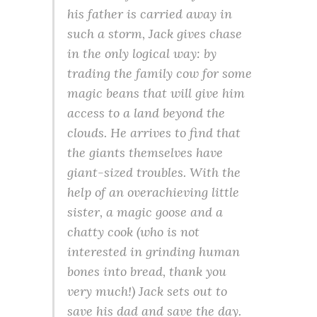
his father is carried away in
such a storm, Jack gives chase
in the only logical way: by
trading the family cow for some
magic beans that will give him
access to a land beyond the
clouds. He arrives to find that
the giants themselves have
giant-sized troubles. With the
help of an overachieving little
sister, a magic goose and a
chatty cook (who is not
interested in grinding human
bones into bread, thank you
very much!) Jack sets out to
save his dad and save the day.