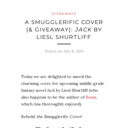
GIVEAWAYS
A SMUGGLERIFIC COVER
(& GIVEAWAY):
JACK
BY
LIESL SHURTLIFF
Posted on
July 8, 2014
Today we are delighted to unveil the
charming cover for upcoming middle grade
fantasy novel
Jack
by Liesl Shurtliff (who
also happens to be the author of
Rump
,
which Ana thoroughly enjoyed).
Behold: the Smugglerific Cover!