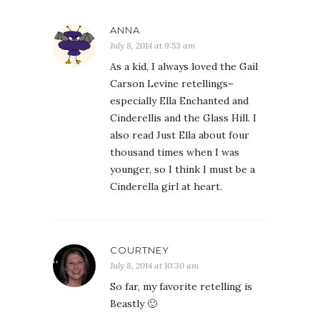
ANNA
July 8, 2014 at 9:53 am
As a kid, I always loved the Gail
Carson Levine retellings–
especially Ella Enchanted and
Cinderellis and the Glass Hill. I
also read Just Ella about four
thousand times when I was
younger, so I think I must be a
Cinderella girl at heart.
COURTNEY
July 8, 2014 at 10:30 am
So far, my favorite retelling is
Beastly 🙂