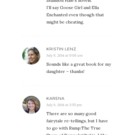
Shannon Hale’s novels.
I’ll say Goose Girl and Ella
Enchanted even though that
might be cheating.
KRISTIN LENZ
July 9, 2014 at 9:08 am
Sounds like a great book for my
daughter – thanks!
KARENA
July 9, 2014 at 2:55 pm
There are so many good
fairytale re-tellings, but I have
to go with Rump:The True