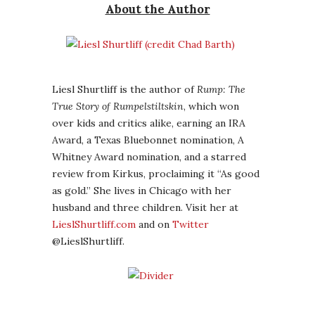
About the Author
Liesl Shurtliff is the author of
Rump: The
True Story of Rumpelstiltskin
, which won
over kids and critics alike, earning an IRA
Award, a Texas Bluebonnet nomination, A
Whitney Award nomination, and a starred
review from Kirkus, proclaiming it “As good
as gold.” She lives in Chicago with her
husband and three children. Visit her at
LieslShurtliff.com
and on
Twitter
@LieslShurtliff.