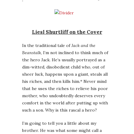
Liesl Shurtliff on the Cover
In the traditional tale of
Jack and the
Beanstalk
, I’m not inclined to think much of
the hero Jack. He’s usually portrayed as a
dim-witted, disobedient child who, out of
sheer luck, happens upon a giant, steals all
his riches, and then kills him.* Never mind
that he uses the riches to relieve his poor
mother, who undoubtedly deserves every
comfort in the world after putting up with
such a son. Why is this rascal a hero?
I’m going to tell you a little about my
brother. He was what some might call a