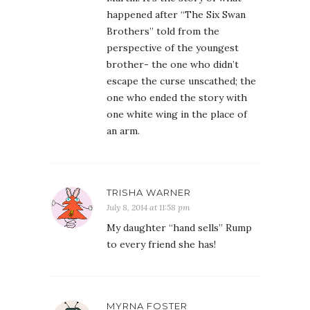
happened after “The Six Swan
Brothers” told from the
perspective of the youngest
brother- the one who didn’t
escape the curse unscathed; the
one who ended the story with
one white wing in the place of
an arm.
TRISHA WARNER
July 8, 2014 at 11:58 pm
My daughter “hand sells” Rump
to every friend she has!
MYRNA FOSTER