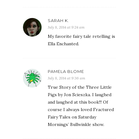
SARAH K.
July 8, 2014 at 9:24 am
My favorite fairy tale retelling is
Ella Enchanted.
PAMELA BLOME
July 8, 2014 at 9:36 am
True Story of the Three Little
Pigs by Jon Scieszka. I laughed
and laughed at this book!!! Of
course I always loved Fractured
Fairy Tales on Saturday
Mornings’ Bullwinkle show.