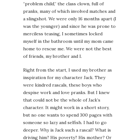
“problem child,” the class clown, full of
pranks, many of which involved matches and
a slingshot. We were only 16 months apart (I
was the younger) and since he was prone to
merciless teasing, I sometimes locked
myself in the bathroom until my mom came
home to rescue me. We were not the best
of friends, my brother and I.
Right from the start, I used my brother as
inspiration for my character Jack. They
were kindred rascals, these boys who
despise work and love pranks. But I knew
that could not be the whole of Jack’s
character. It might work in a short story,
but no one wants to spend 300 pages with
someone so lazy and selfish. I had to go
deeper.
Why
is Jack such a rascal? What is
driving him? His poverty? His mother? Or