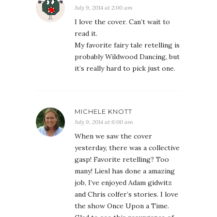
July 9, 2014 at 2:00 am
I love the cover. Can’t wait to
read it.
My favorite fairy tale retelling is
probably Wildwood Dancing, but
it’s really hard to pick just one.
MICHELE KNOTT
July 9, 2014 at 6:00 am
When we saw the cover
yesterday, there was a collective
gasp! Favorite retelling? Too
many! Liesl has done a amazing
job, I’ve enjoyed Adam gidwitz
and Chris colfer’s stories. I love
the show Once Upon a Time.