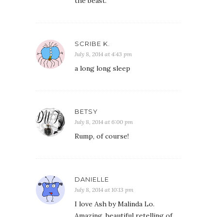
the beast.
SCRIBE K.
July 8, 2014 at 4:43 pm
a long long sleep
BETSY
July 8, 2014 at 6:00 pm
Rump, of course!
DANIELLE
July 8, 2014 at 10:13 pm
I love Ash by Malinda Lo.
Amazing, beautiful retelling of