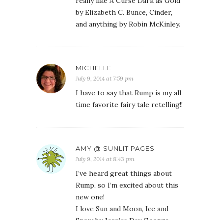
really like A Curse Dark as Gold
by Elizabeth C. Bunce, Cinder,
and anything by Robin McKinley.
MICHELLE
July 9, 2014 at 7:59 pm
I have to say that Rump is my all
time favorite fairy tale retelling!!
AMY @ SUNLIT PAGES
July 9, 2014 at 8:43 pm
I’ve heard great things about
Rump, so I’m excited about this
new one!
I love Sun and Moon, Ice and