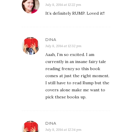
July 8, 2014 at 12:22 pm
It’s definitely RUMP. Loved it!!
DINA
July 8, 2014 at 12:32 pm
Aaah, I’m so excited. I am
currently in an insane fairy tale
reading frenzy so this book
comes at just the right moment.
I still have to read Rump but the
covers alone make me want to
pick these books up.
DINA
July 8, 2014 at 12:34 pm