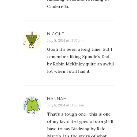
Cinderella.
NICOLE
July 8, 2014 at 11:37 pm
Gosh it’s been a long time, but I
remember liking Spindle’s End
by Robin McKinley quite an awful
lot when I still had it.
HANNAH
July 8, 2014 at 11:53 pm
That’s a tough one- this is one
of my favorite types of story! I’ll
have to say Birdwing by Rafe
Martin. It’s the story of what