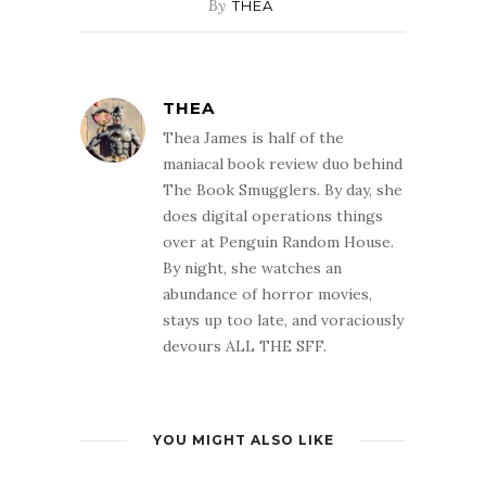
By
THEA
THEA
Thea James is half of the
maniacal book review duo behind
The Book Smugglers. By day, she
does digital operations things
over at Penguin Random House.
By night, she watches an
abundance of horror movies,
stays up too late, and voraciously
devours ALL THE SFF.
YOU MIGHT ALSO LIKE