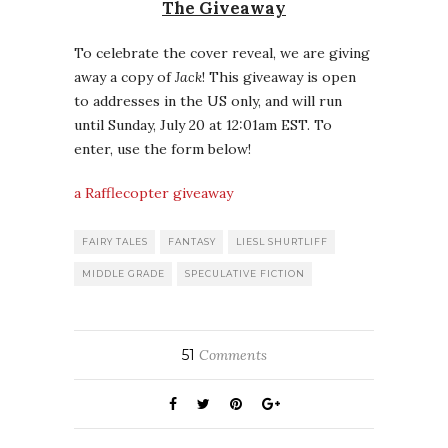
The Giveaway
To celebrate the cover reveal, we are giving
away a copy of
Jack
! This giveaway is open
to addresses in the US only, and will run
until Sunday, July 20 at 12:01am EST. To
enter, use the form below!
a Rafflecopter giveaway
FAIRY TALES
FANTASY
LIESL SHURTLIFF
MIDDLE GRADE
SPECULATIVE FICTION
51
Comments