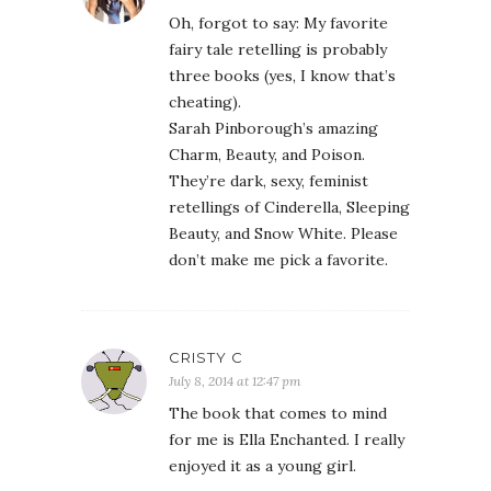
Oh, forgot to say: My favorite
fairy tale retelling is probably
three books (yes, I know that’s
cheating).
Sarah Pinborough’s amazing
Charm, Beauty, and Poison.
They’re dark, sexy, feminist
retellings of Cinderella, Sleeping
Beauty, and Snow White. Please
don’t make me pick a favorite.
CRISTY C
July 8, 2014 at 12:47 pm
The book that comes to mind
for me is Ella Enchanted. I really
enjoyed it as a young girl.