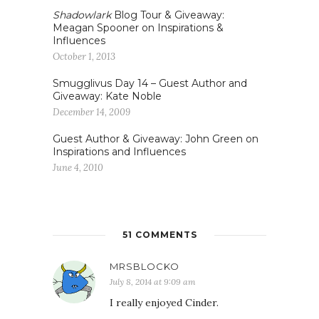
Shadowlark
Blog Tour & Giveaway:
Meagan Spooner on Inspirations &
Influences
October 1, 2013
Smugglivus Day 14 – Guest Author and
Giveaway: Kate Noble
December 14, 2009
Guest Author & Giveaway: John Green on
Inspirations and Influences
June 4, 2010
51 COMMENTS
MRSBLOCKO
July 8, 2014 at 9:09 am
I really enjoyed Cinder.