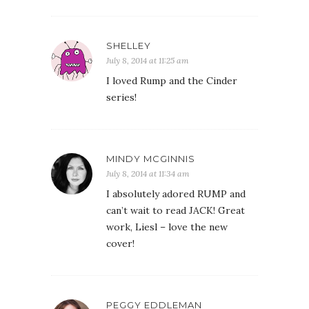
SHELLEY
July 8, 2014 at 11:25 am
I loved Rump and the Cinder
series!
MINDY MCGINNIS
July 8, 2014 at 11:34 am
I absolutely adored RUMP and
can’t wait to read JACK! Great
work, Liesl – love the new
cover!
PEGGY EDDLEMAN