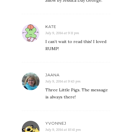
Snow by Jessica Day George.
KATE
July 9, 2014 at 9:11 pm
I can’t wait to read this! I loved
RUMP!
JAANA
July 9, 2014 at 9:43 pm
Three Little Pigs. The message
is always there!
YVONNEJ
July 9, 2014 at 10:41 pm