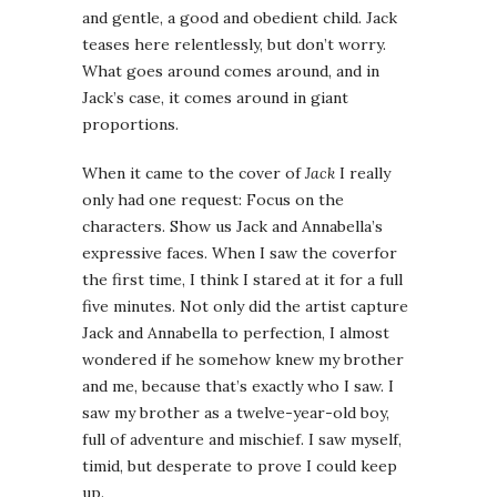
and gentle, a good and obedient child. Jack
teases here relentlessly, but don’t worry.
What goes around comes around, and in
Jack’s case, it comes around in giant
proportions.
When it came to the cover of
Jack
I really
only had one request: Focus on the
characters. Show us Jack and Annabella’s
expressive faces. When I saw the coverfor
the first time, I think I stared at it for a full
five minutes. Not only did the artist capture
Jack and Annabella to perfection, I almost
wondered if he somehow knew my brother
and me, because that’s exactly who I saw. I
saw my brother as a twelve-year-old boy,
full of adventure and mischief. I saw myself,
timid, but desperate to prove I could keep
up.