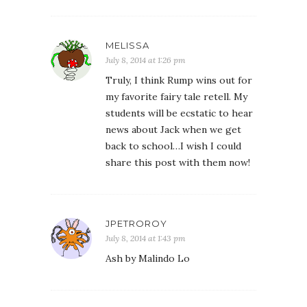
MELISSA
July 8, 2014 at 1:26 pm
Truly, I think Rump wins out for
my favorite fairy tale retell. My
students will be ecstatic to hear
news about Jack when we get
back to school…I wish I could
share this post with them now!
JPETROROY
July 8, 2014 at 1:43 pm
Ash by Malindo Lo