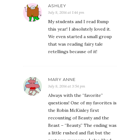
ASHLEY
July 8, 2014 at 1:44 pm
My students and I read Rump
this year! I absolutely loved it.
We even started a small group
that was reading fairy tale
retellings because of it!
MARY ANNE
July 8, 2014 at 3:54 pm
Always with the “favorite”
questions! One of my favorites is
the Robin McKinley first
recounting of Beauty and the
Beast – “Beauty.” The ending was
a little rushed and flat but the