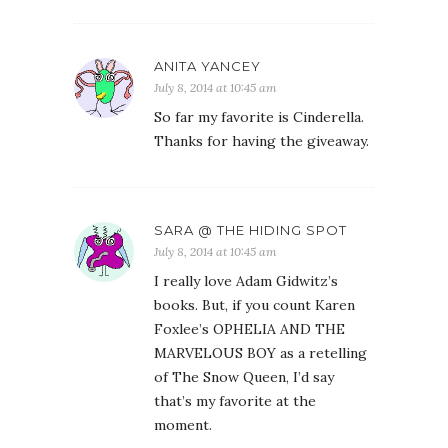
ANITA YANCEY
July 8, 2014 at 10:45 am
So far my favorite is Cinderella.
Thanks for having the giveaway.
SARA @ THE HIDING SPOT
July 8, 2014 at 10:45 am
I really love Adam Gidwitz’s
books. But, if you count Karen
Foxlee’s OPHELIA AND THE
MARVELOUS BOY as a retelling
of The Snow Queen, I’d say
that’s my favorite at the
moment.