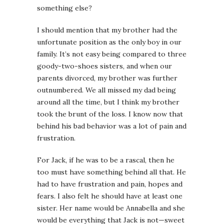
something else?
I should mention that my brother had the
unfortunate position as the only boy in our
family. It’s not easy being compared to three
goody-two-shoes sisters, and when our
parents divorced, my brother was further
outnumbered. We all missed my dad being
around all the time, but I think my brother
took the brunt of the loss. I know now that
behind his bad behavior was a lot of pain and
frustration.
For Jack, if he was to be a rascal, then he
too must have something behind all that. He
had to have frustration and pain, hopes and
fears. I also felt he should have at least one
sister. Her name would be Annabella and she
would be everything that Jack is not—sweet