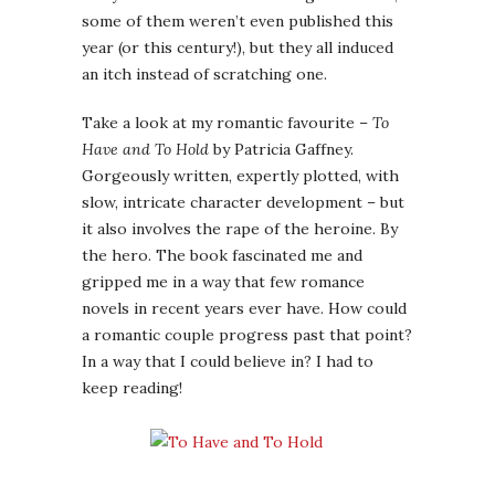
some of them weren’t even published this
year (or this century!), but they all induced
an itch instead of scratching one.
Take a look at my romantic favourite –
To
Have and To Hold
by Patricia Gaffney.
Gorgeously written, expertly plotted, with
slow, intricate character development – but
it also involves the rape of the heroine. By
the hero. The book fascinated me and
gripped me in a way that few romance
novels in recent years ever have. How could
a romantic couple progress past that point?
In a way that I could believe in? I had to
keep reading!