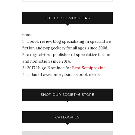
THE BOOK SMUGGLERS
noun
1 : a book review blog specializing in speculative
fiction and popgeekery for all ages since 2008.
2 : a digital-first publisher of speculative fiction
and nonfiction since 2014.
3 : 2017 Hugo Nominee for
Best Semiprozine
4 : a duo of awesomely badass book nerds
SHOP OUR SOCIETY6 STORE
CATEGORIES