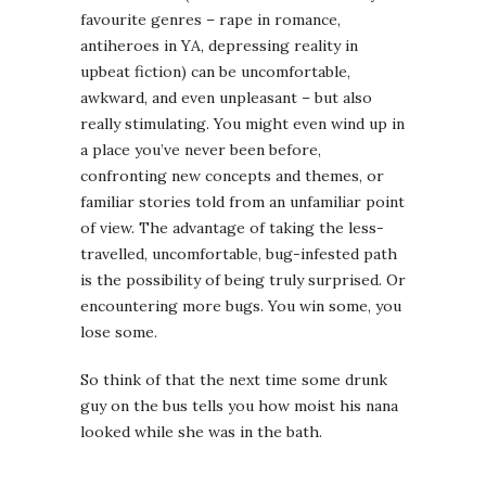
favourite genres – rape in romance,
antiheroes in YA, depressing reality in
upbeat fiction) can be uncomfortable,
awkward, and even unpleasant – but also
really stimulating. You might even wind up in
a place you’ve never been before,
confronting new concepts and themes, or
familiar stories told from an unfamiliar point
of view. The advantage of taking the less-
travelled, uncomfortable, bug-infested path
is the possibility of being truly surprised. Or
encountering more bugs. You win some, you
lose some.
So think of that the next time some drunk
guy on the bus tells you how moist his nana
looked while she was in the bath.