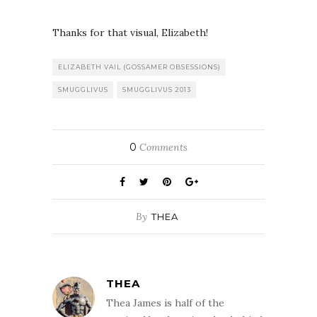
Thanks for that visual, Elizabeth!
ELIZABETH VAIL (GOSSAMER OBSESSIONS)
SMUGGLIVUS
SMUGGLIVUS 2013
0
Comments
By
THEA
THEA
Thea James is half of the