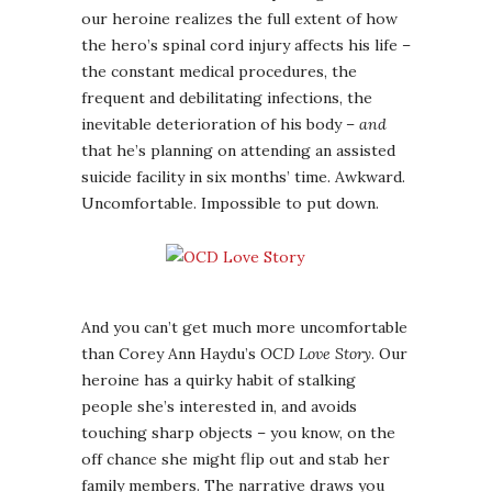
our heroine realizes the full extent of how
the hero’s spinal cord injury affects his life –
the constant medical procedures, the
frequent and debilitating infections, the
inevitable deterioration of his body –
and
that he’s planning on attending an assisted
suicide facility in six months’ time. Awkward.
Uncomfortable. Impossible to put down.
And you can’t get much more uncomfortable
than Corey Ann Haydu’s
OCD Love Story
. Our
heroine has a quirky habit of stalking
people she’s interested in, and avoids
touching sharp objects – you know, on the
off chance she might flip out and stab her
family members. The narrative draws you