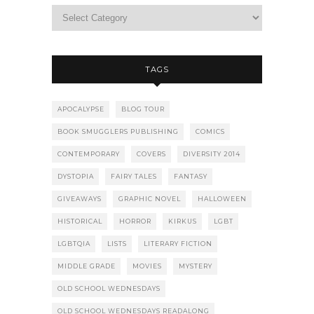
TAGS
APOCALYPSE
BLOG TOUR
BOOK SMUGGLERS PUBLISHING
COMICS
CONTEMPORARY
COVERS
DIVERSITY 2014
DYSTOPIA
FAIRY TALES
FANTASY
GIVEAWAYS
GRAPHIC NOVEL
HALLOWEEN
HISTORICAL
HORROR
KIRKUS
LGBT
LGBTQIA
LISTS
LITERARY FICTION
MIDDLE GRADE
MOVIES
MYSTERY
OLD SCHOOL WEDNESDAYS
OLD SCHOOL WEDNESDAYS READALONG