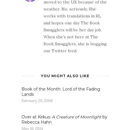
moved to the UK because of the
weather. No, seriously. She
works with translations in RL
and hopes one day The Book
Smugglers will be her day job.
When she’s not here at The
Book Smugglers, she is hogging
our Twitter feed.
YOU MIGHT ALSO LIKE
Book of the Month: Lord of the Fading
Lands
February 29, 2008
Over at Kirkus:
A Creature of Moonlight
by
Rebecca Hahn
May 16, 2014