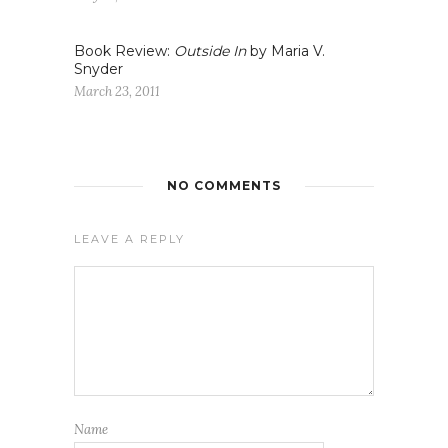
Book Review:
Outside In
by Maria V.
Snyder
March 23, 2011
NO COMMENTS
LEAVE A REPLY
Name