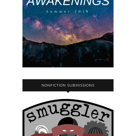
NONFICTION SUBMISSIONS