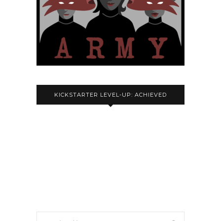
KICKSTARTER LEVEL-UP: ACHIEVED