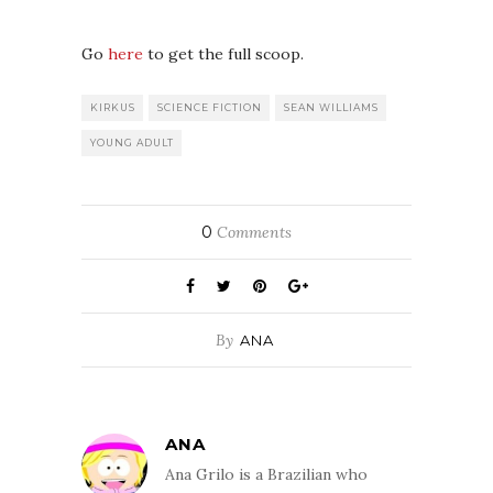
Go
here
to get the full scoop.
KIRKUS
SCIENCE FICTION
SEAN WILLIAMS
YOUNG ADULT
0
Comments
By
ANA
ANA
Ana Grilo is a Brazilian who