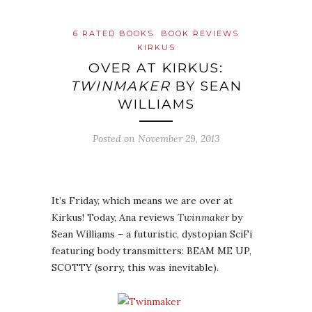
6 RATED BOOKS
BOOK REVIEWS
KIRKUS
OVER AT KIRKUS:
TWINMAKER
BY SEAN
WILLIAMS
Posted on
November 29, 2013
It’s Friday, which means we are over at
Kirkus! Today, Ana reviews
Twinmaker
by
Sean Williams – a futuristic, dystopian SciFi
featuring body transmitters: BEAM ME UP,
SCOTTY (sorry, this was inevitable).