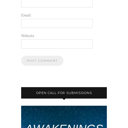
Email
Website
OPEN CALL FOR SUBMISSIONS