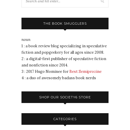
THE BOOK SMUGGLERS
noun
1 : a book review blog specializing in speculative
fiction and popgeekery for all ages since 2008.
2 : a digital-first publisher of speculative fiction
and nonfiction since 2014.
3 : 2017 Hugo Nominee for
Best Semiprozine
4 : a duo of awesomely badass book nerds
SHOP OUR SOCIETY6 STORE
CATEGORIES