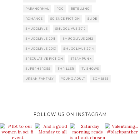
PARANORMAL
POC
RETELLING
ROMANCE
SCIENCE FICTION
SLIDE
SMUGGLIVUS
SMUGGLIVUS 2010
SMUGGLIVUS 2011
SMUGGLIVUS 2012
SMUGGLIVUS 2013
SMUGGLIVUS 2014
SPECULATIVE FICTION
STEAMPUNK
SUPERHEROES
THRILLER
TV SHOWS
URBAN FANTASY
YOUNG ADULT
ZOMBIES
FOLLOW US ON INSTAGRAM