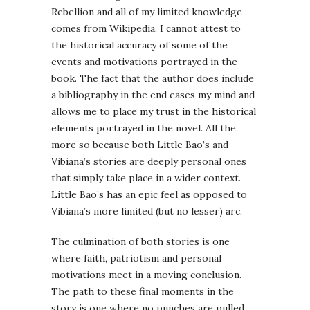
Rebellion and all of my limited knowledge
comes from Wikipedia. I cannot attest to
the historical accuracy of some of the
events and motivations portrayed in the
book. The fact that the author does include
a bibliography in the end eases my mind and
allows me to place my trust in the historical
elements portrayed in the novel. All the
more so because both Little Bao’s and
Vibiana’s stories are deeply personal ones
that simply take place in a wider context.
Little Bao’s has an epic feel as opposed to
Vibiana’s more limited (but no lesser) arc.
The culmination of both stories is one
where faith, patriotism and personal
motivations meet in a moving conclusion.
The path to these final moments in the
story is one where no punches are pulled