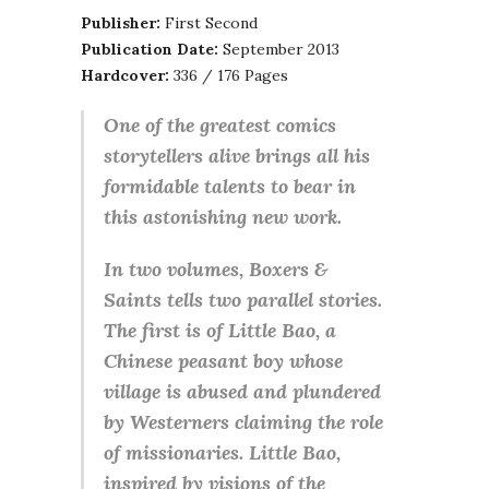
Publisher:
First Second
Publication Date:
September 2013
Hardcover:
336 / 176 Pages
One of the greatest comics
storytellers alive brings all his
formidable talents to bear in
this astonishing new work.
In two volumes, Boxers &
Saints tells two parallel stories.
The first is of Little Bao, a
Chinese peasant boy whose
village is abused and plundered
by Westerners claiming the role
of missionaries. Little Bao,
inspired by visions of the