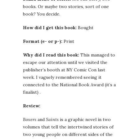
books. Or maybe two stories, sort of one
book? You decide.
How did I get this book:
Bought
Format (e- or p-):
Print
Why did I read this book:
This managed to
escape our attention until we visited the
publisher’s booth at NY Comic Con last
week. I vaguely remembered seeing it
connected to the National Book Award (it’s a
finalist) .
Review:
Boxers
and
Saints
is a graphic novel in two
volumes that tell the intertwined stories of
two young people on different sides of the