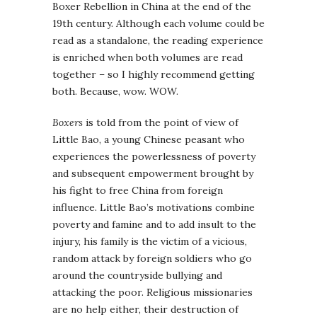
Boxer Rebellion in China at the end of the
19th century. Although each volume could be
read as a standalone, the reading experience
is enriched when both volumes are read
together – so I highly recommend getting
both. Because, wow. WOW.
Boxers
is told from the point of view of
Little Bao, a young Chinese peasant who
experiences the powerlessness of poverty
and subsequent empowerment brought by
his fight to free China from foreign
influence. Little Bao’s motivations combine
poverty and famine and to add insult to the
injury, his family is the victim of a vicious,
random attack by foreign soldiers who go
around the countryside bullying and
attacking the poor. Religious missionaries
are no help either, their destruction of