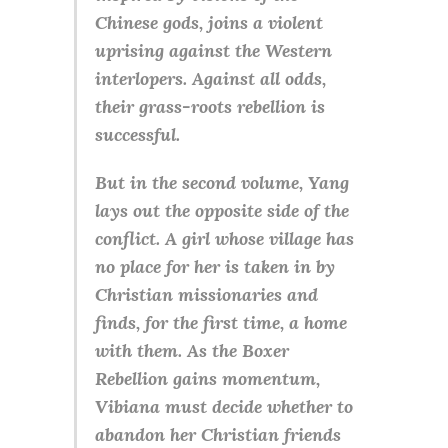
Chinese gods, joins a violent
uprising against the Western
interlopers. Against all odds,
their grass-roots rebellion is
successful.
But in the second volume, Yang
lays out the opposite side of the
conflict. A girl whose village has
no place for her is taken in by
Christian missionaries and
finds, for the first time, a home
with them. As the Boxer
Rebellion gains momentum,
Vibiana must decide whether to
abandon her Christian friends