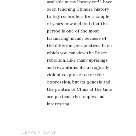
available at my library yet! I have
been teaching Chinese history
to high schoolers for a couple
of years now and find that this
period is one of the most
fascinating, mainly because of
the different perspectives from
which you can view the Boxer
rebellion. Like many uprisings
and revolutions it’s a tragically
violent response to terrible
oppression, but its genesis and
the politics of China at the time
are particularly complex and
interesting.
LEAVE A REPLY