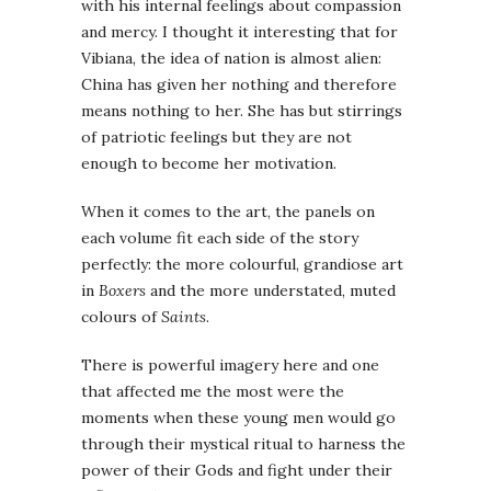
with his internal feelings about compassion
and mercy. I thought it interesting that for
Vibiana, the idea of nation is almost alien:
China has given her nothing and therefore
means nothing to her. She has but stirrings
of patriotic feelings but they are not
enough to become her motivation.
When it comes to the art, the panels on
each volume fit each side of the story
perfectly: the more colourful, grandiose art
in
Boxers
and the more understated, muted
colours of
Saints
.
There is powerful imagery here and one
that affected me the most were the
moments when these young men would go
through their mystical ritual to harness the
power of their Gods and fight under their