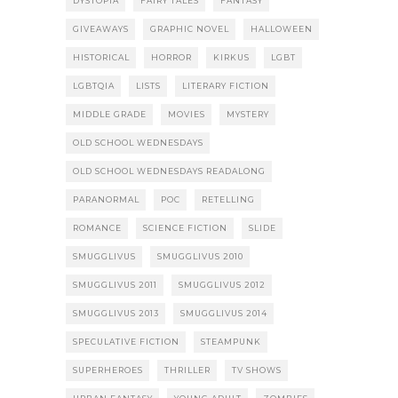
DYSTOPIA
FAIRY TALES
FANTASY
GIVEAWAYS
GRAPHIC NOVEL
HALLOWEEN
HISTORICAL
HORROR
KIRKUS
LGBT
LGBTQIA
LISTS
LITERARY FICTION
MIDDLE GRADE
MOVIES
MYSTERY
OLD SCHOOL WEDNESDAYS
OLD SCHOOL WEDNESDAYS READALONG
PARANORMAL
POC
RETELLING
ROMANCE
SCIENCE FICTION
SLIDE
SMUGGLIVUS
SMUGGLIVUS 2010
SMUGGLIVUS 2011
SMUGGLIVUS 2012
SMUGGLIVUS 2013
SMUGGLIVUS 2014
SPECULATIVE FICTION
STEAMPUNK
SUPERHEROES
THRILLER
TV SHOWS