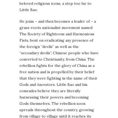
beloved religious icons, a step too far to
Little Bao.
He joins – and then becomes a leader of – a
grass-roots nationalist movement named
The Society of Righteous and Harmonious
Fists, bent on eradicating any presence of
the foreign “devils” as well as the
“secondary devils”, Chinese people who have
converted to Christianity, from China. The
rebellion fights for the glory of China as a
free nation and is propelled by their belief
that they were fighting in the name of their
Gods and Ancestors. Little Bao and his
comrades believe they are literally
harnessing their powers and becoming
Gods themselves. The rebellion soon
spreads throughout the country, growing
from village to village until it reaches its