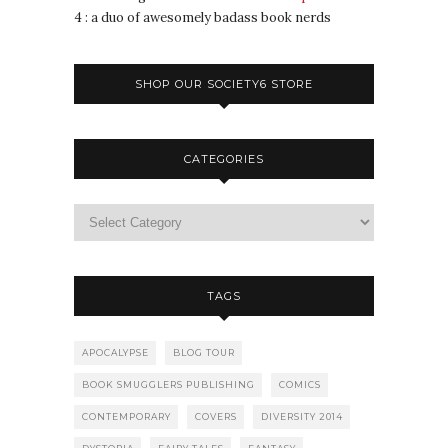
4 : a duo of awesomely badass book nerds
SHOP OUR SOCIETY6 STORE
CATEGORIES
TAGS
APOCALYPSE
BLOG TOUR
BOOK SMUGGLERS PUBLISHING
COMICS
CONTEMPORARY
COVERS
DIVERSITY 2014