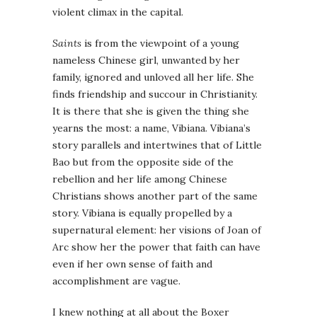
violent climax in the capital.
Saints
is from the viewpoint of a young
nameless Chinese girl, unwanted by her
family, ignored and unloved all her life. She
finds friendship and succour in Christianity.
It is there that she is given the thing she
yearns the most: a name, Vibiana. Vibiana’s
story parallels and intertwines that of Little
Bao but from the opposite side of the
rebellion and her life among Chinese
Christians shows another part of the same
story. Vibiana is equally propelled by a
supernatural element: her visions of Joan of
Arc show her the power that faith can have
even if her own sense of faith and
accomplishment are vague.
I knew nothing at all about the Boxer