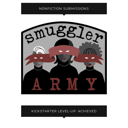
NONFICTION SUBMISSIONS
KICKSTARTER LEVEL-UP: ACHIEVED