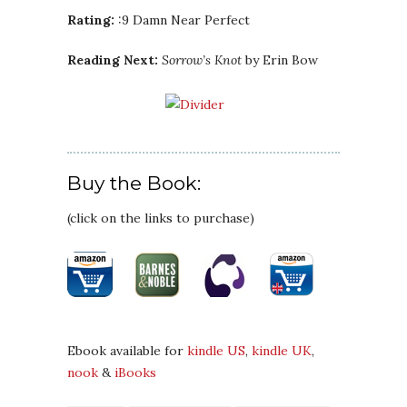
Rating:
:9 Damn Near Perfect
Reading Next:
Sorrow’s Knot
by Erin Bow
Buy the Book:
(click on the links to purchase)
Ebook available for
kindle US
,
kindle UK
,
nook
&
iBooks