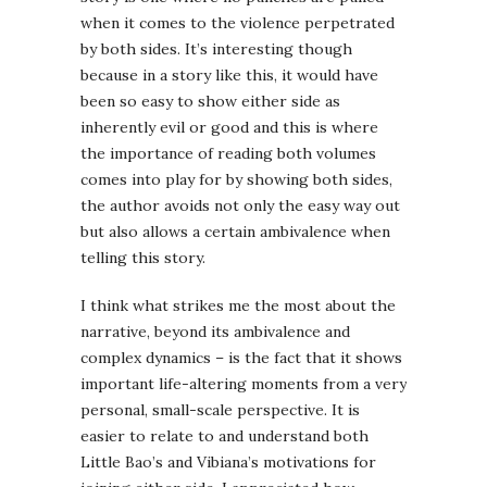
when it comes to the violence perpetrated
by both sides. It’s interesting though
because in a story like this, it would have
been so easy to show either side as
inherently evil or good and this is where
the importance of reading both volumes
comes into play for by showing both sides,
the author avoids not only the easy way out
but also allows a certain ambivalence when
telling this story.
I think what strikes me the most about the
narrative, beyond its ambivalence and
complex dynamics – is the fact that it shows
important life-altering moments from a very
personal, small-scale perspective. It is
easier to relate to and understand both
Little Bao’s and Vibiana’s motivations for