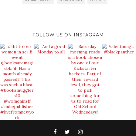
URBAN FANTASY
YOUNG ADULT
ZOMBIES
FOLLOW US ON INSTAGRAM