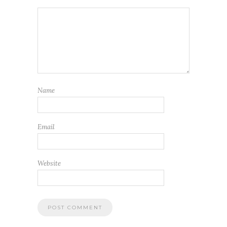
Name
Email
Website