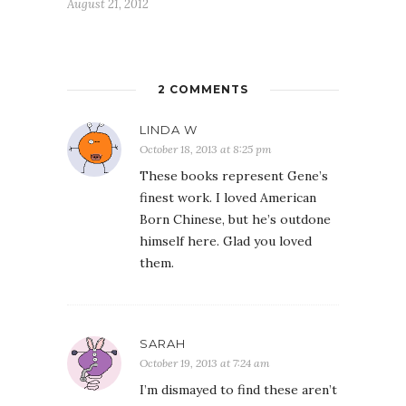
August 21, 2012
2 COMMENTS
LINDA W
October 18, 2013 at 8:25 pm
These books represent Gene’s
finest work. I loved American
Born Chinese, but he’s outdone
himself here. Glad you loved
them.
SARAH
October 19, 2013 at 7:24 am
I’m dismayed to find these aren’t