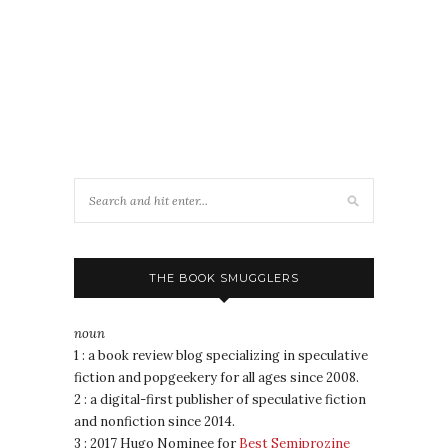
THE BOOK SMUGGLERS
noun
1 : a book review blog specializing in speculative
fiction and popgeekery for all ages since 2008.
2 : a digital-first publisher of speculative fiction
and nonfiction since 2014.
3 : 2017 Hugo Nominee for
Best Semiprozine