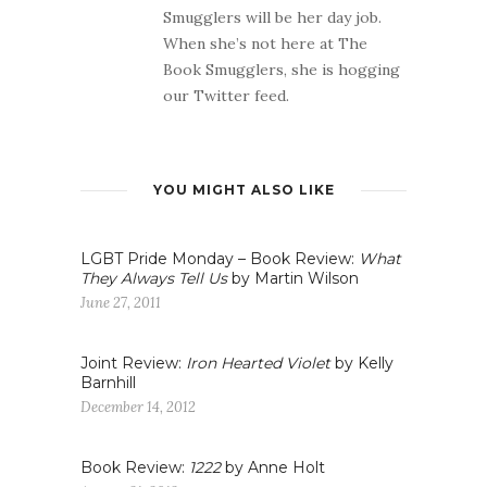
Smugglers will be her day job.
When she’s not here at The
Book Smugglers, she is hogging
our Twitter feed.
YOU MIGHT ALSO LIKE
LGBT Pride Monday – Book Review:
What
They Always Tell Us
by Martin Wilson
June 27, 2011
Joint Review:
Iron Hearted Violet
by Kelly
Barnhill
December 14, 2012
Book Review:
1222
by Anne Holt