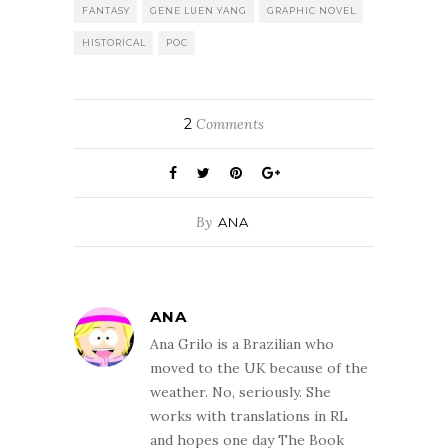
FANTASY
GENE LUEN YANG
GRAPHIC NOVEL
HISTORICAL
POC
2
Comments
By
ANA
ANA
Ana Grilo is a Brazilian who
moved to the UK because of the
weather. No, seriously. She
works with translations in RL
and hopes one day The Book