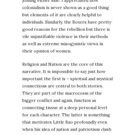
joining either side. I appreciated how
colonialism is never shown as a good thing
but elements of it are clearly helpful to
individuals. Similarly, the Boxers have pretty
good reasons for the rebellion but there is
vile unjustifiable violence in their methods
as well as extreme misogynistic views in
their opinion of women.
Religion and Nation are the core of this
narrative. It is impossible to say just how
important the first is – spiritual and mystical
connections are central to both stories.
They are part of the macrocosm of the
bigger conflict and again, function as
connecting tissue at a deep personal level
for each character. The latter is something
that motivates Little Bao profoundly even
when his idea of nation and patriotism clash