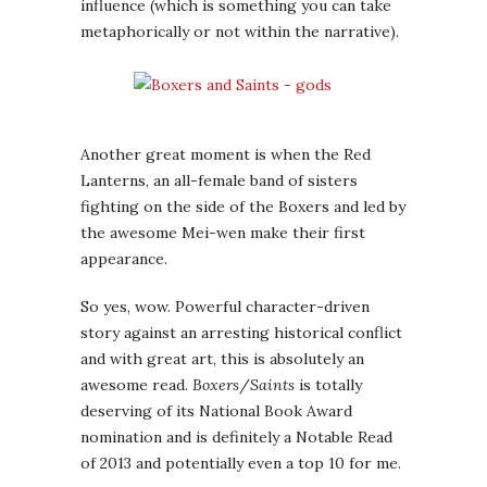
influence (which is something you can take
metaphorically or not within the narrative).
Another great moment is when the Red
Lanterns, an all-female band of sisters
fighting on the side of the Boxers and led by
the awesome Mei-wen make their first
appearance.
So yes, wow. Powerful character-driven
story against an arresting historical conflict
and with great art, this is absolutely an
awesome read.
Boxers
/
Saints
is totally
deserving of its National Book Award
nomination and is definitely a Notable Read
of 2013 and potentially even a top 10 for me.