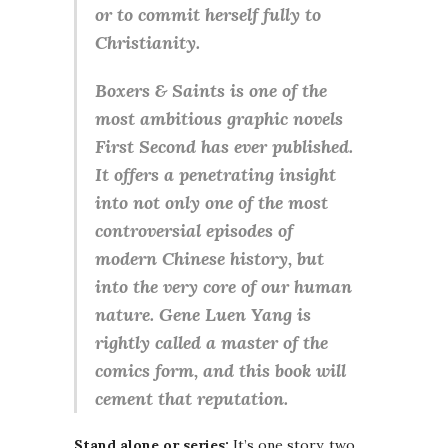
or to commit herself fully to
Christianity.
Boxers & Saints is one of the
most ambitious graphic novels
First Second has ever published.
It offers a penetrating insight
into not only one of the most
controversial episodes of
modern Chinese history, but
into the very core of our human
nature. Gene Luen Yang is
rightly called a master of the
comics form, and this book will
cement that reputation.
Stand alone or series:
It’s one story, two