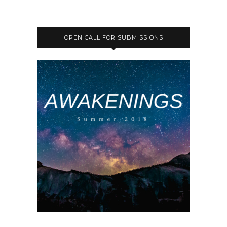
OPEN CALL FOR SUBMISSIONS