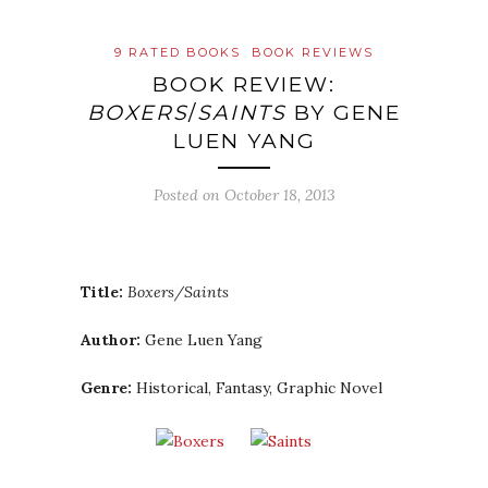
9 RATED BOOKS
BOOK REVIEWS
BOOK REVIEW:
BOXERS
/
SAINTS
BY GENE
LUEN YANG
Posted on
October 18, 2013
Title:
Boxers/Saints
Author:
Gene Luen Yang
Genre:
Historical, Fantasy, Graphic Novel