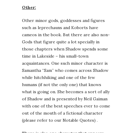
Other:
Other minor gods, goddesses and figures
such as leprechauns and Koborts have
cameos in the book. But there are also non-
Gods that figure quite a lot specially in
those chapters when Shadow spends some
time in Lakeside – his small-town
acquaintances. One such minor character is
Samantha “Sam” who comes across Shadow
while hitchhiking and one of the few
humans (if not the only one) that knows
what is going on. She becomes a sort of ally
of Shadow and is presented by Neil Gaiman
with one of the best speeches ever to come
out of the mouth of a fictional character
(please refer to our Notable Quotes) .