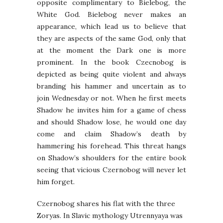
opposite complimentary to Bielebog, the
White God. Bielebog never makes an
appearance, which lead us to believe that
they are aspects of the same God, only that
at the moment the Dark one is more
prominent. In the book Czecnobog is
depicted as being quite violent and always
branding his hammer and uncertain as to
join Wednesday or not. When he first meets
Shadow he invites him for a game of chess
and should Shadow lose, he would one day
come and claim Shadow’s death by
hammering his forehead. This threat hangs
on Shadow’s shoulders for the entire book
seeing that vicious Czernobog will never let
him forget.
Czernobog shares his flat with the three
Zoryas. In Slavic mythology Utrennyaya was