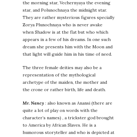
the morning star, Vechernyaya the evening
star, and Polunochnaya the midnight star.
They are rather mysterious figures specially
Zorya Plunochnaya who is never awake
when Shadow is at the flat but who which
appears in a few of his dreams. In one such
dream she presents him with the Moon and
that light will guide him in his time of need.
The three female deities may also be a
representation of the mythological
archetype of the maiden, the mother and
the crone or rather birth, life and death.
Mr. Nancy
: also known as Anansi (there are
quite a lot of play on words with the
character’s names) , a trickster god brought
to America by African Slaves. He is a
humorous storyteller and who is depicted at