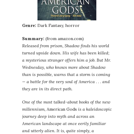
Genre:
Dark Fantasy, horror
Summary:
(from amazon.com)
Released from prison, Shadow finds his world
turned upside down. His wife has been killed;
a mysterious stranger offers him a job. But Mr.
Wednesday, who knows more about Shadow
than is possible, warns that a storm is coming
— a battle for the very soul of America . . . and
they are in its direct path.
One of the most talked-about books of the new
millennium,
American Gods
is a kaleidoscopic
journey deep into myth and across an
American landscape at once eerily familiar
and utterly alien. It is, quite simply, a