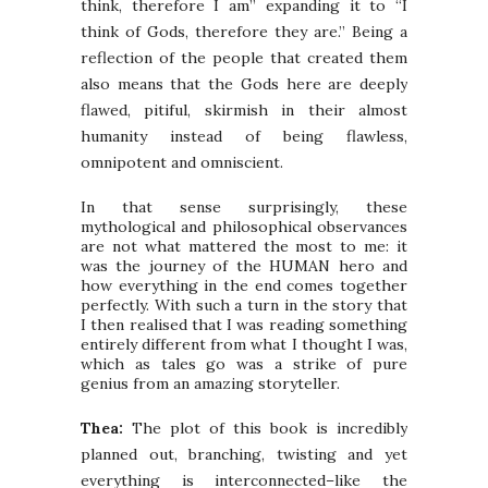
think, therefore I am” expanding it to “I
think of Gods, therefore they are.” Being a
reflection of the people that created them
also means that the Gods here are deeply
flawed, pitiful, skirmish in their almost
humanity instead of being flawless,
omnipotent and omniscient.
In that sense surprisingly, these
mythological and philosophical observances
are not what mattered the most to me: it
was the journey of the HUMAN hero and
how everything in the end comes together
perfectly. With such a turn in the story that
I then realised that I was reading something
entirely different from what I thought I was,
which as tales go was a strike of pure
genius from an amazing storyteller.
Thea:
The plot of this book is incredibly
planned out, branching, twisting and yet
everything is interconnected–like the