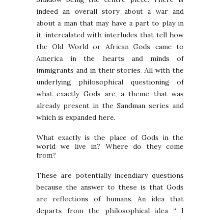
indeed an overall story about a war and
about a man that may have a part to play in
it, intercalated with interludes that tell how
the Old World or African Gods came to
America in the hearts and minds of
immigrants and in their stories. All with the
underlying philosophical questioning of
what exactly Gods are, a theme that was
already present in the Sandman series and
which is expanded here.
What exactly is the place of Gods in the
world we live in? Where do they come
from?
These are potentially incendiary questions
because the answer to these is that Gods
are reflections of humans. An idea that
departs from the philosophical idea “ I