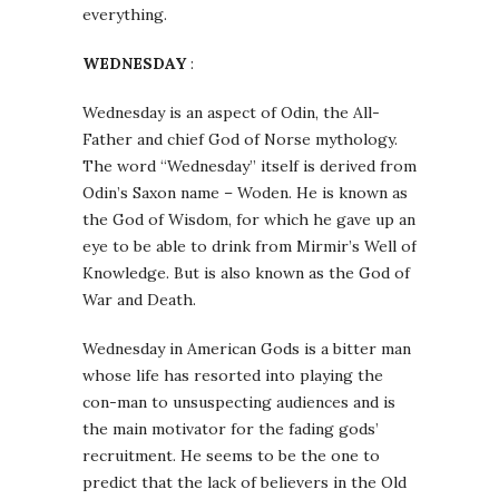
everything.
WEDNESDAY
:
Wednesday is an aspect of Odin, the All-
Father and chief God of Norse mythology.
The word “Wednesday” itself is derived from
Odin’s Saxon name – Woden. He is known as
the God of Wisdom, for which he gave up an
eye to be able to drink from Mirmir’s Well of
Knowledge. But is also known as the God of
War and Death.
Wednesday in American Gods is a bitter man
whose life has resorted into playing the
con-man to unsuspecting audiences and is
the main motivator for the fading gods’
recruitment. He seems to be the one to
predict that the lack of believers in the Old