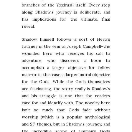
branches of the
Yggdrasil
itself. Every step
along Shadow’s journey is deliberate, and
has implications for the ultimate, final
reveal.
Shadow himself follows a sort of Hero’s
Journey in the vein of Joseph Campbell–the
wounded hero who receives his call to
adventure, who discovers a boon to
accomplish a larger objective for fellow
man–or in this case, a larger moral objective
for the Gods. While the Gods themselves
are fascinating, the story really is Shadow’s
and his struggle is one that the readers
care for and identify with. The novelty here
isn’t so much that Gods fade without
worship (which is a popular mythological
and SF theme), but in Shadow’s journey, and
the incredible scope of Gaiman’s Gods