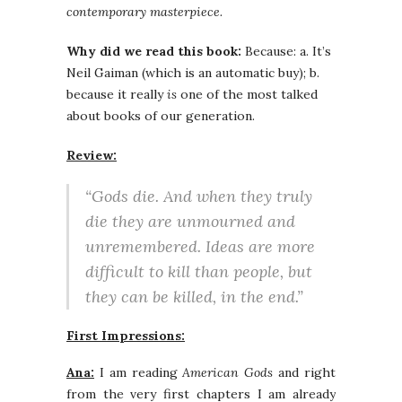
contemporary masterpiece.
Why did we read this book:
Because: a. It’s
Neil Gaiman (which is an automatic buy); b.
because it really
is
one of the most talked
about books of our generation.
Review:
“Gods die. And when they truly
die they are unmourned and
unremembered. Ideas are more
difficult to kill than people, but
they can be killed, in the end.”
First Impressions:
Ana:
I am reading
American Gods
and right
from the very first chapters I am already