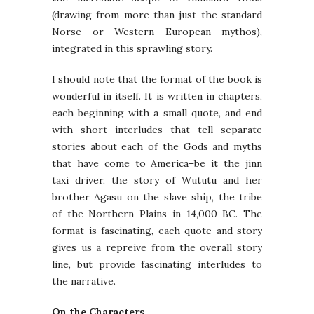
(drawing from more than just the standard
Norse or Western European mythos),
integrated in this sprawling story.
I should note that the format of the book is
wonderful in itself. It is written in chapters,
each beginning with a small quote, and end
with short interludes that tell separate
stories about each of the Gods and myths
that have come to America–be it the jinn
taxi driver, the story of Wututu and her
brother Agasu on the slave ship, the tribe
of the Northern Plains in 14,000 BC. The
format is fascinating, each quote and story
gives us a repreive from the overall story
line, but provide fascinating interludes to
the narrative.
On the Characters