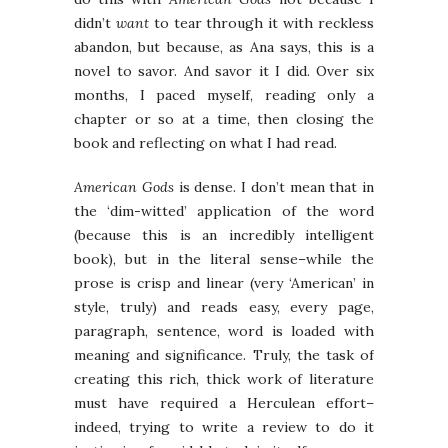
didn’t
want
to tear through it with reckless
abandon, but because, as Ana says, this is a
novel to savor. And savor it I did. Over six
months, I paced myself, reading only a
chapter or so at a time, then closing the
book and reflecting on what I had read.
American Gods
is dense. I don’t mean that in
the ‘dim-witted’ application of the word
(because this is an incredibly intelligent
book), but in the literal sense–while the
prose is crisp and linear (very ‘American’ in
style, truly) and reads easy, every page,
paragraph, sentence, word is loaded with
meaning and significance. Truly, the task of
creating this rich, thick work of literature
must have required a Herculean effort–
indeed, trying to write a review to do it