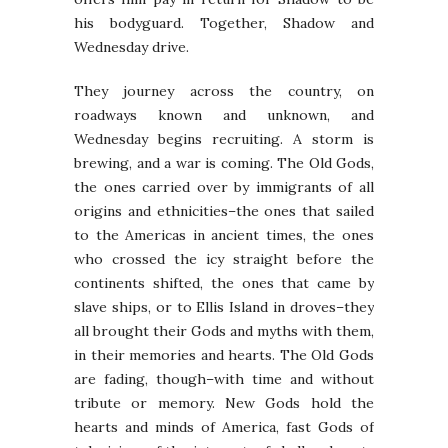
his bodyguard. Together, Shadow and
Wednesday drive.
They journey across the country, on
roadways known and unknown, and
Wednesday begins recruiting. A storm is
brewing, and a war is coming. The Old Gods,
the ones carried over by immigrants of all
origins and ethnicities–the ones that sailed
to the Americas in ancient times, the ones
who crossed the icy straight before the
continents shifted, the ones that came by
slave ships, or to Ellis Island in droves–they
all brought their Gods and myths with them,
in their memories and hearts. The Old Gods
are fading, though–with time and without
tribute or memory. New Gods hold the
hearts and minds of America, fast Gods of