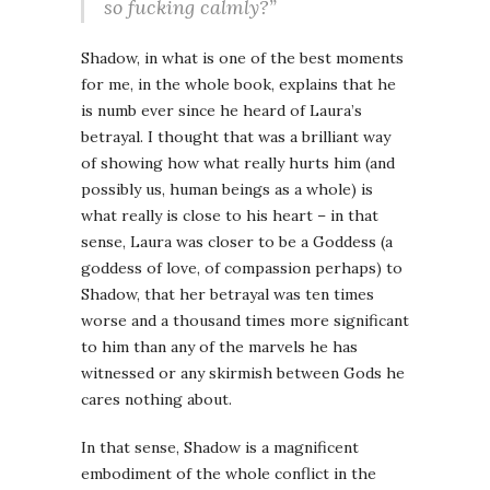
so fucking calmly?”
Shadow, in what is one of the best moments
for me, in the whole book, explains that he
is numb ever since he heard of Laura’s
betrayal. I thought that was a brilliant way
of showing how what really hurts him (and
possibly us, human beings as a whole) is
what really is close to his heart – in that
sense, Laura was closer to be a Goddess (a
goddess of love, of compassion perhaps) to
Shadow, that her betrayal was ten times
worse and a thousand times more significant
to him than any of the marvels he has
witnessed or any skirmish between Gods he
cares nothing about.
In that sense, Shadow is a magnificent
embodiment of the whole conflict in the