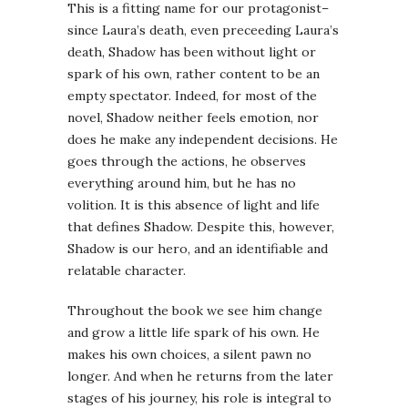
This is a fitting name for our protagonist–
since Laura’s death, even preceeding Laura’s
death, Shadow has been without light or
spark of his own, rather content to be an
empty spectator. Indeed, for most of the
novel, Shadow neither feels emotion, nor
does he make any independent decisions. He
goes through the actions, he observes
everything around him, but he has no
volition. It is this absence of light and life
that defines Shadow. Despite this, however,
Shadow is our hero, and an identifiable and
relatable character.
Throughout the book we see him change
and grow a little life spark of his own. He
makes his own choices, a silent pawn no
longer. And when he returns from the later
stages of his journey, his role is integral to