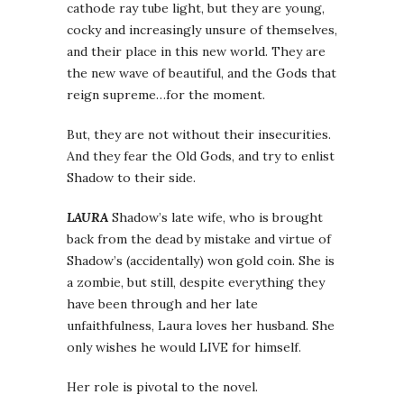
cathode ray tube light, but they are young,
cocky and increasingly unsure of themselves,
and their place in this new world. They are
the new wave of beautiful, and the Gods that
reign supreme…for the moment.
But, they are not without their insecurities.
And they fear the Old Gods, and try to enlist
Shadow to their side.
LAURA
Shadow’s late wife, who is brought
back from the dead by mistake and virtue of
Shadow’s (accidentally) won gold coin. She is
a zombie, but still, despite everything they
have been through and her late
unfaithfulness, Laura loves her husband. She
only wishes he would LIVE for himself.
Her role is pivotal to the novel.