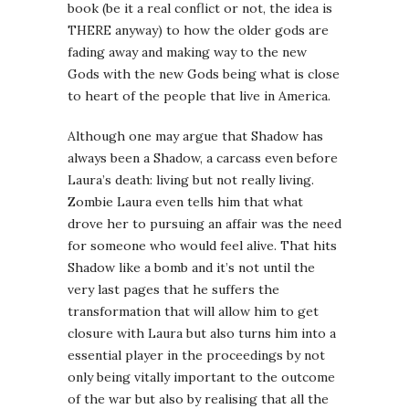
book (be it a real conflict or not, the idea is
THERE anyway) to how the older gods are
fading away and making way to the new
Gods with the new Gods being what is close
to heart of the people that live in America.
Although one may argue that Shadow has
always been a Shadow, a carcass even before
Laura’s death: living but not really living.
Zombie Laura even tells him that what
drove her to pursuing an affair was the need
for someone who would feel alive. That hits
Shadow like a bomb and it’s not until the
very last pages that he suffers the
transformation that will allow him to get
closure with Laura but also turns him into a
essential player in the proceedings by not
only being vitally important to the outcome
of the war but also by realising that all the