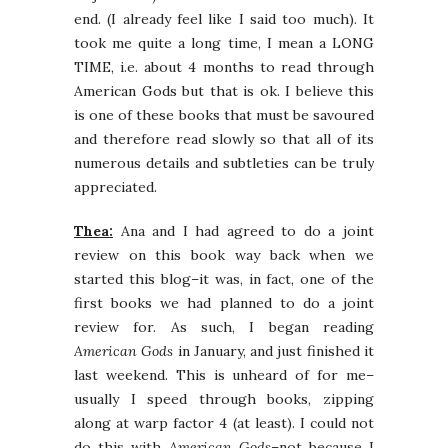
end. (I already feel like I said too much). It
took me quite a long time, I mean a LONG
TIME, i.e. about 4 months to read through
American Gods but that is ok. I believe this
is one of these books that must be savoured
and therefore read slowly so that all of its
numerous details and subtleties can be truly
appreciated.
Thea:
Ana and I had agreed to do a joint
review on this book way back when we
started this blog–it was, in fact, one of the
first books we had planned to do a joint
review for. As such, I began reading
American Gods
in January, and just finished it
last weekend. This is unheard of for me–
usually I speed through books, zipping
along at warp factor 4 (at least). I could not
do this with
American Gods
–not because I