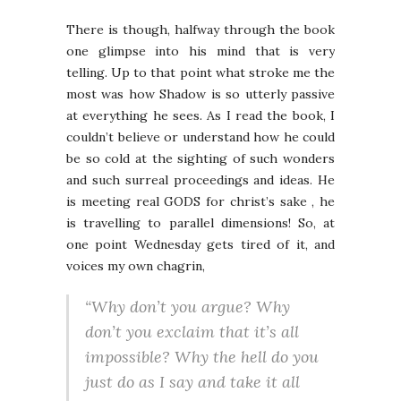
There is though, halfway through the book
one glimpse into his mind that is very
telling. Up to that point what stroke me the
most was how Shadow is so utterly passive
at everything he sees. As I read the book, I
couldn’t believe or understand how he could
be so cold at the sighting of such wonders
and such surreal proceedings and ideas. He
is meeting real GODS for christ’s sake , he
is travelling to parallel dimensions! So, at
one point Wednesday gets tired of it, and
voices my own chagrin,
“Why don’t you argue? Why
don’t you exclaim that it’s all
impossible? Why the hell do you
just do as I say and take it all