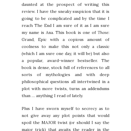
daunted at the prospect of writing this
review. I have the sneaky suspicion that it is
going to be complicated and by the time I
reach The End I am sure of it as I am sure
my name is Ana. This book is one of
Those
:
Grand, Epic with a copious amount of
coolness to make this not only a classic
(which I am sure one day, it will be) but also
a popular, award-winner bestseller. The
book is dense, stock full of references to all
sorts of mythologies and with deep
philosophical questions all intertwined in a
plot with more twists, turns an addendums
than … anything I read of lately.
Plus I have sworn myself to secrecy as to
not give away any plot points that would
spoil the MAJOR twist (or should I say the
major trick) that awaits the reader in the