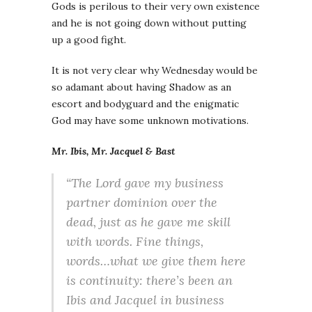
Gods is perilous to their very own existence
and he is not going down without putting
up a good fight.
It is not very clear why Wednesday would be
so adamant about having Shadow as an
escort and bodyguard and the enigmatic
God may have some unknown motivations.
Mr. Ibis, Mr. Jacquel & Bast
“The Lord gave my business
partner dominion over the
dead, just as he gave me skill
with words. Fine things,
words…what we give them here
is continuity: there’s been an
Ibis and Jacquel in business