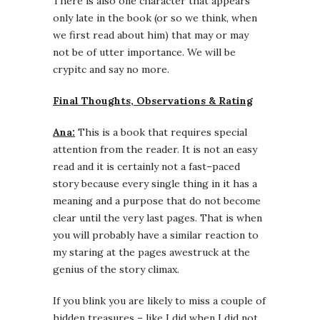
There is also one character that appears
only late in the book (or so we think, when
we first read about him) that may or may
not be of utter importance. We will be
crypitc and say no more.
Final Thoughts, Observations & Rating
Ana:
This is a book that requires special
attention from the reader. It is not an easy
read and it is certainly not a fast–paced
story because every single thing in it has a
meaning and a purpose that do not become
clear until the very last pages. That is when
you will probably have a similar reaction to
my staring at the pages awestruck at the
genius of the story climax.
If you blink you are likely to miss a couple of
hidden treasures – like I did when I did not