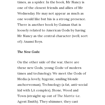
times, as a spider. In the book, Mr Nancy is
one of the closest friends and allies of Mr
Wednesday. He may not appear as much as
one would like but his is a strong presence.
There is another book by Gaiman that is
loosely related to American Gods by having
Mr Nancy as the central character (well, sort
of): Anansi Boys.
The New Gods:
On the other side of the war, there are
these new Gods, young Gods–of modern
times and technology. We meet the Gods of
Media (a lovely, hygenic, smiling blonde
anchorwoman), Technology (a fat, anti-social
kid with LA complex), Stone, Wood and
Town (straight up out of
The Matrix
–i.e.
Agent Smith). They shimmer, they cast