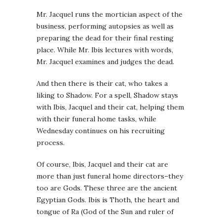
Mr. Jacquel runs the mortician aspect of the
business, performing autopsies as well as
preparing the dead for their final resting
place. While Mr. Ibis lectures with words,
Mr. Jacquel examines and judges the dead.
And then there is their cat, who takes a
liking to Shadow. For a spell, Shadow stays
with Ibis, Jacquel and their cat, helping them
with their funeral home tasks, while
Wednesday continues on his recruiting
process.
Of course, Ibis, Jacquel and their cat are
more than just funeral home directors–they
too are Gods. These three are the ancient
Egyptian Gods. Ibis is Thoth, the heart and
tongue of Ra (God of the Sun and ruler of