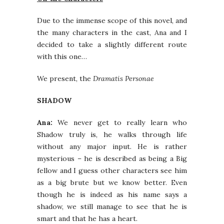
Due to the immense scope of this novel, and
the many characters in the cast, Ana and I
decided to take a slightly different route
with this one…
We present, the
Dramatis Personae
SHADOW
Ana:
We never get to really learn who
Shadow truly is, he walks through life
without any major input. He is rather
mysterious – he is described as being a Big
fellow and I guess other characters see him
as a big brute but we know better. Even
though he is indeed as his name says a
shadow, we still manage to see that he is
smart and that he has a heart.