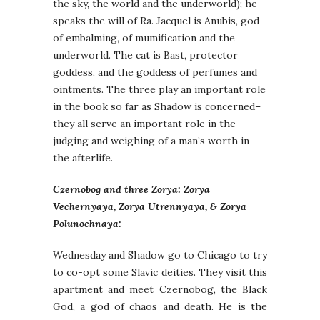
the sky, the world and the underworld); he
speaks the will of Ra. Jacquel is Anubis, god
of embalming, of mumification and the
underworld. The cat is Bast, protector
goddess, and the goddess of perfumes and
ointments. The three play an important role
in the book so far as Shadow is concerned–
they all serve an important role in the
judging and weighing of a man’s worth in
the afterlife.
Czernobog and three Zorya: Zorya
Vechernyaya, Zorya Utrennyaya, & Zorya
Polunochnaya:
Wednesday and Shadow go to Chicago to try
to co-opt some Slavic deities. They visit this
apartment and meet Czernobog, the Black
God, a god of chaos and death. He is the