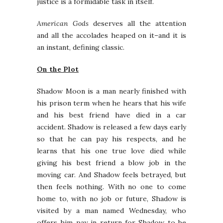
justice is a formidable task in itself.
American Gods
deserves all the attention
and all the accolades heaped on it–and it is
an instant, defining classic.
On the Plot
Shadow Moon is a man nearly finished with
his prison term when he hears that his wife
and his best friend have died in a car
accident. Shadow is released a few days early
so that he can pay his respects, and he
learns that his one true love died while
giving his best friend a blow job in the
moving car. And Shadow feels betrayed, but
then feels nothing. With no one to come
home to, with no job or future, Shadow is
visited by a man named Wednesday, who
offers him pay in return for Shadow to be