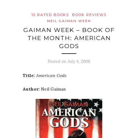
10 RATED BOOKS
BOOK REVIEWS
NEIL GAIMAN WEEK
GAIMAN WEEK – BOOK OF
THE MONTH: AMERICAN
GODS
Posted on
July 4, 2008
Title:
American Gods
Author:
Neil Gaiman