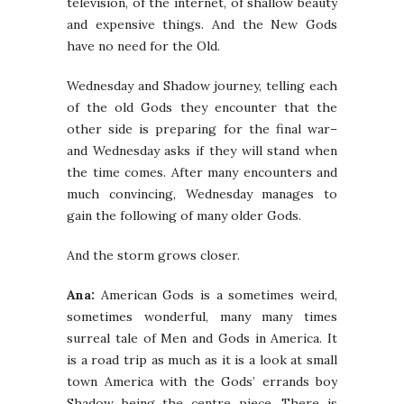
television, of the internet, of shallow beauty
and expensive things. And the New Gods
have no need for the Old.
Wednesday and Shadow journey, telling each
of the old Gods they encounter that the
other side is preparing for the final war–
and Wednesday asks if they will stand when
the time comes. After many encounters and
much convincing, Wednesday manages to
gain the following of many older Gods.
And the storm grows closer.
Ana:
American Gods is a sometimes weird,
sometimes wonderful, many many times
surreal tale of Men and Gods in America. It
is a road trip as much as it is a look at small
town America with the Gods’ errands boy
Shadow being the centre piece. There is