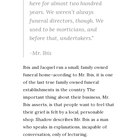
here for almost two hundred
years. We weren’t always
funeral directors, though. We
used to be morticians, and
before that, undertakers.”
-Mr. Ibis
Ibis and Jacquel run a small, family owned
funeral home–acording to Mr. Ibis, it is one
of the last true family owned funeral
establishments in the country. The
important thing about their business, Mr.
Ibis asserts, is that people want to feel that
their grief is felt by a local, personable
shop. Shadow describes Mr. Ibis as a man
who speaks in explanations, incapable of
conversation, only of lecturing.