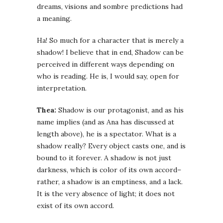
dreams, visions and sombre predictions had
a meaning.
Ha! So much for a character that is merely a
shadow! I believe that in end, Shadow can be
perceived in different ways depending on
who is reading. He is, I would say, open for
interpretation.
Thea:
Shadow is our protagonist, and as his
name implies (and as Ana has discussed at
length above), he is a spectator. What is a
shadow really? Every object casts one, and is
bound to it forever. A shadow is not just
darkness, which is color of its own accord–
rather, a shadow is an emptiness, and a lack.
It is the very absence of light; it does not
exist of its own accord.