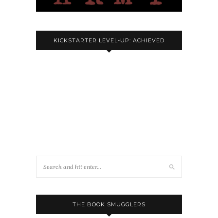
KICKSTARTER LEVEL-UP: ACHIEVED
THE BOOK SMUGGLERS