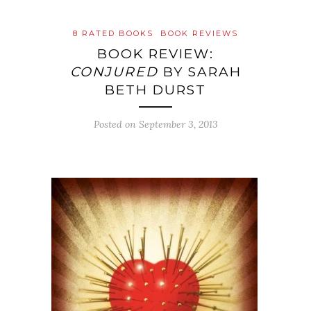
8 RATED BOOKS
BOOK REVIEWS
BOOK REVIEW:
CONJURED
BY SARAH
BETH DURST
Posted on
September 3, 2013