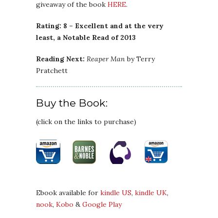
giveaway of the book
HERE
.
Rating: 8 – Excellent and at the very
least, a Notable Read of 2013
Reading Next:
Reaper Man
by Terry
Pratchett
Buy the Book:
(click on the links to purchase)
Ebook available for
kindle US
,
kindle UK
,
nook
,
Kobo
&
Google Play