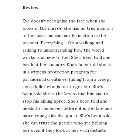
Review:
Eve doesn’t recognise the face when she
looks in the mirror, she has no true memory
of her past and can barely function in the
present. Everything – from walking and
talking to understanding how the world
works is all new to her. She’s been told she
has lost her memory. She’s been told she is
in a witness protection program for
paranormal creatures, hiding from a creepy
serial killer who is out to get her. She’s
been told she is the key to find him and to
stop his killing spree. She’s been told she
needs to remember before it is too late and
more young kids disappear. She’s been told
she can trust the people who are helping
her even if they look at her with distaste