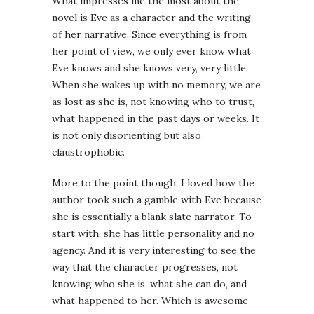
What impresses me the most about the
novel is Eve as a character and the writing
of her narrative. Since everything is from
her point of view, we only ever know what
Eve knows and she knows very, very little.
When she wakes up with no memory, we are
as lost as she is, not knowing who to trust,
what happened in the past days or weeks. It
is not only disorienting but also
claustrophobic.
More to the point though, I loved how the
author took such a gamble with Eve because
she is essentially a blank slate narrator. To
start with, she has little personality and no
agency. And it is very interesting to see the
way that the character progresses, not
knowing who she is, what she can do, and
what happened to her. Which is awesome