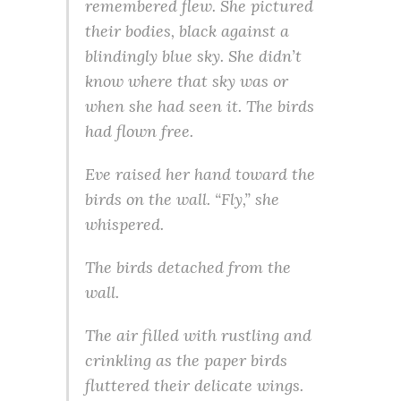
remembered flew. She pictured
their bodies, black against a
blindingly blue sky. She didn’t
know where that sky was or
when she had seen it. The birds
had flown free.
Eve raised her hand toward the
birds on the wall. “Fly,” she
whispered.
The birds detached from the
wall.
The air filled with rustling and
crinkling as the paper birds
fluttered their delicate wings.