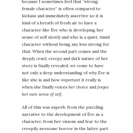
because I sometimes feel that “strong
female character” is often compared to
kickass and immediately assertive so it is
kind of a breath of fresh air to have a
character like Eve who is developing her
sense of self slowly and who is a quiet, timid
character without being any less strong for
that. When the second part comes and the
deeply cruel, creepy and dark nature of her
story is finally revealed, we come to have
not only a deep understanding of why Eve is
like she is and how
important
it really is
when she finally voices
her choice
and
forges
her own sense of self
.
All of this was superb: from the puzzling
narrative to the development of Eve as a
character, from her visions and fear to the
creepily awesome horror in the latter part.