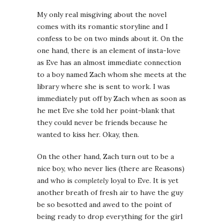
My only real misgiving about the novel
comes with its romantic storyline and I
confess to be on two minds about it. On the
one hand, there is an element of insta-love
as Eve has an almost immediate connection
to a boy named Zach whom she meets at the
library where she is sent to work. I was
immediately put off by Zach when as soon as
he met Eve she told her point-blank that
they could never be friends because he
wanted to kiss her. Okay, then.
On the other hand, Zach turn out to be a
nice boy, who never lies (there are Reasons)
and who is
completely
loyal to Eve. It is yet
another breath of fresh air to have the guy
be so besotted and awed to the point of
being ready to drop everything for the girl