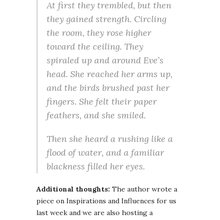
At first they trembled, but then
they gained strength. Circling
the room, they rose higher
toward the ceiling. They
spiraled up and around Eve’s
head. She reached her arms up,
and the birds brushed past her
fingers. She felt their paper
feathers, and she smiled.
Then she heard a rushing like a
flood of water, and a familiar
blackness filled her eyes.
Additional thoughts:
The author wrote a
piece on Inspirations and Influences for us
last week and we are also hosting a