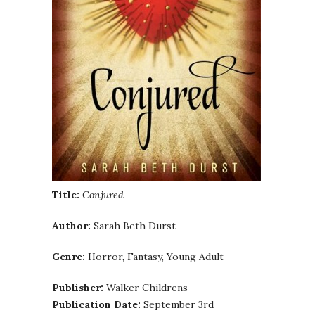
Title:
Conjured
Author:
Sarah Beth Durst
Genre:
Horror, Fantasy, Young Adult
Publisher:
Walker Childrens
Publication Date:
September 3rd