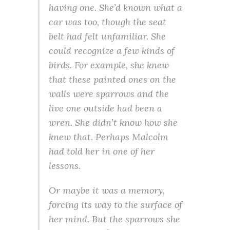
having one. She’d known what a
car was too, though the seat
belt had felt unfamiliar. She
could recognize a few kinds of
birds. For example, she knew
that these painted ones on the
walls were sparrows and the
live one outside had been a
wren. She didn’t know how she
knew that. Perhaps Malcolm
had told her in one of her
lessons.
Or maybe it was a memory,
forcing its way to the surface of
her mind. But the sparrows she