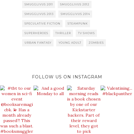
SMUGGLIVUS 2011
SMUGGLIVUS 2012
SMUGGLIVUS 2013
SMUGGLIVUS 2014
SPECULATIVE FICTION
STEAMPUNK
SUPERHEROES
THRILLER
TV SHOWS
URBAN FANTASY
YOUNG ADULT
ZOMBIES
FOLLOW US ON INSTAGRAM