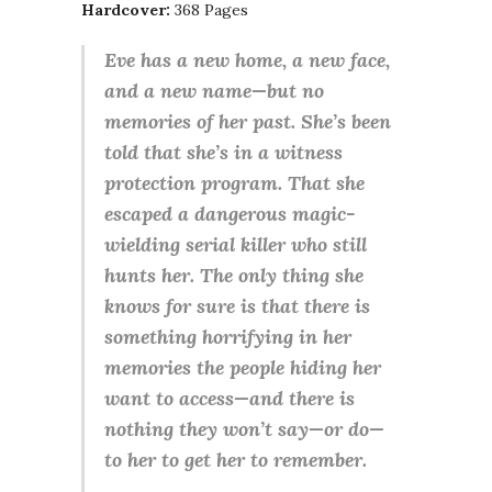
Hardcover:
368 Pages
Eve has a new home, a new face,
and a new name—but no
memories of her past. She’s been
told that she’s in a witness
protection program. That she
escaped a dangerous magic-
wielding serial killer who still
hunts her. The only thing she
knows for sure is that there is
something horrifying in her
memories the people hiding her
want to access—and there is
nothing they won’t say—or do—
to her to get her to remember.