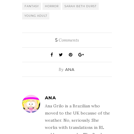
FANTASY
HORROR
SARAH BETH DURST
YOUNG ADULT
5
Comments
By
ANA
ANA
Ana Grilo is a Brazilian who
moved to the UK because of the
weather. No, seriously. She
works with translations in RL