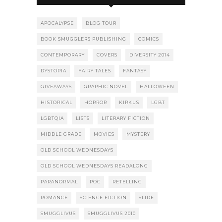
APOCALYPSE
BLOG TOUR
BOOK SMUGGLERS PUBLISHING
COMICS
CONTEMPORARY
COVERS
DIVERSITY 2014
DYSTOPIA
FAIRY TALES
FANTASY
GIVEAWAYS
GRAPHIC NOVEL
HALLOWEEN
HISTORICAL
HORROR
KIRKUS
LGBT
LGBTQIA
LISTS
LITERARY FICTION
MIDDLE GRADE
MOVIES
MYSTERY
OLD SCHOOL WEDNESDAYS
OLD SCHOOL WEDNESDAYS READALONG
PARANORMAL
POC
RETELLING
ROMANCE
SCIENCE FICTION
SLIDE
SMUGGLIVUS
SMUGGLIVUS 2010