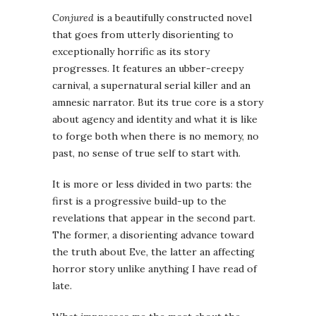
Conjured
is a beautifully constructed novel
that goes from utterly disorienting to
exceptionally horrific as its story
progresses. It features an ubber-creepy
carnival, a supernatural serial killer and an
amnesic narrator. But its true core is a story
about agency and identity and what it is like
to forge both when there is no memory, no
past, no sense of true self to start with.
It is more or less divided in two parts: the
first is a progressive build-up to the
revelations that appear in the second part.
The former, a disorienting advance toward
the truth about Eve, the latter an affecting
horror story unlike anything I have read of
late.