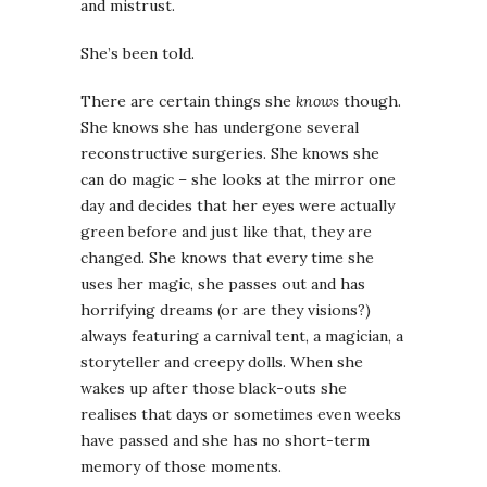
and mistrust.
She’s been told.
There are certain things she
knows
though.
She knows she has undergone several
reconstructive surgeries. She knows she
can do magic – she looks at the mirror one
day and decides that her eyes were actually
green before and just like that, they are
changed. She knows that every time she
uses her magic, she passes out and has
horrifying dreams (or are they visions?)
always featuring a carnival tent, a magician, a
storyteller and creepy dolls. When she
wakes up after those black-outs she
realises that days or sometimes even weeks
have passed and she has no short-term
memory of those moments.