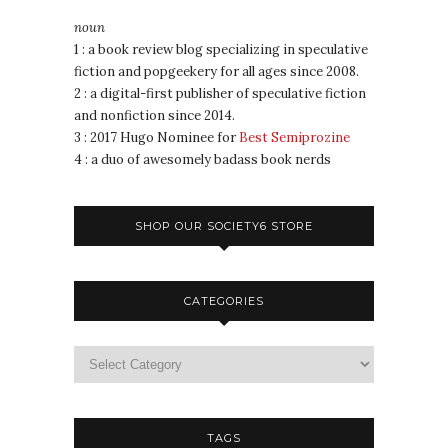
noun
1 : a book review blog specializing in speculative
fiction and popgeekery for all ages since 2008.
2 : a digital-first publisher of speculative fiction
and nonfiction since 2014.
3 : 2017 Hugo Nominee for
Best Semiprozine
4 : a duo of awesomely badass book nerds
SHOP OUR SOCIETY6 STORE
CATEGORIES
TAGS