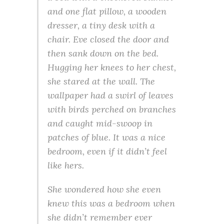
and one flat pillow, a wooden
dresser, a tiny desk with a
chair. Eve closed the door and
then sank down on the bed.
Hugging her knees to her chest,
she stared at the wall. The
wallpaper had a swirl of leaves
with birds perched on branches
and caught mid-swoop in
patches of blue. It was a nice
bedroom, even if it didn’t feel
like hers.
She wondered how she even
knew this was a bedroom when
she didn’t remember ever