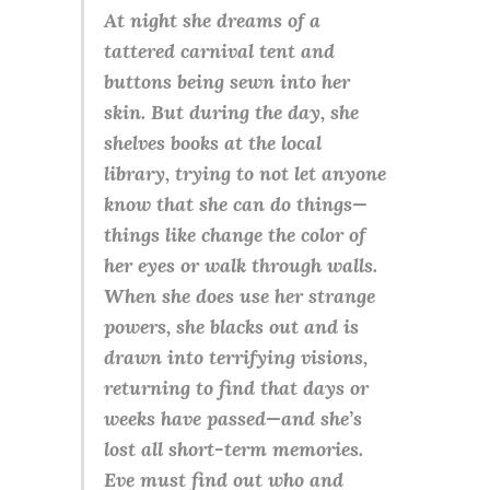
At night she dreams of a
tattered carnival tent and
buttons being sewn into her
skin. But during the day, she
shelves books at the local
library, trying to not let anyone
know that she can do things—
things like change the color of
her eyes or walk through walls.
When she does use her strange
powers, she blacks out and is
drawn into terrifying visions,
returning to find that days or
weeks have passed—and she’s
lost all short-term memories.
Eve must find out who and