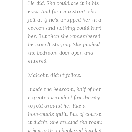
He did. She could see it in his
eyes. And for an instant, she
felt as if he’d wrapped her in a
cocoon and nothing could hurt
her. But then she remembered
he wasn’t staying. She pushed
the bedroom door open and
entered.
Malcolm didn’t follow.
Inside the bedroom, half of her
expected a rush of familiarity
to fold around her like a
homemade quilt. But of course,
it didn’t. She studied the room:
a bed with a checkered blanket