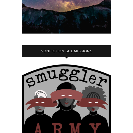
NONFICTION SUBMISSIONS