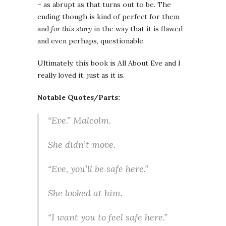
– as abrupt as that turns out to be. The
ending though is kind of perfect for them
and
for this story
in the way that it is flawed
and even perhaps, questionable.
Ultimately, this book is All About Eve and I
really loved it, just as it is.
Notable Quotes/Parts:
“Eve.” Malcolm.
She didn’t move.
“Eve, you’ll be safe here.”
She looked at him.
“I want you to feel safe here.”