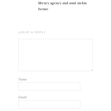
library agency and aunt nickis
house
LEAVE A REPLY
Name
Email