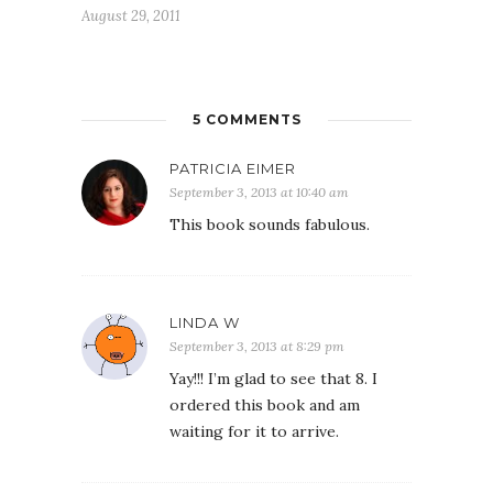
August 29, 2011
5 COMMENTS
PATRICIA EIMER
September 3, 2013 at 10:40 am
This book sounds fabulous.
LINDA W
September 3, 2013 at 8:29 pm
Yay!!! I’m glad to see that 8. I
ordered this book and am
waiting for it to arrive.