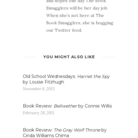
and hopes one day The Book
Smugglers will be her day job.
When she’s not here at The
Book Smugglers, she is hogging
our Twitter feed.
YOU MIGHT ALSO LIKE
Old School Wednesdays:
Harriet the Spy
by Louise Fitzhugh
November 6, 2013
Book Review:
Bellwether
by Connie Willis
February 28, 2011
Book Review:
The Gray Wolf Throne
by
Cinda Williams Chima