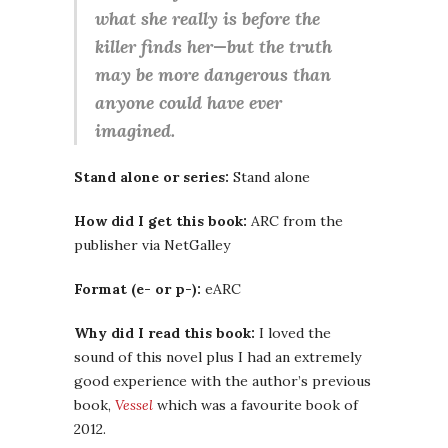
what she really is before the
killer finds her—but the truth
may be more dangerous than
anyone could have ever
imagined.
Stand alone or series:
Stand alone
How did I get this book:
ARC from the
publisher via NetGalley
Format (e- or p-):
eARC
Why did I read this book:
I loved the
sound of this novel plus I had an extremely
good experience with the author’s previous
book,
Vessel
which was a favourite book of
2012.