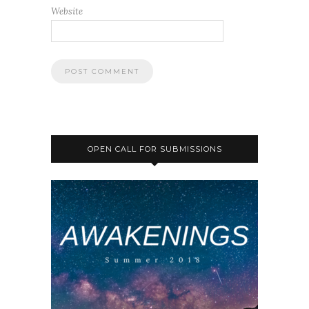
Website
OPEN CALL FOR SUBMISSIONS