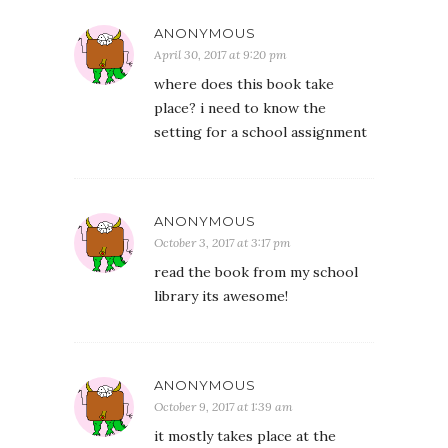
ANONYMOUS
April 30, 2017 at 9:20 pm
where does this book take
place? i need to know the
setting for a school assignment
ANONYMOUS
October 3, 2017 at 3:17 pm
read the book from my school
library its awesome!
ANONYMOUS
October 9, 2017 at 1:39 am
it mostly takes place at the