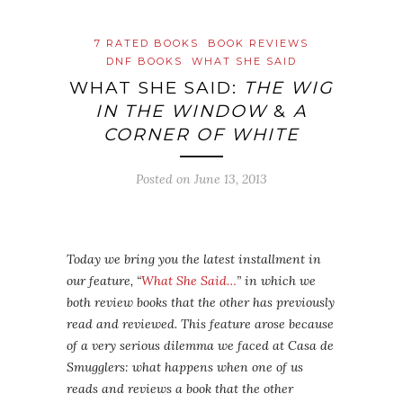
7 RATED BOOKS
BOOK REVIEWS
DNF BOOKS
WHAT SHE SAID
WHAT SHE SAID:
THE WIG
IN THE WINDOW
&
A
CORNER OF WHITE
Posted on
June 13, 2013
Today we bring you the latest installment in
our feature, “
What She Said…
” in which we
both review books that the other has previously
read and reviewed. This feature arose because
of a very serious dilemma we faced at Casa de
Smugglers: what happens when one of us
reads and reviews a book that the other