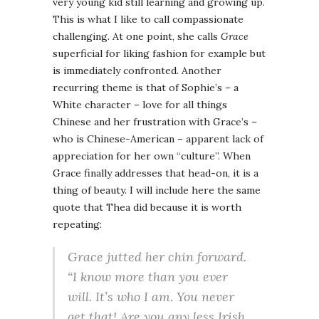
very young kid still learning and growing up.
This is what I like to call compassionate
challenging. At one point, she calls
Grace
superficial for liking fashion for example but
is immediately confronted. Another
recurring theme is that of Sophie’s – a
White character – love for all things
Chinese and her frustration with Grace’s –
who is Chinese-American – apparent lack of
appreciation for her own “culture”. When
Grace finally addresses that head-on, it is a
thing of beauty. I will include here the same
quote that Thea did because it is worth
repeating:
Grace jutted her chin forward.
“I know more than you ever
will. It’s who I am. You never
get that! Are you any less Irish