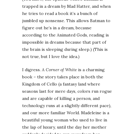
trapped in a dream by Mad Hatter, and when
he tries to read a book it’s a bunch of
jumbled up nonsense. This allows Batman to
figure out he’s in a dream, because
according to the Animated Gods, reading is
impossible in dreams because that part of
the brain is sleeping during sleep.) (This is
not true, but I love the idea.)
I digress.
A Corner of White
is a charming
book – the story takes place in both the
Kingdom of Cello (a fantasy land where
seasons last for mere days, colors run rogue
and are capable of killing a person, and
technology runs at a slightly different pace),
and our more familiar World. Madeleine is a
beautiful young woman who used to live in
the lap of luxury, until the day her mother