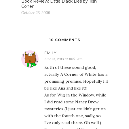
Book Review: Little Black Lies by Tish
Cohen
October 23, 2009
10 COMMENTS
EMILY
June 13, 2013 at 10:59 am
Both of these sound good,
actually. A Corner of White has a
promising premise. Hopefully I’ll
be like Ana and like it!!
As for Wig in the Window, while
I did read some Nancy Drew
mysteries (I just couldn’t get on
with the fourth one, sadly, so
I’ve only read three. Oh well,)