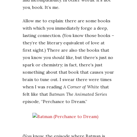
and incompatibility. In other words: it’s not
you, book. It’s me.
Allow me to explain: there are some books
with which you immediately forge a deep,
lasting connection. (You know those books –
they’re the literary equivalent of love at
first sight.) There are also the books that
you know you
should
like, but there’s just no
spark or chemistry; in fact, there’s just
something about that book that causes your
brain to tune out. I swear there were times
when I was reading
A Corner of White
that
felt like that
Batman The Animated Series
episode, “Perchance to Dream.”
(You know, the episode where Batman is