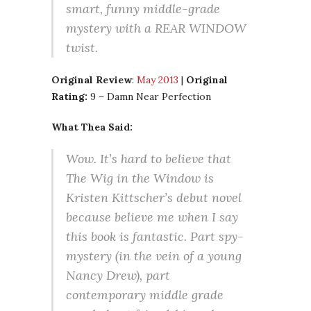
smart, funny middle-grade
mystery with a REAR WINDOW
twist.
Original Review
:
May 2013
|
Original
Rating:
9 – Damn Near Perfection
What Thea Said:
Wow. It’s hard to believe that
The Wig in the Window is
Kristen Kittscher’s debut novel
because believe me when I say
this book is fantastic. Part spy-
mystery (in the vein of a young
Nancy Drew), part
contemporary middle grade