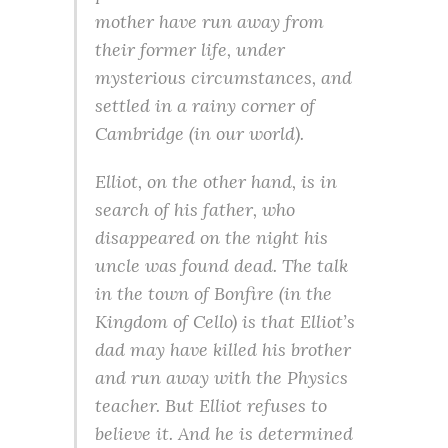
mother have run away from
their former life, under
mysterious circumstances, and
settled in a rainy corner of
Cambridge (in our world).
Elliot, on the other hand, is in
search of his father, who
disappeared on the night his
uncle was found dead. The talk
in the town of Bonfire (in the
Kingdom of Cello) is that Elliot’s
dad may have killed his brother
and run away with the Physics
teacher. But Elliot refuses to
believe it. And he is determined