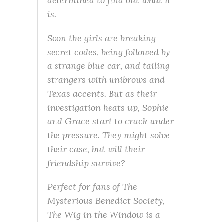
determined to find out what it
is.
Soon the girls are breaking
secret codes, being followed by
a strange blue car, and tailing
strangers with unibrows and
Texas accents. But as their
investigation heats up, Sophie
and Grace start to crack under
the pressure. They might solve
their case, but will their
friendship survive?
Perfect for fans of The
Mysterious Benedict Society,
The Wig in the Window is a