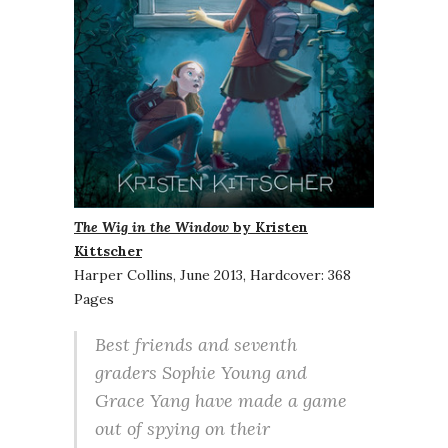
The Wig in the Window
by Kristen
Kittscher
Harper Collins, June 2013, Hardcover: 368
Pages
Best friends and seventh
graders Sophie Young and
Grace Yang have made a game
out of spying on their