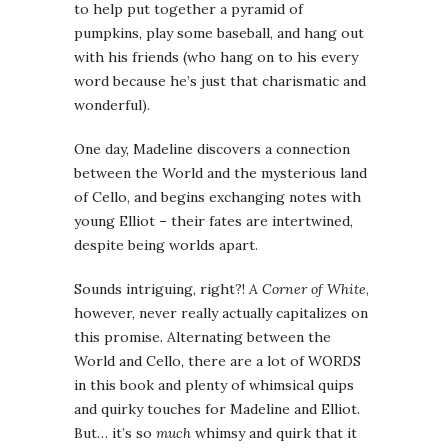
to help put together a pyramid of
pumpkins, play some baseball, and hang out
with his friends (who hang on to his every
word because he’s just that charismatic and
wonderful).
One day, Madeline discovers a connection
between the World and the mysterious land
of Cello, and begins exchanging notes with
young Elliot – their fates are intertwined,
despite being worlds apart.
Sounds intriguing, right?!
A Corner of White
,
however, never really actually capitalizes on
this promise. Alternating between the
World and Cello, there are a lot of WORDS
in this book and plenty of whimsical quips
and quirky touches for Madeline and Elliot.
But… it’s so
much
whimsy and quirk that it