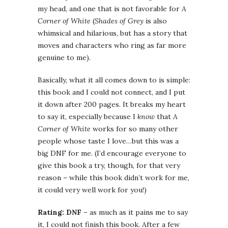
my head, and one that is not favorable for
A
Corner of White
(
Shades of Grey
is also
whimsical and hilarious, but has a story that
moves and characters who ring as far more
genuine to me).
Basically, what it all comes down to is simple:
this book and I could not connect, and I put
it down after 200 pages. It breaks my heart
to say it, especially because I
know
that
A
Corner of White
works for so many other
people whose taste I love…but this was a
big DNF for me. (I’d encourage everyone to
give this book a try, though, for that very
reason – while this book didn’t work for me,
it could very well work for you!)
Rating: DNF
– as much as it pains me to say
it, I could not finish this book. After a few