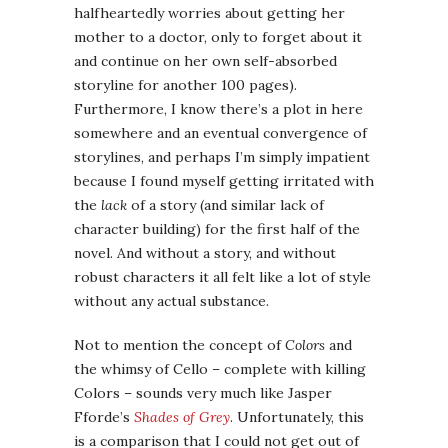
halfheartedly worries about getting her
mother to a doctor, only to forget about it
and continue on her own self-absorbed
storyline for another 100 pages).
Furthermore, I know there’s a plot in here
somewhere and an eventual convergence of
storylines, and perhaps I’m simply impatient
because I found myself getting irritated with
the
lack
of a story (and similar lack of
character building) for the first half of the
novel. And without a story, and without
robust characters it all felt like a lot of style
without any actual substance.
Not to mention the concept of
Colors
and
the whimsy of Cello – complete with killing
Colors – sounds very much like Jasper
Fforde’s
Shades of Grey
. Unfortunately, this
is a comparison that I could not get out of