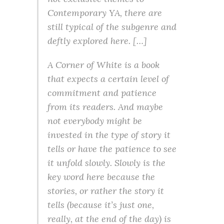
Contemporary YA, there are
still typical of the subgenre and
deftly explored here. […]
A Corner of White is a book
that expects a certain level of
commitment and patience
from its readers. And maybe
not everybody might be
invested in the type of story it
tells or have the patience to see
it unfold slowly. Slowly is the
key word here because the
stories, or rather the story it
tells (because it’s just one,
really, at the end of the day) is