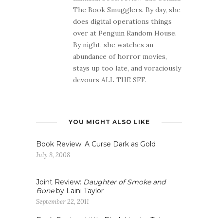
The Book Smugglers. By day, she
does digital operations things
over at Penguin Random House.
By night, she watches an
abundance of horror movies,
stays up too late, and voraciously
devours ALL THE SFF.
YOU MIGHT ALSO LIKE
Book Review: A Curse Dark as Gold
July 8, 2008
Joint Review:
Daughter of Smoke and
Bone
by Laini Taylor
September 22, 2011