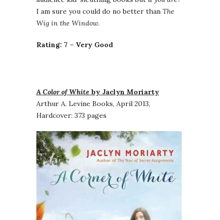
I am sure you could do no better than
The
Wig in the Window
.
Rating: 7 – Very Good
A Color of White
by Jaclyn Moriarty
Arthur A. Levine Books, April 2013,
Hardcover: 373 pages