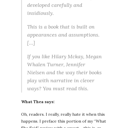
developed carefully and
insidiously.
This is a book that is built on
appearances and assumptions.
[…]
If you like Hilary Mckay, Megan
Whalen Turner, Jennifer
Nielsen and the way their books
play with narrative in clever
ways? You must read this.
What Thea says:
Oh, readers. I really, really hate it when this
happens. I preface this portion of my “What