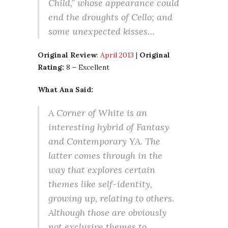
Child,” whose appearance could
end the droughts of Cello; and
some unexpected kisses…
Original Review
:
April 2013
|
Original
Rating:
8 – Excellent
What Ana Said:
A Corner of White is an
interesting hybrid of Fantasy
and Contemporary YA. The
latter comes through in the
way that explores certain
themes like self-identity,
growing up, relating to others.
Although those are obviously
not exclusive themes to