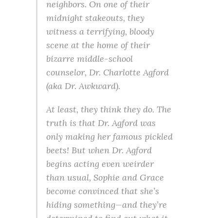
neighbors. On one of their
midnight stakeouts, they
witness a terrifying, bloody
scene at the home of their
bizarre middle-school
counselor, Dr. Charlotte Agford
(aka Dr. Awkward).
At least, they think they do. The
truth is that Dr. Agford was
only making her famous pickled
beets! But when Dr. Agford
begins acting even weirder
than usual, Sophie and Grace
become convinced that she’s
hiding something—and they’re