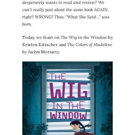
desperately wants to read and review? We
can’t really post about the same book AGAIN,
right? WRONG! Thus, “What She Said…” was
born.
Today, we feast on
The Wig in the Window
by
Kristen Kittscher and
The Colors of Madeline
by Jaclyn Moriarty.