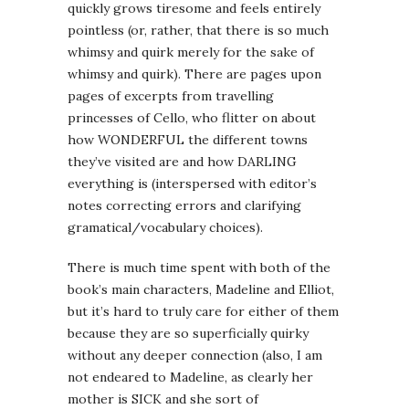
quickly grows tiresome and feels entirely
pointless (or, rather, that there is so much
whimsy and quirk merely for the sake of
whimsy and quirk). There are pages upon
pages of excerpts from travelling
princesses of Cello, who flitter on about
how WONDERFUL the different towns
they’ve visited are and how DARLING
everything is (interspersed with editor’s
notes correcting errors and clarifying
gramatical/vocabulary choices).
There is much time spent with both of the
book’s main characters, Madeline and Elliot,
but it’s hard to truly care for either of them
because they are so superficially quirky
without any deeper connection (also, I am
not endeared to Madeline, as clearly her
mother is SICK and she sort of