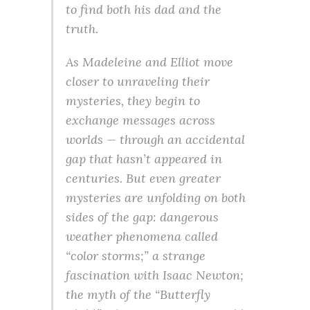
to find both his dad and the
truth.
As Madeleine and Elliot move
closer to unraveling their
mysteries, they begin to
exchange messages across
worlds — through an accidental
gap that hasn’t appeared in
centuries. But even greater
mysteries are unfolding on both
sides of the gap: dangerous
weather phenomena called
“color storms;” a strange
fascination with Isaac Newton;
the myth of the “Butterfly