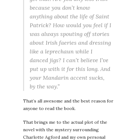
because you don’t know
anything about the life of Saint
Patrick? How would you feel if I
was always spouting off stories
about Irish faeries and dressing
like a leprechaun while I
danced jigs? I can’t believe I’ve
put up with it for this long. And
your Mandarin accent sucks,
by the way.”
That’s all awesome and the best reason for
anyone to read the book.
That brings me to the actual plot of the
novel with the mystery surrounding
Charlotte Agford and my own personal