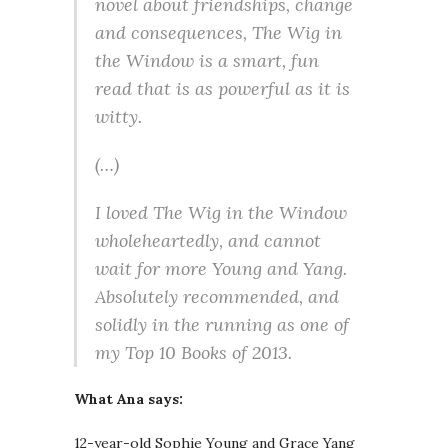
novel about friendships, change
and consequences, The Wig in
the Window is a smart, fun
read that is as powerful as it is
witty.
(…)
I loved The Wig in the Window
wholeheartedly, and cannot
wait for more Young and Yang.
Absolutely recommended, and
solidly in the running as one of
my Top 10 Books of 2013.
What Ana says:
12-year-old Sophie Young and Grace Yang