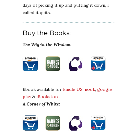
days of picking it up and putting it down, I
called it quits.
Buy the Books:
The Wig in the Window
:
Ebook available for
kindle US
,
nook
,
google
play
&
iBookstore
A Corner of White
: