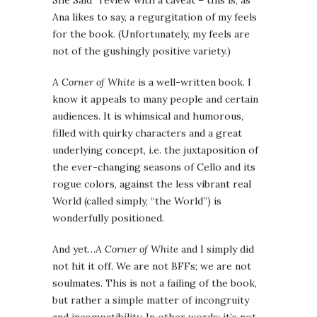
She Said” review with a caveat – this is, as
Ana likes to say, a regurgitation of my feels
for the book. (Unfortunately, my feels are
not of the gushingly positive variety.)
A Corner of White
is a well-written book. I
know it appeals to many people and certain
audiences. It is whimsical and humorous,
filled with quirky characters and a great
underlying concept, i.e. the juxtaposition of
the ever-changing seasons of Cello and its
rogue colors, against the less vibrant real
World (called simply, “the World”) is
wonderfully positioned.
And yet…
A Corner of White
and I simply did
not hit it off. We are not BFFs; we are not
soulmates. This is not a failing of the book,
but rather a simple matter of incongruity