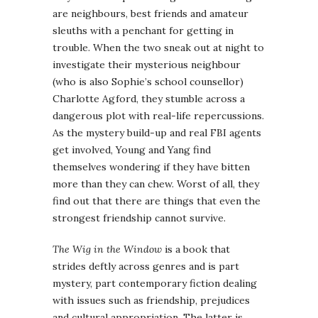
are neighbours, best friends and amateur
sleuths with a penchant for getting in
trouble. When the two sneak out at night to
investigate their mysterious neighbour
(who is also Sophie’s school counsellor)
Charlotte Agford, they stumble across a
dangerous plot with real-life repercussions.
As the mystery build-up and real FBI agents
get involved, Young and Yang find
themselves wondering if they have bitten
more than they can chew. Worst of all, they
find out that there are things that even the
strongest friendship cannot survive.
The Wig in the Window
is a book that
strides deftly across genres and is part
mystery, part contemporary fiction dealing
with issues such as friendship, prejudices
and cultural appropriation. The latter is