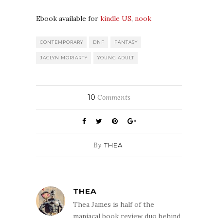
Ebook available for
kindle US
,
nook
CONTEMPORARY
DNF
FANTASY
JACLYN MORIARTY
YOUNG ADULT
10
Comments
By
THEA
THEA
Thea James is half of the
maniacal book review duo behind