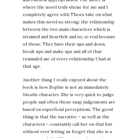
where the novel truly shone for me and I
completely agree with Thea’s take on what
makes this novel so strong: the relationship
between the two main characters which is
strained and heartfelt and so,
so
real because
of those. They have their ups and down,
break ups and make ups and all of that
reminded me of every relationship I had at
that age.
Another thing I really enjoyed about the
book is how Sophie is not an immediately
likeable
character. She is very quick to judge
people and often those snap judgements are
based on superficial perceptions. The good
thing is that the narrative – as well as the
characters – constantly call her on that but
without ever letting us forget that she is a