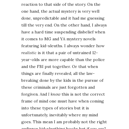
reaction to that side of the story. On the
one hand, the actual mystery is very well
done, unpredictable and it had me guessing
till the very end. On the other hand, I always
have a hard time suspending disbelief when
it comes to MG and YA mystery novels
featuring kid-sleuths. I always wonder how
realistic
is it that a pair of untrained 12-
year-olds are more capable than the police
and the FBI put together. Or that when
things are finally revealed, all the law-
breaking done by the kids in the pursue of
these criminals are just forgotten and
forgiven. And
I know
this is not the correct
frame of mind one must have when coming
into these types of stories but it is
unfortunately, inevitably where my mind
goes. This mean I am probably not the right
audience kid-sleuthing books but if
you are
?