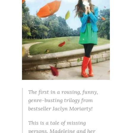
The first in a rousing, funny,
genre-busting trilogy from
bestseller Jaclyn Moriarty!
This is a tale of missing
persons. Madeleine and her