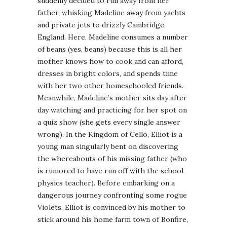
suddenly decided to run away from her
father, whisking Madeline away from yachts
and private jets to drizzly Cambridge,
England. Here, Madeline consumes a number
of beans (yes, beans) because this is all her
mother knows how to cook and can afford,
dresses in bright colors, and spends time
with her two other homeschooled friends.
Meanwhile, Madeline’s mother sits day after
day watching and practicing for her spot on
a quiz show (she gets every single answer
wrong). In the Kingdom of Cello, Elliot is a
young man singularly bent on discovering
the whereabouts of his missing father (who
is rumored to have run off with the school
physics teacher). Before embarking on a
dangerous journey confronting some rogue
Violets, Elliot is convinced by his mother to
stick around his home farm town of Bonfire,