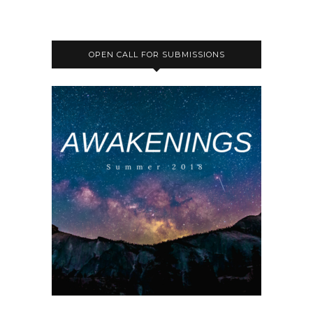
OPEN CALL FOR SUBMISSIONS