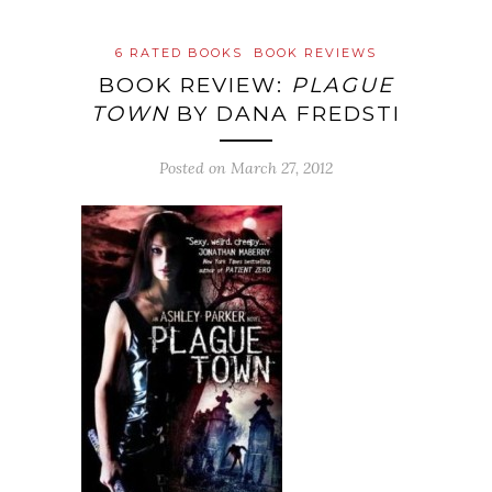
6 RATED BOOKS
BOOK REVIEWS
BOOK REVIEW:
PLAGUE
TOWN
BY DANA FREDSTI
Posted on
March 27, 2012