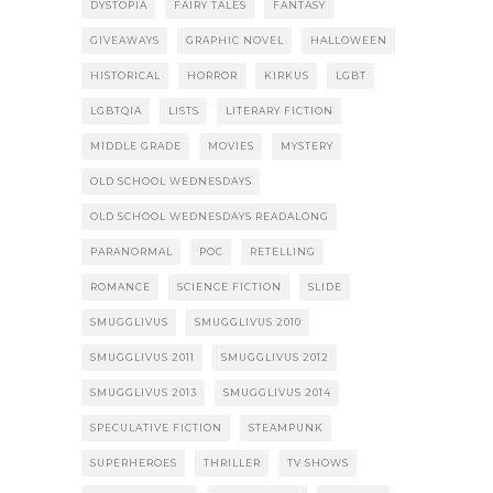
DYSTOPIA
FAIRY TALES
FANTASY
GIVEAWAYS
GRAPHIC NOVEL
HALLOWEEN
HISTORICAL
HORROR
KIRKUS
LGBT
LGBTQIA
LISTS
LITERARY FICTION
MIDDLE GRADE
MOVIES
MYSTERY
OLD SCHOOL WEDNESDAYS
OLD SCHOOL WEDNESDAYS READALONG
PARANORMAL
POC
RETELLING
ROMANCE
SCIENCE FICTION
SLIDE
SMUGGLIVUS
SMUGGLIVUS 2010
SMUGGLIVUS 2011
SMUGGLIVUS 2012
SMUGGLIVUS 2013
SMUGGLIVUS 2014
SPECULATIVE FICTION
STEAMPUNK
SUPERHEROES
THRILLER
TV SHOWS