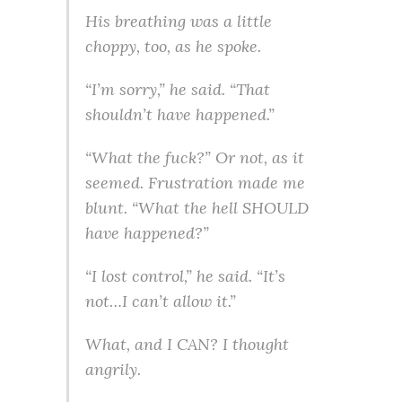
His breathing was a little
choppy, too, as he spoke.
“I’m sorry,” he said. “That
shouldn’t have happened.”
“What the fuck?” Or not, as it
seemed. Frustration made me
blunt. “What the hell SHOULD
have happened?”
“I lost control,” he said. “It’s
not…I can’t allow it.”
What, and I CAN? I thought
angrily.