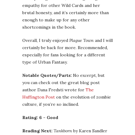
empathy for other Wild Cards and her
brutal honesty, and it’s certainly more than
enough to make up for any other
shortcomings in the book.
Overall, I truly enjoyed
Plague Town
and I will
certainly be back for more. Recommended,
especially for fans looking for a different
type of Urban Fantasy.
Notable Quotes/Parts:
No excerpt, but
you can check out the great blog post
author Dana Fredsti wrote for
The
Huffington Post
on the evolution of zombie
culture, if you’re so inclined.
Rating: 6 – Good
Reading Next:
Tankborn
by Karen Sandler