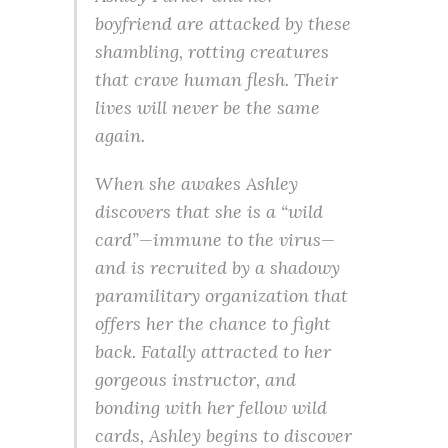
boyfriend are attacked by these
shambling, rotting creatures
that crave human flesh. Their
lives will never be the same
again.
When she awakes Ashley
discovers that she is a “wild
card”—immune to the virus—
and is recruited by a shadowy
paramilitary organization that
offers her the chance to fight
back. Fatally attracted to her
gorgeous instructor, and
bonding with her fellow wild
cards, Ashley begins to discover