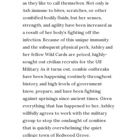
as they like to call themselves. Not only is
Ash immune to bites, scratches, or other
zombified bodily fluids, but her senses,
strength, and agility have been increased as
a result of her body’s fighting off the
infection. Because of this unique immunity
and the subsquent physical perk, Ashley and
her fellow Wild Cards are prized, highly-
sought out civilian recruits for the US
Military. As it turns out, zombie outbreaks
have been happening routinely throughout
history, and high levels of government
know, prepare, and have been fighting
against uprisings since ancient times. Given
everything that has happened to her, Ashley
willfully agrees to work with the military
group to stop the onslaught of zombies
that is quickly overwhelming the quiet
college town of Redwood Grove.