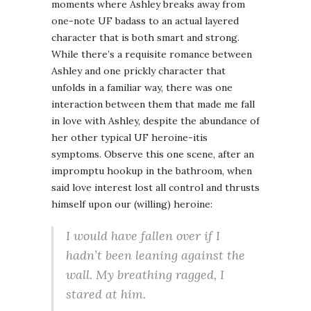
moments where Ashley breaks away from
one-note UF badass to an actual layered
character that is both smart and strong.
While there’s a requisite romance between
Ashley and one prickly character that
unfolds in a familiar way, there was one
interaction between them that made me fall
in love with Ashley, despite the abundance of
her other typical UF heroine-itis
symptoms. Observe this one scene, after an
impromptu hookup in the bathroom, when
said love interest lost all control and thrusts
himself upon our (willing) heroine:
I would have fallen over if I
hadn’t been leaning against the
wall. My breathing ragged, I
stared at him.