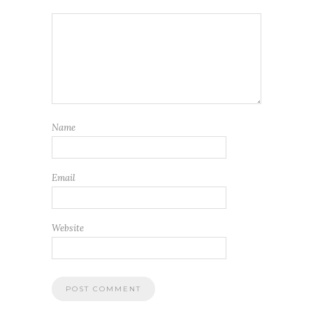
Name
Email
Website