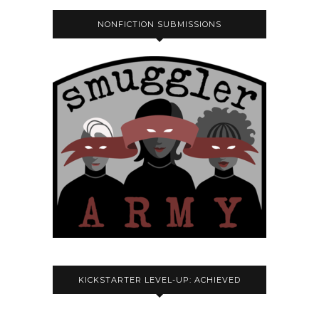
NONFICTION SUBMISSIONS
KICKSTARTER LEVEL-UP: ACHIEVED