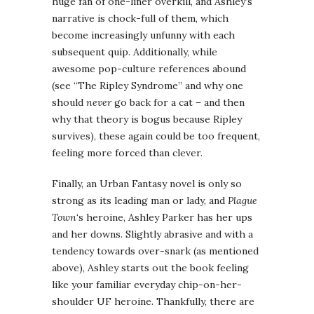
huge fan of one-liner overkill, and Ashley’s
narrative is chock-full of them, which
become increasingly unfunny with each
subsequent quip. Additionally, while
awesome pop-culture references abound
(see “The Ripley Syndrome” and why one
should
never
go back for a cat – and then
why that theory is bogus because Ripley
survives), these again could be too frequent,
feeling more forced than clever.
Finally, an Urban Fantasy novel is only so
strong as its leading man or lady, and
Plague
Town
‘s heroine, Ashley Parker has her ups
and her downs. Slightly abrasive and with a
tendency towards over-snark (as mentioned
above), Ashley starts out the book feeling
like your familiar everyday chip-on-her-
shoulder UF heroine. Thankfully, there are