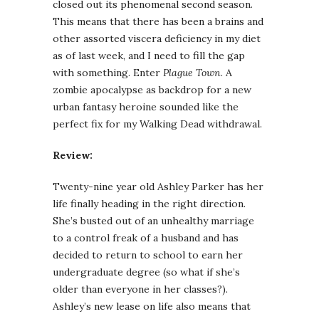
closed out its phenomenal second season.
This means that there has been a brains and
other assorted viscera deficiency in my diet
as of last week, and I need to fill the gap
with something. Enter
Plague Town
. A
zombie apocalypse as backdrop for a new
urban fantasy heroine sounded like the
perfect fix for my Walking Dead withdrawal.
Review:
Twenty-nine year old Ashley Parker has her
life finally heading in the right direction.
She’s busted out of an unhealthy marriage
to a control freak of a husband and has
decided to return to school to earn her
undergraduate degree (so what if she’s
older than everyone in her classes?).
Ashley’s new lease on life also means that