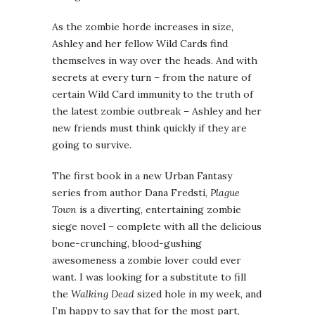
As the zombie horde increases in size,
Ashley and her fellow Wild Cards find
themselves in way over the heads. And with
secrets at every turn – from the nature of
certain Wild Card immunity to the truth of
the latest zombie outbreak – Ashley and her
new friends must think quickly if they are
going to survive.
The first book in a new Urban Fantasy
series from author Dana Fredsti,
Plague
Town
is a diverting, entertaining zombie
siege novel – complete with all the delicious
bone-crunching, blood-gushing
awesomeness a zombie lover could ever
want. I was looking for a substitute to fill
the
Walking Dead
sized hole in my week, and
I’m happy to say that for the most part,