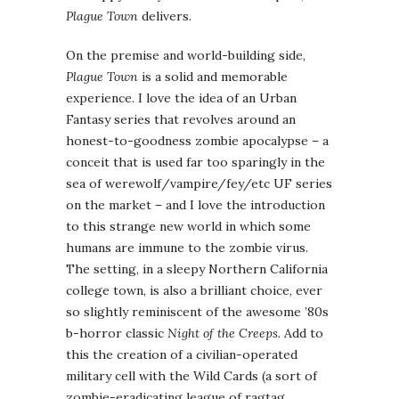
Plague Town
delivers.
On the premise and world-building side,
Plague Town
is a solid and memorable
experience. I love the idea of an Urban
Fantasy series that revolves around an
honest-to-goodness zombie apocalypse – a
conceit that is used far too sparingly in the
sea of werewolf/vampire/fey/etc UF series
on the market – and I love the introduction
to this strange new world in which some
humans are immune to the zombie virus.
The setting, in a sleepy Northern California
college town, is also a brilliant choice, ever
so slightly reminiscent of the awesome ’80s
b-horror classic
Night of the Creeps
. Add to
this the creation of a civilian-operated
military cell with the Wild Cards (a sort of
zombie-eradicating league of ragtag