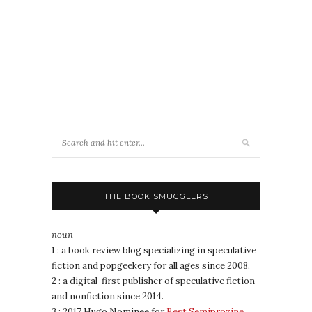
THE BOOK SMUGGLERS
noun
1 : a book review blog specializing in speculative
fiction and popgeekery for all ages since 2008.
2 : a digital-first publisher of speculative fiction
and nonfiction since 2014.
3 : 2017 Hugo Nominee for
Best Semiprozine