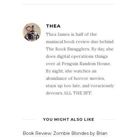
THEA
Thea James is half of the
maniacal book review duo behind
The Book Smugglers. By day, she
does digital operations things
over at Penguin Random House.
By night, she watches an
abundance of horror movies,
stays up too late, and voraciously
devours ALL THE SFF.
YOU MIGHT ALSO LIKE
Book Review: Zombie Blondes by Brian