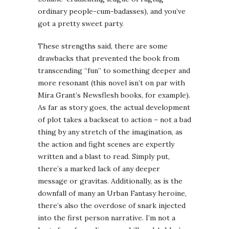
ordinary people-cum-badasses), and you’ve
got a pretty sweet party.
These strengths said, there are some
drawbacks that prevented the book from
transcending “fun” to something deeper and
more resonant (this novel isn’t on par with
Mira Grant’s Newsflesh books, for example).
As far as story goes, the actual development
of plot takes a backseat to action – not a bad
thing by any stretch of the imagination, as
the action and fight scenes are expertly
written and a blast to read. Simply put,
there’s a marked lack of any deeper
message or gravitas. Additionally, as is the
downfall of many an Urban Fantasy heroine,
there’s also the overdose of snark injected
into the first person narrative. I’m not a