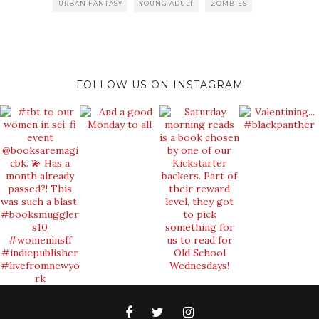
URBAN FANTASY
YOUNG ADULT
ZOMBIES
FOLLOW US ON INSTAGRAM