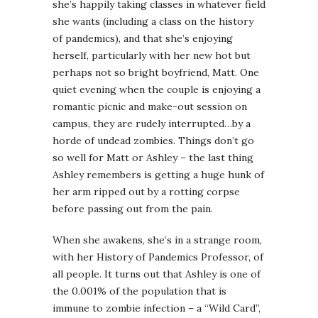
she’s happily taking classes in whatever field
she wants (including a class on the history
of pandemics), and that she’s enjoying
herself, particularly with her new hot but
perhaps not so bright boyfriend, Matt. One
quiet evening when the couple is enjoying a
romantic picnic and make-out session on
campus, they are rudely interrupted…by a
horde of undead zombies. Things don’t go
so well for Matt or Ashley – the last thing
Ashley remembers is getting a huge hunk of
her arm ripped out by a rotting corpse
before passing out from the pain.
When she awakens, she’s in a strange room,
with her History of Pandemics Professor, of
all people. It turns out that Ashley is one of
the 0.001% of the population that is
immune to zombie infection – a “Wild Card”,