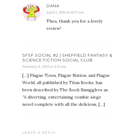
DANA
April 1, 2012 at 10:17 am
Thea, thank you for a lovely
review!
SFSF SOCIAL #2 | SHEFFIELD FANTASY &
SCIENCE FICTION SOCIAL CLUB
February 11, 2015 at 6:12 am
[…] Plague Town, Plague Nation, and Plague
World, all published by Titan Books, has
been described by The Book Smugglers as
“A diverting, entertaining zombie siege
novel complete with all the delicious, […]
LEAVE A REPLY