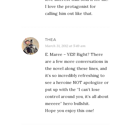
I love the protagonist for
calling him out like that.
THEA
March 31, 2012 at 5:49 am
E. Maree – YES! Right? There
are a few more conversations in
the novel along these lines, and
it’s so incredibly refreshing to
see a heroine NOT apologize or
put up with the “I can’t lose
control around you, it’s all about
meeeee” hero bullshit.
Hope you enjoy this one!