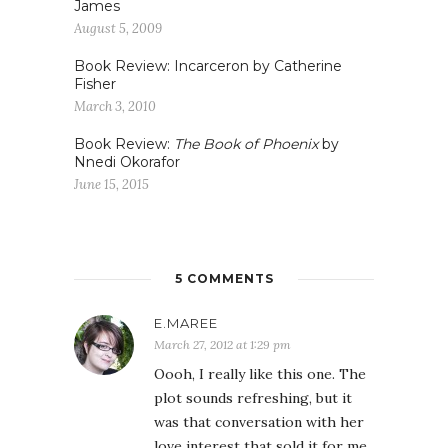
James
August 5, 2009
Book Review: Incarceron by Catherine
Fisher
March 3, 2010
Book Review:
The Book of Phoenix
by
Nnedi Okorafor
June 15, 2015
5 COMMENTS
E.MAREE
March 27, 2012 at 1:29 pm
Oooh, I really like this one. The
plot sounds refreshing, but it
was that conversation with her
love interest that sold it for me.