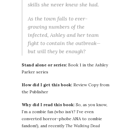
skills she never knew she had.
As the town falls to ever-
growing numbers of the
infected, Ashley and her team
fight to contain the outbreak—
but will they be enough?
Stand alone or series:
Book 1 in the Ashley
Parker series
How did I get this book:
Review Copy from
the Publisher
Why did I read this book:
So, as you know,
I’m a zombie fan (who isn’t? I’ve even
converted horror-phobe ANA to zombie
fandom!), and recently
The Walking Dead