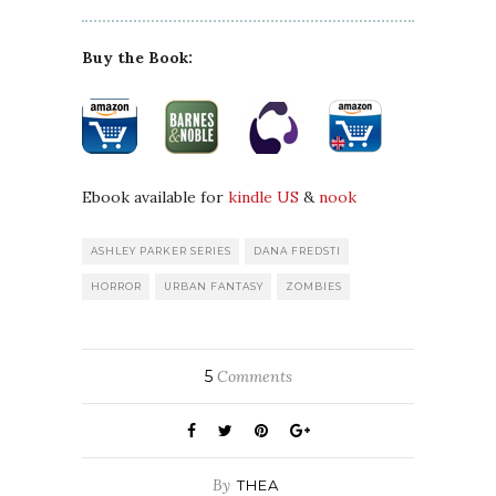
Buy the Book:
Ebook available for
kindle US
&
nook
ASHLEY PARKER SERIES
DANA FREDSTI
HORROR
URBAN FANTASY
ZOMBIES
5
Comments
By
THEA