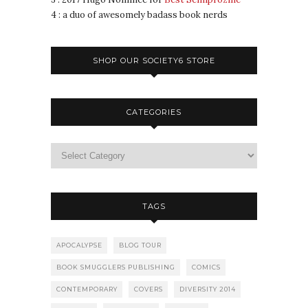
4 : a duo of awesomely badass book nerds
SHOP OUR SOCIETY6 STORE
CATEGORIES
TAGS
APOCALYPSE
BLOG TOUR
BOOK SMUGGLERS PUBLISHING
COMICS
CONTEMPORARY
COVERS
DIVERSITY 2014