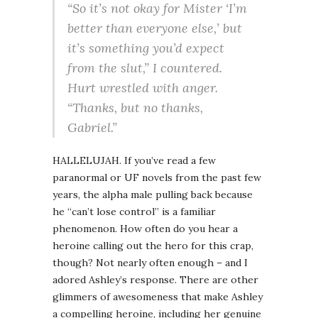
“So it’s not okay for Mister ‘I’m
better than everyone else,’ but
it’s something you’d expect
from the slut,” I countered.
Hurt wrestled with anger.
“Thanks, but no thanks,
Gabriel.”
HALLELUJAH. If you’ve read a few
paranormal or UF novels from the past few
years, the alpha male pulling back because
he “can’t lose control” is a familiar
phenomenon. How often do you hear a
heroine calling out the hero for this crap,
though? Not nearly often enough – and I
adored Ashley’s response. There are other
glimmers of awesomeness that make Ashley
a compelling heroine, including her genuine