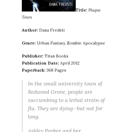
Title:
Plague
Town
Author:
Dana Fredsti
Genre:
Urban Fantasy, Zombie Apocalypse
Publisher:
Titan Books
Publication Date:
April 2012
Paperback:
368 Pages
In the small university town of
Redwood Grove, people are
succumbing to a lethal strain of
flu. They are dying—but not for
long.
Ashley Parker and her