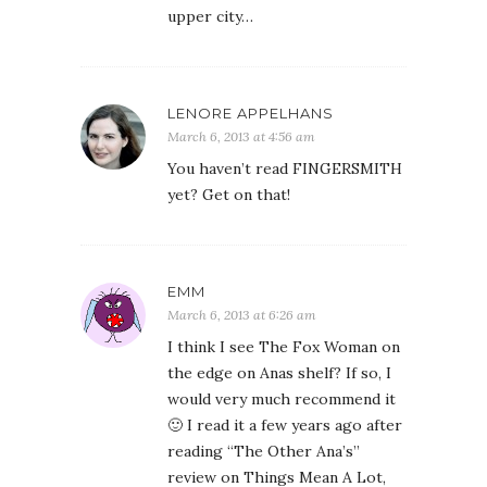
upper city…
LENORE APPELHANS
March 6, 2013 at 4:56 am
You haven’t read FINGERSMITH
yet? Get on that!
EMM
March 6, 2013 at 6:26 am
I think I see The Fox Woman on
the edge on Anas shelf? If so, I
would very much recommend it
🙂 I read it a few years ago after
reading “The Other Ana’s”
review on Things Mean A Lot,