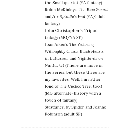
the Small quartet (YA fantasy)
Robin McKinley’s
The Blue Sword
and/or
Spindle’s End
(YA/adult
fantasy)
John Christopher’s Tripod
trilogy (MG/YA SF)
Joan Aiken’s
The Wolves of
Willoughby Chase
,
Black Hearts
in Battersea
, and
Nightbirds on
Nantucket
(There are more in
the series, but these three are
my favorites. Well, I’m rather
fond of
The Cuckoo Tree
, too.)
(MG alternate-history with a
touch of fantasy)
Stardance
, by Spider and Jeanne
Robinson (adult SF)