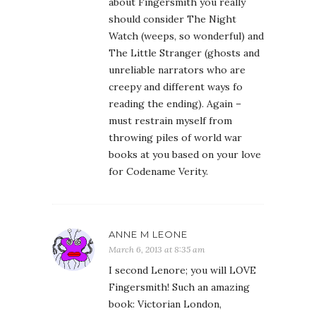
about Fingersmith you really
should consider The Night
Watch (weeps, so wonderful) and
The Little Stranger (ghosts and
unreliable narrators who are
creepy and different ways fo
reading the ending). Again –
must restrain myself from
throwing piles of world war
books at you based on your love
for Codename Verity.
ANNE M LEONE
March 6, 2013 at 8:35 am
I second Lenore; you will LOVE
Fingersmith! Such an amazing
book: Victorian London,