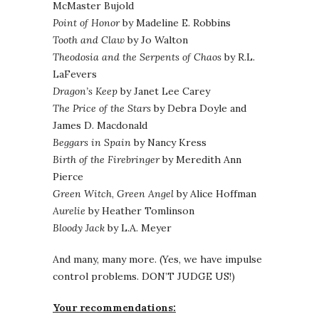
McMaster Bujold
Point of Honor
by Madeline E. Robbins
Tooth and Claw
by Jo Walton
Theodosia and the Serpents of Chaos
by R.L.
LaFevers
Dragon’s Keep
by Janet Lee Carey
The Price of the Stars
by Debra Doyle and
James D. Macdonald
Beggars in Spain
by Nancy Kress
Birth of the Firebringer
by Meredith Ann
Pierce
Green Witch
,
Green Angel
by Alice Hoffman
Aurelie
by Heather Tomlinson
Bloody Jack
by L.A. Meyer
And many, many more. (Yes, we have impulse
control problems. DON’T JUDGE US!)
Your recommendations: