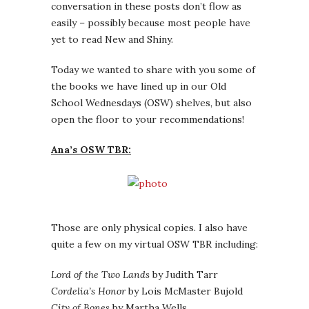
conversation in these posts don’t flow as
easily – possibly because most people have
yet to read New and Shiny.
Today we wanted to share with you some of
the books we have lined up in our Old
School Wednesdays (OSW) shelves, but also
open the floor to your recommendations!
Ana’s OSW TBR:
Those are only physical copies. I also have
quite a few on my virtual OSW TBR including:
Lord of the Two Lands
by Judith Tarr
Cordelia’s Honor
by Lois McMaster Bujold
City of Bones
by Martha Wells