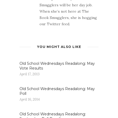
Smugglers will be her day job.
When she’s not here at The
Book Smugglers, she is hogging
our Twitter feed.
YOU MIGHT ALSO LIKE
Old School Wednesdays Readalong: May
Vote Results
April 17, 2013
Old School Wednesdays Readalong: May
Poll
April 16, 2014
Old School Wednesdays Readalong: