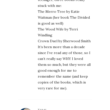
stuck with me:
The Merro Tree by Katie
Waitman (her book The Divided
is good as well)
The Wood Wife by Terri
Windling
Crown Duel by Sherwood Smith
It’s been more than a decade
since I’ve read any of those, so I
can’t really say WHY I loved
them so much, but they were all
good enough for me to
remember the name (and keep
copies of the books, which is
very rare for me).