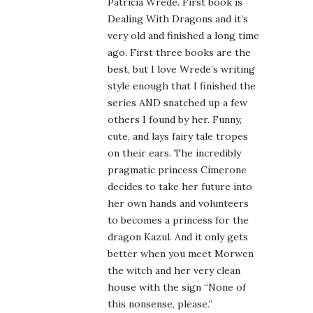
Patricia Wrede. First book is
Dealing With Dragons and it’s
very old and finished a long time
ago. First three books are the
best, but I love Wrede’s writing
style enough that I finished the
series AND snatched up a few
others I found by her. Funny,
cute, and lays fairy tale tropes
on their ears. The incredibly
pragmatic princess Cimerone
decides to take her future into
her own hands and volunteers
to becomes a princess for the
dragon Kazul. And it only gets
better when you meet Morwen
the witch and her very clean
house with the sign “None of
this nonsense, please.”