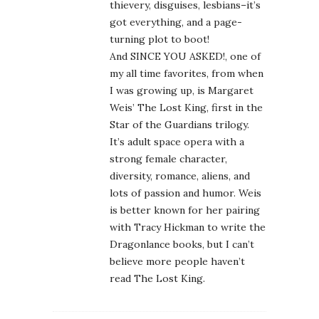
thievery, disguises, lesbians–it’s
got everything, and a page-
turning plot to boot!
And SINCE YOU ASKED!, one of
my all time favorites, from when
I was growing up, is Margaret
Weis’ The Lost King, first in the
Star of the Guardians trilogy.
It’s adult space opera with a
strong female character,
diversity, romance, aliens, and
lots of passion and humor. Weis
is better known for her pairing
with Tracy Hickman to write the
Dragonlance books, but I can’t
believe more people haven’t
read The Lost King.