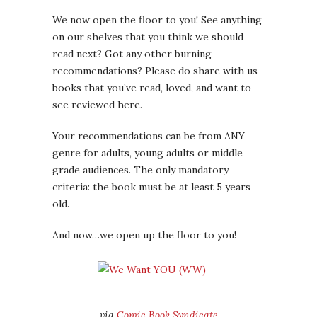
We now open the floor to you! See anything
on our shelves that you think we should
read next? Got any other burning
recommendations? Please do share with us
books that you’ve read, loved, and want to
see reviewed here.
Your recommendations can be from ANY
genre for adults, young adults or middle
grade audiences. The only mandatory
criteria: the book must be at least 5 years
old.
And now…we open up the floor to you!
via
Comic Book Syndicate