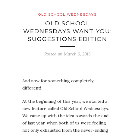
OLD SCHOOL WEDNESDAYS
OLD SCHOOL
WEDNESDAYS WANT YOU:
SUGGESTIONS EDITION
Posted on
March 6, 2013
And now for something completely
different!
At the beginning of this year, we started a
new feature called Old School Wednesdays.
We came up with the idea towards the end
of last year, when both of us were feeling
not only exhausted from the never-ending