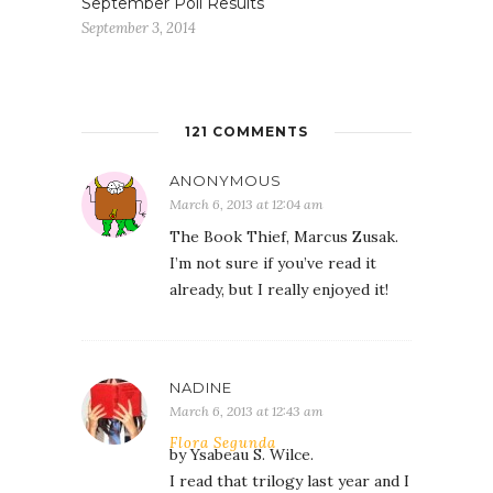
September Poll Results
September 3, 2014
121 COMMENTS
ANONYMOUS
March 6, 2013 at 12:04 am
The Book Thief, Marcus Zusak.
I’m not sure if you’ve read it
already, but I really enjoyed it!
NADINE
March 6, 2013 at 12:43 am
Flora Segunda
by Ysabeau S. Wilce.
I read that trilogy last year and I