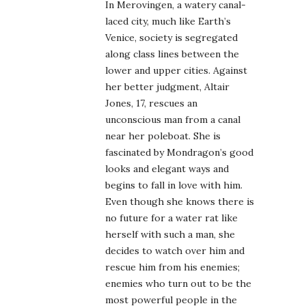
In Merovingen, a watery canal-
laced city, much like Earth’s
Venice, society is segregated
along class lines between the
lower and upper cities. Against
her better judgment, Altair
Jones, 17, rescues an
unconscious man from a canal
near her poleboat. She is
fascinated by Mondragon’s good
looks and elegant ways and
begins to fall in love with him.
Even though she knows there is
no future for a water rat like
herself with such a man, she
decides to watch over him and
rescue him from his enemies;
enemies who turn out to be the
most powerful people in the