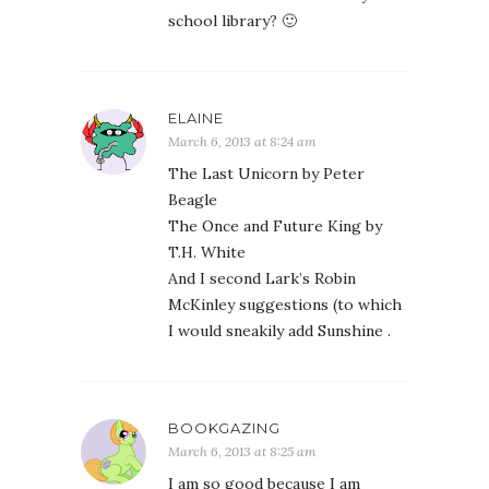
school library? 🙂
ELAINE
March 6, 2013 at 8:24 am
The Last Unicorn by Peter
Beagle
The Once and Future King by
T.H. White
And I second Lark’s Robin
McKinley suggestions (to which
I would sneakily add Sunshine .
BOOKGAZING
March 6, 2013 at 8:25 am
I am so good because I am