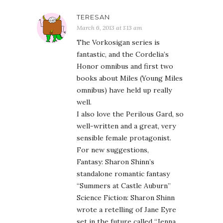
TERESAN
March 6, 2013 at 1:13 am
The Vorkosigan series is
fantastic, and the Cordelia’s
Honor omnibus and first two
books about Miles (Young Miles
omnibus) have held up really
well.
I also love the Perilous Gard, so
well-written and a great, very
sensible female protagonist.
For new suggestions,
Fantasy: Sharon Shinn’s
standalone romantic fantasy
“Summers at Castle Auburn”
Science Fiction: Sharon Shinn
wrote a retelling of Jane Eyre
set in the future called “Jenna