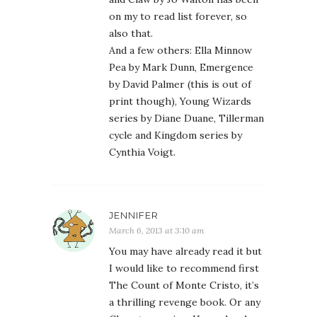
on my to read list forever, so
also that.
And a few others: Ella Minnow
Pea by Mark Dunn, Emergence
by David Palmer (this is out of
print though), Young Wizards
series by Diane Duane, Tillerman
cycle and Kingdom series by
Cynthia Voigt.
JENNIFER
March 6, 2013 at 3:10 am
You may have already read it but
I would like to recommend first
The Count of Monte Cristo, it’s
a thrilling revenge book. Or any