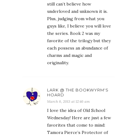
still can’t believe how
underloved and unknown it is.
Plus, judging from what you
guys like, I believe you will love
the series. Book 2 was my
favorite of the trilogy but they
each possess an abundance of
charms and magic and
originality.
LARK @ THE BOOKWYRM'S
HOARD
March 6, 2013 at 12:46 am
I love the idea of Old School
Wednesday! Here are just a few
favorites that come to mind:
Tamora Pierce’s Protector of