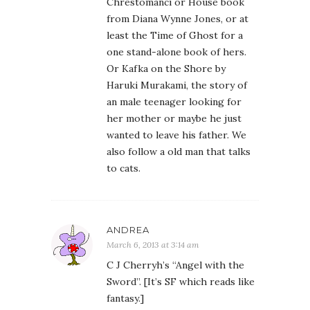
Chrestomanci or House book
from Diana Wynne Jones, or at
least the Time of Ghost for a
one stand-alone book of hers.
Or Kafka on the Shore by
Haruki Murakami, the story of
an male teenager looking for
her mother or maybe he just
wanted to leave his father. We
also follow a old man that talks
to cats.
ANDREA
March 6, 2013 at 3:14 am
C J Cherryh’s “Angel with the
Sword”. [It’s SF which reads like
fantasy.]