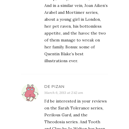
And in a similar vein, Joan Aiken’s
Arabel and Mortimer series,
about a young girl in London,
her pet raven, his bottomless
appetite, and the havoc the two
of them manage to wreak on
her family. Bonus: some of
Quentin Blake’s best
illustrations ever.
DE PIZAN
March 6, 2013 at 2:42 am
I’d be interested in your reviews
on the Sarah Tolerance series,
Perilous Gard, and the
Theodosia series. And Tooth
and Claw by Jo Walton has been