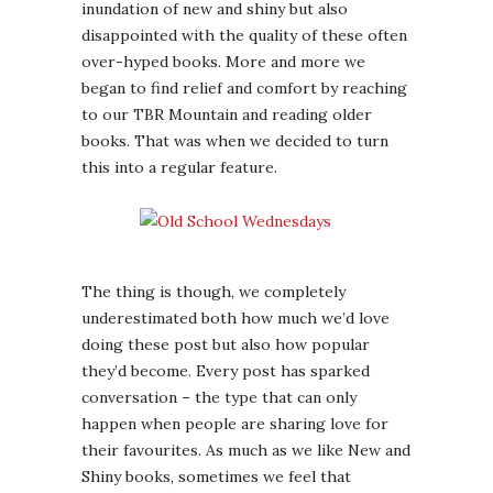
inundation of new and shiny but also
disappointed with the quality of these often
over-hyped books. More and more we
began to find relief and comfort by reaching
to our TBR Mountain and reading older
books. That was when we decided to turn
this into a regular feature.
The thing is though, we completely
underestimated both how much we’d love
doing these post but also how popular
they’d become. Every post has sparked
conversation – the type that can only
happen when people are sharing love for
their favourites. As much as we like New and
Shiny books, sometimes we feel that