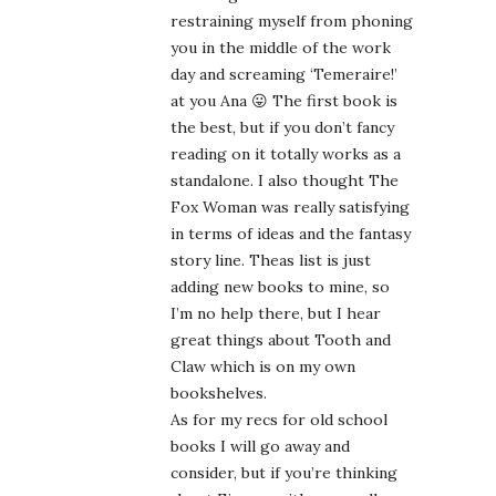
restraining myself from phoning
you in the middle of the work
day and screaming ‘Temeraire!’
at you Ana 😛 The first book is
the best, but if you don’t fancy
reading on it totally works as a
standalone. I also thought The
Fox Woman was really satisfying
in terms of ideas and the fantasy
story line. Theas list is just
adding new books to mine, so
I’m no help there, but I hear
great things about Tooth and
Claw which is on my own
bookshelves.
As for my recs for old school
books I will go away and
consider, but if you’re thinking