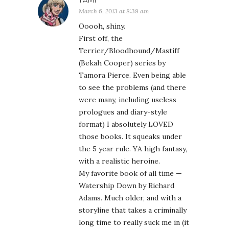
TAMI
March 6, 2013 at 8:39 am
Ooooh, shiny.
First off, the
Terrier/Bloodhound/Mastiff
(Bekah Cooper) series by
Tamora Pierce. Even being able
to see the problems (and there
were many, including useless
prologues and diary-style
format) I absolutely LOVED
those books. It squeaks under
the 5 year rule. YA high fantasy,
with a realistic heroine.
My favorite book of all time —
Watership Down by Richard
Adams. Much older, and with a
storyline that takes a criminally
long time to really suck me in (it