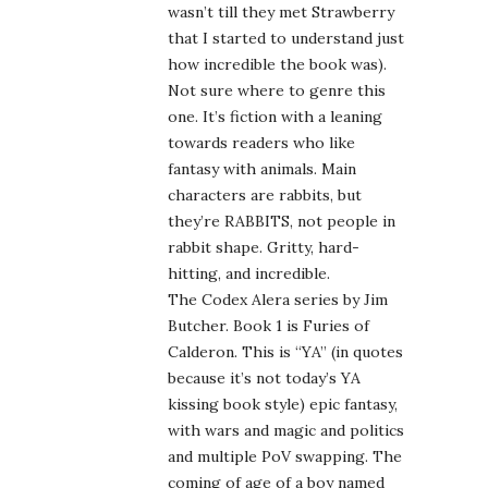
wasn’t till they met Strawberry
that I started to understand just
how incredible the book was).
Not sure where to genre this
one. It’s fiction with a leaning
towards readers who like
fantasy with animals. Main
characters are rabbits, but
they’re RABBITS, not people in
rabbit shape. Gritty, hard-
hitting, and incredible.
The Codex Alera series by Jim
Butcher. Book 1 is Furies of
Calderon. This is “YA” (in quotes
because it’s not today’s YA
kissing book style) epic fantasy,
with wars and magic and politics
and multiple PoV swapping. The
coming of age of a boy named