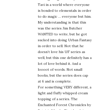
Tavi in a world where everyone
is bonded to elementals in order
to do magic … everyone but him.
My understanding is that this
was the series Jim Butcher
WANTED to write, but he got
sucked into doing Urban Fantasy
in order to sell. Not that he
doesn’t love his UF series as
well, but this one definitely has a
lot of love behind it. And a
loooot of words. Not small
books, but the series does cap
at 6 and is complete.
For something VERY different, a
light and fluffy whipped cream
topping of a series. The
Enchanted Forest Chronicles by