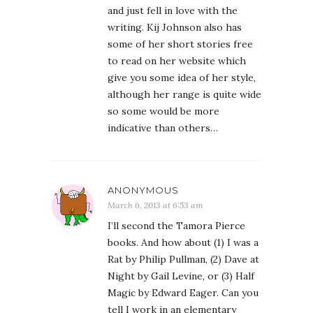
and just fell in love with the
writing. Kij Johnson also has
some of her short stories free
to read on her website which
give you some idea of her style,
although her range is quite wide
so some would be more
indicative than others…
ANONYMOUS
March 6, 2013 at 6:53 am
I’ll second the Tamora Pierce
books. And how about (1) I was a
Rat by Philip Pullman, (2) Dave at
Night by Gail Levine, or (3) Half
Magic by Edward Eager. Can you
tell I work in an elementary