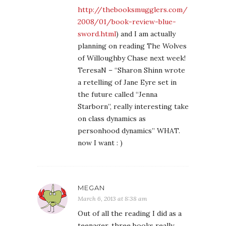
http://thebooksmugglers.com/
2008/01/book-review-blue-
sword.html
) and I am actually
planning on reading The Wolves
of Willoughby Chase next week!
TeresaN – “Sharon Shinn wrote
a retelling of Jane Eyre set in
the future called “Jenna
Starborn”, really interesting take
on class dynamics as
personhood dynamics” WHAT.
now I want : )
MEGAN
March 6, 2013 at 8:38 am
Out of all the reading I did as a
teenager, three books really