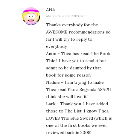
ANA
March 6, 2013 at 8:37 am
Thanks everybody for the
AWESOME recommendations so
far!I will try to reply to
everybody.
Anon – Thea has read The Book
Thief. I have yet to read it but
admit to be daunted by that
book for some reason
Nadine – I am trying to make
Thea read Flora Segunda ASAP! I
think she will love it!
Lark – Thank you. I have added
those to The List. I know Thea
LOVES The Blue Sword (which is
one of the first books we ever
reviewed back in 2008!