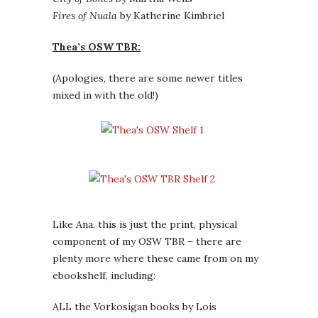
Fires of Nuala
by Katherine Kimbriel
Thea’s OSW TBR:
(Apologies, there are some newer titles
mixed in with the old!)
Like Ana, this is just the print, physical
component of my OSW TBR – there are
plenty more where these came from on my
ebookshelf, including:
ALL the Vorkosigan books by Lois