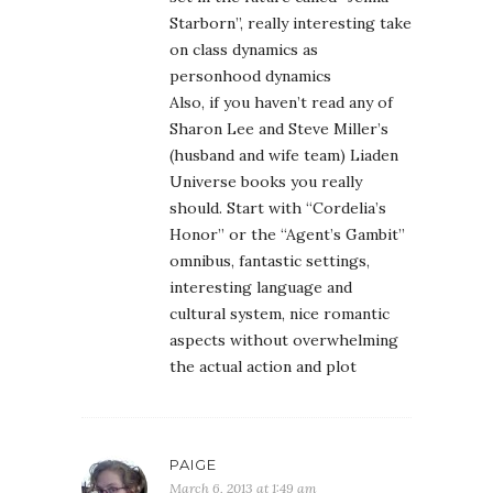
Starborn”, really interesting take
on class dynamics as
personhood dynamics
Also, if you haven’t read any of
Sharon Lee and Steve Miller’s
(husband and wife team) Liaden
Universe books you really
should. Start with “Cordelia’s
Honor” or the “Agent’s Gambit”
omnibus, fantastic settings,
interesting language and
cultural system, nice romantic
aspects without overwhelming
the actual action and plot
PAIGE
March 6, 2013 at 1:49 am