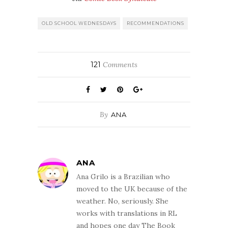
OLD SCHOOL WEDNESDAYS
RECOMMENDATIONS
121
Comments
By
ANA
ANA
Ana Grilo is a Brazilian who
moved to the UK because of the
weather. No, seriously. She
works with translations in RL
and hopes one day The Book