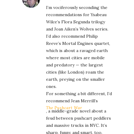
I’m vociferously seconding the
recommendations for Ysabeau
Wilce’s Flora Segunda trilogy
and Joan Aiken’s Wolves series.
I’d also recommend Philip
Reeve’s Mortal Engines quartet,
which is about a ravaged earth
where most cities are mobile
and predatory — the largest
cities (like London) roam the
earth, preying on the smaller
ones.
For something a bit different, I’d
recommend Jean Merrill’s
The Pushcart War
, a middle-grade novel about a
feud between pushcart peddlers
and massive trucks in NYC. It’s
sharp, funny, and smart, too.