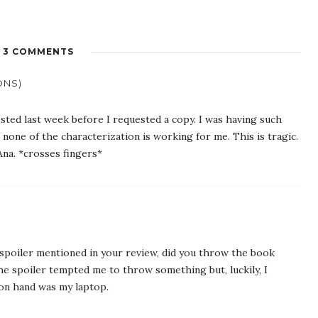
3 COMMENTS
ONS)
ted last week before I requested a copy. I was having such
, none of the characterization is working for me. This is tragic.
Ana. *crosses fingers*
poiler mentioned in your review, did you throw the book
e spoiler tempted me to throw something but, luckily, I
 on hand was my laptop.