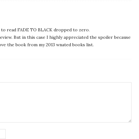
sh to read FADE TO BLACK dropped to zero.
review. But in this case I highly appreciated the spoiler because
ove the book from my 2013 wnated books list.