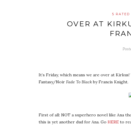
5 RATED
OVER AT KIRK
FRAN
Post
It’s Friday, which means we are over at Kirkus! 
Fantasy/Noir
Fade To Black
by Francis Knight.
First of all: NOT a superhero novel like Ana t
this is yet another dud for Ana. Go
HERE
to re