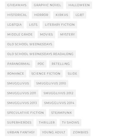
GIVEAWAYS
GRAPHIC NOVEL
HALLOWEEN
HISTORICAL
HORROR
KIRKUS
LGBT
LGBTQIA
LISTS
LITERARY FICTION
MIDDLE GRADE
MOVIES
MYSTERY
OLD SCHOOL WEDNESDAYS
OLD SCHOOL WEDNESDAYS READALONG
PARANORMAL
POC
RETELLING
ROMANCE
SCIENCE FICTION
SLIDE
SMUGGLIVUS
SMUGGLIVUS 2010
SMUGGLIVUS 2011
SMUGGLIVUS 2012
SMUGGLIVUS 2013
SMUGGLIVUS 2014
SPECULATIVE FICTION
STEAMPUNK
SUPERHEROES
THRILLER
TV SHOWS
URBAN FANTASY
YOUNG ADULT
ZOMBIES