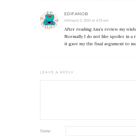
EDIFANOB
February 2, 2013 at 4:25 am
After reading Ana’s review my wi
Normally I do not like spoiler in a 
it gave my the final argument to m
LEAVE A REPLY
Name