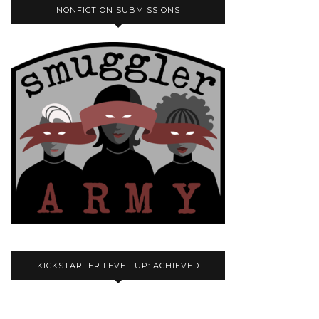
NONFICTION SUBMISSIONS
KICKSTARTER LEVEL-UP: ACHIEVED