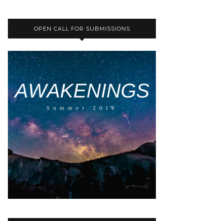
OPEN CALL FOR SUBMISSIONS