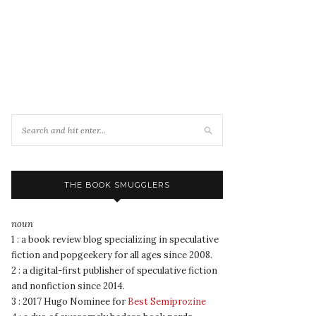
THE BOOK SMUGGLERS
noun
1 : a book review blog specializing in speculative
fiction and popgeekery for all ages since 2008.
2 : a digital-first publisher of speculative fiction
and nonfiction since 2014.
3 : 2017 Hugo Nominee for
Best Semiprozine