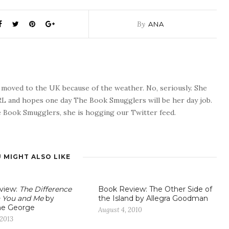
By
ANA
o moved to the UK because of the weather. No, seriously. She
 RL and hopes one day The Book Smugglers will be her day job.
 Book Smugglers, she is hogging our Twitter feed.
 MIGHT ALSO LIKE
view:
The Difference
Book Review: The Other Side of
 You and Me
by
the Island by Allegra Goodman
ne George
August 4, 2010
 2013