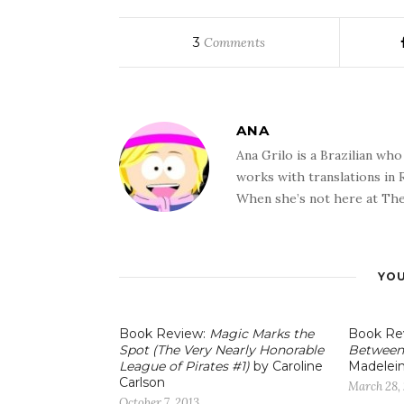
3
Comments
ANA
Ana Grilo is a Brazilian wh
works with translations in
When she’s not here at The
YOU
Book Review:
Magic Marks the
Book Re
Spot (The Very Nearly Honorable
Between
League of Pirates #1)
by Caroline
Madelei
Carlson
March 28,
October 7, 2013