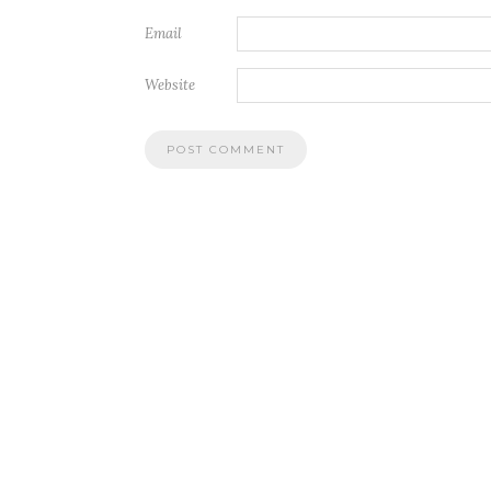
Email
Website