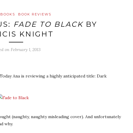
 BOOKS
BOOK REVIEWS
US:
FADE TO BLACK
BY
CIS KNIGHT
ed on
February 1, 2013
Today Ana is reviewing a highly anticipated title: Dark
hought (naughty, naughty misleading cover). And unfortunately
ad why.