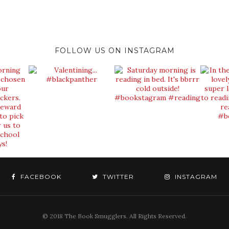
FOLLOW US ON INSTAGRAM
FACEBOOK
TWITTER
INSTAGRAM
© 2018 The Book Smugglers. All Rights Reserved.