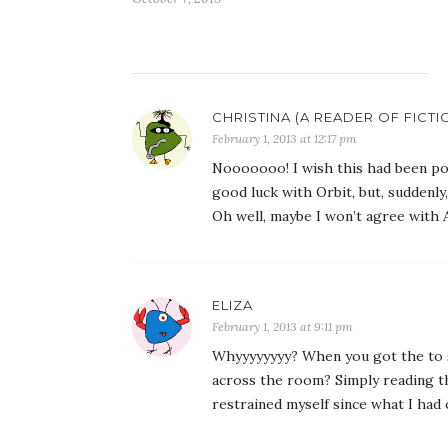
CHRISTINA (A READER OF FICTI
February 1, 2013 at 12:17 pm
Nooooooo! I wish this had been pos
good luck with Orbit, but, suddenly
Oh well, maybe I won’t agree with 
ELIZA
February 1, 2013 at 9:11 pm
Whyyyyyyyy? When you got the to s
across the room? Simply reading th
restrained myself since what I had