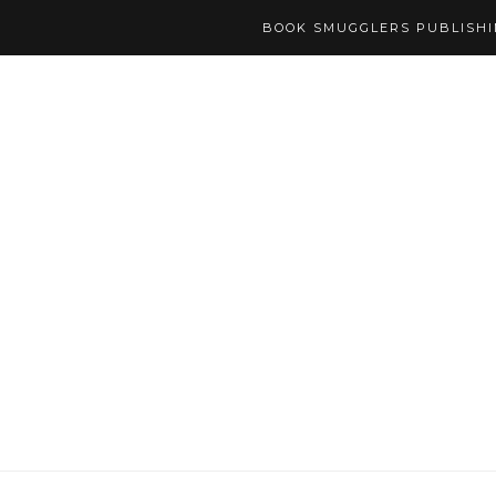
BOOK SMUGGLERS PUBLISH