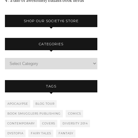
4 : a duo of awesomely badass book nerds
SHOP OUR SOCIETY6 STORE
CATEGORIES
TAGS
APOCALYPSE
BLOG TOUR
BOOK SMUGGLERS PUBLISHING
COMICS
CONTEMPORARY
COVERS
DIVERSITY 2014
DYSTOPIA
FAIRY TALES
FANTASY