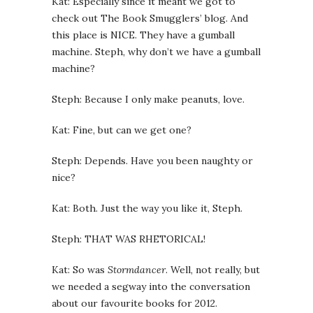
Kat: Especially since it meant we got to
check out The Book Smugglers’ blog. And
this place is NICE. They have a gumball
machine. Steph, why don’t we have a gumball
machine?
Steph: Because I only make peanuts, love.
Kat: Fine, but can we get one?
Steph: Depends. Have you been naughty or
nice?
Kat: Both. Just the way you like it, Steph.
Steph: THAT WAS RHETORICAL!
Kat: So was
Stormdancer
. Well, not really, but
we needed a segway into the conversation
about our favourite books for 2012.