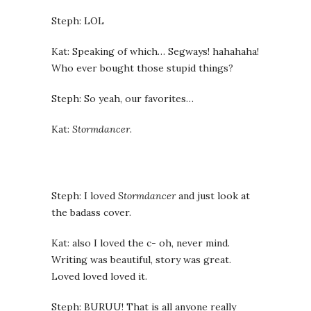
Steph: LOL
Kat: Speaking of which… Segways! hahahaha!
Who ever bought those stupid things?
Steph: So yeah, our favorites…
Kat:
Stormdancer
.
Steph: I loved
Stormdancer
and just look at
the badass cover.
Kat: also I loved the c- oh, never mind.
Writing was beautiful, story was great.
Loved loved loved it.
Steph: BURUU! That is all anyone really