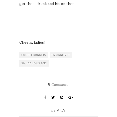
get them drunk and hit on them.
Cheers, ladies!
CUDDLEBUGGERY
SMUGGLIVUS
SMUGGLIVUS 2012
9
Comments
By
ANA