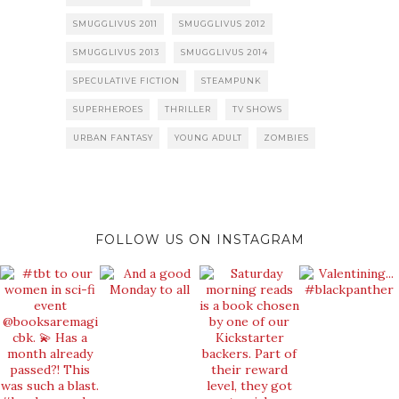
SMUGGLIVUS 2011
SMUGGLIVUS 2012
SMUGGLIVUS 2013
SMUGGLIVUS 2014
SPECULATIVE FICTION
STEAMPUNK
SUPERHEROES
THRILLER
TV SHOWS
URBAN FANTASY
YOUNG ADULT
ZOMBIES
FOLLOW US ON INSTAGRAM