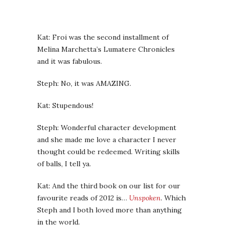
Kat: Froi was the second installment of
Melina Marchetta’s Lumatere Chronicles
and it was fabulous.
Steph: No, it was AMAZING.
Kat: Stupendous!
Steph: Wonderful character development
and she made me love a character I never
thought could be redeemed. Writing skills
of balls, I tell ya.
Kat: And the third book on our list for our
favourite reads of 2012 is…
Unspoken
. Which
Steph and I both loved more than anything
in the world.