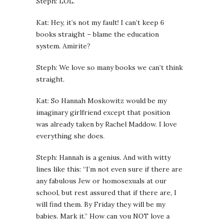
Steph: LOL.
Kat: Hey, it’s not my fault! I can’t keep 6
books straight – blame the education
system. Amirite?
Steph: We love so many books we can’t think
straight.
Kat: So Hannah Moskowitz would be my
imaginary girlfriend except that position
was already taken by Rachel Maddow. I love
everything she does.
Steph: Hannah is a genius. And with witty
lines like this: “I’m not even sure if there are
any fabulous Jew or homosexuals at our
school, but rest assured that if there are, I
will find them. By Friday they will be my
babies. Mark it.” How can you NOT love a