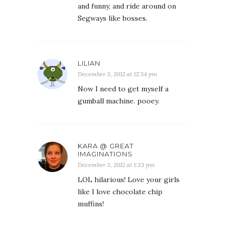
and funny, and ride around on
Segways like bosses.
LILIAN
December 3, 2012 at 12:34 pm
Now I need to get myself a
gumball machine. pooey.
KARA @ GREAT
IMAGINATIONS
December 3, 2012 at 1:33 pm
LOL hilarious! Love your girls
like I love chocolate chip
muffins!