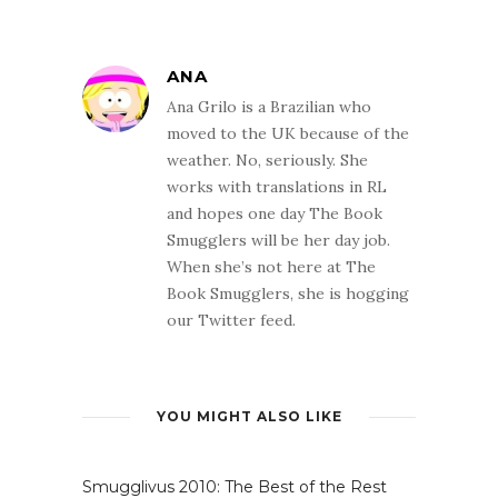
ANA
Ana Grilo is a Brazilian who
moved to the UK because of the
weather. No, seriously. She
works with translations in RL
and hopes one day The Book
Smugglers will be her day job.
When she’s not here at The
Book Smugglers, she is hogging
our Twitter feed.
YOU MIGHT ALSO LIKE
Smugglivus 2010: The Best of the Rest