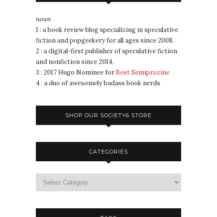
noun
1 : a book review blog specializing in speculative
fiction and popgeekery for all ages since 2008.
2 : a digital-first publisher of speculative fiction
and nonfiction since 2014.
3 : 2017 Hugo Nominee for
Best Semiprozine
4 : a duo of awesomely badass book nerds
SHOP OUR SOCIETY6 STORE
CATEGORIES