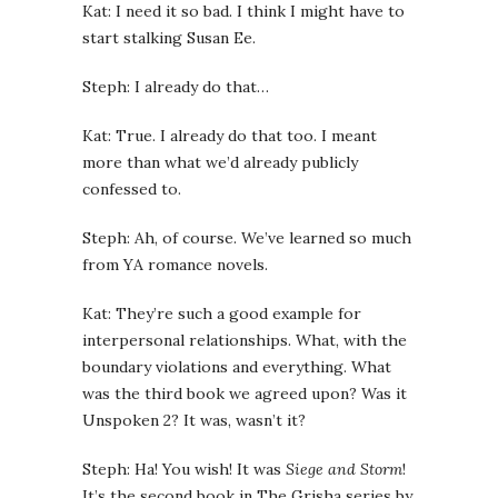
Kat: I need it so bad. I think I might have to
start stalking Susan Ee.
Steph: I already do that…
Kat: True. I already do that too. I meant
more than what we’d already publicly
confessed to.
Steph: Ah, of course. We’ve learned so much
from YA romance novels.
Kat: They’re such a good example for
interpersonal relationships. What, with the
boundary violations and everything. What
was the third book we agreed upon? Was it
Unspoken 2? It was, wasn’t it?
Steph: Ha! You wish! It was
Siege and Storm
!
It’s the second book in The Grisha series by