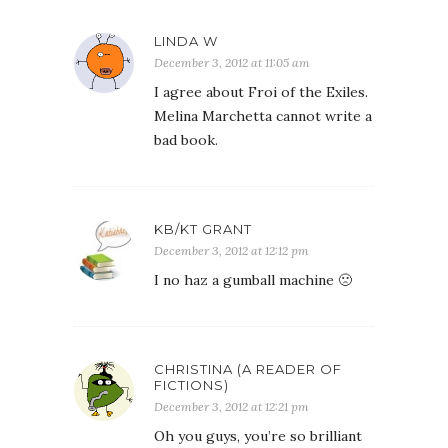
LINDA W
December 3, 2012 at 11:05 am
I agree about Froi of the Exiles.
Melina Marchetta cannot write a
bad book.
KB/KT GRANT
December 3, 2012 at 12:12 pm
I no haz a gumball machine 🙁
CHRISTINA (A READER OF
FICTIONS)
December 3, 2012 at 12:21 pm
Oh you guys, you’re so brilliant