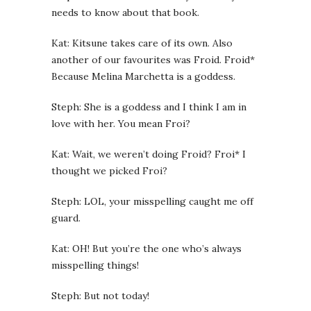
needs to know about that book.
Kat: Kitsune takes care of its own. Also
another of our favourites was Froid. Froid*
Because Melina Marchetta is a goddess.
Steph: She is a goddess and I think I am in
love with her. You mean Froi?
Kat: Wait, we weren’t doing Froid? Froi* I
thought we picked Froi?
Steph: LOL, your misspelling caught me off
guard.
Kat: OH! But you’re the one who’s always
misspelling things!
Steph: But not today!