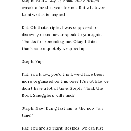
Steph: Well…
Days of Blood and Starlight
wasn’t a fav this year for me. But whatever
Laini writes is magical.
Kat: Oh that’s right. I was supposed to
disown you and never speak to you again.
Thanks for reminding me. Okay, I think
that’s us completely wrapped up.
Steph: Yup.
Kat: You know, you’d think we’d have been
more organized on this one? It’s not like we
didn’t have a lot of time, Steph. Think the
Book Smugglers will mind?
Steph: Naw! Being last min is the new “on
time!”
Kat: You are so right! Besides, we can just