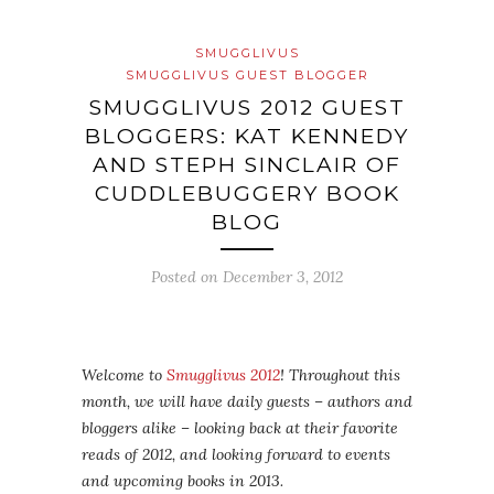
SMUGGLIVUS
SMUGGLIVUS GUEST BLOGGER
SMUGGLIVUS 2012 GUEST
BLOGGERS: KAT KENNEDY
AND STEPH SINCLAIR OF
CUDDLEBUGGERY BOOK
BLOG
Posted on
December 3, 2012
Welcome to
Smugglivus 2012
! Throughout this
month, we will have daily guests – authors and
bloggers alike – looking back at their favorite
reads of 2012, and looking forward to events
and upcoming books in 2013.