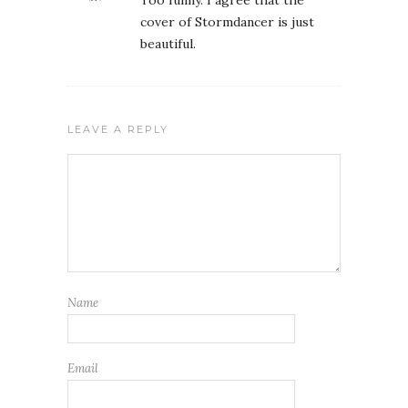
Too funny. I agree that the
cover of Stormdancer is just
beautiful.
LEAVE A REPLY
Name
Email