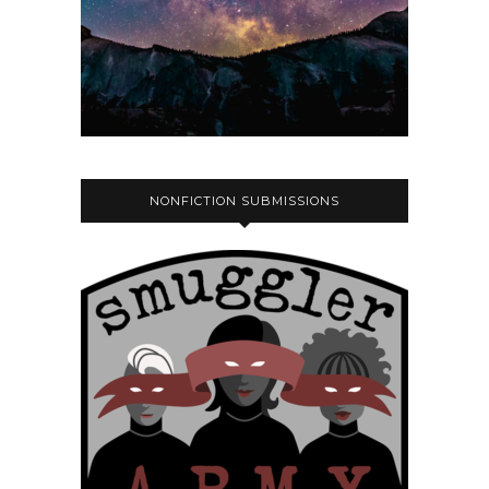
NONFICTION SUBMISSIONS