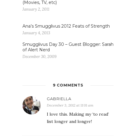
(Movies, TV, etc)
January 2, 2011
Ana’s Smugglivus 2012 Feats of Strength
January 4, 2013
Smugglivus Day 30 – Guest Blogger: Sarah
of Alert Nerd
December 30, 2009
9 COMMENTS
GABRIELLA
December 3, 2012 at 11:01 am
I love this. Making my ‘to read’
list longer and longer!