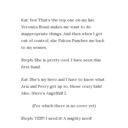
Kat: Yes! That’s the top one on my list.
Veronica Rossi makes me want to do
inappropriate things. And then when I get
out of control, she Falcon Punches me back
to my senses.
Steph: She is pretty cool. I have seen this
first hand.
Kat: She’s my hero and I have to know what
Aria and Perry get up to, those crazy kids!
Also, there’s Angelfall 2.
(For which there is no cover yet)
Steph: YES!!! I need it! A mighty need!