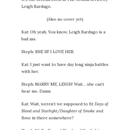
Leigh Bardugo.
(Also no cover yet)
Kat: Oh yeah. You know, Leigh Bardugo is a
bad ass.
Steph: SHE IS! I LOVE HER.
Kat: I just want to have day long ninja battles
with her.
Steph: MARRY ME, LEIGH! Wait… she can’t
hear me. Damn.
Kat: Wait, weren’t we supposed to fit
Days of
Blood and Starlight/Daughter of Smoke and
Bone
in there somewhere?