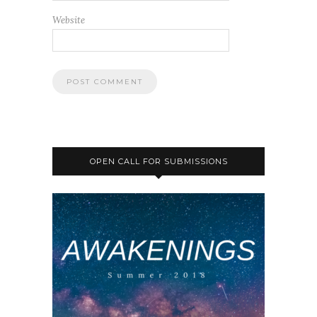
Website
OPEN CALL FOR SUBMISSIONS