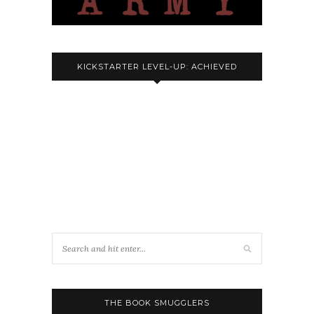
KICKSTARTER LEVEL-UP: ACHIEVED
THE BOOK SMUGGLERS