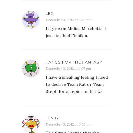
LEXI
December 3, 2012 at 3:49 pm
I agree on Melina Marchetta. I
just finished Finnikin.
FANGS FOR THE FANTASY
December 3, 2012 at 4:07 pm
I have a sneaking feeling I need
to declare Team Kat or Team
Steph for an epic conflict 😛
JEN B.
December 3, 2012 at 6:53 pm