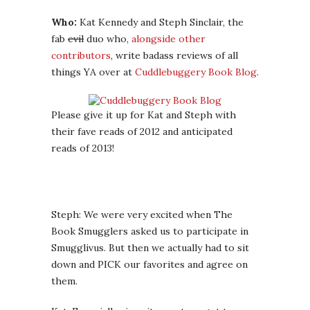
Who:
Kat Kennedy and Steph Sinclair, the
fab
evil
duo who,
alongside other
contributors
, write badass reviews of all
things YA over at
Cuddlebuggery Book Blog
.
Please give it up for Kat and Steph with
their fave reads of 2012 and anticipated
reads of 2013!
Steph: We were very excited when The
Book Smugglers asked us to participate in
Smugglivus. But then we actually had to sit
down and PICK our favorites and agree on
them.