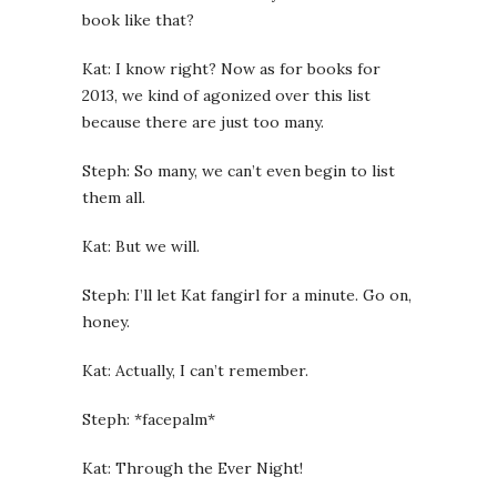
book like that?
Kat: I know right? Now as for books for
2013, we kind of agonized over this list
because there are just too many.
Steph: So many, we can’t even begin to list
them all.
Kat: But we will.
Steph: I’ll let Kat fangirl for a minute. Go on,
honey.
Kat: Actually, I can’t remember.
Steph: *facepalm*
Kat: Through the Ever Night!