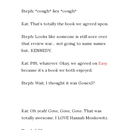
Steph: *cough* lies *cough*
Kat: That’s totally the book we agreed upon.
Steph: Looks like someone is still sore over
that review war… not going to name names
but.. KENNEDY.
Kat: Pfft, whatever. Okay, we agreed on
Easy
because it’s a book we both enjoyed.
Steph: Wait, I thought it was Gonex3?
Kat: Oh yeah!
Gone, Gone, Gone
. That was
totally awesome. I LOVE Hannah Moskowitz.