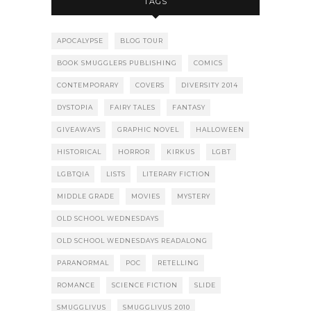
TAGS
APOCALYPSE
BLOG TOUR
BOOK SMUGGLERS PUBLISHING
COMICS
CONTEMPORARY
COVERS
DIVERSITY 2014
DYSTOPIA
FAIRY TALES
FANTASY
GIVEAWAYS
GRAPHIC NOVEL
HALLOWEEN
HISTORICAL
HORROR
KIRKUS
LGBT
LGBTQIA
LISTS
LITERARY FICTION
MIDDLE GRADE
MOVIES
MYSTERY
OLD SCHOOL WEDNESDAYS
OLD SCHOOL WEDNESDAYS READALONG
PARANORMAL
POC
RETELLING
ROMANCE
SCIENCE FICTION
SLIDE
SMUGGLIVUS
SMUGGLIVUS 2010