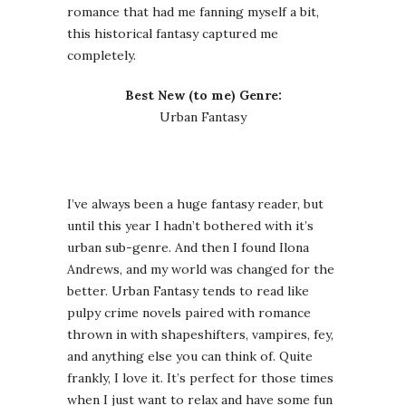
romance that had me fanning myself a bit,
this historical fantasy captured me
completely.
Best New (to me) Genre:
Urban Fantasy
I’ve always been a huge fantasy reader, but
until this year I hadn’t bothered with it’s
urban sub-genre. And then I found Ilona
Andrews, and my world was changed for the
better. Urban Fantasy tends to read like
pulpy crime novels paired with romance
thrown in with shapeshifters, vampires, fey,
and anything else you can think of. Quite
frankly, I love it. It’s perfect for those times
when I just want to relax and have some fun