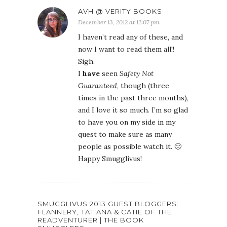
AVH @ VERITY BOOKS
December 13, 2012 at 12:07 pm
I haven’t read any of these, and
now I want to read them all!!
Sigh.
I
have
seen
Safety Not
Guaranteed
, though (three
times in the past three months),
and I love it so much. I’m so glad
to have you on my side in my
quest to make sure as many
people as possible watch it. 🙂
Happy Smugglivus!
SMUGGLIVUS 2013 GUEST BLOGGERS:
FLANNERY, TATIANA & CATIE OF THE
READVENTURER | THE BOOK