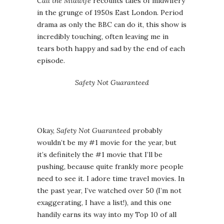
Call the Midwife
recounts tales of midwifery
in the grunge of 1950s East London. Period
drama as only the BBC can do it, this show is
incredibly touching, often leaving me in
tears both happy and sad by the end of each
episode.
Safety Not Guaranteed
Okay,
Safety Not Guaranteed
probably
wouldn’t be my #1 movie for the year, but
it’s definitely the #1 movie that I’ll be
pushing, because quite frankly more people
need to see it. I adore time travel movies. In
the past year, I’ve watched over 50 (I’m not
exaggerating, I have a list!), and this one
handily earns its way into my Top 10 of all