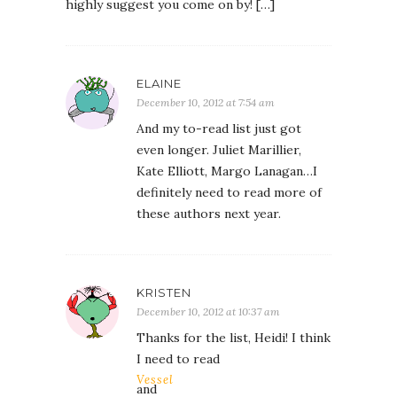
highly suggest you come on by! […]
ELAINE
December 10, 2012 at 7:54 am
And my to-read list just got
even longer. Juliet Marillier,
Kate Elliott, Margo Lanagan…I
definitely need to read more of
these authors next year.
KRISTEN
December 10, 2012 at 10:37 am
Thanks for the list, Heidi! I think
I need to read
Vessel
and