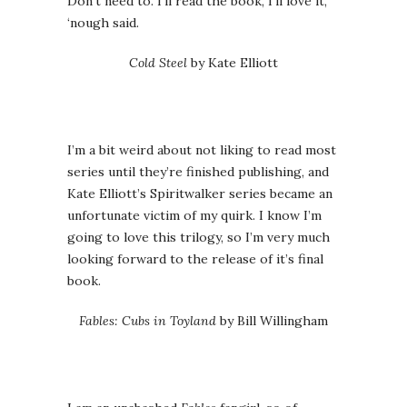
Don’t need to. I’ll read the book, I’ll love it,
‘nough said.
Cold Steel
by Kate Elliott
I’m a bit weird about not liking to read most
series until they’re finished publishing, and
Kate Elliott’s Spiritwalker series became an
unfortunate victim of my quirk. I know I’m
going to love this trilogy, so I’m very much
looking forward to the release of it’s final
book.
Fables: Cubs in Toyland
by Bill Willingham