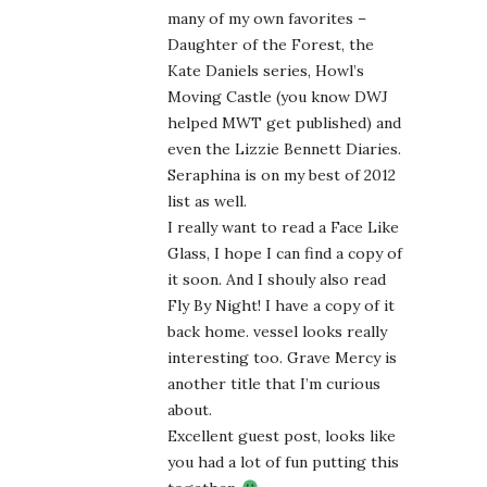
many of my own favorites –
Daughter of the Forest, the
Kate Daniels series, Howl’s
Moving Castle (you know DWJ
helped MWT get published) and
even the Lizzie Bennett Diaries.
Seraphina is on my best of 2012
list as well.
I really want to read a Face Like
Glass, I hope I can find a copy of
it soon. And I shouly also read
Fly By Night! I have a copy of it
back home. vessel looks really
interesting too. Grave Mercy is
another title that I’m curious
about.
Excellent guest post, looks like
you had a lot of fun putting this