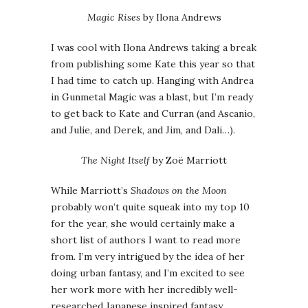
Magic Rises
by Ilona Andrews
I was cool with Ilona Andrews taking a break
from publishing some Kate this year so that
I had time to catch up. Hanging with Andrea
in Gunmetal Magic was a blast, but I’m ready
to get back to Kate and Curran (and Ascanio,
and Julie, and Derek, and Jim, and Dali…).
The Night Itself
by Zoë Marriott
While Marriott’s
Shadows on the Moon
probably won’t quite squeak into my top 10
for the year, she would certainly make a
short list of authors I want to read more
from. I’m very intrigued by the idea of her
doing urban fantasy, and I’m excited to see
her work more with her incredibly well-
researched Japanese inspired fantasy.