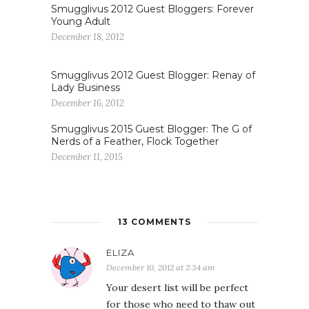
Smugglivus 2012 Guest Bloggers: Forever
Young Adult
December 18, 2012
Smugglivus 2012 Guest Blogger: Renay of
Lady Business
December 16, 2012
Smugglivus 2015 Guest Blogger: The G of
Nerds of a Feather, Flock Together
December 11, 2015
13 COMMENTS
ELIZA
December 10, 2012 at 2:34 am
Your desert list will be perfect
for those who need to thaw out