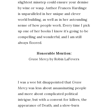
slightest misstep could ensure your demise
by wine or wasp. Author Frances Hardinge
is unparalleled in her unique and clever
world building, as well as in her astounding
sense of how people work. Every time I pick
up one of her books I know it’s going to be
compelling and wonderful, and I am still
always floored.
Honorable Mention:
Grave Mercy
by Robin LaFevers
I was a wee bit disappointed that
Grave
Mercy
was less about assassinating people
and more about complicated political
intrigue, but with a convent for killers, the
appearance of Death, and a slow-burn