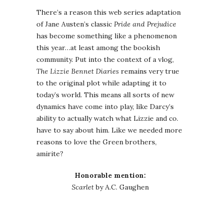
There’s a reason this web series adaptation
of Jane Austen’s classic
Pride and Prejudice
has become something like a phenomenon
this year…at least among the bookish
community. Put into the context of a vlog,
The Lizzie Bennet Diaries
remains very true
to the original plot while adapting it to
today’s world. This means all sorts of new
dynamics have come into play, like Darcy’s
ability to actually watch what Lizzie and co.
have to say about him. Like we needed more
reasons to love the Green brothers,
amirite?
Honorable mention:
Scarlet
by A.C. Gaughen