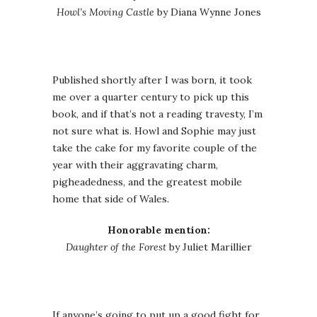
Howl’s Moving Castle
by Diana Wynne Jones
Published shortly after I was born, it took
me over a quarter century to pick up this
book, and if that’s not a reading travesty, I’m
not sure what is. Howl and Sophie may just
take the cake for my favorite couple of the
year with their aggravating charm,
pigheadedness, and the greatest mobile
home that side of Wales.
Honorable mention:
Daughter of the Forest
by Juliet Marillier
If anyone’s going to put up a good fight for