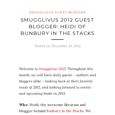
SMUGGLIVUS GUEST BLOGGER
SMUGGLIVUS 2012 GUEST
BLOGGER: HEIDI OF
BUNBURY IN THE STACKS
Posted on
December 10, 2012
Welcome to
Smugglivus 2012
! Throughout this
month, we will have daily guests – authors and
bloggers alike – looking back at their favorite
reads of 2012, and looking forward to events
and upcoming books in 2013.
Who:
Heidi, the awesome librarian and
blogger behind
Bunbury in the Stacks
. We