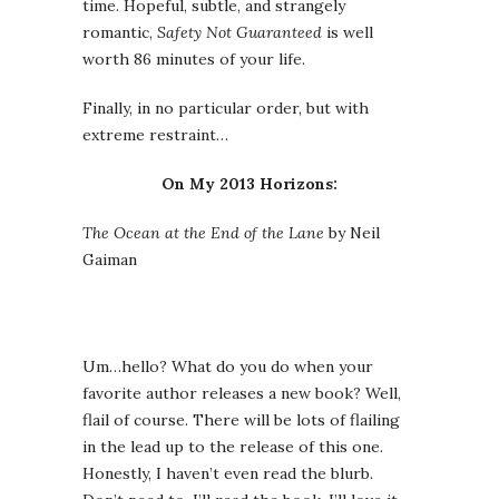
time. Hopeful, subtle, and strangely
romantic,
Safety Not Guaranteed
is well
worth 86 minutes of your life.
Finally, in no particular order, but with
extreme restraint…
On My 2013 Horizons:
The Ocean at the End of the Lane
by Neil
Gaiman
Um…hello? What do you do when your
favorite author releases a new book? Well,
flail of course. There will be lots of flailing
in the lead up to the release of this one.
Honestly, I haven’t even read the blurb.