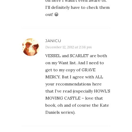
on here I wasn’t even aware of.
I’ll definitely have to check them
out! 😀
JANICU
December 12, 2012 at 2:38 pm
VESSEL and SCARLET are both
on my Want list. And I need to
get to my copy of GRAVE
MERCY. But I agree with ALL
your recommendations here
that I’ve read (especially HOWL’S
MOVING CASTLE – love that
book, oh and of course the Kate
Daniels series).