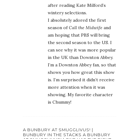
after reading Kate Milford’s
wintery selections.
I absolutely adored the first
season of
Call the Midwife
and
am hoping that PBS will bring
the second season to the US. I
can see why it was more popular
in the UK than Downton Abbey.
I’m a Downton Abbey fan, so that
shows you how great this show
is. I’m surprised it didn’t receive
more attention when it was
showing. My favorite character
is Chummy!
A BUNBURY AT SMUGGLIVUS! |
BUNBURY IN THE STACKS A BUNBURY