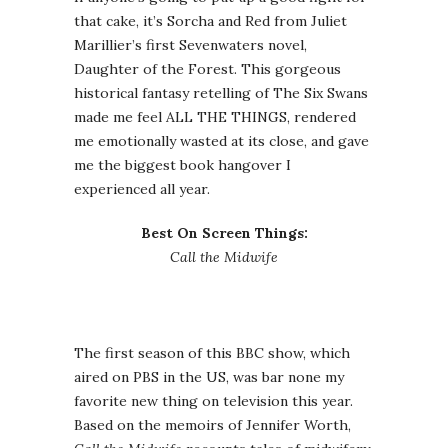
that cake, it’s Sorcha and Red from Juliet
Marillier’s first Sevenwaters novel,
Daughter of the Forest. This gorgeous
historical fantasy retelling of The Six Swans
made me feel ALL THE THINGS, rendered
me emotionally wasted at its close, and gave
me the biggest book hangover I
experienced all year.
Best On Screen Things:
Call the Midwife
The first season of this BBC show, which
aired on PBS in the US, was bar none my
favorite new thing on television this year.
Based on the memoirs of Jennifer Worth,