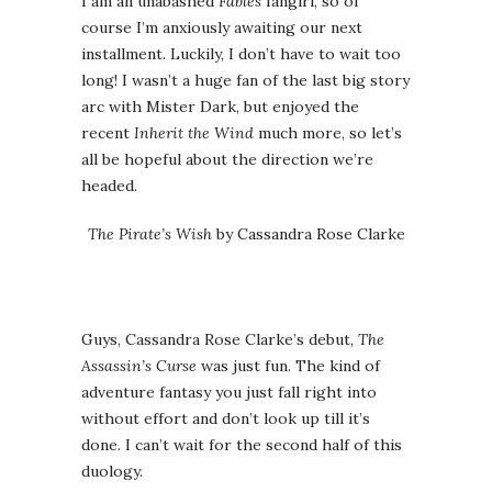
I am an unabashed
Fables
fangirl, so of
course I’m anxiously awaiting our next
installment. Luckily, I don’t have to wait too
long! I wasn’t a huge fan of the last big story
arc with Mister Dark, but enjoyed the
recent
Inherit the Wind
much more, so let’s
all be hopeful about the direction we’re
headed.
The Pirate’s Wish
by Cassandra Rose Clarke
Guys, Cassandra Rose Clarke’s debut,
The
Assassin’s Curse
was just fun. The kind of
adventure fantasy you just fall right into
without effort and don’t look up till it’s
done. I can’t wait for the second half of this
duology.