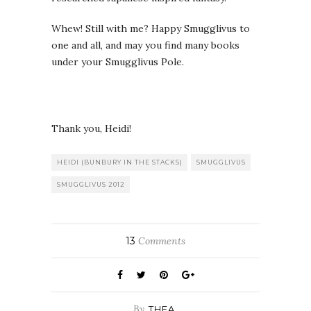
Whew! Still with me? Happy Smugglivus to
one and all, and may you find many books
under your Smugglivus Pole.
Thank you, Heidi!
HEIDI (BUNBURY IN THE STACKS)
SMUGGLIVUS
SMUGGLIVUS 2012
13
Comments
By
THEA