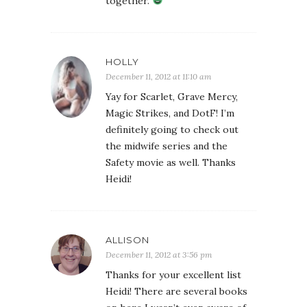
together.
HOLLY
December 11, 2012 at 11:10 am
Yay for Scarlet, Grave Mercy,
Magic Strikes, and DotF! I’m
definitely going to check out
the midwife series and the
Safety movie as well. Thanks
Heidi!
ALLISON
December 11, 2012 at 3:56 pm
Thanks for your excellent list
Heidi! There are several books