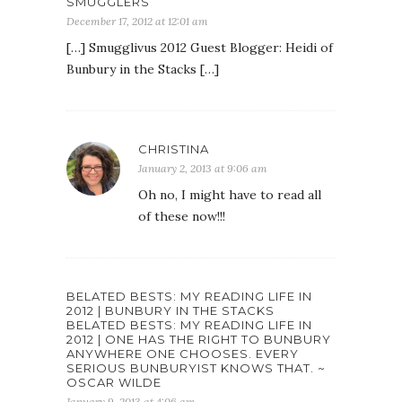
SMUGGLERS
December 17, 2012 at 12:01 am
[…] Smugglivus 2012 Guest Blogger: Heidi of
Bunbury in the Stacks […]
CHRISTINA
January 2, 2013 at 9:06 am
Oh no, I might have to read all
of these now!!!
BELATED BESTS: MY READING LIFE IN
2012 | BUNBURY IN THE STACKS
BELATED BESTS: MY READING LIFE IN
2012 | ONE HAS THE RIGHT TO BUNBURY
ANYWHERE ONE CHOOSES. EVERY
SERIOUS BUNBURYIST KNOWS THAT. ~
OSCAR WILDE
January 9, 2013 at 4:06 am