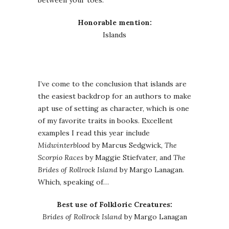
between your toes.
Honorable mention:
Islands
I’ve come to the conclusion that islands are
the easiest backdrop for an authors to make
apt use of setting as character, which is one
of my favorite traits in books. Excellent
examples I read this year include
Midwinterblood
by Marcus Sedgwick,
The
Scorpio Races
by Maggie Stiefvater, and
The
Brides of Rollrock Island
by Margo Lanagan.
Which, speaking of…
Best use of Folkloric Creatures:
Brides of Rollrock Island
by Margo Lanagan