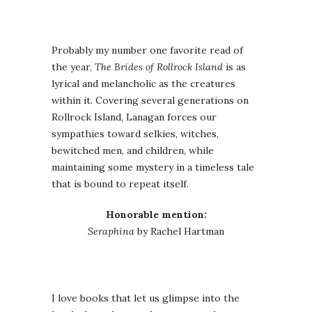
Probably my number one favorite read of
the year,
The Brides of Rollrock Island
is as
lyrical and melancholic as the creatures
within it. Covering several generations on
Rollrock Island, Lanagan forces our
sympathies toward selkies, witches,
bewitched men, and children, while
maintaining some mystery in a timeless tale
that is bound to repeat itself.
Honorable mention:
Seraphina
by Rachel Hartman
I love books that let us glimpse into the