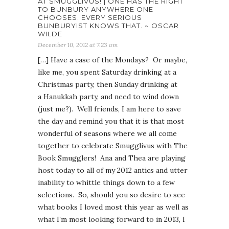
AT SMUGGLIVUS! | ONE HAS THE RIGHT
TO BUNBURY ANYWHERE ONE
CHOOSES. EVERY SERIOUS
BUNBURYIST KNOWS THAT. ~ OSCAR
WILDE
December 10, 2012 at 7:23 am
[…] Have a case of the Mondays? Or maybe,
like me, you spent Saturday drinking at a
Christmas party, then Sunday drinking at
a Hanukkah party, and need to wind down
(just me?). Well friends, I am here to save
the day and remind you that it is that most
wonderful of seasons where we all come
together to celebrate Smugglivus with The
Book Smugglers! Ana and Thea are playing
host today to all of my 2012 antics and utter
inability to whittle things down to a few
selections. So, should you so desire to see
what books I loved most this year as well as
what I’m most looking forward to in 2013, I