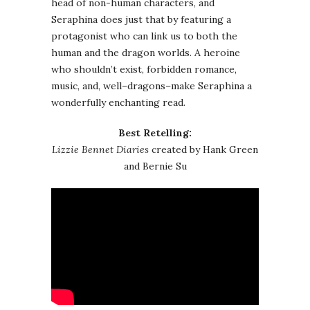
head of non-human characters, and
Seraphina does just that by featuring a
protagonist who can link us to both the
human and the dragon worlds. A heroine
who shouldn’t exist, forbidden romance,
music, and, well–dragons–make Seraphina a
wonderfully enchanting read.
Best Retelling:
Lizzie Bennet Diaries
created by Hank Green
and Bernie Su