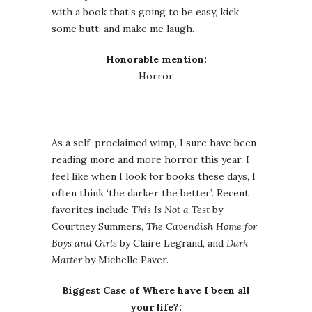
with a book that’s going to be easy, kick
some butt, and make me laugh.
Honorable mention:
Horror
As a self-proclaimed wimp, I sure have been
reading more and more horror this year. I
feel like when I look for books these days, I
often think ‘the darker the better’. Recent
favorites include
This Is Not a Test
by
Courtney Summers,
The Cavendish Home for
Boys and Girls
by Claire Legrand, and
Dark
Matter
by Michelle Paver.
Biggest Case of Where have I been all
your life?: