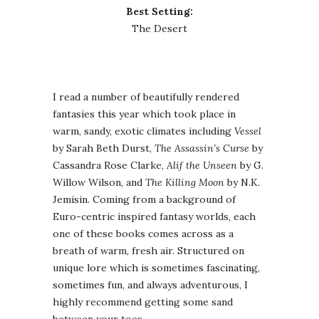
Best Setting:
The Desert
I read a number of beautifully rendered
fantasies this year which took place in
warm, sandy, exotic climates including
Vessel
by Sarah Beth Durst,
The Assassin’s Curse
by
Cassandra Rose Clarke,
Alif the Unseen
by G.
Willow Wilson, and
The Killing Moon
by N.K.
Jemisin. Coming from a background of
Euro-centric inspired fantasy worlds, each
one of these books comes across as a
breath of warm, fresh air. Structured on
unique lore which is sometimes fascinating,
sometimes fun, and always adventurous, I
highly recommend getting some sand