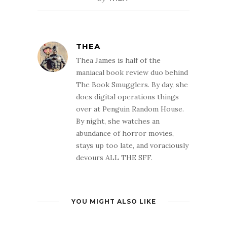
THEA
Thea James is half of the
maniacal book review duo behind
The Book Smugglers. By day, she
does digital operations things
over at Penguin Random House.
By night, she watches an
abundance of horror movies,
stays up too late, and voraciously
devours ALL THE SFF.
YOU MIGHT ALSO LIKE