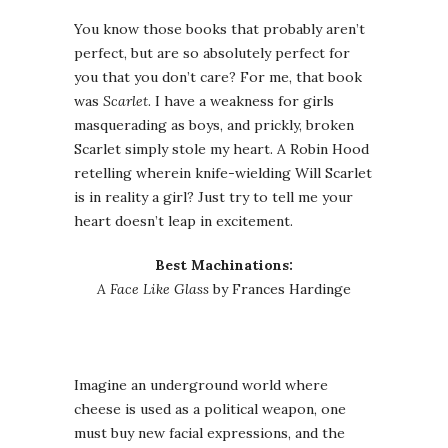
You know those books that probably aren’t
perfect, but are so absolutely perfect for
you that you don’t care? For me, that book
was
Scarlet
. I have a weakness for girls
masquerading as boys, and prickly, broken
Scarlet simply stole my heart. A Robin Hood
retelling wherein knife-wielding Will Scarlet
is in reality a girl? Just try to tell me your
heart doesn’t leap in excitement.
Best Machinations:
A Face Like Glass
by Frances Hardinge
Imagine an underground world where
cheese is used as a political weapon, one
must buy new facial expressions, and the