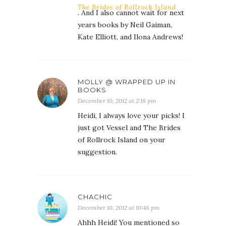
The Brides of Rollrock Island
. And I also cannot wait for next
years books by Neil Gaiman,
Kate Elliott, and Ilona Andrews!
MOLLY @ WRAPPED UP IN
BOOKS
December 10, 2012 at 2:18 pm
Heidi, I always love your picks! I
just got Vessel and The Brides
of Rollrock Island on your
suggestion.
CHACHIC
December 10, 2012 at 10:48 pm
Ahhh Heidi! You mentioned so