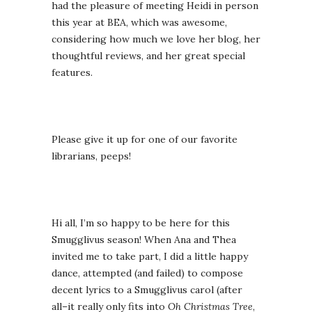
had the pleasure of meeting Heidi in person
this year at BEA, which was awesome,
considering how much we love her blog, her
thoughtful reviews, and her great special
features.
Please give it up for one of our favorite
librarians, peeps!
Hi all, I’m so happy to be here for this
Smugglivus season! When Ana and Thea
invited me to take part, I did a little happy
dance, attempted (and failed) to compose
decent lyrics to a Smugglivus carol (after
all–it really only fits into
Oh Christmas Tree
,