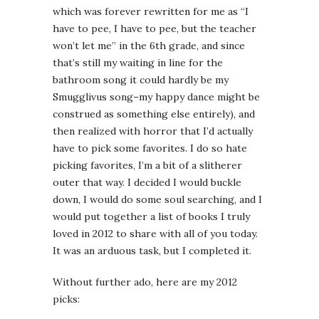
which was forever rewritten for me as “I
have to pee, I have to pee, but the teacher
won’t let me” in the 6th grade, and since
that’s still my waiting in line for the
bathroom song it could hardly be my
Smugglivus song–my happy dance might be
construed as something else entirely), and
then realized with horror that I’d actually
have to pick some favorites. I do so hate
picking favorites, I’m a bit of a slitherer
outer that way. I decided I would buckle
down, I would do some soul searching, and I
would put together a list of books I truly
loved in 2012 to share with all of you today.
It was an arduous task, but I completed it.
Without further ado, here are my 2012
picks: