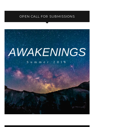
OPEN CALL FOR SUBMISSIONS