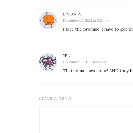
LINDA W
December 10, 2012 at 8:24 pm
I love the premise! I have to get thi
JFML
December 11, 2012 at 5:22 am
That sounds awesome! AND they have 
LEAVE A REPLY