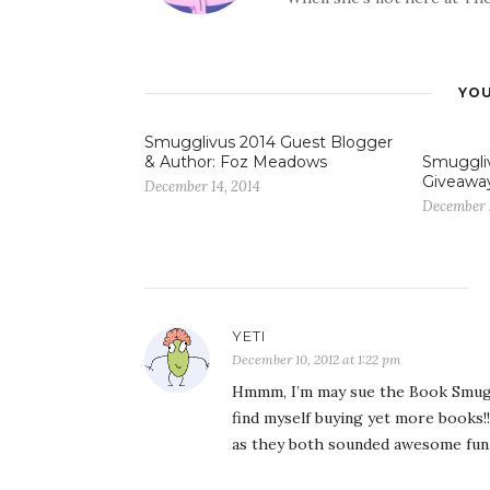
YOU
Smugglivus 2014 Guest Blogger
& Author: Foz Meadows
Smuggliv
Giveawa
December 14, 2014
December 
YETI
December 10, 2012 at 1:22 pm
Hmmm, I’m may sue the Book Smuggl
find myself buying yet more books!!
as they both sounded awesome fun…