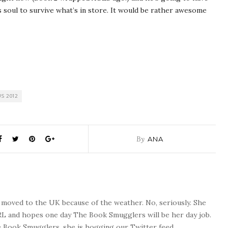
s soul to survive what’s in store. It would be rather awesome
S 2012
By
ANA
o moved to the UK because of the weather. No, seriously. She
 RL and hopes one day The Book Smugglers will be her day job.
 Book Smugglers, she is hogging our Twitter feed.