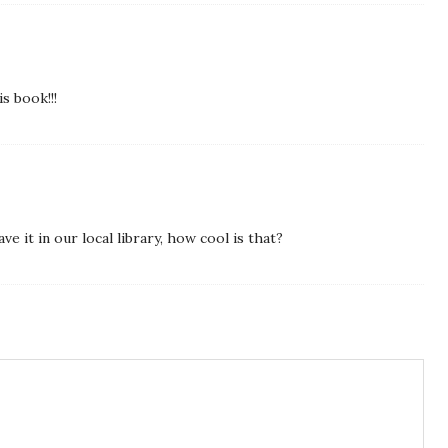
s book!!!
it in our local library, how cool is that?