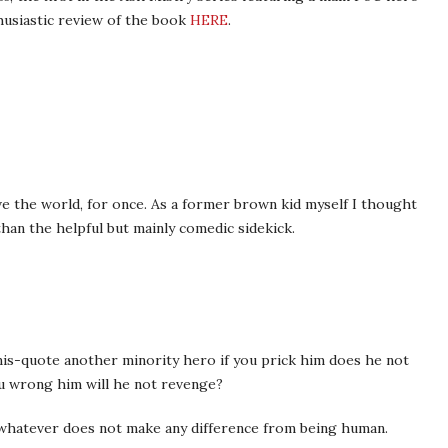
husiastic review of the book
HERE
.
ve the world, for once. As a former brown kid myself I thought
han the helpful but mainly comedic sidekick.
is-quote another minority hero if you prick him does he not
ou wrong him will he not revenge?
y whatever does not make any difference from being human.