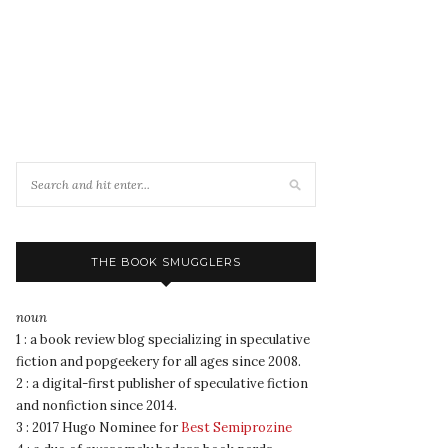
THE BOOK SMUGGLERS
noun
1 : a book review blog specializing in speculative
fiction and popgeekery for all ages since 2008.
2 : a digital-first publisher of speculative fiction
and nonfiction since 2014.
3 : 2017 Hugo Nominee for
Best Semiprozine