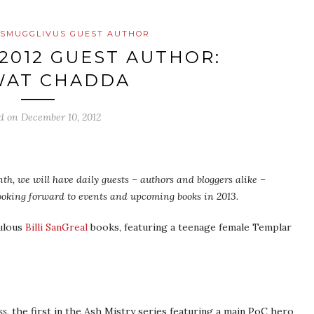
SMUGGLIVUS GUEST AUTHOR
2012 GUEST AUTHOR:
WAT CHADDA
ed on
December 10, 2012
th, we will have daily guests – authors and bloggers alike –
 looking forward to events and upcoming books in 2013.
bulous
Billi SanGreal
books, featuring a teenage female Templar
ss
, the first in the Ash Mistry series featuring a main PoC hero