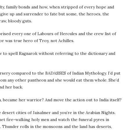
alty, family bonds and how, when stripped of every hope and
ive up and surrender to fate but some, the heroes, the
raw, bloody guts.
ised every one of Labours of Hercules and the crew list of
or was true hero of Troy, not Achilles.
 to spell Ragnarok without referring to the dictionary and
nursery compared to the BADASSES of Indian Mythology. I’d put
 from any other pantheon and she would eat them whole. She’d
nd her back.
h, became her warrior? And move the action out to India itself?
the desert cities of Jaisalmer and you’re in the Arabian Nights.
met fire-walking holy men and watch the funeral pyres in
h. Thunder rolls in the monsoons and the land has deserts,