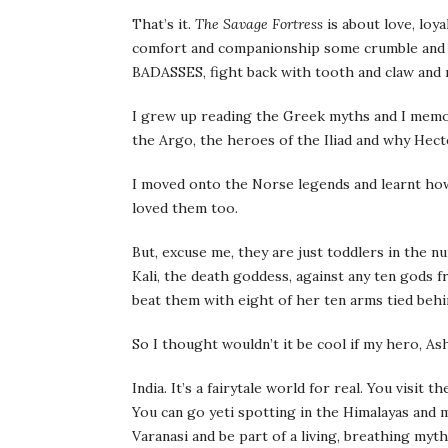
That’s it.
The Savage Fortress
is about love, loy
comfort and companionship some crumble and g
BADASSES, fight back with tooth and claw and 
I grew up reading the Greek myths and I memor
the Argo, the heroes of the Iliad and why Hect
I moved onto the Norse legends and learnt how
loved them too.
But, excuse me, they are just toddlers in the 
Kali, the death goddess, against any ten gods
beat them with eight of her ten arms tied behi
So I thought wouldn’t it be cool if my hero, As
India. It’s a fairytale world for real. You visit 
You can go yeti spotting in the Himalayas and 
Varanasi and be part of a living, breathing myt