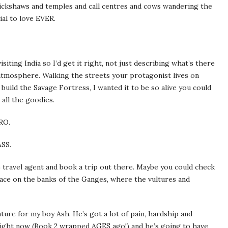
rickshaws and temples and call centres and cows wandering the
al to love EVER.
isiting India so I’d get it right, not just describing what’s there
 atmosphere. Walking the streets your protagonist lives on
 build the Savage Fortress, I wanted it to be so alive you could
 all the goodies.
RO.
ASS.
 travel agent and book a trip out there. Maybe you could check
lace on the banks of the Ganges, where the vultures and
nture for my boy Ash. He’s got a lot of pain, hardship and
 right now (Book 2 wrapped AGES ago!) and he’s going to have