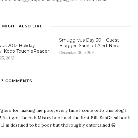
 MIGHT ALSO LIKE
Smugglivus Day 30 – Guest
us 2012 Holiday
Blogger: Sarah of Alert Nerd
y: Kobo Touch eReader
December 30, 2009
25, 2012
3 COMMENTS
ers for making me poor, every time I come onto this blog I
! Just got the Ash Mistry book and the first Billi SanGreal book
I’m destined to be poor but thoroughly entertained 😀