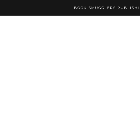
BOOK SMUGGLERS PUBLISH