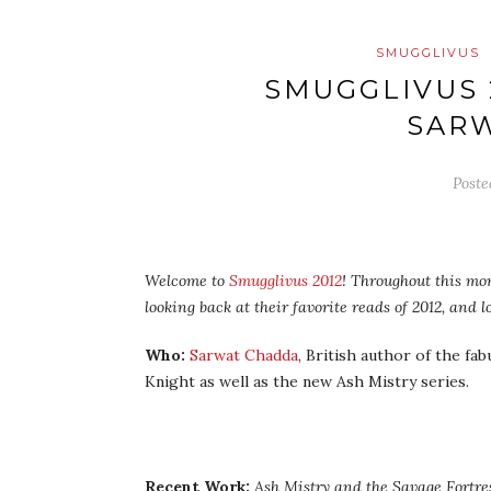
SMUGGLIVUS
SMUGGLIVUS 
SAR
Post
Welcome to
Smugglivus 2012
! Throughout this mon
looking back at their favorite reads of 2012, and
Who:
Sarwat Chadda
, British author of the fa
Knight as well as the new Ash Mistry series.
Recent Work:
Ash Mistry and the Savage Fortre