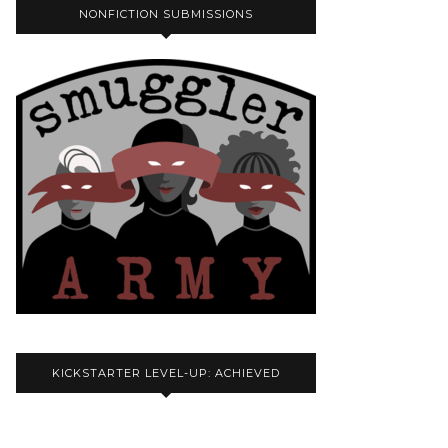
NONFICTION SUBMISSIONS
KICKSTARTER LEVEL-UP: ACHIEVED