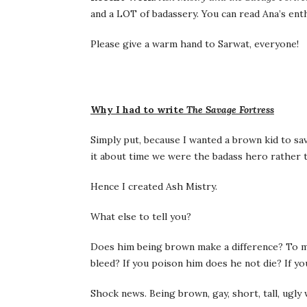
and a LOT of badassery. You can read Ana’s ent
Please give a warm hand to Sarwat, everyone!
Why I had to write
The Savage Fortress
Simply put, because I wanted a brown kid to sa
it about time we were the badass hero rather t
Hence I created Ash Mistry.
What else to tell you?
Does him being brown make a difference? To m
bleed? If you poison him does he not die? If y
Shock news. Being brown, gay, short, tall, ugl