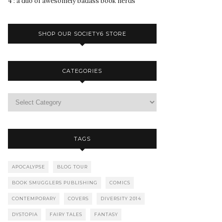
4 : a duo of awesomely badass book nerds
SHOP OUR SOCIETY6 STORE
CATEGORIES
TAGS
APOCALYPSE
BLOG TOUR
BOOK SMUGGLERS PUBLISHING
COMICS
CONTEMPORARY
COVERS
DIVERSITY 2014
DYSTOPIA
FAIRY TALES
FANTASY