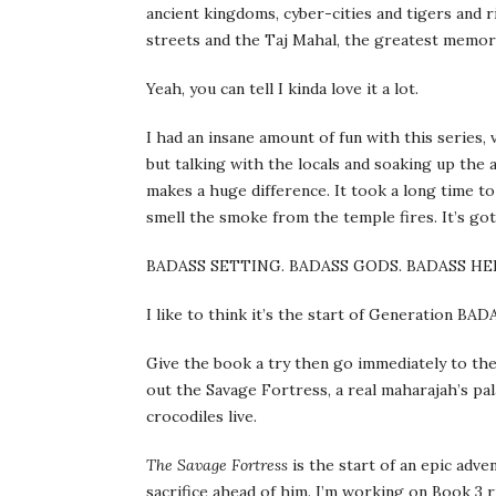
ancient kingdoms, cyber-cities and tigers and 
streets and the Taj Mahal, the greatest memori
Yeah, you can tell I kinda love it a lot.
I had an insane amount of fun with this series, v
but talking with the locals and soaking up the
makes a huge difference. It took a long time to
smell the smoke from the temple fires. It’s got
BADASS SETTING. BADASS GODS. BADASS HE
I like to think it’s the start of Generation BAD
Give the book a try then go immediately to the
out the Savage Fortress, a real maharajah’s pa
crocodiles live.
The Savage Fortress
is the start of an epic adve
sacrifice ahead of him. I’m working on Book 3