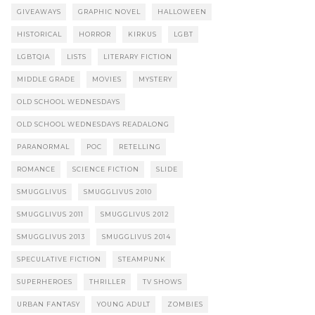
GIVEAWAYS
GRAPHIC NOVEL
HALLOWEEN
HISTORICAL
HORROR
KIRKUS
LGBT
LGBTQIA
LISTS
LITERARY FICTION
MIDDLE GRADE
MOVIES
MYSTERY
OLD SCHOOL WEDNESDAYS
OLD SCHOOL WEDNESDAYS READALONG
PARANORMAL
POC
RETELLING
ROMANCE
SCIENCE FICTION
SLIDE
SMUGGLIVUS
SMUGGLIVUS 2010
SMUGGLIVUS 2011
SMUGGLIVUS 2012
SMUGGLIVUS 2013
SMUGGLIVUS 2014
SPECULATIVE FICTION
STEAMPUNK
SUPERHEROES
THRILLER
TV SHOWS
URBAN FANTASY
YOUNG ADULT
ZOMBIES