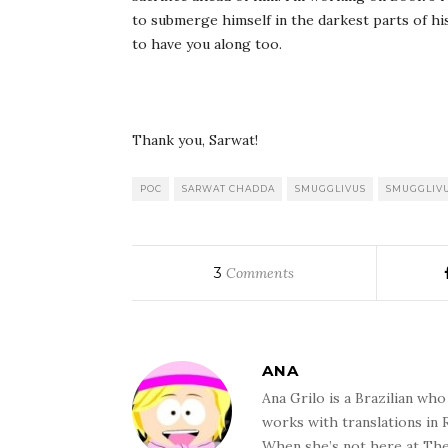
to submerge himself in the darkest parts of hi
to have you along too.
Thank you, Sarwat!
POC
SARWAT CHADDA
SMUGGLIVUS
SMUGGLIVU
3
Comments
ANA
Ana Grilo is a Brazilian wh
works with translations in
When she’s not here at The