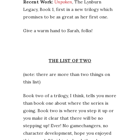
Recent Work:
Unpoken
, The Lynburn
Legacy, Book 1, first in a new trilogy which
promises to be as great as her first one.
Give a warm hand to Sarah, folks!
THE LIST OF TWO
(note: there are more than two things on
this list)
Book two of a trilogy, I think, tells you more
than book one about where the series is
going. Book two is where you step it up or
you make it clear that there will be no
stepping up! Ever! No gamechangers, no
character development, hope you enjoyed