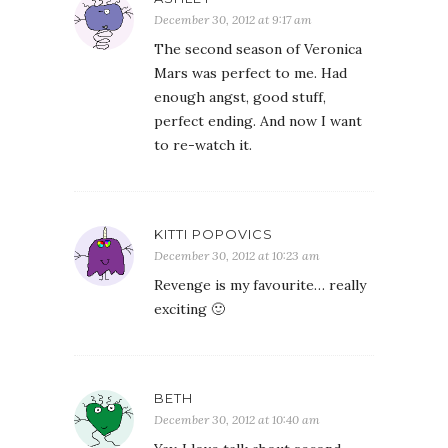
December 30, 2012 at 9:17 am
The second season of Veronica
Mars was perfect to me. Had
enough angst, good stuff,
perfect ending. And now I want
to re-watch it.
KITTI POPOVICS
December 30, 2012 at 10:23 am
Revenge is my favourite… really
exciting 🙂
BETH
December 30, 2012 at 10:40 am