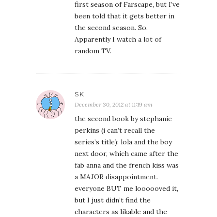
first season of Farscape, but I’ve
been told that it gets better in
the second season. So.
Apparently I watch a lot of
random TV.
SK.
December 30, 2012 at 11:19 am
the second book by stephanie
perkins (i can’t recall the
series’s title): lola and the boy
next door, which came after the
fab anna and the french kiss was
a MAJOR disappointment.
everyone BUT me loooooved it,
but I just didn’t find the
characters as likable and the