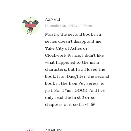
AZYVLI
December 30, 2012 at 9:07 am
Mostly, the second book in a
series doesn’t disappoint me.
Take City of Ashes or
Clockwork Prince, I didn’t like
what happened to the main
characters, but I still loved the
book. Iron Daughter, the second
book in the Iron Fey series, is
just. So. D*mn. GOOD. And I’ve
only read the first 3 or so
chapters of it so far~!!! 😀
ASHLEY