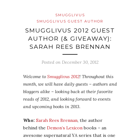
SMUGGLIVUS
SMUGGLIVUS GUEST AUTHOR
SMUGGLIVUS 2012 GUEST
AUTHOR (& GIVEAWAY):
SARAH REES BRENNAN
Posted on
December 30, 2012
Welcome to
Smugglivus 2012
! Throughout this
month, we will have daily guests – authors and
bloggers alike – looking back at their favorite
reads of 2012, and looking forward to events
and upcoming books in 2013.
Who:
Sarah Rees Brennan
, the author
behind the
Demon’s Lexicon
books – an
awesome supernatural YA series that is one