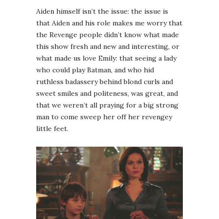
Aiden himself isn’t the issue: the issue is
that Aiden and his role makes me worry that
the Revenge people didn’t know what made
this show fresh and new and interesting, or
what made us love Emily: that seeing a lady
who could play Batman, and who hid
ruthless badassery behind blond curls and
sweet smiles and politeness, was great, and
that we weren’t all praying for a big strong
man to come sweep her off her revengey
little feet.