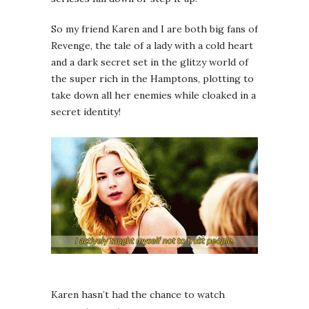
So my friend Karen and I are both big fans of
Revenge, the tale of a lady with a cold heart
and a dark secret set in the glitzy world of
the super rich in the Hamptons, plotting to
take down all her enemies while cloaked in a
secret identity!
Karen hasn’t had the chance to watch