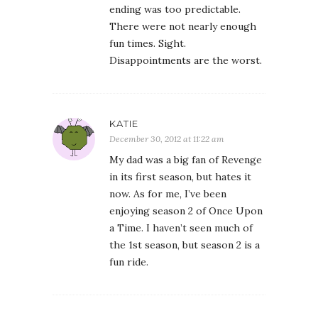
ending was too predictable.
There were not nearly enough
fun times. Sight.
Disappointments are the worst.
KATIE
December 30, 2012 at 11:22 am
My dad was a big fan of Revenge
in its first season, but hates it
now. As for me, I’ve been
enjoying season 2 of Once Upon
a Time. I haven’t seen much of
the 1st season, but season 2 is a
fun ride.