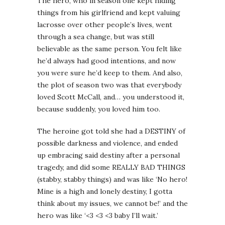
The hero, who in season one kept hiding
things from his girlfriend and kept valuing
lacrosse over other people’s lives, went
through a sea change, but was still
believable as the same person. You felt like
he’d always had good intentions, and now
you were sure he’d keep to them. And also,
the plot of season two was that everybody
loved Scott McCall, and… you understood it,
because suddenly, you loved him too.
The heroine got told she had a DESTINY of
possible darkness and violence, and ended
up embracing said destiny after a personal
tragedy, and did some REALLY BAD THINGS
(stabby, stabby things) and was like ‘No hero!
Mine is a high and lonely destiny, I gotta
think about my issues, we cannot be!’ and the
hero was like ‘<3 <3 <3 baby I’ll wait.’