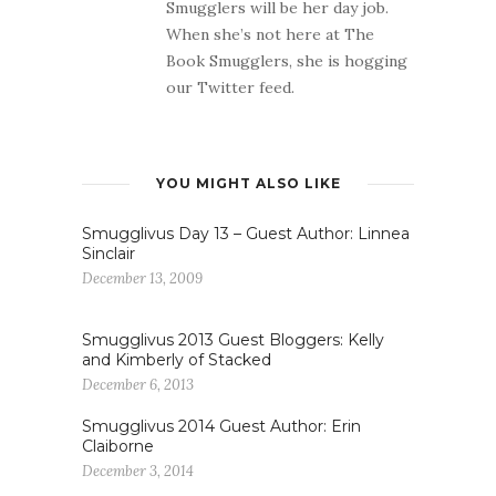
Smugglers will be her day job.
When she’s not here at The
Book Smugglers, she is hogging
our Twitter feed.
YOU MIGHT ALSO LIKE
Smugglivus Day 13 – Guest Author: Linnea
Sinclair
December 13, 2009
Smugglivus 2013 Guest Bloggers: Kelly
and Kimberly of Stacked
December 6, 2013
Smugglivus 2014 Guest Author: Erin
Claiborne
December 3, 2014