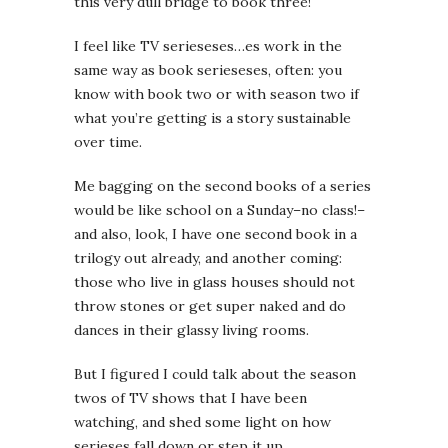
this very dull bridge to book three!
I feel like TV serieseses…es work in the
same way as book serieseses, often: you
know with book two or with season two if
what you’re getting is a story sustainable
over time.
Me bagging on the second books of a series
would be like school on a Sunday–no class!–
and also, look, I have one second book in a
trilogy out already, and another coming:
those who live in glass houses should not
throw stones or get super naked and do
dances in their glassy living rooms.
But I figured I could talk about the season
twos of TV shows that I have been
watching, and shed some light on how
serieses fall down or step it up.