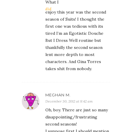
What I
did
enjoy this year was the second
season of Suits! I thought the
first one was tedious with its
tired I’m an Egotistic Douche
But I Dress Well routine but
thankfully the second season
lent more depth to most
characters. And Gina Torres
takes shit from nobody.
MEGHAN M.
December 30, 2012 at 8:42 am
Oh, boy. There are just so many
disappointing/frustrating
second seasons!
I suppose first I should mention