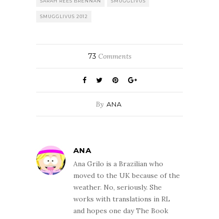
SARAH REES BRENNAN
SMUGGLIVUS
SMUGGLIVUS 2012
73
Comments
By
ANA
ANA
Ana Grilo is a Brazilian who
moved to the UK because of the
weather. No, seriously. She
works with translations in RL
and hopes one day The Book