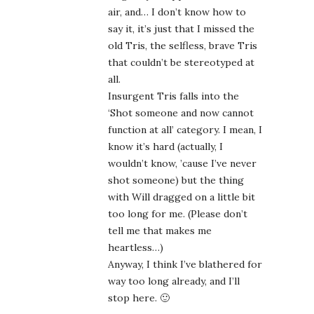
air, and… I don’t know how to
say it, it’s just that I missed the
old Tris, the selfless, brave Tris
that couldn’t be stereotyped at
all.
Insurgent Tris falls into the
‘Shot someone and now cannot
function at all’ category. I mean, I
know it’s hard (actually, I
wouldn’t know, ’cause I’ve never
shot someone) but the thing
with Will dragged on a little bit
too long for me. (Please don’t
tell me that makes me
heartless…)
Anyway, I think I’ve blathered for
way too long already, and I’ll
stop here. 🙂