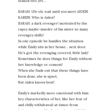
season two yet…
SARAH: Uh-oh, wait until you meet AIDEN.
KAREN: Who is Aiden?
SARAH: a dark revenger! motivated by the
rapey maybe-murder of his sister so many
revengey skillz!
In one episode he handles the situation
while Emily sits in her house… next door.
He’s got the revenging covered, little lady!
Sometimes he does things for Emily without
her knowledge or consent!
When she finds out that these things have
been done, she is upset.
But Aiden knows best!
Emily’s markedly more emotional with him:
key characteristics of her, like her fear of
and chilly withdrawal–at times–from