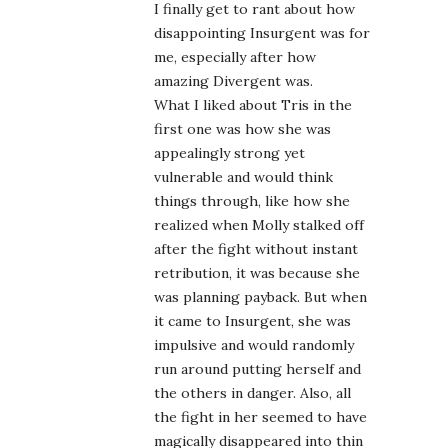
I finally get to rant about how
disappointing Insurgent was for
me, especially after how
amazing Divergent was.
What I liked about Tris in the
first one was how she was
appealingly strong yet
vulnerable and would think
things through, like how she
realized when Molly stalked off
after the fight without instant
retribution, it was because she
was planning payback. But when
it came to Insurgent, she was
impulsive and would randomly
run around putting herself and
the others in danger. Also, all
the fight in her seemed to have
magically disappeared into thin