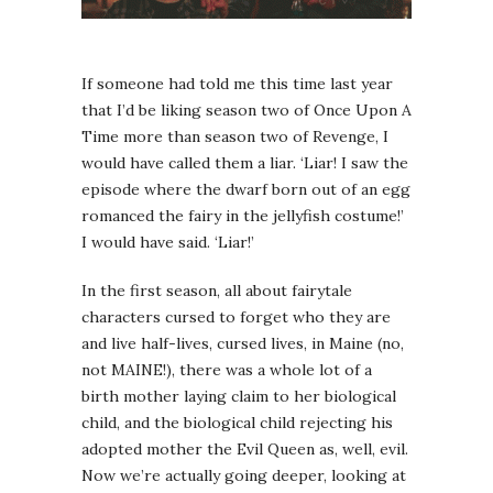
If someone had told me this time last year
that I’d be liking season two of Once Upon A
Time more than season two of Revenge, I
would have called them a liar. ‘Liar! I saw the
episode where the dwarf born out of an egg
romanced the fairy in the jellyfish costume!’
I would have said. ‘Liar!’
In the first season, all about fairytale
characters cursed to forget who they are
and live half-lives, cursed lives, in Maine (no,
not MAINE!), there was a whole lot of a
birth mother laying claim to her biological
child, and the biological child rejecting his
adopted mother the Evil Queen as, well, evil.
Now we’re actually going deeper, looking at