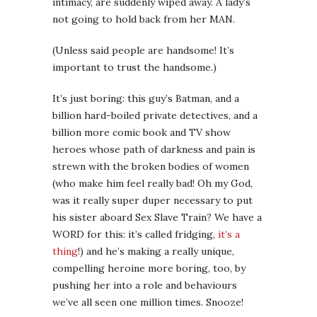
intimacy, are suddenly wiped away. A lady’s
not going to hold back from her MAN.
(Unless said people are handsome! It’s
important to trust the handsome.)
It’s just boring: this guy’s Batman, and a
billion hard-boiled private detectives, and a
billion more comic book and TV show
heroes whose path of darkness and pain is
strewn with the broken bodies of women
(who make him feel really bad! Oh my God,
was it really super duper necessary to put
his sister aboard Sex Slave Train? We have a
WORD for this: it’s called fridging,
it’s a
thing
!) and he’s making a really unique,
compelling heroine more boring, too, by
pushing her into a role and behaviours
we’ve all seen one million times. Snooze!