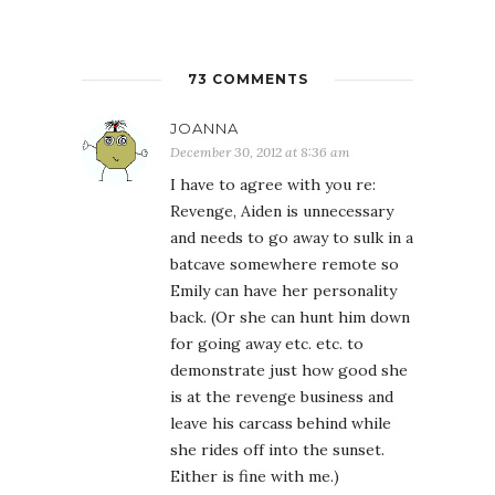
73 COMMENTS
JOANNA
December 30, 2012 at 8:36 am
I have to agree with you re:
Revenge, Aiden is unnecessary
and needs to go away to sulk in a
batcave somewhere remote so
Emily can have her personality
back. (Or she can hunt him down
for going away etc. etc. to
demonstrate just how good she
is at the revenge business and
leave his carcass behind while
she rides off into the sunset.
Either is fine with me.)