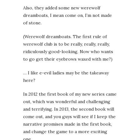
Also, they added some new werewolf
dreamboats, I mean come on, I’m not made
of stone.
(Werewolf dreamboats. The first rule of
werewolf club is to be really, really, really,
ridiculously good-looking. Now who wants
to go get their eyebrows waxed with me?)
… I like e-evil ladies may be the takeaway
here?
In 2012 the first book of my new series came
out, which was wonderful and challenging
and terrifying. In 2013, the second book will
come out, and you guys will see if I keep the
narrative promises made in the first book,
and change the game to a more exciting
one.