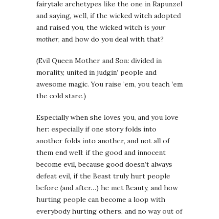
fairytale archetypes like the one in Rapunzel
and saying, well, if the wicked witch adopted
and raised you, the wicked witch
is your
mother
, and how do you deal with that?
(Evil Queen Mother and Son: divided in
morality, united in judgin’ people and
awesome magic. You raise ’em, you teach ’em
the cold stare.)
Especially when she loves you, and you love
her: especially if one story folds into
another folds into another, and not all of
them end well: if the good and innocent
become evil, because good doesn’t always
defeat evil, if the Beast truly hurt people
before (and after…) he met Beauty, and how
hurting people can become a loop with
everybody hurting others, and no way out of