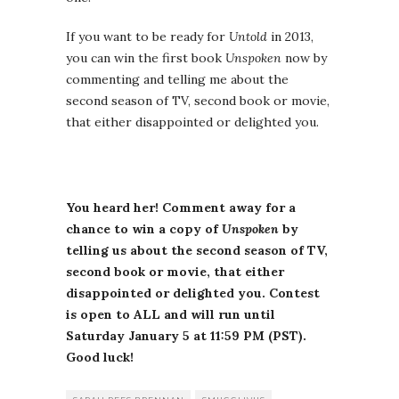
If you want to be ready for
Untold
in 2013,
you can win the first book
Unspoken
now by
commenting and telling me about the
second season of TV, second book or movie,
that either disappointed or delighted you.
You heard her! Comment away for a
chance to win a copy of
Unspoken
by
telling us about the second season of TV,
second book or movie, that either
disappointed or delighted you. Contest
is open to ALL and will run until
Saturday January 5 at 11:59 PM (PST).
Good luck!