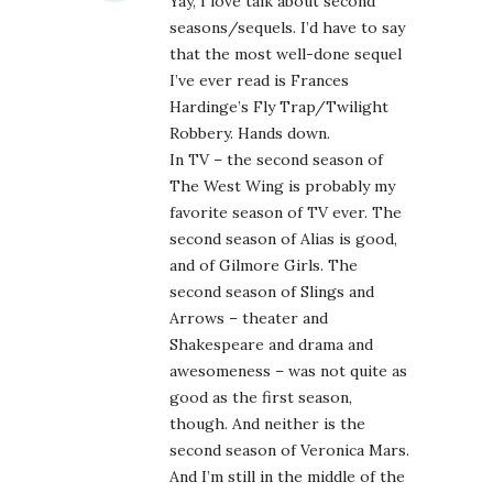
Yay, I love talk about second
seasons/sequels. I’d have to say
that the most well-done sequel
I’ve ever read is Frances
Hardinge’s Fly Trap/Twilight
Robbery. Hands down.
In TV – the second season of
The West Wing is probably my
favorite season of TV ever. The
second season of Alias is good,
and of Gilmore Girls. The
second season of Slings and
Arrows – theater and
Shakespeare and drama and
awesomeness – was not quite as
good as the first season,
though. And neither is the
second season of Veronica Mars.
And I’m still in the middle of the