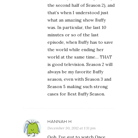
the second half of Season 2), and
that’s when I understood just
what an amazing show Buffy
was. In particular, the last 10
minutes or so of the last
episode, when Buffy has to save
the world while ending her
world at the same time… THAT
is good television. Season 2 will
always be my favorite Buffy
season, even with Season 3 and
Season 5 making such strong
cases for Best Buffy Season.
HANNAH H
December 30, 2012 at 1:31 pm
Ooh, I’ve got to watch Once