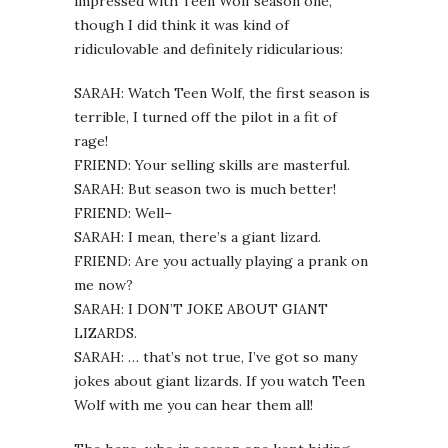
impressed with Teen Wolf season one,
though I did think it was kind of
ridiculovable and definitely ridicularious:
SARAH: Watch Teen Wolf, the first season is
terrible, I turned off the pilot in a fit of
rage!
FRIEND: Your selling skills are masterful.
SARAH: But season two is much better!
FRIEND: Well–
SARAH: I mean, there’s a giant lizard.
FRIEND: Are you actually playing a prank on
me now?
SARAH: I DON’T JOKE ABOUT GIANT
LIZARDS.
SARAH: … that’s not true, I’ve got so many
jokes about giant lizards. If you watch Teen
Wolf with me you can hear them all!