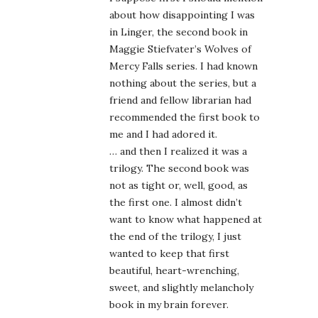
about how disappointing I was
in Linger, the second book in
Maggie Stiefvater’s Wolves of
Mercy Falls series. I had known
nothing about the series, but a
friend and fellow librarian had
recommended the first book to
me and I had adored it.
… and then I realized it was a
trilogy. The second book was
not as tight or, well, good, as
the first one. I almost didn’t
want to know what happened at
the end of the trilogy, I just
wanted to keep that first
beautiful, heart-wrenching,
sweet, and slightly melancholy
book in my brain forever.