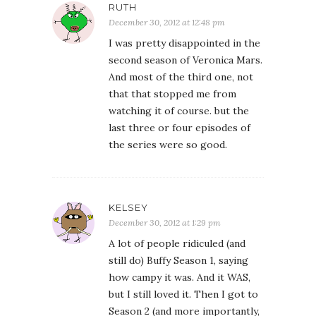
RUTH
December 30, 2012 at 12:48 pm
I was pretty disappointed in the
second season of Veronica Mars.
And most of the third one, not
that that stopped me from
watching it of course. but the
last three or four episodes of
the series were so good.
KELSEY
December 30, 2012 at 1:29 pm
A lot of people ridiculed (and
still do) Buffy Season 1, saying
how campy it was. And it WAS,
but I still loved it. Then I got to
Season 2 (and more importantly,