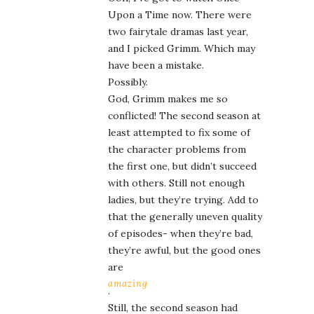
Upon a Time now. There were
two fairytale dramas last year,
and I picked Grimm. Which may
have been a mistake.
Possibly.
God, Grimm makes me so
conflicted! The second season at
least attempted to fix some of
the character problems from
the first one, but didn’t succeed
with others. Still not enough
ladies, but they’re trying. Add to
that the generally uneven quality
of episodes- when they’re bad,
they’re awful, but the good ones
are
amazing
.
Still, the second season had