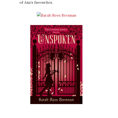
of Ana’s favourites.