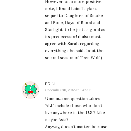
However, on a more positive
note, I found Laini Taylor’s
sequel to Daughter of Smoke
and Bone, Days of Blood and
Starlight, to be just as good as
its predecessor! (I also must
agree with Sarah regarding
everything she said about the
second season of Teen Wolf.)
ERIN
December 30, 2012 at 8:47 am
Ummm…one question…does
‘ALL’ include those who don’t
live anywhere in the U.S.? Like
maybe Asia?
Anyway, doesn’t matter, because