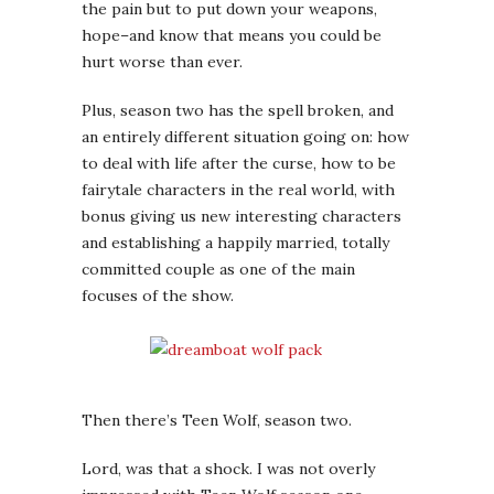
the pain but to put down your weapons,
hope–and know that means you could be
hurt worse than ever.
Plus, season two has the spell broken, and
an entirely different situation going on: how
to deal with life after the curse, how to be
fairytale characters in the real world, with
bonus giving us new interesting characters
and establishing a happily married, totally
committed couple as one of the main
focuses of the show.
Then there’s Teen Wolf, season two.
Lord, was that a shock. I was not overly