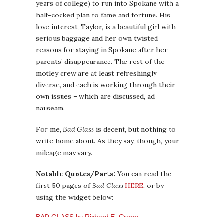
years of college) to run into Spokane with a
half-cocked plan to fame and fortune. His
love interest, Taylor, is a beautiful girl with
serious baggage and her own twisted
reasons for staying in Spokane after her
parents’ disappearance. The rest of the
motley crew are at least refreshingly
diverse, and each is working through their
own issues – which are discussed, ad
nauseam.
For me,
Bad Glass
is decent, but nothing to
write home about. As they say, though, your
mileage may vary.
Notable Quotes/Parts:
You can read the
first 50 pages of
Bad Glass
HERE
, or by
using the widget below:
BAD GLASS by Richard E. Gropp