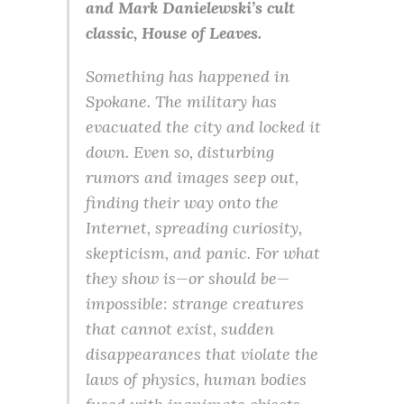
and Mark Danielewski’s cult
classic, House of Leaves.
Something has happened in
Spokane. The military has
evacuated the city and locked it
down. Even so, disturbing
rumors and images seep out,
finding their way onto the
Internet, spreading curiosity,
skepticism, and panic. For what
they show is—or should be—
impossible: strange creatures
that cannot exist, sudden
disappearances that violate the
laws of physics, human bodies