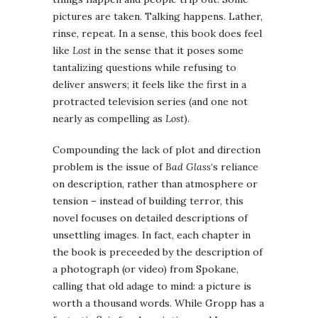
pictures are taken. Talking happens. Lather,
rinse, repeat. In a sense, this book does feel
like
Lost
in the sense that it poses some
tantalizing questions while refusing to
deliver answers; it feels like the first in a
protracted television series (and one not
nearly as compelling as
Lost
).
Compounding the lack of plot and direction
problem is the issue of
Bad Glass
‘s reliance
on description, rather than atmosphere or
tension – instead of building terror, this
novel focuses on detailed descriptions of
unsettling images. In fact, each chapter in
the book is preceeded by the description of
a photograph (or video) from Spokane,
calling that old adage to mind: a picture is
worth a thousand words. While Gropp has a