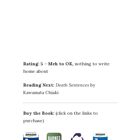
Rating: 5 – Meh to OK,
nothing to write
home about
Reading Next:
Death Sentences
by
Kawamata Chiaki
Buy the Book:
(click on the links to
purchase)