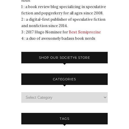
noun
1 : a book review blog specializing in speculative
fiction and popgeekery for all ages since 2008.
2 : a digital-first publisher of speculative fiction
and nonfiction since 2014.
3 : 2017 Hugo Nominee for
Best Semiprozine
4 : a duo of awesomely badass book nerds
SHOP OUR SOCIETY6 STORE
CATEGORIES
TAGS