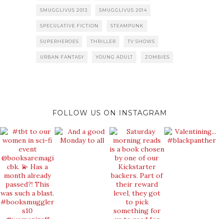
SMUGGLIVUS 2013
SMUGGLIVUS 2014
SPECULATIVE FICTION
STEAMPUNK
SUPERHEROES
THRILLER
TV SHOWS
URBAN FANTASY
YOUNG ADULT
ZOMBIES
FOLLOW US ON INSTAGRAM