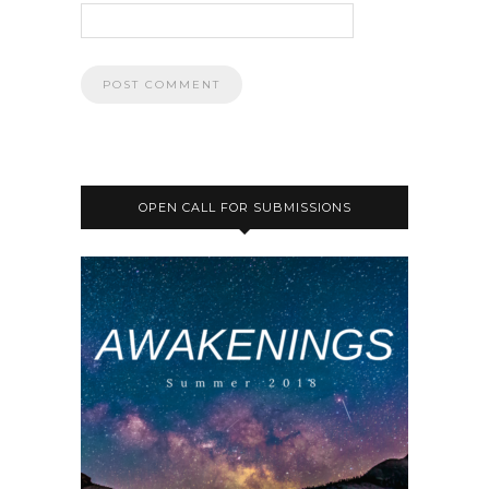
OPEN CALL FOR SUBMISSIONS