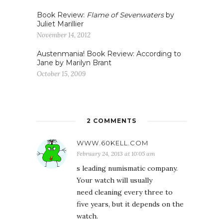
Book Review:
Flame of Sevenwaters
by
Juliet Marillier
November 14, 2012
Austenmania! Book Review: According to
Jane by Marilyn Brant
October 15, 2009
2 COMMENTS
WWW.60KELL.COM
February 24, 2013 at 10:05 am
s leading numismatic company.
Your watch will usually
need cleaning every three to
five years, but it depends on the
watch.