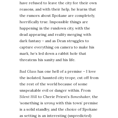
have refused to leave the city for their own
reasons, and with their help, he learns that
the rumors about Spokane are completely,
horrifically true. Impossible things are
happening in the rundown city, with the
dead appearing and reality merging with
dark fantasy – and as Dean struggles to
capture everything on camera to make his
mark, he’s led down a rabbit hole that
threatens his sanity and his life.
Bad Glass
has one hell of a premise – I love
the isolated, haunted city trope, cut off from
the rest of the world because of some
unspeakable evil or danger within. From
Silent Hill
to Cherie Priest’s
Boneshaker
, the
‘something is
wrong
with this town’ premise
is a solid standby, and the choice of Spokane
as setting is an interesting (unpredicted)