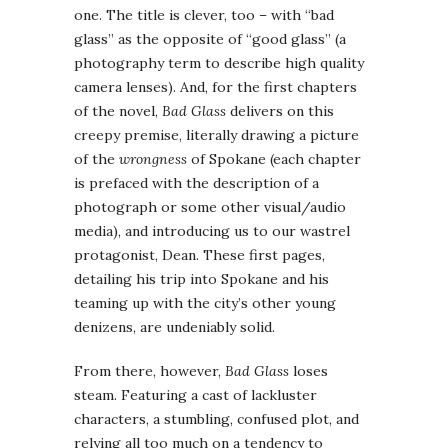
one. The title is clever, too – with “bad
glass” as the opposite of “good glass” (a
photography term to describe high quality
camera lenses). And, for the first chapters
of the novel,
Bad Glass
delivers on this
creepy premise, literally drawing a picture
of the
wrongness
of Spokane (each chapter
is prefaced with the description of a
photograph or some other visual/audio
media), and introducing us to our wastrel
protagonist, Dean. These first pages,
detailing his trip into Spokane and his
teaming up with the city’s other young
denizens, are undeniably solid.
From there, however,
Bad Glass
loses
steam. Featuring a cast of lackluster
characters, a stumbling, confused plot, and
relying all too much on a tendency to