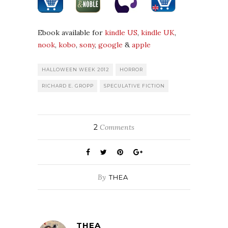
Ebook available for
kindle US
,
kindle UK
,
nook
,
kobo
,
sony
,
google
&
apple
HALLOWEEN WEEK 2012
HORROR
RICHARD E. GROPP
SPECULATIVE FICTION
2
Comments
By
THEA
THEA