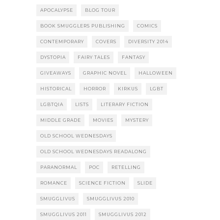
APOCALYPSE
BLOG TOUR
BOOK SMUGGLERS PUBLISHING
COMICS
CONTEMPORARY
COVERS
DIVERSITY 2014
DYSTOPIA
FAIRY TALES
FANTASY
GIVEAWAYS
GRAPHIC NOVEL
HALLOWEEN
HISTORICAL
HORROR
KIRKUS
LGBT
LGBTQIA
LISTS
LITERARY FICTION
MIDDLE GRADE
MOVIES
MYSTERY
OLD SCHOOL WEDNESDAYS
OLD SCHOOL WEDNESDAYS READALONG
PARANORMAL
POC
RETELLING
ROMANCE
SCIENCE FICTION
SLIDE
SMUGGLIVUS
SMUGGLIVUS 2010
SMUGGLIVUS 2011
SMUGGLIVUS 2012