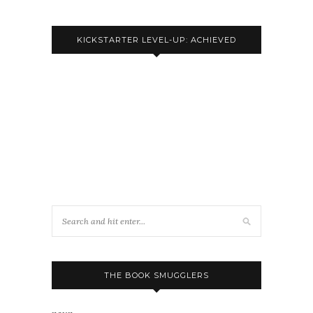
KICKSTARTER LEVEL-UP: ACHIEVED
THE BOOK SMUGGLERS