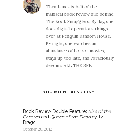
Thea James is half of the
maniacal book review duo behind
The Book Smugglers. By day, she
does digital operations things
over at Penguin Random House.
By night, she watches an
abundance of horror movies,
stays up too late, and voraciously
devours ALL THE SFF.
YOU MIGHT ALSO LIKE
Book Review Double Feature:
Rise of the
Corpses
and
Queen of the Dead
by Ty
Drago
October 26, 2012