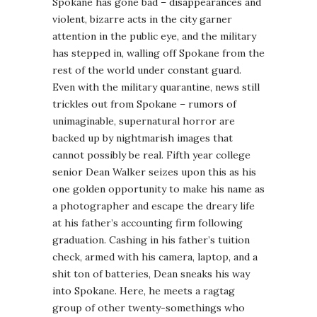
Spokane has gone bad – disappearances and
violent, bizarre acts in the city garner
attention in the public eye, and the military
has stepped in, walling off Spokane from the
rest of the world under constant guard.
Even with the military quarantine, news still
trickles out from Spokane – rumors of
unimaginable, supernatural horror are
backed up by nightmarish images that
cannot possibly be real. Fifth year college
senior Dean Walker seizes upon this as his
one golden opportunity to make his name as
a photographer and escape the dreary life
at his father’s accounting firm following
graduation. Cashing in his father’s tuition
check, armed with his camera, laptop, and a
shit ton of batteries, Dean sneaks his way
into Spokane. Here, he meets a ragtag
group of other twenty-somethings who