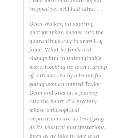
fused with inanimate objects,
trapped yet still half alive. . . .
Dean Walker, an aspiring
photographer, sneaks into the
quarantined city in search of
fame. What he finds will
change him in unimaginable
ways. Hooking up with a group
of outcasts led by a beautiful
young woman named Taylor,
Dean embarks on a journey
into the heart of a mystery
whose philosophical
implications are as terrifying
as its physical manifestations.
Even as he falls in love with