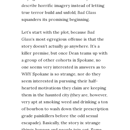
describe
horrific imagery instead of letting
true terror build and unfold,
Bad Glass
squanders its promising beginning.
Let’s start with the plot, because
Bad
Glass
‘s most egregious offense is that the
story doesn’t actually
go
anywhere. It’s a
killer premise, but once Dean teams up with
a group of other cohorts in Spokane, no
one seems very interested in answers as to
WHY Spokane is so strange, nor do they
seem interested in pursuing their half-
hearted motivations they claim are keeping
them in the haunted city (they are, however,
very apt at smoking weed and drinking a ton
of bourbon to wash down their prescription
grade painkillers before the odd sexual
escapade). Basically, the story is: strange
things happen and people trip out. Some