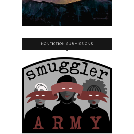
NONFICTION SUBMISSIONS