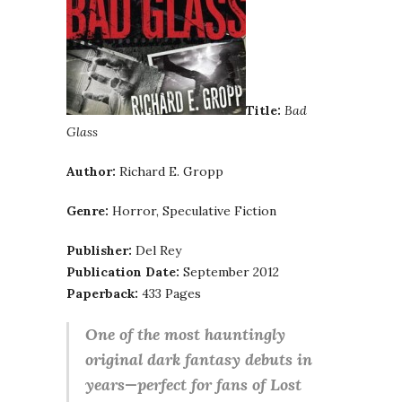
Title:
Bad
Glass
Author:
Richard E. Gropp
Genre:
Horror, Speculative Fiction
Publisher:
Del Rey
Publication Date:
September 2012
Paperback:
433 Pages
One of the most hauntingly
original dark fantasy debuts in
years—perfect for fans of Lost