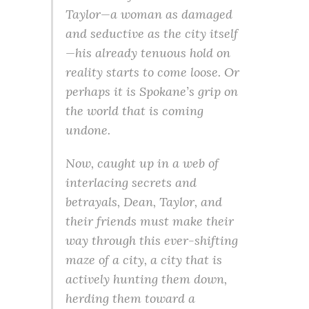
Taylor—a woman as damaged
and seductive as the city itself
—his already tenuous hold on
reality starts to come loose. Or
perhaps it is Spokane’s grip on
the world that is coming
undone.
Now, caught up in a web of
interlacing secrets and
betrayals, Dean, Taylor, and
their friends must make their
way through this ever-shifting
maze of a city, a city that is
actively hunting them down,
herding them toward a