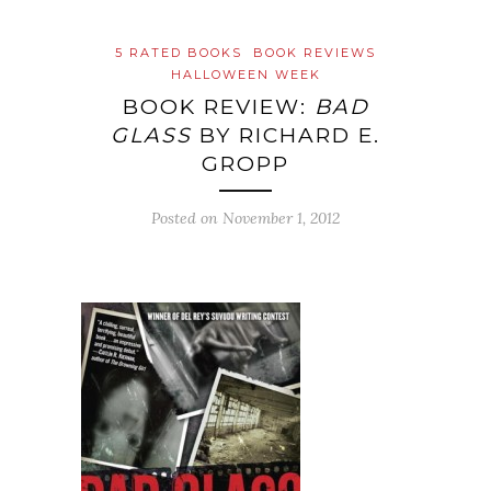
5 RATED BOOKS
BOOK REVIEWS
HALLOWEEN WEEK
BOOK REVIEW:
BAD
GLASS
BY RICHARD E.
GROPP
Posted on
November 1, 2012