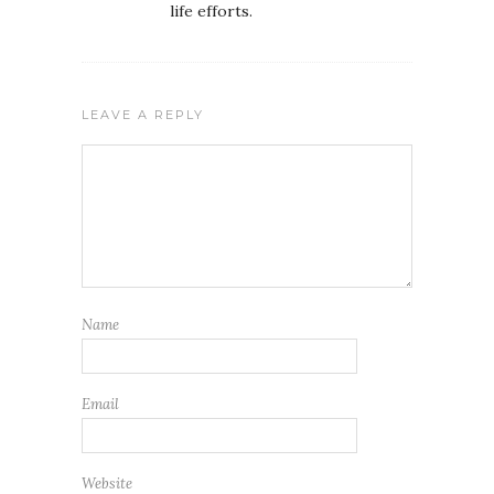
life efforts.
LEAVE A REPLY
Name
Email
Website