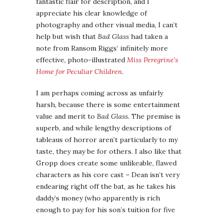
fantastic flair for description, and I
appreciate his clear knowledge of
photography and other visual media, I can’t
help but wish that
Bad Glass
had taken a
note from Ransom Riggs’ infinitely more
effective, photo-illustrated
Miss Peregrine’s
Home for Peculiar Children
.
I am perhaps coming across as unfairly
harsh, because there is some entertainment
value and merit to
Bad Glass
. The premise is
superb, and while lengthy descriptions of
tableaus of horror aren’t particularly to my
taste, they may be for others. I also like that
Gropp does create some unlikeable, flawed
characters as his core cast – Dean isn’t very
endearing right off the bat, as he takes his
daddy’s money (who apparently is rich
enough to pay for his son’s tuition for five