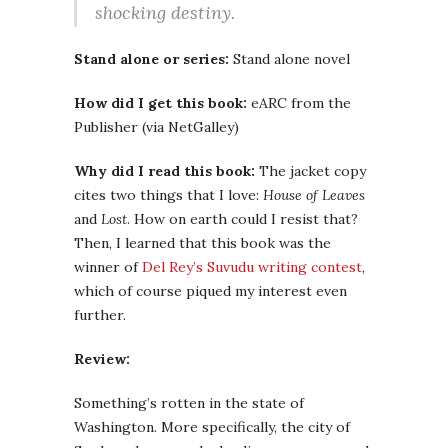
shocking destiny.
Stand alone or series:
Stand alone novel
How did I get this book:
eARC from the
Publisher (via NetGalley)
Why did I read this book:
The jacket copy
cites two things that I love:
House of Leaves
and
Lost
. How on earth could I resist that?
Then, I learned that this book was the
winner of
Del Rey’s Suvudu writing contest
,
which of course piqued my interest even
further.
Review:
Something’s rotten in the state of
Washington. More specifically, the city of