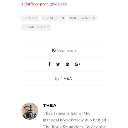
a Rafflecopter giveaway
FANTASY
LISA SHEARIN
RAINE BENARES
URBAN FANTASY
18
Comments
By
THEA
THEA
Thea James is half of the
maniacal book review duo behind
The Book Smugglers. By day, she