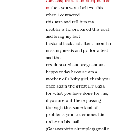
Gazazaspiritualtemple@gmail.co
m
then you wont believe this
when i contacted
this man and tell him my
problems he prepared this spell
and bring my lost
husband back and after a month i
miss my mesis and go for a test
and the
result stated am pregnant am
happy today because am a
mother of a baby girl, thank you
once again the great Dr Gaza
for what you have done for me,
if you are out there passing
through this same kind of
problems you can contact him
today on his mail
(Gazazaspiritualtemple@gmail.c