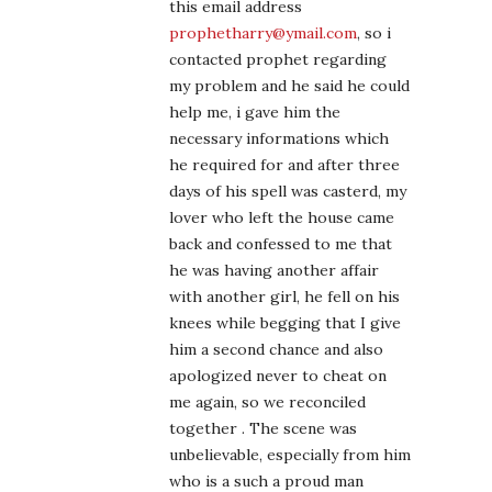
this email address
prophetharry@ymail.com
, so i
contacted prophet regarding
my problem and he said he could
help me, i gave him the
necessary informations which
he required for and after three
days of his spell was casterd, my
lover who left the house came
back and confessed to me that
he was having another affair
with another girl, he fell on his
knees while begging that I give
him a second chance and also
apologized never to cheat on
me again, so we reconciled
together . The scene was
unbelievable, especially from him
who is a such a proud man