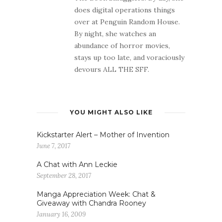
does digital operations things
over at Penguin Random House.
By night, she watches an
abundance of horror movies,
stays up too late, and voraciously
devours ALL THE SFF.
YOU MIGHT ALSO LIKE
Kickstarter Alert – Mother of Invention
June 7, 2017
A Chat with Ann Leckie
September 28, 2017
Manga Appreciation Week: Chat &
Giveaway with Chandra Rooney
January 16, 2009