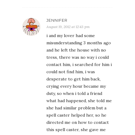
JENNIFER
August 19, 2012 at 12:43 pm
i and my lover had some
misunderstanding 3 months ago
and he left the house with no
tress, there was no way i could
contact him, i searched for him i
could not find him, i was
desperate to get him back,
crying every hour became my
duty, so when i told a friend
what had happened, she told me
she had similar problem but a
spell caster helped her, so he
directed me on how to contact
this spell caster, she gave me