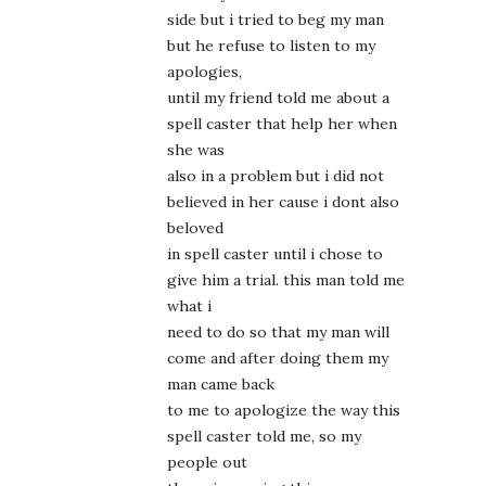
side but i tried to beg my man
but he refuse to listen to my
apologies,
until my friend told me about a
spell caster that help her when
she was
also in a problem but i did not
believed in her cause i dont also
beloved
in spell caster until i chose to
give him a trial. this man told me
what i
need to do so that my man will
come and after doing them my
man came back
to me to apologize the way this
spell caster told me, so my
people out