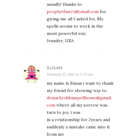
usually! thanks to
prophetharry@ymail.com
for
giving me all I asked for, My
spells seems to work in the
most powerful way.
Jennifer, USA
SUSAN
February 27, 2013 at 3:35 am
my name is Susan i want to thank
my friend for showing way to
drmarkrobbinspellhome@gmail.
com
where all my sorrow was
turn to joy, i was
in a relationship for 2years and
suddenly a mistake came into it
from my