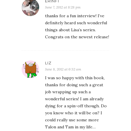
ERINF1
June 7, 2012 at 8:28 pm
thanks for a fun interview! I’ve
definitely heard such wonderful
things about Lisa’s series.
Congrats on the newest release!
LIZ
June 8, 2012 at 6:32 am
I was so happy with this book,
thanks for doing such a great
job wrapping up such a
wonderful series! I am already
dying for a spin-off though. Do
you know who it will be on? I
could really use some more
Talon and Tam in my life…