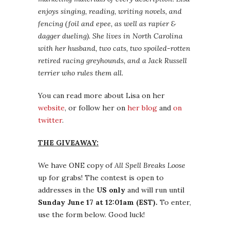
enjoys singing, reading, writing novels, and
fencing (foil and epee, as well as rapier &
dagger dueling). She lives in North Carolina
with her husband, two cats, two spoiled-rotten
retired racing greyhounds, and a Jack Russell
terrier who rules them all.
You can read more about Lisa on her
website
, or follow her on
her blog
and
on
twitter
.
THE GIVEAWAY:
We have ONE copy of
All Spell Breaks Loose
up for grabs! The contest is open to
addresses in the
US only
and will run until
Sunday June 17 at 12:01am (EST).
To enter,
use the form below. Good luck!