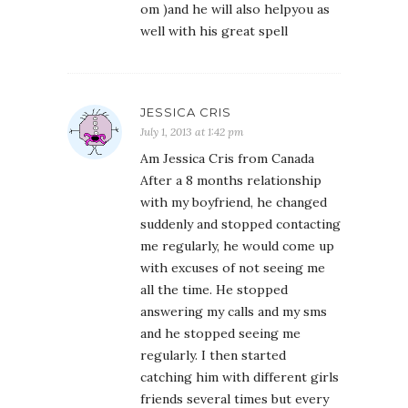
om )and he will also helpyou as
well with his great spell
JESSICA CRIS
July 1, 2013 at 1:42 pm
Am Jessica Cris from Canada
After a 8 months relationship
with my boyfriend, he changed
suddenly and stopped contacting
me regularly, he would come up
with excuses of not seeing me
all the time. He stopped
answering my calls and my sms
and he stopped seeing me
regularly. I then started
catching him with different girls
friends several times but every