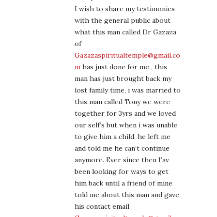
I wish to share my testimonies
with the general public about
what this man called Dr Gazaza
of
Gazazaspiritualtemple@gmail.co
m
has just done for me , this
man has just brought back my
lost family time, i was married to
this man called Tony we were
together for 3yrs and we loved
our self’s but when i was unable
to give him a child, he left me
and told me he can’t continue
anymore. Ever since then I’av
been looking for ways to get
him back until a friend of mine
told me about this man and gave
his contact email