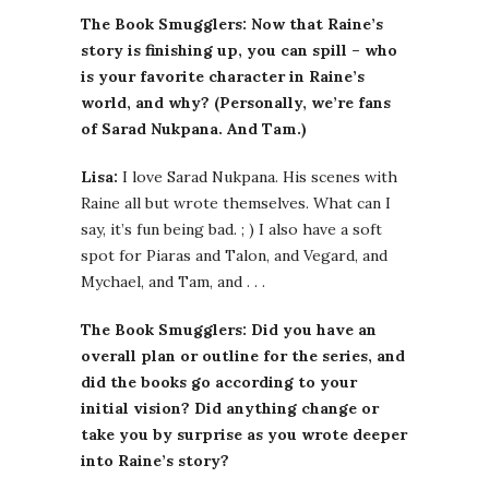
The Book Smugglers: Now that Raine’s
story is finishing up, you can spill – who
is your favorite character in Raine’s
world, and why? (Personally, we’re fans
of Sarad Nukpana. And Tam.)
Lisa:
I love Sarad Nukpana. His scenes with
Raine all but wrote themselves. What can I
say, it’s fun being bad. ; ) I also have a soft
spot for Piaras and Talon, and Vegard, and
Mychael, and Tam, and . . .
The Book Smugglers: Did you have an
overall plan or outline for the series, and
did the books go according to your
initial vision? Did anything change or
take you by surprise as you wrote deeper
into Raine’s story?