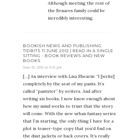
Although meeting the rest of
the Benares family could be
incredibly interesting.
BOOKISH NEWS AND PUBLISHING
TIDBITS 11 JUNE 2012 | READ IN A SINGLE
SITTING - BOOK REVIEWS AND NEW
BOOKS
June 10, 2012 at 9:13 pm
[…] An interview with Lisa Shearin: “I [write]
completely by the seat of my pants. It’s
called “pantster” by writers. And after
writing six books, I now know enough about
how my mind works to trust that the story
will come. With the new urban fantasy series
that I’m starting, the only thing I have for a
plot is teaser-type copy that you’d find on
the dust jackets or back covers. It’s really