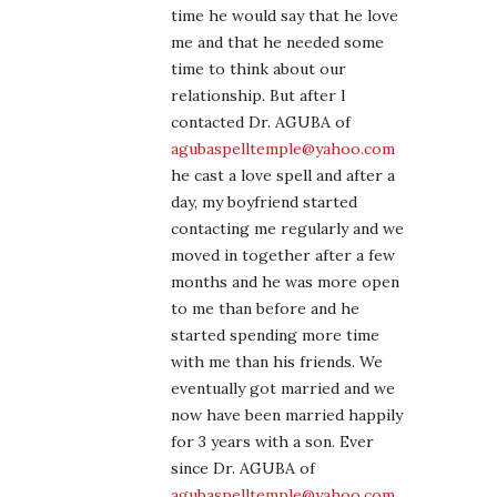
time he would say that he love
me and that he needed some
time to think about our
relationship. But after l
contacted Dr. AGUBA of
agubaspelltemple@yahoo.com
he cast a love spell and after a
day, my boyfriend started
contacting me regularly and we
moved in together after a few
months and he was more open
to me than before and he
started spending more time
with me than his friends. We
eventually got married and we
now have been married happily
for 3 years with a son. Ever
since Dr. AGUBA of
agubaspelltemple@yahoo.com