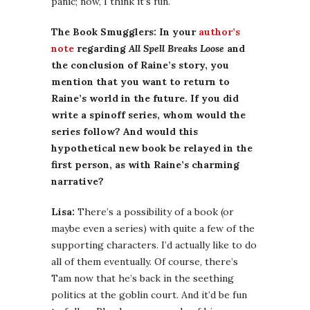
panic; now, I think it’s fun.
The Book Smugglers: In your
author’s
note
regarding
All Spell Breaks Loose
and
the conclusion of Raine’s story, you
mention that you want to return to
Raine’s world in the future. If you did
write a spinoff series, whom would the
series follow? And would this
hypothetical new book be relayed in the
first person, as with Raine’s charming
narrative?
Lisa:
There’s a possibility of a book (or
maybe even a series) with quite a few of the
supporting characters. I’d actually like to do
all of them eventually. Of course, there’s
Tam now that he’s back in the seething
politics at the goblin court. And it’d be fun