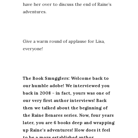
have her over to discuss the end of Raine’s
adventures.
Give a warm round of applause for Lisa,
everyone!
The Book Smugglers: Welcome back to
our humble adobe! We interviewed you
back in 2008 – in fact, yours was one of
our very first author interviews! Back
then we talked about the beginning of
the Raine Benares series. Now, four years
later, you are 6 books deep and wrapping
up Raine’s adventures! How does it feel
to be a more established author,