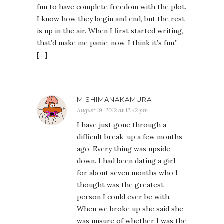
fun to have complete freedom with the plot.
I know how they begin and end, but the rest
is up in the air. When I first started writing,
that’d make me panic; now, I think it’s fun.”
[…]
MISHIMANAKAMURA
August 19, 2012 at 12:42 pm
I have just gone through a
difficult break-up a few months
ago. Every thing was upside
down. I had been dating a girl
for about seven months who I
thought was the greatest
person I could ever be with.
When we broke up she said she
was unsure of whether I was the