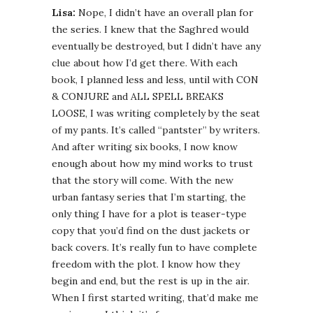
Lisa:
Nope, I didn’t have an overall plan for
the series. I knew that the Saghred would
eventually be destroyed, but I didn’t have any
clue about how I’d get there. With each
book, I planned less and less, until with CON
& CONJURE and ALL SPELL BREAKS
LOOSE, I was writing completely by the seat
of my pants. It’s called “pantster” by writers.
And after writing six books, I now know
enough about how my mind works to trust
that the story will come. With the new
urban fantasy series that I’m starting, the
only thing I have for a plot is teaser-type
copy that you’d find on the dust jackets or
back covers. It’s really fun to have complete
freedom with the plot. I know how they
begin and end, but the rest is up in the air.
When I first started writing, that’d make me