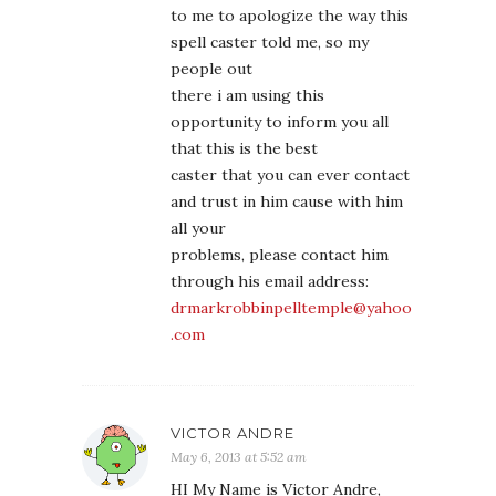
to me to apologize the way this
spell caster told me, so my
people out
there i am using this
opportunity to inform you all
that this is the best
caster that you can ever contact
and trust in him cause with him
all your
problems, please contact him
through his email address:
drmarkrobbinpelltemple@yahoo
.com
VICTOR ANDRE
May 6, 2013 at 5:52 am
HI My Name is Victor Andre,