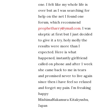
one. I felt like my whole life is
over but as I was searching for
help on the net I found one
forum, which recommend
prophetharry@ymail.com
. I was
skeptic at first but I just decided
to give it a try, holy molly the
results were more than I
expected. Here is what
happened, instantly girlfriend
called on phone and after 1 week
she came back to me in tears
and promised never to live again
since then i have feel so relaxed
and forget my pain. I’m freaking
happy
MishimaNakamura Kitakyushu,
Japan