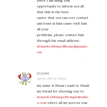
there i am using this
opportunity to inform you all
that this is the best
caster that you can ever contact
and trust in him cause with him
all your
problems, please contact him
through his email address:
drmarkrobbispellhome@gmail.c
om
SUSAN
April 6, 2013 at 1:20 pm
my name is Susan i want to thank
my friend for showing way to
drmarkrobbinspelltemple@yaho
o.com
where all my sorrow was