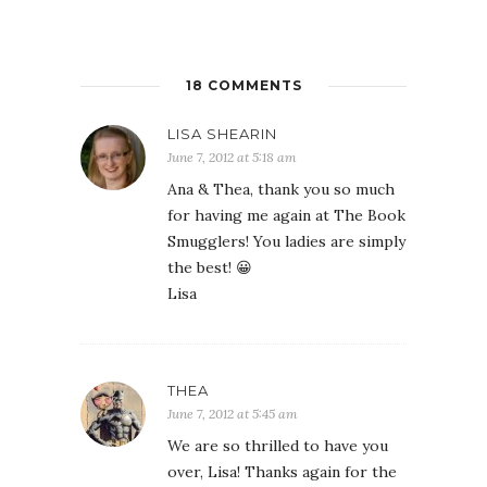
18 COMMENTS
LISA SHEARIN
June 7, 2012 at 5:18 am
Ana & Thea, thank you so much
for having me again at The Book
Smugglers! You ladies are simply
the best! 😀
Lisa
THEA
June 7, 2012 at 5:45 am
We are so thrilled to have you
over, Lisa! Thanks again for the