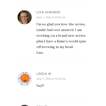
LISA SHEARIN
June 7, 2012 at 10:19 am
I’m so glad you love the series,
Linda! And rest assured, I am
working on a brand new series;
plus,I have a Raine’s world spin-
off brewing in my head.
Lisa
LINDA W
June 7, 2012 at 10:52 am
Yay!!!