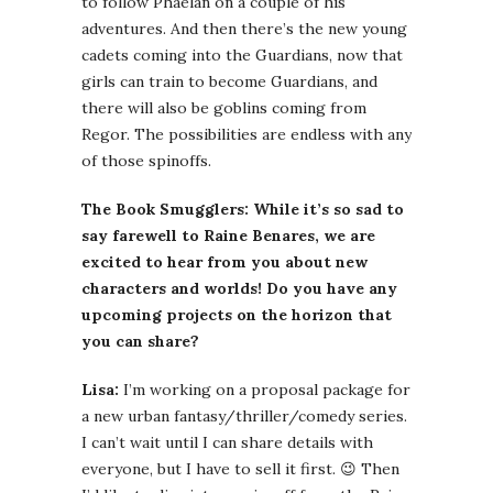
to follow Phaelan on a couple of his
adventures. And then there’s the new young
cadets coming into the Guardians, now that
girls can train to become Guardians, and
there will also be goblins coming from
Regor. The possibilities are endless with any
of those spinoffs.
The Book Smugglers: While it’s so sad to
say farewell to Raine Benares, we are
excited to hear from you about new
characters and worlds! Do you have any
upcoming projects on the horizon that
you can share?
Lisa:
I’m working on a proposal package for
a new urban fantasy/thriller/comedy series.
I can’t wait until I can share details with
everyone, but I have to sell it first. 😉 Then