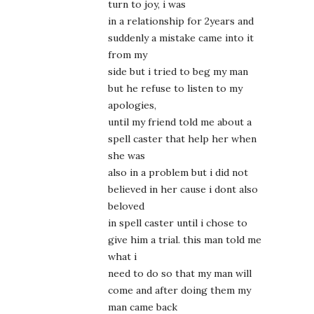
turn to joy, i was
in a relationship for 2years and
suddenly a mistake came into it
from my
side but i tried to beg my man
but he refuse to listen to my
apologies,
until my friend told me about a
spell caster that help her when
she was
also in a problem but i did not
believed in her cause i dont also
beloved
in spell caster until i chose to
give him a trial. this man told me
what i
need to do so that my man will
come and after doing them my
man came back