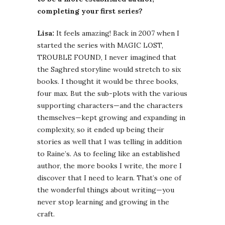
completing your first series?
Lisa:
It feels amazing! Back in 2007 when I
started the series with MAGIC LOST,
TROUBLE FOUND, I never imagined that
the Saghred storyline would stretch to six
books. I thought it would be three books,
four max. But the sub-plots with the various
supporting characters—and the characters
themselves—kept growing and expanding in
complexity, so it ended up being their
stories as well that I was telling in addition
to Raine’s. As to feeling like an established
author, the more books I write, the more I
discover that I need to learn. That’s one of
the wonderful things about writing—you
never stop learning and growing in the
craft.