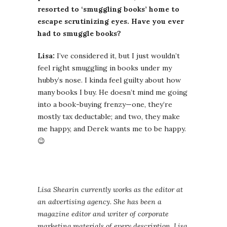
resorted to ‘smuggling books’ home to
escape scrutinizing eyes. Have you ever
had to smuggle books?
Lisa:
I’ve considered it, but I just wouldn’t
feel right smuggling in books under my
hubby’s nose. I kinda feel guilty about how
many books I buy. He doesn’t mind me going
into a book-buying frenzy—one, they’re
mostly tax deductable; and two, they make
me happy, and Derek wants me to be happy.
😉
Lisa Shearin currently works as the editor at
an advertising agency. She has been a
magazine editor and writer of corporate
marketing materials of every description. Lisa