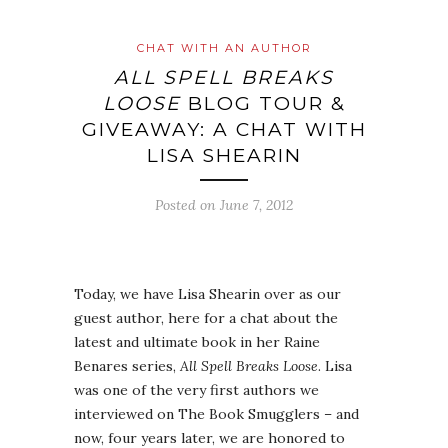
CHAT WITH AN AUTHOR
ALL SPELL BREAKS
LOOSE
BLOG TOUR &
GIVEAWAY: A CHAT WITH
LISA SHEARIN
Posted on
June 7, 2012
Today, we have Lisa Shearin over as our
guest author, here for a chat about the
latest and ultimate book in her Raine
Benares series,
All Spell Breaks Loose
. Lisa
was one of the very first authors we
interviewed on The Book Smugglers – and
now, four years later, we are honored to