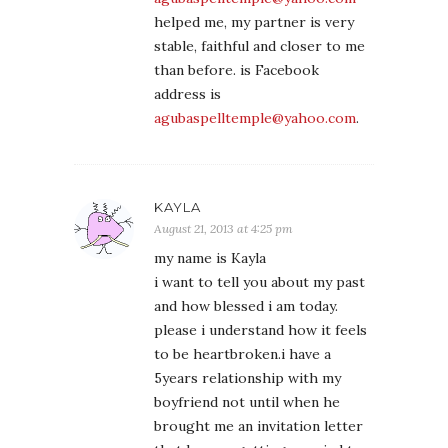
helped me, my partner is very
stable, faithful and closer to me
than before. is Facebook
address is
agubaspelltemple@yahoo.com
.
KAYLA
August 21, 2013 at 4:25 pm
my name is Kayla
i want to tell you about my past
and how blessed i am today.
please i understand how it feels
to be heartbroken.i have a
5years relationship with my
boyfriend not until when he
brought me an invitation letter