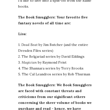
I’d like to dive into a spin-off from the Raine
books.
The Book Smugglers: Your favorite five
fantasy novels of all time are:
Lisa:
1.
Dead Beat
by Jim Butcher (and the entire
Dresden Files series)
2. The Belgariad series by David Eddings
3.
Magician
by Raymond Feist
4. The Shannara series by Terry Brooks
5. The Cal Leandros series by Rob Thurman
The Book Smugglers: We Book Smugglers
are faced with constant threats and
criticisms from our significant others
concerning the sheer volume of books we
purchase and read – hence, we have