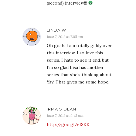
(second) interview!!!
LINDA W
June 7, 2012 at 7:05 am
Oh gosh. I am totally giddy over
this interview. I so love this
series. I hate to see it end, but
I’m so glad Lisa has another
series that she’s thinking about.
Yay! That gives me some hope.
IRMA S DEAN
June 7, 2012 at 9:45 am
http://goo.gl/eI8KK