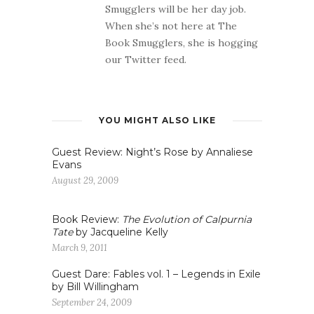
Smugglers will be her day job.
When she’s not here at The
Book Smugglers, she is hogging
our Twitter feed.
YOU MIGHT ALSO LIKE
Guest Review: Night’s Rose by Annaliese
Evans
August 29, 2009
Book Review:
The Evolution of Calpurnia
Tate
by Jacqueline Kelly
March 9, 2011
Guest Dare: Fables vol. 1 – Legends in Exile
by Bill Willingham
September 24, 2009