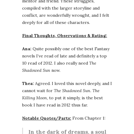
mentor and friend. These struggles,
compiled with the larger storyline and
conflict, are wonderfully wrought, and I felt
deeply for all of these characters.
Final Thoughts, Observations & Rating:
Ana:
Quite possibly one of the best Fantasy
novels I’ve read of late and definitely a top
10 read of 2012. I also really need
The
Shadowed Sun
now.
Thea:
Agreed. I loved this novel deeply, and I
cannot wait for
The Shadowed Sun
.
The
Killing Moon
, to put it simply, is the best
book I have read in 2012 thus far.
Notable Quotes/Parts:
From Chapter 1:
In the dark of dreams, a soul