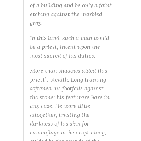
of a building and be only a faint
etching against the marbled
gray.
In this land, such a man would
be a priest, intent upon the
most sacred of his duties.
More than shadows aided this
priest’s stealth. Long training
softened his footfalls against
the stone; his feet were bare in
any case. He wore little
altogether, trusting the
darkness of his skin for
camouflage as he crept along,