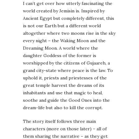
I can’t get over how utterly fascinating the
world created by Jemisin is. Inspired by
Ancient Egypt but completely different, this
is not our Earth but a different world
altogether where two moons rise in the sky
every night – the Waking Moon and the
Dreaming Moon. A world where the
daughter Goddess of the former is
worshipped by the citizens of Gujaareh, a
grand city-state where peace is the law. To
uphold it, priests and priestesses of the
great temple harvest the dreams of its
inhabitants and use that magic to heal,
soothe and guide the Good Ones into the
dream-life but also to kill the corrupt.
The story itself follows three main
characters (more on those later) – all of
them sharing the narrative – as they get