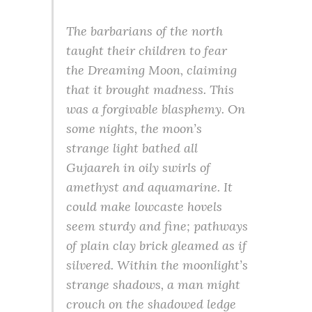
The barbarians of the north
taught their children to fear
the Dreaming Moon, claiming
that it brought madness. This
was a forgivable blasphemy. On
some nights, the moon’s
strange light bathed all
Gujaareh in oily swirls of
amethyst and aquamarine. It
could make lowcaste hovels
seem sturdy and fine; pathways
of plain clay brick gleamed as if
silvered. Within the moonlight’s
strange shadows, a man might
crouch on the shadowed ledge