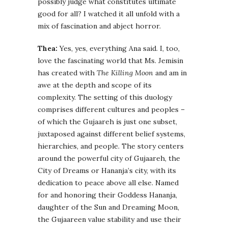
possibly judge what constitutes ultimate
good for all? I watched it all unfold with a
mix of fascination and abject horror.
Thea:
Yes, yes, everything Ana said. I, too,
love the fascinating world that Ms. Jemisin
has created with
The Killing Moon
and am in
awe at the depth and scope of its
complexity. The setting of this duology
comprises different cultures and peoples –
of which the Gujaareh is just one subset,
juxtaposed against different belief systems,
hierarchies, and people. The story centers
around the powerful city of Gujaareh, the
City of Dreams or Hananja’s city, with its
dedication to peace above all else. Named
for and honoring their Goddess Hananja,
daughter of the Sun and Dreaming Moon,
the Gujaareen value stability and use their