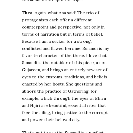
Thea:
Again, what Ana said! The trio of
protagonists each offer a different
counterpoint and perspective, not only in
terms of narration but in terms of belief.
Because I am a sucker for a strong,
conflicted and flawed heroine, Sunandi is my
favorite character of the three. I love that
Sunandi is the outsider of this piece, a non
Gujareen, and brings an entirely new set of
eyes to the customs, traditions, and beliefs
enacted by her hosts. She questions and
abhors the practice of Gathering, for
example, which through the eyes of Ehiru
and Nijiri are beautiful, essential rites that
free the ailing, bring justice to the corrupt,
and power their beloved city.
That’s not to say the Sunandi is a perfect