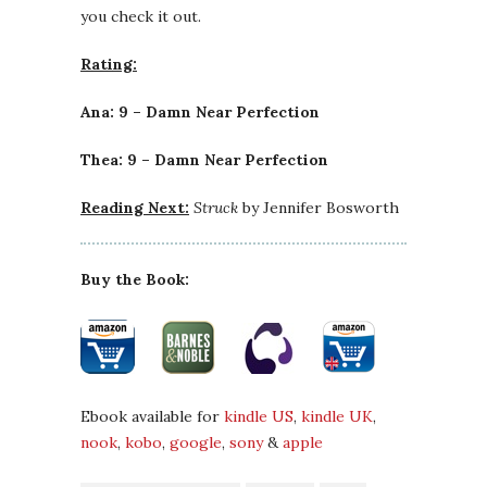
you check it out.
Rating:
Ana: 9 – Damn Near Perfection
Thea: 9 – Damn Near Perfection
Reading Next:
Struck
by Jennifer Bosworth
Buy the Book:
Ebook available for
kindle US
,
kindle UK
,
nook
,
kobo
,
google
,
sony
&
apple