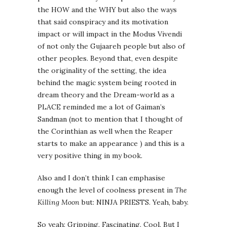
the HOW and the WHY but also the ways
that said conspiracy and its motivation
impact or will impact in the Modus Vivendi
of not only the Gujaareh people but also of
other peoples. Beyond that, even despite
the originality of the setting, the idea
behind the magic system being rooted in
dream theory and the Dream-world as a
PLACE reminded me a lot of Gaiman’s
Sandman (not to mention that I thought of
the Corinthian as well when the Reaper
starts to make an appearance ) and this is a
very positive thing in my book.
Also and I don’t think I can emphasise
enough the level of coolness present in
The
Killing Moon
but: NINJA PRIESTS. Yeah, baby.
So yeah: Gripping. Fascinating. Cool. But I