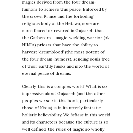
magics derived from the four dream-
humors to achieve this peace. Enforced by
the crown Prince and the forboding
religious body of the Hetawa, none are
more feared or revered in Gujaareh than
the Gatherers – magic-wielding warrior (ok,
NINJA) priests that have the ability to
harvest ‘dreamblood’ (the most potent of
the four dream-humors), sending souls free
of their earthly husks and into the world of
eternal peace of dreams.
Clearly, this is a complex world! What is so
impressive about Gujaareh (and the other
peoples we see in this book, particularly
those of Kisua) is in its utterly fantastic
holistic believability. We
believe
in this world
and its characters because the culture is so
well defined, the rules of magic so wholly