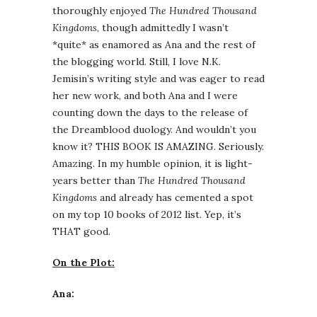
thoroughly enjoyed
The Hundred Thousand
Kingdoms
, though admittedly I wasn’t
*quite* as enamored as Ana and the rest of
the blogging world. Still, I love N.K.
Jemisin’s writing style and was eager to read
her new work, and both Ana and I were
counting down the days to the release of
the Dreamblood duology. And wouldn’t you
know it? THIS BOOK IS AMAZING. Seriously.
Amazing. In my humble opinion, it is light-
years better than
The Hundred Thousand
Kingdoms
and already has cemented a spot
on my top 10 books of 2012 list. Yep, it’s
THAT good.
On the Plot:
Ana: