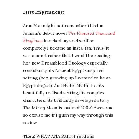
First Impressions:
Ana:
You might not remember this but
Jemisin’s debut novel
The Hundred Thousand
Kingdoms
knocked my socks off so
completely I became an insta-fan. Thus, it
was a non-brainer that I would be reading
her new Dreamblood Duology especially
considering its Ancient Egypt-inspired
setting (hey, growing up I wanted to be an
Egyptologist). And HOLY MOLY, for its
beautifully realised setting, its complex
characters, its brilliantly developed story,
The Killing Moon
is made of 100% Awesome
so excuse me if I gush my way through this
review.
Thea:
WHAT ANA SAID! I read and