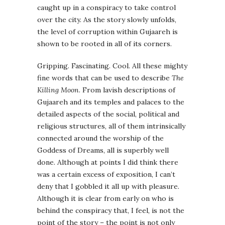
caught up in a conspiracy to take control
over the city. As the story slowly unfolds,
the level of corruption within Gujaareh is
shown to be rooted in all of its corners.
Gripping. Fascinating. Cool. All these mighty
fine words that can be used to describe
The
Killing Moon
. From lavish descriptions of
Gujaareh and its temples and palaces to the
detailed aspects of the social, political and
religious structures, all of them intrinsically
connected around the worship of the
Goddess of Dreams, all is superbly well
done. Although at points I did think there
was a certain excess of exposition, I can’t
deny that I gobbled it all up with pleasure.
Although it is clear from early on who is
behind the conspiracy that, I feel, is not the
point of the story – the point is not only