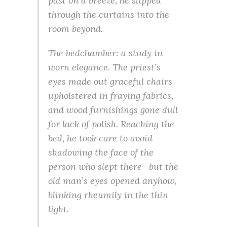
past on a breeze, he slipped
through the curtains into the
room beyond.
The bedchamber: a study in
worn elegance. The priest’s
eyes made out graceful chairs
upholstered in fraying fabrics,
and wood furnishings gone dull
for lack of polish. Reaching the
bed, he took care to avoid
shadowing the face of the
person who slept there—but the
old man’s eyes opened anyhow,
blinking rheumily in the thin
light.