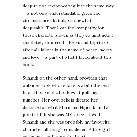
despite not reciprocating it in the same way
– is not only understandable given the
circumstances but also somewhat
despicable. That I can feel sympathy for
these characters even as they commit acts I
absolutely abhorred – Ehiru and Nijiri are
after all, killers in the name of peace, mercy
and love – is part of what I loved about this
book.
Sunandi on the other hand, provides that
outsider look whose take is a bit different
from those and who doesn’t pull any
punches. Her own beliefs dictate her
distaste for what Ehiru and Nijiri do and at
points I felt she was MY voice. I loved
Sunandi and she was probably my favourite
character all things considered. Although I
will admit a soft spot for Nijiri.