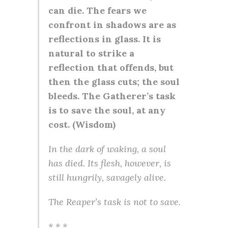
can die. The fears we
confront in shadows are as
reflections in glass. It is
natural to strike a
reflection that offends, but
then the glass cuts; the soul
bleeds. The Gatherer’s task
is to save the soul, at any
cost. (Wisdom)
In the dark of waking, a soul
has died. Its flesh, however, is
still hungrily, savagely alive.
The Reaper’s task is not to save.
* * *