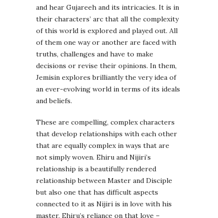
and hear Gujareeh and its intricacies. It is in
their characters’ arc that all the complexity
of this world is explored and played out. All
of them one way or another are faced with
truths, challenges and have to make
decisions or revise their opinions. In them,
Jemisin explores brilliantly the very idea of
an ever-evolving world in terms of its ideals
and beliefs.
These are compelling, complex characters
that develop relationships with each other
that are equally complex in ways that are
not simply woven. Ehiru and Nijiri’s
relationship is a beautifully rendered
relationship between Master and Disciple
but also one that has difficult aspects
connected to it as Nijiri is in love with his
master. Ehiru’s reliance on that love –