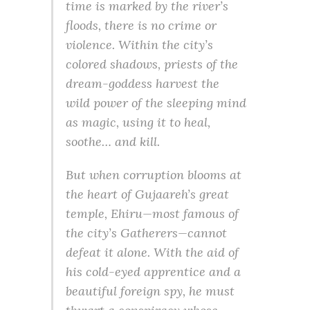
time is marked by the river’s
floods, there is no crime or
violence. Within the city’s
colored shadows, priests of the
dream-goddess harvest the
wild power of the sleeping mind
as magic, using it to heal,
soothe… and kill.
But when corruption blooms at
the heart of Gujaareh’s great
temple, Ehiru—most famous of
the city’s Gatherers—cannot
defeat it alone. With the aid of
his cold-eyed apprentice and a
beautiful foreign spy, he must