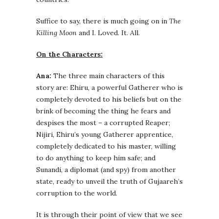
Suffice to say, there is much going on in
The
Killing Moon
and I. Loved. It. All.
On the Characters:
Ana:
The three main characters of this
story are: Ehiru, a powerful Gatherer who is
completely devoted to his beliefs but on the
brink of becoming the thing he fears and
despises the most – a corrupted Reaper;
Nijiri, Ehiru’s young Gatherer apprentice,
completely dedicated to his master, willing
to do anything to keep him safe; and
Sunandi, a diplomat (and spy) from another
state, ready to unveil the truth of Gujaareh’s
corruption to the world.
It is through their point of view that we see