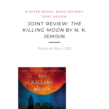
9 RATED BOOKS
BOOK REVIEWS
JOINT REVIEW
JOINT REVIEW:
THE
KILLING MOON
BY N. K.
JEMISIN
Posted on
May 3, 2012