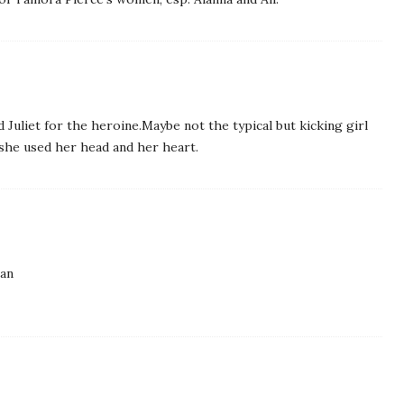
d Juliet for the heroine.Maybe not the typical but kicking girl
 she used her head and her heart.
man