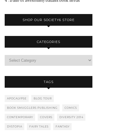
4 : a duo of awesomely badass book nerds
SHOP OUR SOCIETY6 STORE
CATEGORIES
TAGS
APOCALYPSE
BLOG TOUR
BOOK SMUGGLERS PUBLISHING
COMICS
CONTEMPORARY
COVERS
DIVERSITY 2014
DYSTOPIA
FAIRY TALES
FANTASY