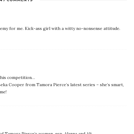
y for me. Kick-ass girl with a witty no-nonsense attitude.
 this competition…
 Beka Cooper from Tamora Pierce’s latest series – she’s smart,
ime!
of Tamora Pierce’s women, esp. Alanna and Ali.