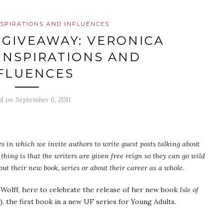
NSPIRATIONS AND INFLUENCES
 GIVEAWAY: VERONICA
INSPIRATIONS AND
FLUENCES
ed on
September 6, 2011
cles in which we invite authors to write guest posts talking about
thing is that the writers are given free reign so they can go wild
ut their new book, series or about their career as a whole.
 Wolff, here to celebrate the release of her new book
Isle of
), the first book in a new UF series for Young Adults.