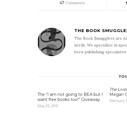
47
Comments
THE BOOK SMUGGLE
The Book Smugglers are An
nerds. We specialize in spec
been publishing speculative 
YOU
The Live
The “I am not going to BEA but I
Megan C
want free books too!” Giveaway
February 1
May 25, 2011