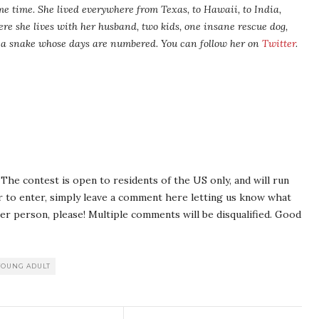
me time. She lived everywhere from Texas, to Hawaii, to India,
ere she lives with her husband, two kids, one insane rescue dog,
nd a snake whose days are numbered. You can follow her on
Twitter
.
The contest is open to residents of the US only, and will run
er to enter, simply leave a comment here letting us know what
er person, please! Multiple comments will be disqualified. Good
YOUNG ADULT