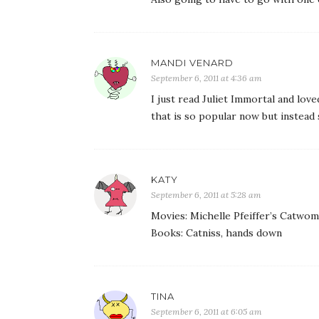
MANDI VENARD
September 6, 2011 at 4:36 am
I just read Juliet Immortal and love
that is so popular now but instead
KATY
September 6, 2011 at 5:28 am
Movies: Michelle Pfeiffer’s Catwo
Books: Catniss, hands down
TINA
September 6, 2011 at 6:05 am