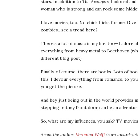
stars. In addition to
The Avengers
, I adored and
woman who is strong and can rock some hidden
I love movies, too. No chick flicks for me. Giv
zombies…see a trend here?
There’s a lot of music in my life, too—I adore al
everything from heavy metal to Beethoven (who
different blog post).
Finally, of course, there are books. Lots of bo
this. I devour everything from romance, to youn
you get the picture.
And hey, just being out in the world provides me
stepping out my front door can be an adventur
So, what are my influences, you ask? TV, movies,
About the author:
Veronica Wolff
is an award-winn