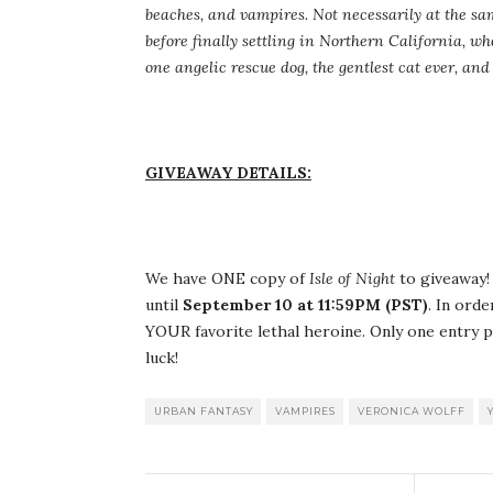
beaches, and vampires. Not necessarily at the sa
before finally settling in Northern California, wh
one angelic rescue dog, the gentlest cat ever, a
GIVEAWAY DETAILS:
We have ONE copy of
Isle of Night
to giveaway! 
until
September 10 at 11:59PM (PST)
. In ord
YOUR favorite lethal heroine. Only one entry p
luck!
URBAN FANTASY
VAMPIRES
VERONICA WOLFF