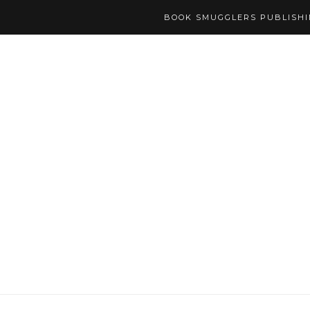
BOOK SMUGGLERS PUBLISH