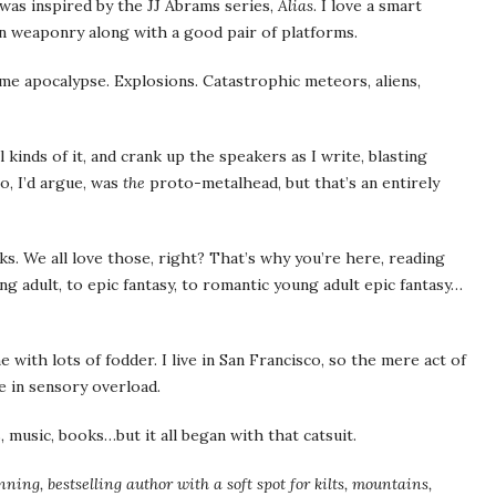
 was inspired by the JJ Abrams series,
Alias
. I love a smart
 weaponry along with a good pair of platforms.
e me apocalypse. Explosions. Catastrophic meteors, aliens,
l kinds of it, and crank up the speakers as I write, blasting
, I’d argue, was
the
proto-metalhead, but that’s an entirely
oks. We all love those, right? That’s why you’re here, reading
g adult, to epic fantasy, to romantic young adult epic fantasy…
 with lots of fodder. I live in San Francisco, so the mere act of
e in sensory overload.
 music, books…but it all began with that catsuit.
ing, bestselling author with a soft spot for kilts, mountains,