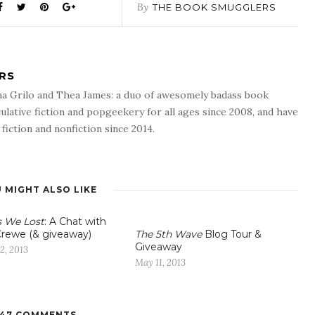
By
THE BOOK SMUGGLERS
RS
a Grilo and Thea James: a duo of awesomely badass book
ulative fiction and popgeekery for all ages since 2008, and have
fiction and nonfiction since 2014.
 MIGHT ALSO LIKE
s We Lost
: A Chat with
rewe (& giveaway)
The 5th Wave
Blog Tour &
Giveaway
2, 2013
May 11, 2013
47 COMMENTS