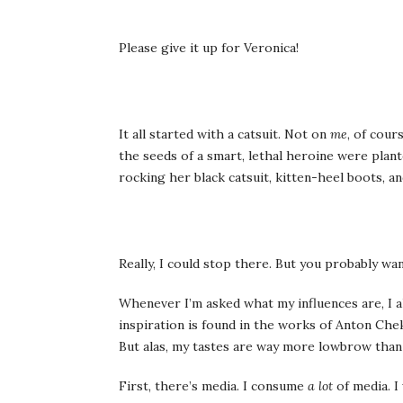
Please give it up for Veronica!
It all started with a catsuit. Not on
me
, of cour
the seeds of a smart, lethal heroine were plan
rocking her black catsuit, kitten-heel boots, and
Really, I could stop there. But you probably w
Whenever I’m asked what my influences are, I al
inspiration is found in the works of Anton Ch
But alas, my tastes are way more lowbrow than 
First, there’s media. I consume
a lot
of media. I