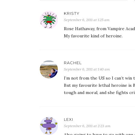
KRISTY
September 6, 2011 at 1:25 am
Rose Hathaway, from Vampire Academ
My favourite kind of heroine.
RACHEL
September 6, 2011 at 1:40 am
I’m not from the US so I can’t win
But my favourite lethal heroine is
tough and moral, and she fights cr
LEXI
September 6, 2011 at 2:23 am
Also going to have to go with one 