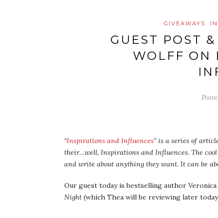
GIVEAWAYS
I
GUEST POST &
WOLFF ON 
IN
Post
“
Inspirations and Influences
” is a series of arti
their…well, Inspirations and Influences. The cool 
and write about anything they want. It can be abo
Our guest today is bestselling author Veronica
Night
(which Thea will be reviewing later today