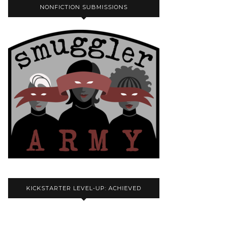
NONFICTION SUBMISSIONS
KICKSTARTER LEVEL-UP: ACHIEVED