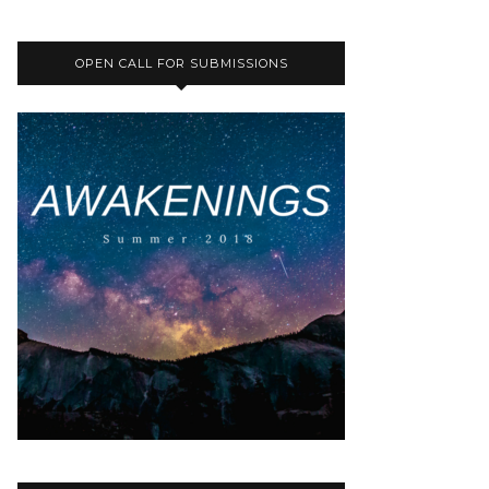
OPEN CALL FOR SUBMISSIONS