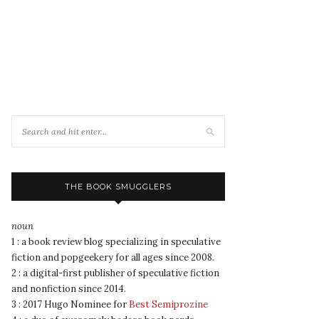
THE BOOK SMUGGLERS
noun
1 : a book review blog specializing in speculative
fiction and popgeekery for all ages since 2008.
2 : a digital-first publisher of speculative fiction
and nonfiction since 2014.
3 : 2017 Hugo Nominee for
Best Semiprozine