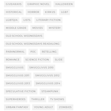
GIVEAWAYS
GRAPHIC NOVEL
HALLOWEEN
HISTORICAL
HORROR
KIRKUS
LGBT
LGBTQIA
LISTS
LITERARY FICTION
MIDDLE GRADE
MOVIES
MYSTERY
OLD SCHOOL WEDNESDAYS
OLD SCHOOL WEDNESDAYS READALONG
PARANORMAL
POC
RETELLING
ROMANCE
SCIENCE FICTION
SLIDE
SMUGGLIVUS
SMUGGLIVUS 2010
SMUGGLIVUS 2011
SMUGGLIVUS 2012
SMUGGLIVUS 2013
SMUGGLIVUS 2014
SPECULATIVE FICTION
STEAMPUNK
SUPERHEROES
THRILLER
TV SHOWS
URBAN FANTASY
YOUNG ADULT
ZOMBIES