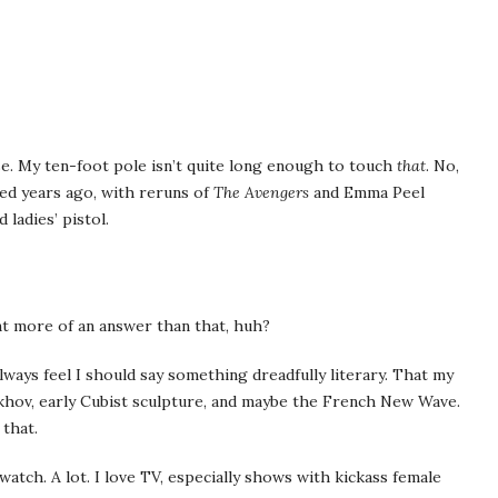
se. My ten-foot pole isn’t quite long enough to touch
that
. No,
ted years ago, with reruns of
The Avengers
and Emma Peel
 ladies’ pistol.
ant more of an answer than that, huh?
ways feel I should say something dreadfully literary. That my
ekhov, early Cubist sculpture, and maybe the French New Wave.
that.
 watch. A lot. I love TV, especially shows with kickass female