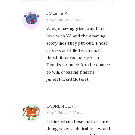
JOLENE A
May 5, 2011 at 9:32 am
Wow, amazing giveaway. I’m in
love with YA and the amazing
storylines they put out. These
stories are filled with such
depth it sucks me right in.
Thanks so much for the chance
to win, crossing fingers
june111(at)att(dot)net
LAUREN JEAN
May 5, 2011 at 9:55 am
I think what these authors are
doing is very admirable. I would