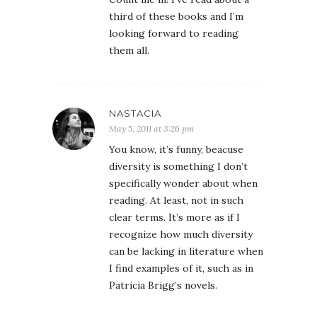
third of these books and I’m
looking forward to reading
them all.
NASTACIA
May 5, 2011 at 3:26 pm
You know, it’s funny, beacuse
diversity is something I don’t
specifically wonder about when
reading. At least, not in such
clear terms. It’s more as if I
recognize how much diversity
can be lacking in literature when
I find examples of it, such as in
Patricia Brigg’s novels.