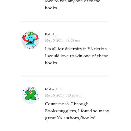
love to win any one of these
books.
KATIE
May 5, 2011 at 9:58 am
I’m all for diversity in YA fiction.
I would love to win one of these
books.
MARIEC
May 5, 2011 at 10:26 am
Count me in! Through
Booksmugglers, I found so many
great YA authors/books!