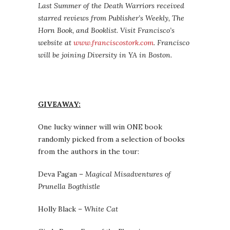
Last Summer of the Death Warriors received
starred reviews from Publisher’s Weekly, The
Horn Book, and Booklist. Visit Francisco’s
website at
www.franciscostork.com
. Francisco
will be joining Diversity in YA in Boston.
GIVEAWAY:
One lucky winner will win ONE book
randomly picked from a selection of books
from the authors in the tour:
Deva Fagan –
Magical Misadventures of
Prunella Bogthistle
Holly Black –
White Cat