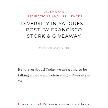
GIVEAWAYS
INSPIRATIONS AND INFLUENCES
DIVERSITY IN YA: GUEST
POST BY FRANCISCO
STORK & GIVEAWAY
Posted on
May 5, 2011
Hello everybody! Today we are going to be
talking about – and celebrating – Diversity in
YA.
Diversity in YA Fiction
is a website and book