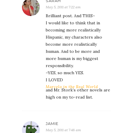
SARAH
May 5, 2011 at 7:22 am
Brilliant post. And THIS–
I would like to think that in
becoming more realistically
Hispanic, my characters also
become more realistically
human. And to be more and
more human is my biggest
responsibility.
–YES, so much YES.
I LOVED
Marcelo in the Real World
and Mr. Stork’s other novels are
high on my to-read list.
JAMIE
May 5, 2011 at 7:48 am