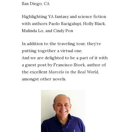
San Diego, CA
Highlighting YA fantasy and science fiction
with authors Paolo Bacigalupi, Holly Black,
Malinda Lo, and Cindy Pon
In addition to the traveling tour, they’re
putting together a virtual one.
And we are delighted to be a part of it with
a guest post by Francisco Stork, author of
the excellent
Marcelo in the Real World
,
amongst other novels.