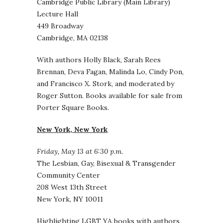
Cambridge Public Library (Main Library)
Lecture Hall
449 Broadway
Cambridge, MA 02138
With authors Holly Black, Sarah Rees
Brennan, Deva Fagan, Malinda Lo, Cindy Pon,
and Francisco X. Stork, and moderated by
Roger Sutton. Books available for sale from
Porter Square Books.
New York, New York
Friday, May 13 at 6:30 p.m.
The Lesbian, Gay, Bisexual & Transgender
Community Center
208 West 13th Street
New York, NY 10011
Highlighting LGBT YA books with authors