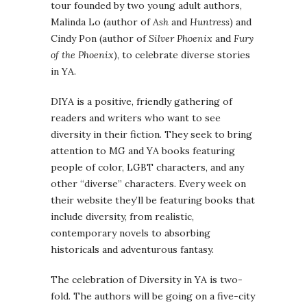
tour founded by two young adult authors,
Malinda Lo (author of
Ash
and
Huntress
) and
Cindy Pon (author of
Silver Phoenix
and
Fury
of the Phoenix
), to celebrate diverse stories
in YA.
DIYA is a positive, friendly gathering of
readers and writers who want to see
diversity in their fiction. They seek to bring
attention to MG and YA books featuring
people of color, LGBT characters, and any
other “diverse” characters. Every week on
their website they’ll be featuring books that
include diversity, from realistic,
contemporary novels to absorbing
historicals and adventurous fantasy.
The celebration of Diversity in YA is two-
fold. The authors will be going on a five-city