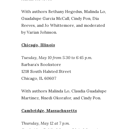
With authors Bethany Hegedus, Malinda Lo,
Guadalupe Garcia McCall, Cindy Pon, Dia
Reeves, and Jo Whittemore, and moderated
by Varian Johnson.
Chicago, Illinois
Tuesday, May 10 from 5:30 to 6:45 p.m.
Barbara’s Bookstore
1218 South Halsted Street
Chicago, IL 60607
With authors Malinda Lo, Claudia Guadalupe
Martinez, Nnedi Okorafor, and Cindy Pon.
Cambridge, Massachusetts
Thursday, May 12 at 7 p.m.