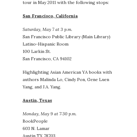
tour in May 2011 with the following stops:
San Francisco, California
Saturday, May 7 at 3 p.m.
San Francisco Public Library (Main Library)
Latino-Hispanic Room
100 Larkin St.
San Francisco, CA 94102
Highlighting Asian American YA books with
authors Malinda Lo, Cindy Pon, Gene Luen
Yang, and J.A. Yang.
Austin, Texas
Monday, May 9 at 7:30 p.m.
BookPeople
603 N. Lamar
Austin TX 78703