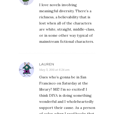
I love novels involving
meaningful diversity. There’s a
richness, a believability that is
lost when all of the characters
are white, straight, middle-class,
or in some other way typical of
mainstream fictional characters.
LAUREN
May 5, 2011 at 8:24 am
Gues who’s gonna be in San
Francisco on Saturday at the
library? ME! I’m so excited! I
think DIYA is doing something
wonderful and I wholeheartedly
support their cause. As a person
of color, when I read books that