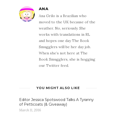
ANA
Ana Grilo is a Brazilian who
moved to the UK because of the
weather. No, seriously. She
works with translations in RL
and hopes one day The Book
Smugglers will be her day job.
When she’s not here at The
Book Smugglers, she is hogging
our Twitter feed.
YOU MIGHT ALSO LIKE
Editor Jessica Spotswood Talks A Tyranny
of Petticoats (& Giveaway)
March 11, 2016