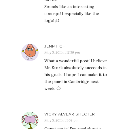
Sounds like an interesting
concept! I especially like the
logo! ;D
JENMITCH
May 5, 2011 at 12:56 pm
What a wonderful post! I believe
Mr. Stork absolutely succeeds in
his goals. I hope I can make it to
the panel in Cambridge next
week. 🙂
VICKY ALVEAR SHECTER
May 5, 2011 at 1:09 pm
Count me in! I’ve read about a