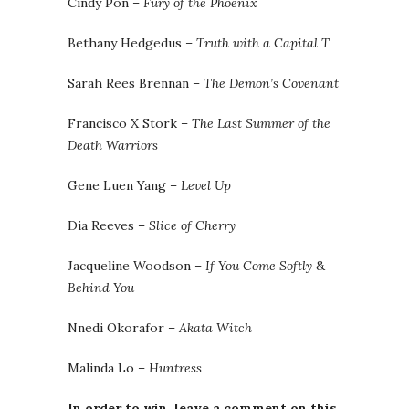
Cindy Pon –
Fury of the Phoenix
Bethany Hedgedus –
Truth with a Capital T
Sarah Rees Brennan –
The Demon’s Covenant
Francisco X Stork –
The Last Summer of the
Death Warriors
Gene Luen Yang –
Level Up
Dia Reeves –
Slice of Cherry
Jacqueline Woodson –
If You Come Softly
&
Behind You
Nnedi Okorafor –
Akata Witch
Malinda Lo –
Huntress
In order to win, leave a comment on this