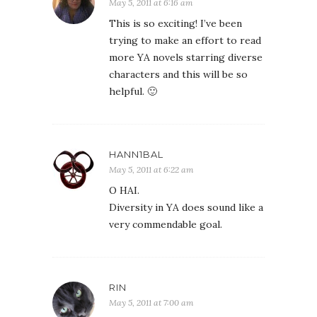
May 5, 2011 at 6:16 am
This is so exciting! I’ve been
trying to make an effort to read
more YA novels starring diverse
characters and this will be so
helpful. 🙂
HANN1BAL
May 5, 2011 at 6:22 am
O HAI.
Diversity in YA does sound like a
very commendable goal.
RIN
May 5, 2011 at 7:00 am