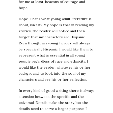
for me at least, beacons of courage and
hope.
Hope. That’s what young adult literature is
about, isn’t it? My hope is that in reading my
stories, the reader will notice and then
forget that my characters are Hispanic.
Even though, my young heroes will always
be specifically Hispanic, I would like them to
represent what is essential in all young
people regardless of race and ethnicity. I
would like the reader, whatever his or her
background, to look into the soul of my
characters and see his or her reflection.
In every kind of good writing there is always
a tension between the specific and the
universal. Details make the story, but the
details need to serve a larger purpose. I