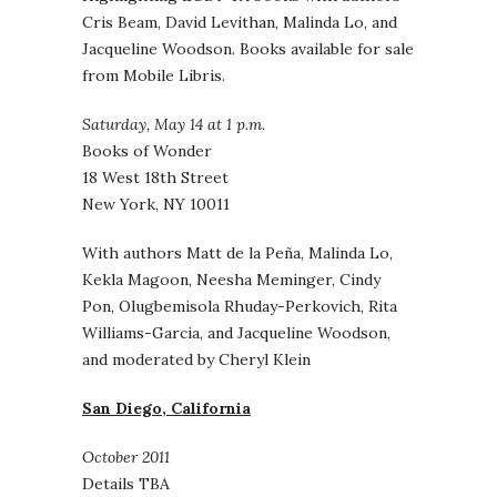
Cris Beam, David Levithan, Malinda Lo, and
Jacqueline Woodson. Books available for sale
from Mobile Libris.
Saturday, May 14 at 1 p.m.
Books of Wonder
18 West 18th Street
New York, NY 10011
With authors Matt de la Peña, Malinda Lo,
Kekla Magoon, Neesha Meminger, Cindy
Pon, Olugbemisola Rhuday-Perkovich, Rita
Williams-Garcia, and Jacqueline Woodson,
and moderated by Cheryl Klein
San Diego, California
October 2011
Details TBA