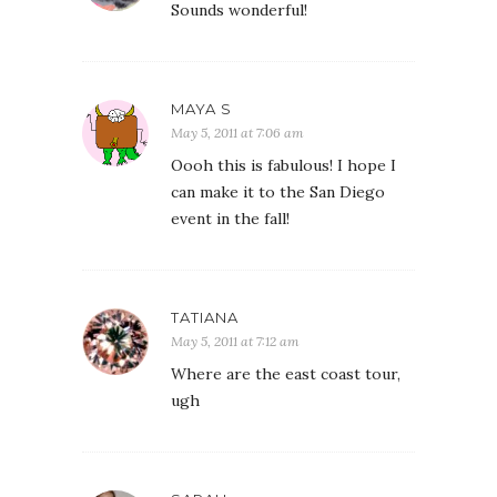
Sounds wonderful!
MAYA S
May 5, 2011 at 7:06 am
Oooh this is fabulous! I hope I
can make it to the San Diego
event in the fall!
TATIANA
May 5, 2011 at 7:12 am
Where are the east coast tour,
ugh