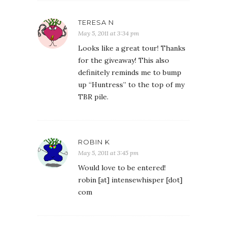
TERESA N
May 5, 2011 at 3:34 pm
Looks like a great tour! Thanks
for the giveaway! This also
definitely reminds me to bump
up “Huntress” to the top of my
TBR pile.
ROBIN K
May 5, 2011 at 3:45 pm
Would love to be entered!
robin [at] intensewhisper [dot]
com