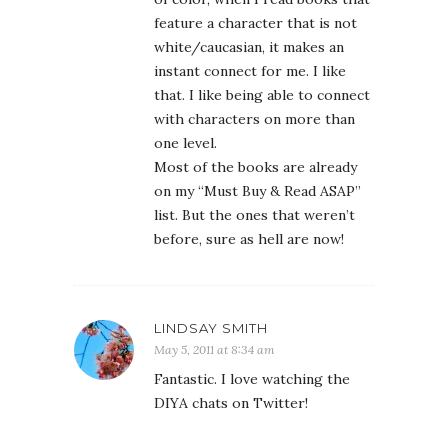
feature a character that is not
white/caucasian, it makes an
instant connect for me. I like
that. I like being able to connect
with characters on more than
one level.
Most of the books are already
on my “Must Buy & Read ASAP”
list. But the ones that weren’t
before, sure as hell are now!
LINDSAY SMITH
May 5, 2011 at 8:34 am
Fantastic. I love watching the
DIYA chats on Twitter!