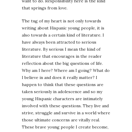
want to do. Responsibility here is the kind
that springs from love.
The tug of my heart is not only towards
writing about Hispanic young people, it is
also towards a certain kind of literature. I
have always been attracted to serious
literature. By serious I mean the kind of
literature that encourages in the reader
reflection about the big questions of life.
Why am I here? Where am I going? What do
I believe in and does it really matter? I
happen to think that these questions are
taken seriously in adolescence and so my
young Hispanic characters are intimately
involved with these questions. They live and
strive, struggle and survive in a world where
those ultimate concerns are vitally real.
These brave young people I create become,