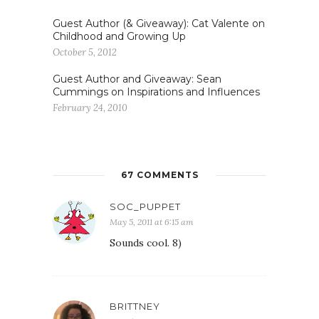
Guest Author (& Giveaway): Cat Valente on
Childhood and Growing Up
October 5, 2012
Guest Author and Giveaway: Sean
Cummings on Inspirations and Influences
February 24, 2010
67 COMMENTS
SOC_PUPPET
May 5, 2011 at 6:15 am
Sounds cool. 8)
BRITTNEY