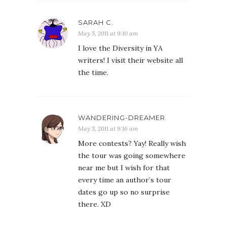
SARAH C.
May 5, 2011 at 9:10 am
I love the Diversity in YA
writers! I visit their website all
the time.
WANDERING-DREAMER
May 5, 2011 at 9:16 am
More contests? Yay! Really wish
the tour was going somewhere
near me but I wish for that
every time an author’s tour
dates go up so no surprise
there. XD