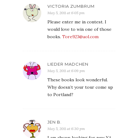
VICTORIA ZUMBRUM
May 5, 2011 at 6:05 pm
Please enter me in contest. I
would love to win one of those
books.
Tore923@aol.com
LIEDER MADCHEN
May 5, 2011 at 6:09 pm
These books look wonderful.
Why doesn’t your tour come up
to Portland?
JEN B.
May 5, 2011 at 6:30 pm
I am always looking for new YA