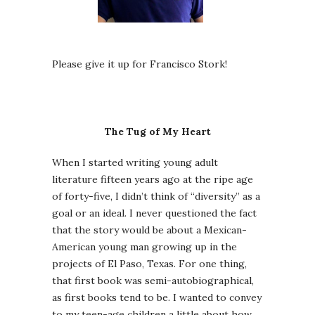
Please give it up for Francisco Stork!
The Tug of My Heart
When I started writing young adult
literature fifteen years ago at the ripe age
of forty-five, I didn’t think of “diversity” as a
goal or an ideal. I never questioned the fact
that the story would be about a Mexican-
American young man growing up in the
projects of El Paso, Texas. For one thing,
that first book was semi-autobiographical,
as first books tend to be. I wanted to convey
to my teen-age children a little about how