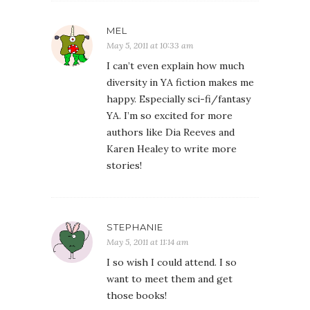
MEL
May 5, 2011 at 10:33 am
I can’t even explain how much
diversity in YA fiction makes me
happy. Especially sci-fi/fantasy
YA. I’m so excited for more
authors like Dia Reeves and
Karen Healey to write more
stories!
STEPHANIE
May 5, 2011 at 11:14 am
I so wish I could attend. I so
want to meet them and get
those books!