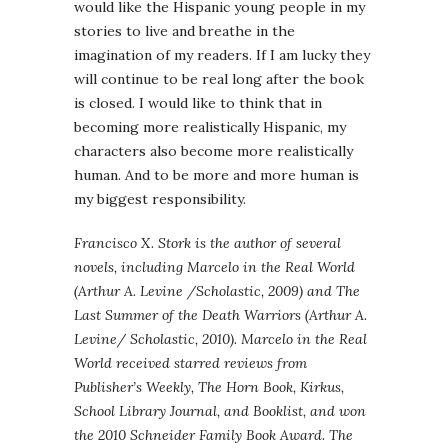
would like the Hispanic young people in my
stories to live and breathe in the
imagination of my readers. If I am lucky they
will continue to be real long after the book
is closed. I would like to think that in
becoming more realistically Hispanic, my
characters also become more realistically
human. And to be more and more human is
my biggest responsibility.
Francisco X. Stork is the author of several
novels, including Marcelo in the Real World
(Arthur A. Levine /Scholastic, 2009) and The
Last Summer of the Death Warriors (Arthur A.
Levine/ Scholastic, 2010). Marcelo in the Real
World received starred reviews from
Publisher’s Weekly, The Horn Book, Kirkus,
School Library Journal, and Booklist, and won
the 2010 Schneider Family Book Award. The