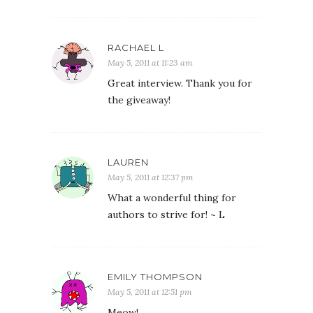
RACHAEL L
May 5, 2011 at 11:23 am
Great interview. Thank you for
the giveaway!
LAUREN
May 5, 2011 at 12:37 pm
What a wonderful thing for
authors to strive for! ~ L
EMILY THOMPSON
May 5, 2011 at 12:51 pm
Meow!