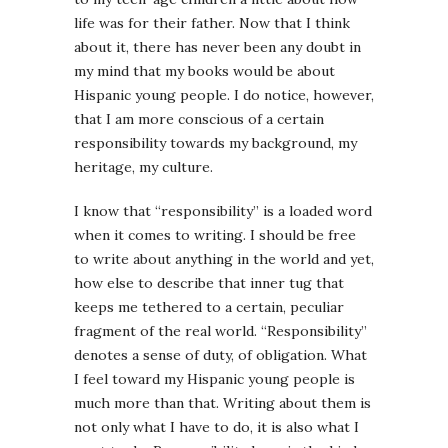
life was for their father. Now that I think
about it, there has never been any doubt in
my mind that my books would be about
Hispanic young people. I do notice, however,
that I am more conscious of a certain
responsibility towards my background, my
heritage, my culture.
I know that “responsibility” is a loaded word
when it comes to writing. I should be free
to write about anything in the world and yet,
how else to describe that inner tug that
keeps me tethered to a certain, peculiar
fragment of the real world. “Responsibility”
denotes a sense of duty, of obligation. What
I feel toward my Hispanic young people is
much more than that. Writing about them is
not only what I have to do, it is also what I