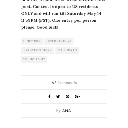
post. Contest is open to US residents
ONLY and will run till Saturday May 14
11:59PM (PST). One entry per person
please. Good luck!
CINDY PON
DIVERSITY IN YA
FRANCISCO STORK
MALINDA LO
YOUNG ADULT
67
Comments
By
ANA