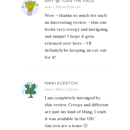
AMY @ TURN THE PAGE
June 1, 2011 at 12:00 am
Wow – thanks so much for such
an interesting review – this one
looks very creepy and intriguing
and unique! I hope it gets
released over here – I’ll
definitely be keeping an eye out
for it!
NIKKI EGERTON
June 1, 2011 at 2:22 am
I am completely intruiged by
this review. Creepy and different
are just my kind of thing, I wish
it was available in the UK!
Ana you are a tease 🙂