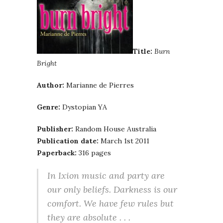
Title:
Burn
Bright
Author:
Marianne de Pierres
Genre:
Dystopian YA
Publisher:
Random House Australia
Publication date:
March 1st 2011
Paperback:
316 pages
In Ixion music and party are
our only beliefs. Darkness is our
comfort. We have few rules but
they are absolute . . .