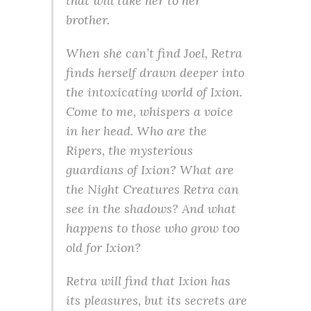
that will take her to her
brother.
When she can’t find Joel, Retra
finds herself drawn deeper into
the intoxicating world of Ixion.
Come to me, whispers a voice
in her head. Who are the
Ripers, the mysterious
guardians of Ixion? What are
the Night Creatures Retra can
see in the shadows? And what
happens to those who grow too
old for Ixion?
Retra will find that Ixion has
its pleasures, but its secrets are