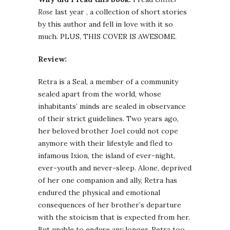
Rose
last year , a collection of short stories
by this author and fell in love with it so
much. PLUS, THIS COVER IS AWESOME.
Review:
Retra is a Seal, a member of a community
sealed apart from the world, whose
inhabitants’ minds are sealed in observance
of their strict guidelines. Two years ago,
her beloved brother Joel could not cope
anymore with their lifestyle and fled to
infamous Ixion, the island of ever-night,
ever-youth and never-sleep. Alone, deprived
of her one companion and ally, Retra has
endured the physical and emotional
consequences of her brother’s departure
with the stoicism that is expected from her.
But unable to endure any longer, Retra too,