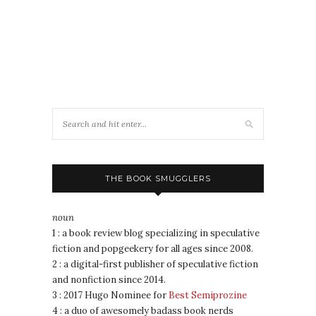
THE BOOK SMUGGLERS
noun
1 : a book review blog specializing in speculative
fiction and popgeekery for all ages since 2008.
2 : a digital-first publisher of speculative fiction
and nonfiction since 2014.
3 : 2017 Hugo Nominee for
Best Semiprozine
4 : a duo of awesomely badass book nerds