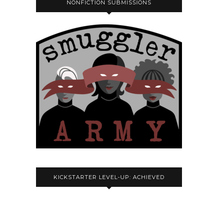
NONFICTION SUBMISSIONS
KICKSTARTER LEVEL-UP: ACHIEVED