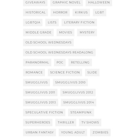
GIVEAWAYS
GRAPHIC NOVEL
HALLOWEEN
HISTORICAL
HORROR
KIRKUS
LGBT
LGBTQIA
LISTS
LITERARY FICTION
MIDDLE GRADE
MOVIES
MYSTERY
OLD SCHOOL WEDNESDAYS
OLD SCHOOL WEDNESDAYS READALONG
PARANORMAL
POC
RETELLING
ROMANCE
SCIENCE FICTION
SLIDE
SMUGGLIVUS
SMUGGLIVUS 2010
SMUGGLIVUS 2011
SMUGGLIVUS 2012
SMUGGLIVUS 2013
SMUGGLIVUS 2014
SPECULATIVE FICTION
STEAMPUNK
SUPERHEROES
THRILLER
TV SHOWS
URBAN FANTASY
YOUNG ADULT
ZOMBIES