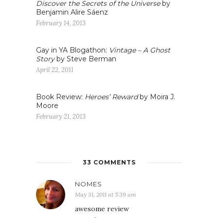
Discover the Secrets of the Universe
by
Benjamin Alire Sáenz
February 14, 2013
Gay in YA Blogathon:
Vintage – A Ghost
Story
by Steve Berman
April 22, 2011
Book Review:
Heroes’ Reward
by Moira J.
Moore
February 21, 2013
33 COMMENTS
NOMES
May 31, 2011 at 5:39 am
awesome review