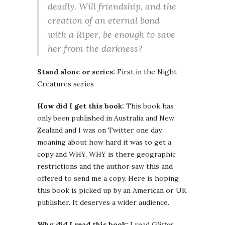
deadly. Will friendship, and the
creation of an eternal bond
with a Riper, be enough to save
her from the darkness?
Stand alone or series:
First in the Night
Creatures series
How did I get this book:
This book has
only been published in Australia and New
Zealand and I was on Twitter one day,
moaning about how hard it was to get a
copy and WHY, WHY is there geographic
restrictions and the author saw this and
offered to send me a copy. Here is hoping
this book is picked up by an American or UK
publisher. It deserves a wider audience.
Why did I read this book:
I read
Glitter