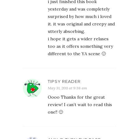
i just finished this book
yesterday and was completely
surprised by how much i loved
it. it was original and creepy and
utterly absorbing.
i hope it gets a wider relases
too as it offers something very
different to the YA scene 🙂
TIPSY READER
May 31, 2011 at 9:38 am
Oooo Thanks for the great
review! I can’t wait to read this
one!! 🙂