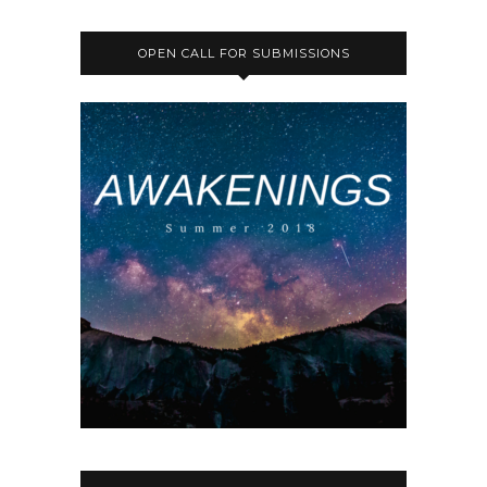
OPEN CALL FOR SUBMISSIONS