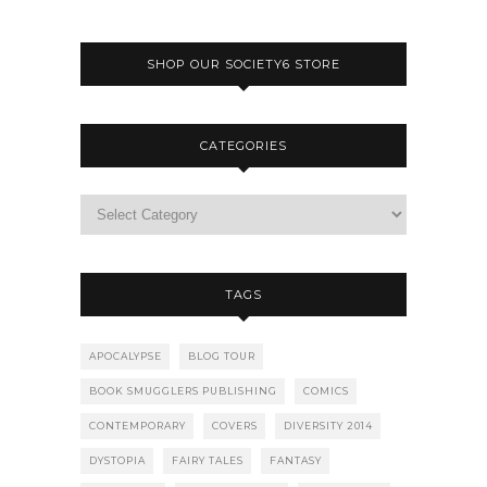
SHOP OUR SOCIETY6 STORE
CATEGORIES
TAGS
APOCALYPSE
BLOG TOUR
BOOK SMUGGLERS PUBLISHING
COMICS
CONTEMPORARY
COVERS
DIVERSITY 2014
DYSTOPIA
FAIRY TALES
FANTASY