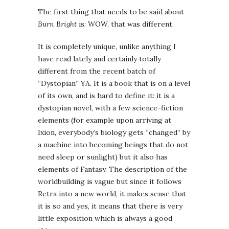
The first thing that needs to be said about
Burn Bright
is: WOW, that was different.
It is completely unique, unlike anything I
have read lately and certainly totally
different from the recent batch of
“Dystopian” YA. It is a book that is on a level
of its own, and is hard to define it: it is a
dystopian novel, with a few science-fiction
elements (for example upon arriving at
Ixion, everybody’s biology gets “changed” by
a machine into becoming beings that do not
need sleep or sunlight) but it also has
elements of Fantasy. The description of the
worldbuilding is vague but since it follows
Retra into a new world, it makes sense that
it is so and yes, it means that there is very
little exposition which is always a good