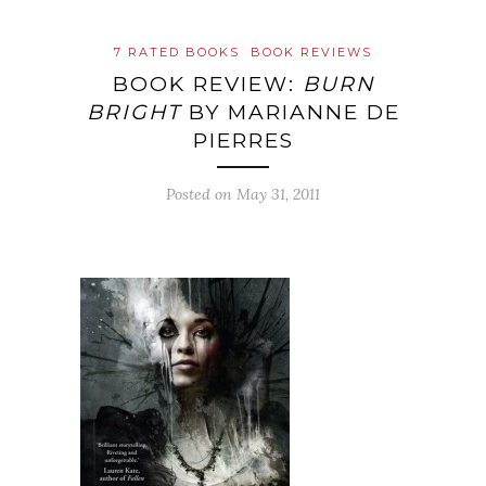
7 RATED BOOKS
BOOK REVIEWS
BOOK REVIEW:
BURN
BRIGHT
BY MARIANNE DE
PIERRES
Posted on
May 31, 2011