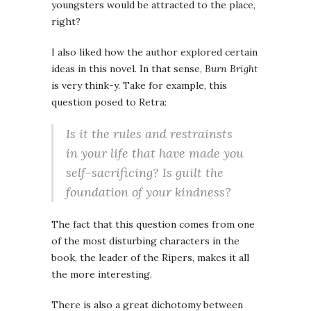
youngsters would be attracted to the place,
right?
I also liked how the author explored certain
ideas in this novel. In that sense,
Burn Bright
is very think-y. Take for example, this
question posed to Retra:
Is it the rules and restrainsts
in your life that have made you
self-sacrificing? Is guilt the
foundation of your kindness?
The fact that this question comes from one
of the most disturbing characters in the
book, the leader of the Ripers, makes it all
the more interesting.
There is also a great dichotomy between