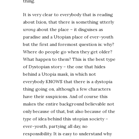
thing.
It is very clear to everybody that is reading
about Ixion, that there is something utterly
wrong
about the place – it disguises as
paradise and a Utopian place of ever-youth
but the first and foremost question is: why?
Where do people go when they get older?
What happen to them? This is the best type
of Dystopian story – the one that hides
behind a Utopia mask, in which not
everybody KNOWS that there is a dystopia
thing going on, although a few characters
have their suspicions. And of course this
makes the entire background believable not
only because of that, but also because of the
type
of idea behind this utopian society –
ever-youth, partying all day, no
responsibility. It is easy to understand why