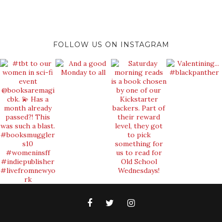
FOLLOW US ON INSTAGRAM