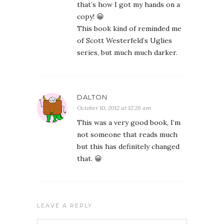
that’s how I got my hands on a
copy! 😀
This book kind of reminded me
of Scott Westerfeld’s Uglies
series, but much much darker.
DALTON
October 10, 2012 at 12:26 am
This was a very good book, I’m
not someone that reads much
but this has definitely changed
that. 😀
LEAVE A REPLY