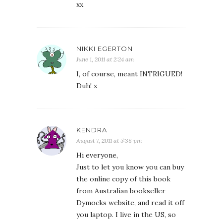
xx
NIKKI EGERTON
June 1, 2011 at 2:24 am
I, of course, meant INTRIGUED!
Duh! x
KENDRA
August 7, 2011 at 5:38 pm
Hi everyone,
Just to let you know you can buy
the online copy of this book
from Australian bookseller
Dymocks website, and read it off
you laptop. I live in the US, so