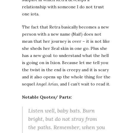
relationship with someone I do not trust
one iota.
The fact that Retra basically becomes a new
person with a new name (Naif) does not
mean that her journey is over – it is not like
she sheds her Seal skin in one go. Plus she
has a new goal: to understand what the hell
is going on in Ixion. Because let me tell you:
the twist in the end is creepy and it is scary
and it also opens up the whole thing for the
sequel
Angel Arias
, and I can’t wait to read it.
Notable Quotes/ Parts:
Listen well, baby bats. Burn
bright, but do not stray from
the paths. Remember, when you