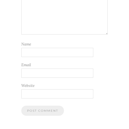
Name
Email
Website