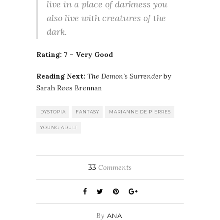
live in a place of darkness you
also live with creatures of the
dark.
Rating: 7 – Very Good
Reading Next:
The Demon’s Surrender
by
Sarah Rees Brennan
DYSTOPIA
FANTASY
MARIANNE DE PIERRES
YOUNG ADULT
33
Comments
By
ANA