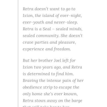
Retra doesn’t want to go to
Ixion, the island of ever-night,
ever-youth and never-sleep.
Retra is a Seal – sealed minds,
sealed community. She doesn’t
crave parties and pleasure,
experience and freedom.
But her brother Joel left for
Ixion two years ago, and Retra
is determined to find him.
Braving the intense pain of her
obedience strip to escape the
only home she’s ever known,
Retra stows away on the barge