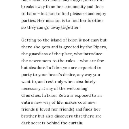
breaks away from her community and flees
to Ixion – but not to find pleasure and enjoy
parties. Her mission is to find her brother
so they can go away together.
Getting to the island of Ixion is not easy but
there she gets and is greeted by the Ripers,
the guardians of the place, who introduce
the newcomers to the rules – who are few
but absolute. In Ixion you are expected to
party to your heart’s desire, any way you
want to, and rest only when absolutely
necessary at any of the welcoming
Churches. In Ixion, Retra is exposed to an
entire new way of life, makes cool new
friends (I loved her friends) and finds her
brother but also discovers that there are
dark secrets behind the curtain.