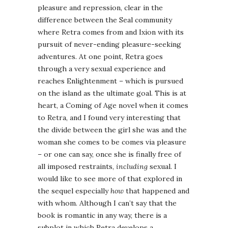
pleasure and repression, clear in the
difference between the Seal community
where Retra comes from and Ixion with its
pursuit of never-ending pleasure-seeking
adventures. At one point, Retra goes
through a very sexual experience and
reaches Enlightenment – which is pursued
on the island as the ultimate goal. This is at
heart, a Coming of Age novel when it comes
to Retra, and I found very interesting that
the divide between the girl she was and the
woman she comes to be comes via pleasure
– or one can say, once she is finally free of
all imposed restraints,
including
sexual. I
would like to see more of that explored in
the sequel especially
how
that happened and
with whom. Although I can’t say that the
book is romantic in any way, there is a
subplot in which Retra develops a