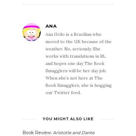
ANA
Ana Grilo is a Brazilian who
moved to the UK because of the
weather. No, seriously. She
works with translations in RL
and hopes one day The Book
Smugglers will be her day job.
When she’s not here at The
Book Smugglers, she is hogging
our Twitter feed.
YOU MIGHT ALSO LIKE
Book Review:
Aristotle and Dante