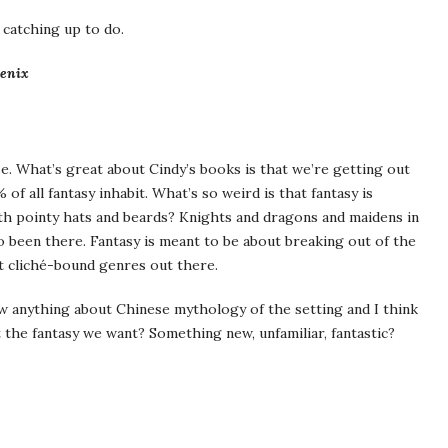
 catching up to do.
oenix
use. What’s great about Cindy’s books is that we’re getting out
 all fantasy inhabit. What’s so weird is that fantasy is
th pointy hats and beards? Knights and dragons and maidens in
o been there. Fantasy is meant to be about breaking out of the
st cliché-bound genres out there.
w anything about Chinese mythology of the setting and I think
t the fantasy we want? Something new, unfamiliar, fantastic?