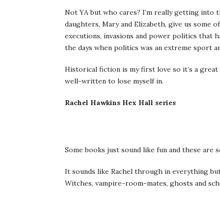
Not YA but who cares? I’m really getting into 
daughters, Mary and Elizabeth, give us some of
executions, invasions and power politics that h
the days when politics was an extreme sport and
Historical fiction is my first love so it’s a gre
well-written to lose myself in.
Rachel Hawkins Hex Hall series
Some books just sound like fun and these are 
It sounds like Rachel through in everything but
Witches, vampire-room-mates, ghosts and schoo