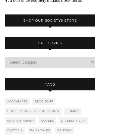
4 : a duo of awesomely badass book nerds
SHOP OUR SOCIETY6 STORE
CATEGORIES
TAGS
APOCALYPSE
BLOG TOUR
BOOK SMUGGLERS PUBLISHING
COMICS
CONTEMPORARY
COVERS
DIVERSITY 2014
DYSTOPIA
FAIRY TALES
FANTASY