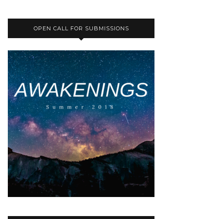
OPEN CALL FOR SUBMISSIONS