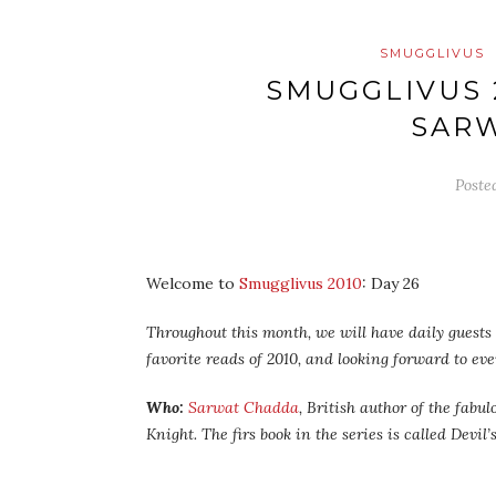
SMUGGLIVUS
SMUGGLIVUS 
SAR
Poste
Welcome to
Smugglivus 2010
: Day 26
Throughout this month, we will have daily guests –
favorite reads of 2010, and looking forward to ev
Who:
Sarwat Chadda
, British author of the fabu
Knight. The firs book in the series is called
Devil’