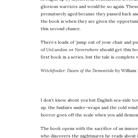
glorious warriors and would be so again. Thes
prematurely aged because they passed back and
the book is when they are given the opportuni
this second chance.
There’s loads of ‘jump out of your chair and pun
of
UnLundun
or
Neverwhere
should get this boo
first book in a series, but the tale is complete w
Witchfinder: Dawn of the Demontide
by William
I don’t know about you but English sea-side tow
up, the funfairs under-wraps and the cold wind 
horror goes off the scale when you add demons 
The book opens with the sacrifice of an innoce
who discovers the nightmares he reads about i