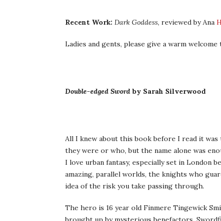
Recent Work:
Dark Goddess
, reviewed by Ana
Ladies and gents, please give a warm welcome t
Double-edged Sword
by Sarah Silverwood
All I knew about this book before I read it was
they were or who, but the name alone was enou
I love urban fantasy, especially set in London 
amazing, parallel worlds, the knights who guard
idea of the risk you take passing through.
The hero is 16 year old Finmere Tingewick Smit
brought up by mysterious benefactors. Swordfi