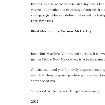
friends, or has some ‘special’ destiny. She’s th
you’ve been trained in espionage from birth an
seeing a girl who can defuse nukes with a hat-
that ‘first kiss’.
Blood Meridian
by Cormac McCarthy
Beautiful. Macabre. Violent and surreal. It’s a 
man in 1800’s New Mexico but is actually somet
On the one hand you feel truly inspired readin
ever, but then despairing when you realise ther
sentence of his.
This book is the closest thing to pure magic.
2011