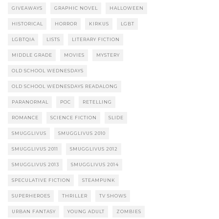
GIVEAWAYS
GRAPHIC NOVEL
HALLOWEEN
HISTORICAL
HORROR
KIRKUS
LGBT
LGBTQIA
LISTS
LITERARY FICTION
MIDDLE GRADE
MOVIES
MYSTERY
OLD SCHOOL WEDNESDAYS
OLD SCHOOL WEDNESDAYS READALONG
PARANORMAL
POC
RETELLING
ROMANCE
SCIENCE FICTION
SLIDE
SMUGGLIVUS
SMUGGLIVUS 2010
SMUGGLIVUS 2011
SMUGGLIVUS 2012
SMUGGLIVUS 2013
SMUGGLIVUS 2014
SPECULATIVE FICTION
STEAMPUNK
SUPERHEROES
THRILLER
TV SHOWS
URBAN FANTASY
YOUNG ADULT
ZOMBIES