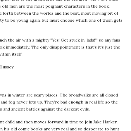
e old men are the most poignant characters in the book,
 forth between the worlds and the best, most moving bit of
ty to be young again, but must choose which one of them gets
ch the air with a mighty “Yes! Get stuck in, lads!”’ so any fans
k immediately. The only disappointment is that’s it’s just the
ithin itself.
 Hussey
ns in winter are scary places. The broadwalks are all closed
and fog never lets up. They’re bad enough in real life so the
and ancient battles against the darkest evils.
nt child and then moves forward in time to join Jake Harker,
n his old comic books are very real and so desperate to hunt