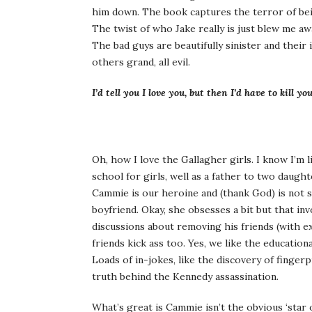
him down. The book captures the terror of bein
The twist of who Jake really is just blew me aw
The bad guys are beautifully sinister and their 
others grand, all evil.
I’d tell you I love you, but then I’d have to kill yo
Oh, how I love the Gallagher girls. I know I’m 
school for girls, well as a father to two daught
Cammie is our heroine and (thank God) is not
boyfriend. Okay, she obsesses a bit but that in
discussions about removing his friends (with ex
friends kick ass too. Yes, we like the educati
Loads of in-jokes, like the discovery of finger
truth behind the Kennedy assassination.
What’s great is Cammie isn’t the obvious ‘star o