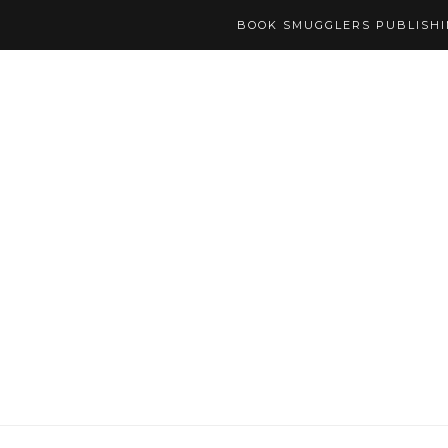
BOOK SMUGGLERS PUBLISH