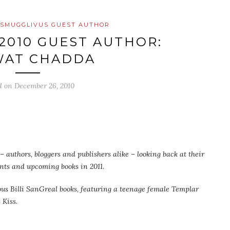
SMUGGLIVUS GUEST AUTHOR
2010 GUEST AUTHOR:
WAT CHADDA
d on
December 26, 2010
 authors, bloggers and publishers alike – looking back at their
ents and upcoming books in 2011.
lous Billi SanGreal books, featuring a teenage female Templar
s Kiss
.