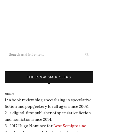
THE BOOK SMUGGLERS
noun
1 : a book review blog specializing in speculative
fiction and popgeekery for all ages since 2008.
2 : a digital-first publisher of speculative fiction
and nonfiction since 2014.
3 : 2017 Hugo Nominee for
Best Semiprozine