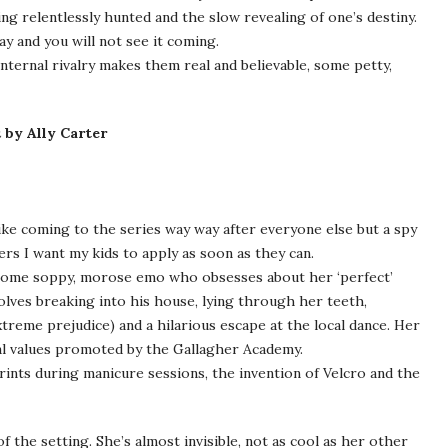
g relentlessly hunted and the slow revealing of one’s destiny.
ay and you will not see it coming.
internal rivalry makes them real and believable, some petty,
u
by Ally Carter
like coming to the series way way after everyone else but a spy
ers I want my kids to apply as soon as they can.
 some soppy, morose emo who obsesses about her ‘perfect’
volves breaking into his house, lying through her teeth,
treme prejudice) and a hilarious escape at the local dance. Her
onal values promoted by the Gallagher Academy.
prints during manicure sessions, the invention of Velcro and the
f the setting. She’s almost invisible, not as cool as her other