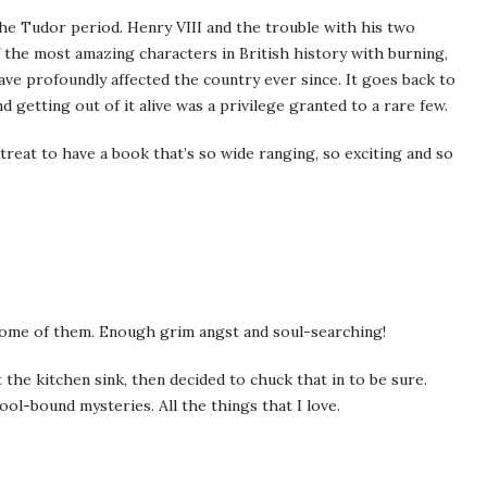
the Tudor period. Henry VIII and the trouble with his two
 the most amazing characters in British history with burning,
ave profoundly affected the country ever since. It goes back to
 getting out of it alive was a privilege granted to a rare few.
at treat to have a book that’s so wide ranging, so exciting and so
some of them. Enough grim angst and soul-searching!
 the kitchen sink, then decided to chuck that in to be sure.
l-bound mysteries. All the things that I love.