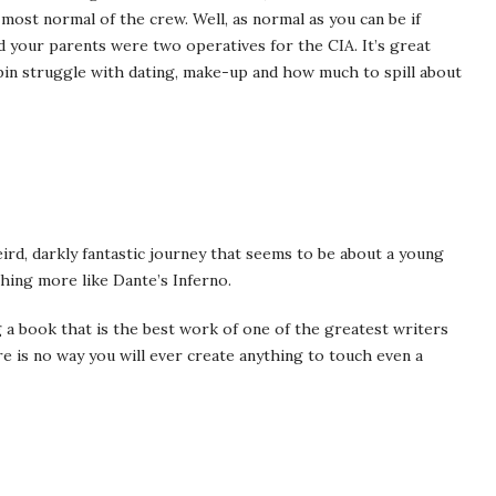
e most normal of the crew. Well, as normal as you can be if
d your parents were two operatives for the CIA. It’s great
pin struggle with dating, make-up and how much to spill about
weird, darkly fantastic journey that seems to be about a young
hing more like Dante’s Inferno.
g a book that is the best work of one of the greatest writers
e is no way you will ever create anything to touch even a