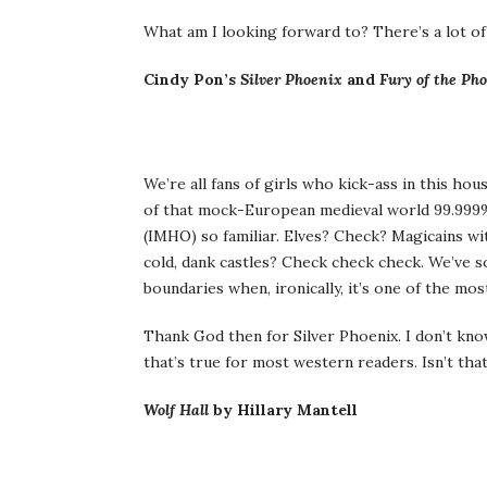
What am I looking forward to? There’s a lot of
Cindy Pon’s
Silver Phoenix
and
Fury of the Ph
We’re all fans of girls who kick-ass in this ho
of that mock-European medieval world 99.999% of
(IMHO) so familiar. Elves? Check? Magicains wi
cold, dank castles? Check check check. We’ve s
boundaries when, ironically, it’s one of the mo
Thank God then for Silver Phoenix. I don’t kno
that’s true for most western readers. Isn’t tha
Wolf Hall
by Hillary Mantell