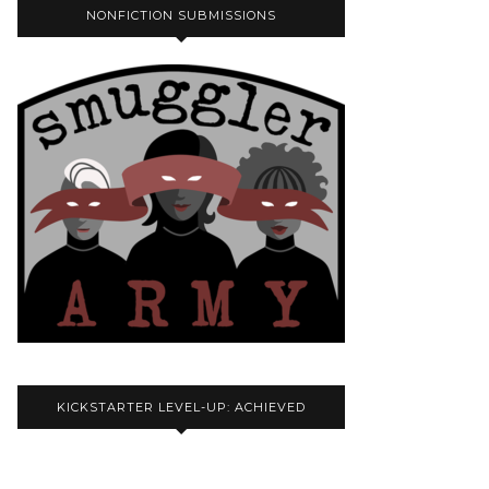
NONFICTION SUBMISSIONS
KICKSTARTER LEVEL-UP: ACHIEVED