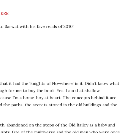
HERE
.
o Sarwat with his fave reads of 2010!
 that it had the ‘knights of No-where’ in it. Didn’t know what
gh for me to buy the book. Yes, I am that shallow.
because I’m a home-boy at heart. The concepts behind it are
 the paths, the secrets stored in the old buildings and the
h, abandoned on the steps of the Old Bailey as a baby and
ghts, fate of the multiverse and the old men who were once