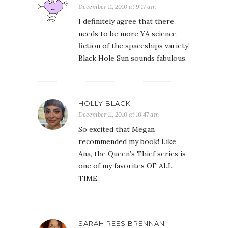
December 11, 2010 at 9:17 am
I definitely agree that there
needs to be more YA science
fiction of the spaceships variety!
Black Hole Sun sounds fabulous.
HOLLY BLACK
December 11, 2010 at 10:47 am
So excited that Megan
recommended my book! Like
Ana, the Queen’s Thief series is
one of my favorites OF ALL
TIME.
SARAH REES BRENNAN