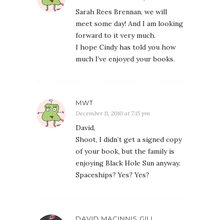
Sarah Rees Brennan, we will
meet some day! And I am looking
forward to it very much.
I hope Cindy has told you how
much I’ve enjoyed your books.
MWT
December 11, 2010 at 7:15 pm
David,
Shoot, I didn’t get a signed copy
of your book, but the family is
enjoying Black Hole Sun anyway.
Spaceships? Yes? Yes?
DAVID MACINNIS GILL