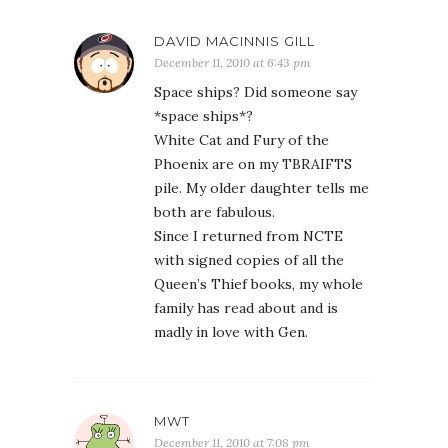
DAVID MACINNIS GILL
December 11, 2010 at 6:43 pm
Space ships? Did someone say
*space ships*?
White Cat and Fury of the
Phoenix are on my TBRAIFTS
pile. My older daughter tells me
both are fabulous.
Since I returned from NCTE
with signed copies of all the
Queen’s Thief books, my whole
family has read about and is
madly in love with Gen.
MWT
December 11, 2010 at 7:08 pm