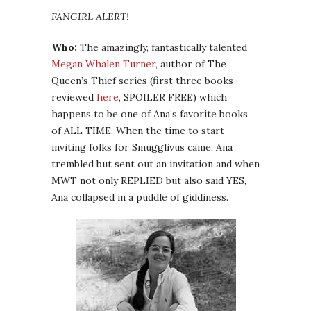
FANGIRL ALERT!
Who:
The amazingly, fantastically talented
Megan Whalen Turner
, author of The
Queen’s Thief series (first three books
reviewed
here
, SPOILER FREE) which
happens to be one of Ana’s favorite books
of ALL TIME. When the time to start
inviting folks for Smugglivus came, Ana
trembled but sent out an invitation and when
MWT not only REPLIED but also said YES,
Ana collapsed in a puddle of giddiness.