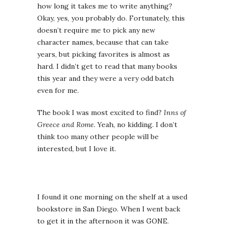
how long it takes me to write anything?
Okay, yes, you probably do. Fortunately, this
doesn’t require me to pick any new
character names, because that can take
years, but picking favorites is almost as
hard. I didn’t get to read that many books
this year and they were a very odd batch
even for me.
The book I was most excited to find?
Inns of
Greece and Rome
. Yeah, no kidding. I don’t
think too many other people will be
interested, but I love it.
I found it one morning on the shelf at a used
bookstore in San Diego. When I went back
to get it in the afternoon it was GONE.