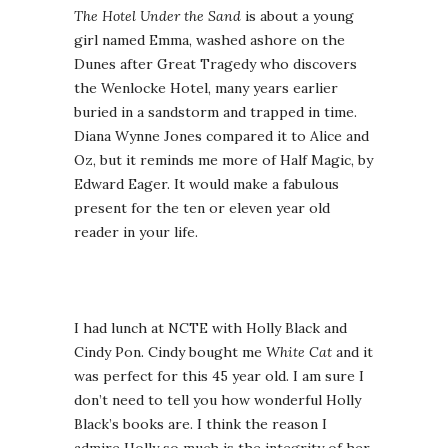
The Hotel Under the Sand
is about a young
girl named Emma, washed ashore on the
Dunes after Great Tragedy who discovers
the Wenlocke Hotel, many years earlier
buried in a sandstorm and trapped in time.
Diana Wynne Jones compared it to Alice and
Oz, but it reminds me more of Half Magic, by
Edward Eager. It would make a fabulous
present for the ten or eleven year old
reader in your life.
I had lunch at NCTE with Holly Black and
Cindy Pon. Cindy bought me
White Cat
and it
was perfect for this 45 year old. I am sure I
don’t need to tell you how wonderful Holly
Black’s books are. I think the reason I