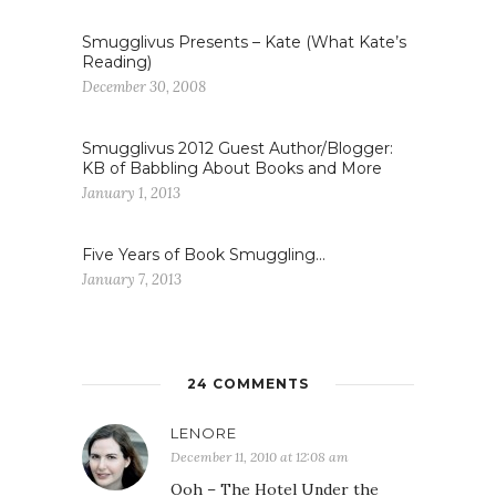
Smugglivus Presents – Kate (What Kate’s
Reading)
December 30, 2008
Smugglivus 2012 Guest Author/Blogger:
KB of Babbling About Books and More
January 1, 2013
Five Years of Book Smuggling…
January 7, 2013
24 COMMENTS
LENORE
December 11, 2010 at 12:08 am
Ooh – The Hotel Under the