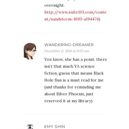
overnight.
http://www.suite101.com/conte
nt/sandstorm-1693-a194474
)
WANDERING-DREAMER
December 11, 2010 at 9:07 am
You know, she has a point, there
isn’t that much YA science
fiction, guess that means Black
Hole Sun is a must read for me
(and thanks for reminding me
about Silver Phoenix, just
reserved it at my library).
EMY SHIN