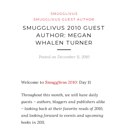
SMUGGLIVUS
SMUGGLIVUS GUEST AUTHOR
SMUGGLIVUS 2010 GUEST
AUTHOR: MEGAN
WHALEN TURNER
Posted on
December 11, 2010
Welcome to
Smugglivus 2010
: Day 11
Throughout this month, we will have daily
guests – authors, bloggers and publishers alike
– looking back at their favorite reads of 2010,
and looking forward to events and upcoming
books in 2011.