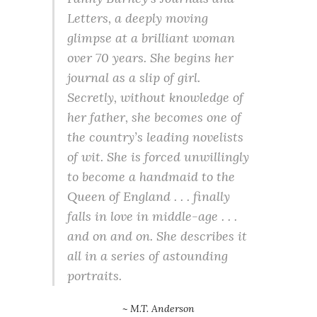
Letters
, a deeply moving
glimpse at a brilliant woman
over 70 years. She begins her
journal as a slip of girl.
Secretly, without knowledge of
her father, she becomes one of
the country’s leading novelists
of wit. She is forced unwillingly
to become a handmaid to the
Queen of England . . . finally
falls in love in middle-age . . .
and on and on. She describes it
all in a series of astounding
portraits.
~ M.T. Anderson