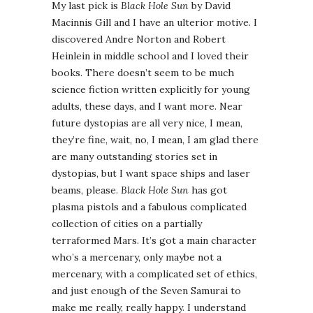
My last pick is
Black Hole Sun
by David
Macinnis Gill and I have an ulterior motive. I
discovered Andre Norton and Robert
Heinlein in middle school and I loved their
books. There doesn’t seem to be much
science fiction written explicitly for young
adults, these days, and I want more. Near
future dystopias are all very nice, I mean,
they’re fine, wait, no, I mean, I am glad there
are many outstanding stories set in
dystopias, but I want space ships and laser
beams, please.
Black Hole Sun
has got
plasma pistols and a fabulous complicated
collection of cities on a partially
terraformed Mars. It’s got a main character
who’s a mercenary, only maybe not a
mercenary, with a complicated set of ethics,
and just enough of the Seven Samurai to
make me really, really happy. I understand