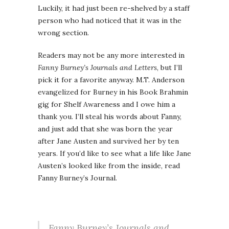
Luckily, it had just been re-shelved by a staff
person who had noticed that it was in the
wrong section.
Readers may not be any more interested in
Fanny Burney’s Journals and Letters
, but I’ll
pick it for a favorite anyway. M.T. Anderson
evangelized for Burney in his Book Brahmin
gig for Shelf Awareness and I owe him a
thank you. I’ll steal his words about Fanny,
and just add that she was born the year
after Jane Austen and survived her by ten
years. If you’d like to see what a life like Jane
Austen’s looked like from the inside, read
Fanny Burney’s Journal.
Fanny Burney’s Journals and