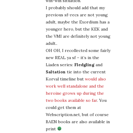
win-win situation.
I probably should add that my
previous sf-recs are not young
adult, maybe the Exordium has a
younger hero, but the KEK and
the VMI are definitely not young
adult..
OH OH, I recollected some fairly
new REAL ya sf – it’s in the
Liaden series:
Fledgling
and
Saltation
tie into the current
Korval timeline but
would also
work well standalone and the
heroine grows up during the
two books available so far
. You
could get them at
Webscription.net, but of course
BAEN books are also available in
print