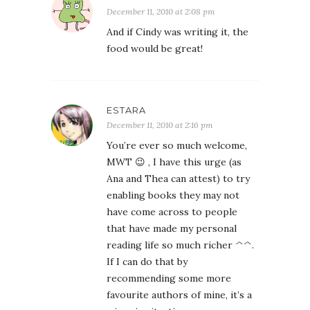
December 11, 2010 at 2:08 pm
And if Cindy was writing it, the
food would be great!
ESTARA
December 11, 2010 at 2:16 pm
You’re ever so much welcome,
MWT 😉 , I have this urge (as
Ana and Thea can attest) to try
enabling books they may not
have come across to people
that have made my personal
reading life so much richer ^^.
If I can do that by
recommending some more
favourite authors of mine, it’s a