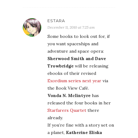
ESTARA
December 11, 2010 at 7:25 am
Some books to look out for, if
you want spaceships and
adventure and space opera:
Sherwood Smith and Dave
Trowbridge
will be releasing
ebooks of their revised
Exordium series next year
via
the Book View Café.
Vonda N. McIintyre
has
released the four books in her
Starfarers Quartet
there
already.
If you’re fine with a story set on
a planet,
Katherine Eliska