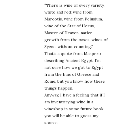
“There is wine of every variety,
white and red; wine from
Mareotis, wine from Pelusium,
wine of the Star of Horus,
Master of Heaven, native
growth from the oases, wines of
Syene, without counting.”
That’s a quote from Maspero
describing Ancient Egypt. I’m
not sure how we got to Egypt
from the Inns of Greece and
Rome, but you know how these
things happen.
Anyway, I have a feeling that if I
am inventorying wine in a
wineshop in some future book
you will be able to guess my
source.