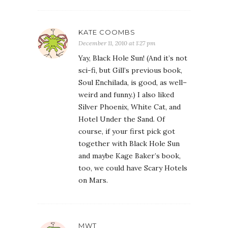
KATE COOMBS
December 11, 2010 at 1:27 pm
Yay, Black Hole Sun! (And it’s not
sci-fi, but Gill’s previous book,
Soul Enchilada, is good, as well–
weird and funny.) I also liked
Silver Phoenix, White Cat, and
Hotel Under the Sand. Of
course, if your first pick got
together with Black Hole Sun
and maybe Kage Baker’s book,
too, we could have Scary Hotels
on Mars.
MWT