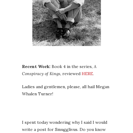
Recent Work:
Book 4 in the series,
A
Conspiracy of Kings
, reviewed
HERE
.
Ladies and gentlemen, please, all hail Megan
Whalen Turner!
I spent today wondering why I said I would
write a post for Smugglivus. Do you know