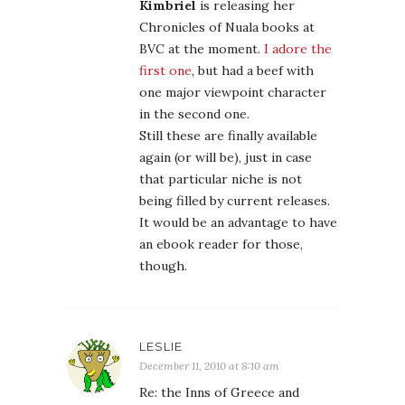
Kimbriel
is releasing her
Chronicles of Nuala books at
BVC at the moment.
I adore the
first one
, but had a beef with
one major viewpoint character
in the second one.
Still these are finally available
again (or will be), just in case
that particular niche is not
being filled by current releases.
It would be an advantage to have
an ebook reader for those,
though.
LESLIE
December 11, 2010 at 8:10 am
Re: the Inns of Greece and