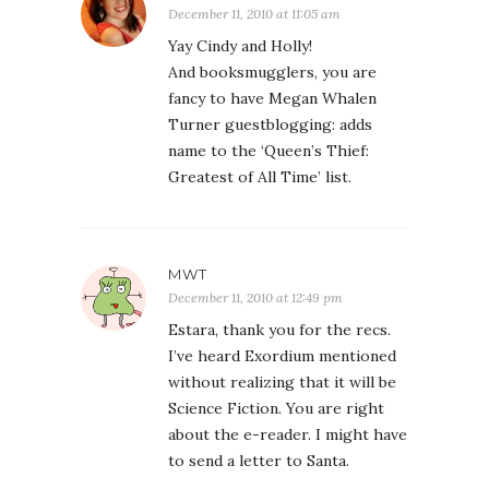
December 11, 2010 at 11:05 am
Yay Cindy and Holly!
And booksmugglers, you are
fancy to have Megan Whalen
Turner guestblogging: adds
name to the ‘Queen’s Thief:
Greatest of All Time’ list.
MWT
December 11, 2010 at 12:49 pm
Estara, thank you for the recs.
I’ve heard Exordium mentioned
without realizing that it will be
Science Fiction. You are right
about the e-reader. I might have
to send a letter to Santa.