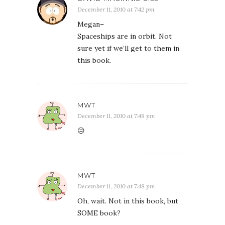
December 11, 2010 at 7:42 pm
Megan–
Spaceships are in orbit. Not
sure yet if we’ll get to them in
this book.
MWT
December 11, 2010 at 7:48 pm
😥
MWT
December 11, 2010 at 7:48 pm
Oh, wait. Not in this book, but
SOME book?