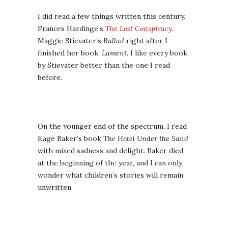
I did read a few things written this century.
Frances Hardinge’s
The Lost Conspiracy
.
Maggie Stievater’s
Ballad
right after I
finished her book,
Lament
. I like every book
by Stievater better than the one I read
before.
On the younger end of the spectrum, I read
Kage Baker’s book
The Hotel Under the Sand
with mixed sadness and delight. Baker died
at the beginning of the year, and I can only
wonder what children’s stories will remain
unwritten.