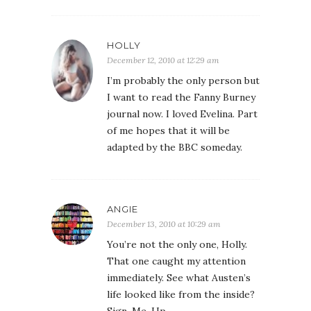
HOLLY
December 12, 2010 at 12:29 am
I’m probably the only person but
I want to read the Fanny Burney
journal now. I loved Evelina. Part
of me hopes that it will be
adapted by the BBC someday.
ANGIE
December 13, 2010 at 10:29 am
You’re not the only one, Holly.
That one caught my attention
immediately. See what Austen’s
life looked like from the inside?