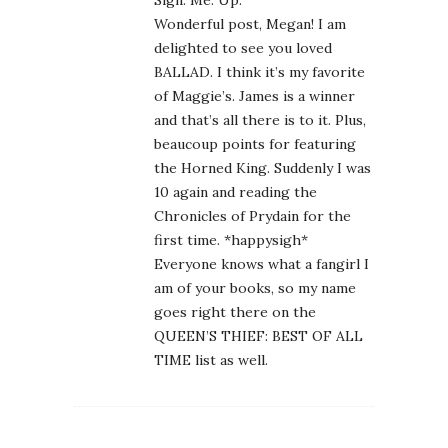
Sign. Me. Up.
Wonderful post, Megan! I am
delighted to see you loved
BALLAD. I think it’s my favorite
of Maggie’s. James is a winner
and that’s all there is to it. Plus,
beaucoup points for featuring
the Horned King. Suddenly I was
10 again and reading the
Chronicles of Prydain for the
first time. *happysigh*
Everyone knows what a fangirl I
am of your books, so my name
goes right there on the
QUEEN’S THIEF: BEST OF ALL
TIME list as well.