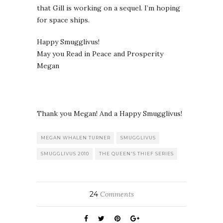
that Gill is working on a sequel. I’m hoping
for space ships.
Happy Smugglivus!
May you Read in Peace and Prosperity
Megan
Thank you Megan! And a Happy Smugglivus!
MEGAN WHALEN TURNER
SMUGGLIVUS
SMUGGLIVUS 2010
THE QUEEN'S THIEF SERIES
24
Comments