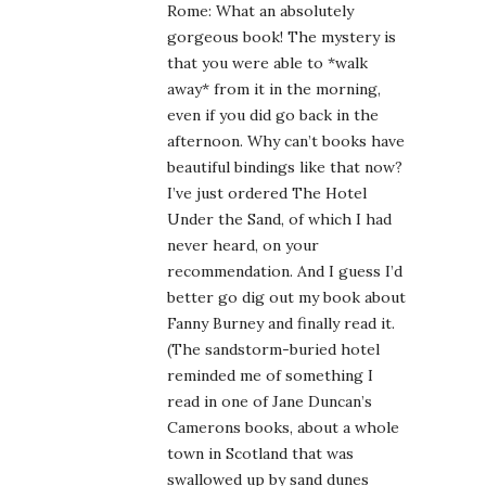
Rome: What an absolutely
gorgeous book! The mystery is
that you were able to *walk
away* from it in the morning,
even if you did go back in the
afternoon. Why can’t books have
beautiful bindings like that now?
I’ve just ordered The Hotel
Under the Sand, of which I had
never heard, on your
recommendation. And I guess I’d
better go dig out my book about
Fanny Burney and finally read it.
(The sandstorm-buried hotel
reminded me of something I
read in one of Jane Duncan’s
Camerons books, about a whole
town in Scotland that was
swallowed up by sand dunes