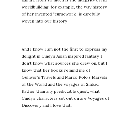
admire Holly so much is the integrity of her
worldbuilding, for example, the way history
of her invented “cursework” is carefully
woven into our history.
And I know I am not the first to express my
delight in Cindy’s Asian inspired fantasy. I
don’t know what sources she drew on, but I
know that her books remind me of
Gulliver’s Travels and Marco Polo’s Marvels
of the World and the voyages of Sinbad.
Rather than any predictable quest, what
Cindy’s characters set out on are Voyages of
Discovery and I love that..