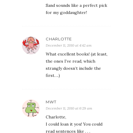
Sand sounds like a perfect pick
for my goddaughter!
CHARLOTTE
December 11, 2010 at 4:42 am
What excellent books! (at least,
the ones I’ve read, which
strangly doesn’t include the
first….)
MWT
December 11, 2010 at 6:29 am
Charlotte,
I could loan it you! You could
read sentences like . . .