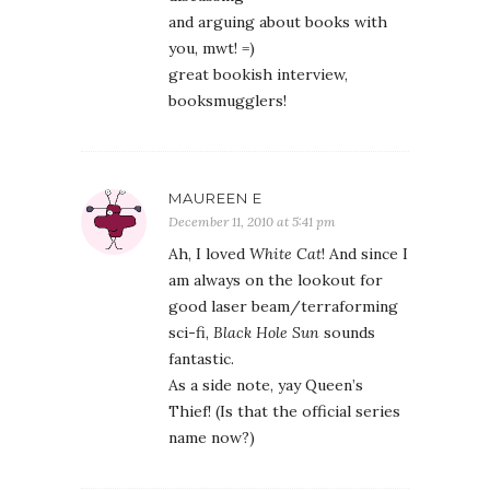
and arguing about books with
you, mwt! =)
great bookish interview,
booksmugglers!
MAUREEN E
December 11, 2010 at 5:41 pm
Ah, I loved
White Cat
! And since I
am always on the lookout for
good laser beam/terraforming
sci-fi,
Black Hole Sun
sounds
fantastic.
As a side note, yay Queen’s
Thief! (Is that the official series
name now?)