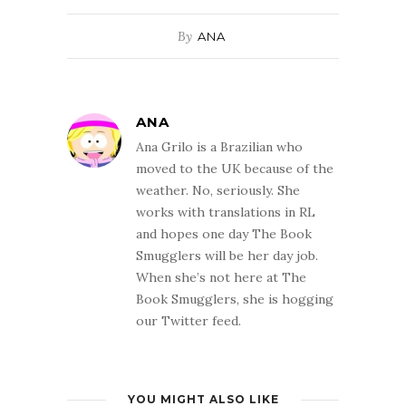
By
ANA
ANA
Ana Grilo is a Brazilian who
moved to the UK because of the
weather. No, seriously. She
works with translations in RL
and hopes one day The Book
Smugglers will be her day job.
When she’s not here at The
Book Smugglers, she is hogging
our Twitter feed.
YOU MIGHT ALSO LIKE