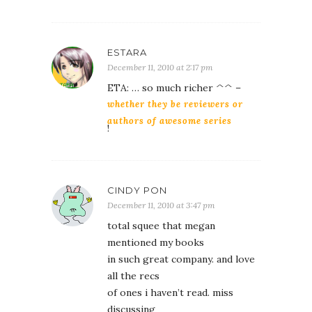
ESTARA
December 11, 2010 at 2:17 pm
ETA: … so much richer ^^ –
whether they be reviewers or
authors of awesome series
!
CINDY PON
December 11, 2010 at 3:47 pm
total squee that megan
mentioned my books
in such great company. and love
all the recs
of ones i haven’t read. miss
discussing