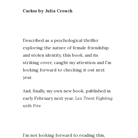
Cuckoo
by Julia Crouch
Described as a psychological thriller
exploring the nature of female friendship
and stolen identity, this book, and its
striking cover, caught my attention and I’m
looking forward to checking it out next
year.
And, finally, my own new book, published in
early February next year,
Lex Trent Fighting
with Fire
I’m not looking forward to reading this,