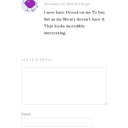
December 30, 2010 at 9:19 pm
I now have Drood on my To buy
list as my library doesn’t have it.
That looks incredibly
interesting.
LEAVE A REPLY
Name