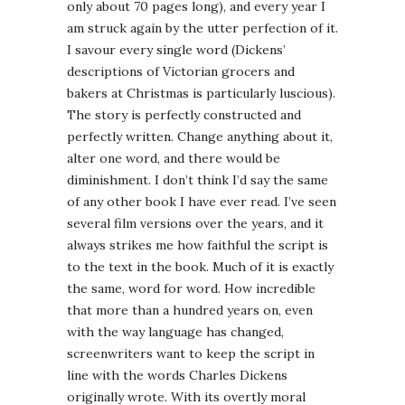
only about 70 pages long), and every year I
am struck again by the utter perfection of it.
I savour every single word (Dickens’
descriptions of Victorian grocers and
bakers at Christmas is particularly luscious).
The story is perfectly constructed and
perfectly written. Change anything about it,
alter one word, and there would be
diminishment. I don’t think I’d say the same
of any other book I have ever read. I’ve seen
several film versions over the years, and it
always strikes me how faithful the script is
to the text in the book. Much of it is exactly
the same, word for word. How incredible
that more than a hundred years on, even
with the way language has changed,
screenwriters want to keep the script in
line with the words Charles Dickens
originally wrote. With its overtly moral