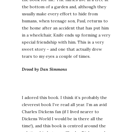
the bottom of a garden and, although they
usually make every effort to hide from
humans, when teenage son, Paul, returns to
the home after an accident that has put him
in a wheelchair, Knife ends up forming a very
special friendship with him. This is a very
sweet story – and one that actually drew
tears to my eyes a couple of times.
Drood by Dan Simmons
I adored this book. I think it’s probably the
cleverest book I’ve read all year. I’m an avid
Charles Dickens fan (if I lived nearer to
Dickens World I would be in there all the
time!), and this book is centred around the