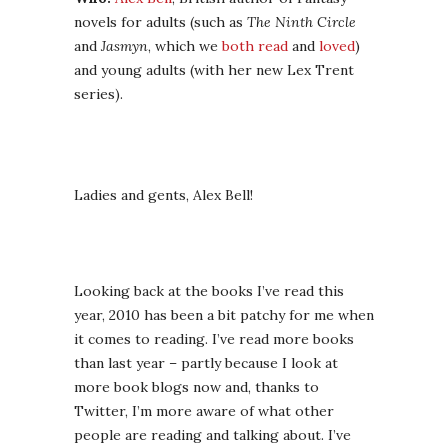
novels for adults (such as
The Ninth Circle
and
Jasmyn
, which we
both read
and
loved
)
and young adults (with her new Lex Trent
series).
Ladies and gents, Alex Bell!
Looking back at the books I’ve read this
year, 2010 has been a bit patchy for me when
it comes to reading. I’ve read more books
than last year – partly because I look at
more book blogs now and, thanks to
Twitter, I’m more aware of what other
people are reading and talking about. I’ve