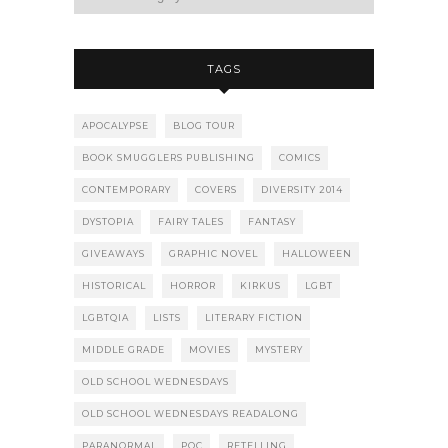
TAGS
APOCALYPSE
BLOG TOUR
BOOK SMUGGLERS PUBLISHING
COMICS
CONTEMPORARY
COVERS
DIVERSITY 2014
DYSTOPIA
FAIRY TALES
FANTASY
GIVEAWAYS
GRAPHIC NOVEL
HALLOWEEN
HISTORICAL
HORROR
KIRKUS
LGBT
LGBTQIA
LISTS
LITERARY FICTION
MIDDLE GRADE
MOVIES
MYSTERY
OLD SCHOOL WEDNESDAYS
OLD SCHOOL WEDNESDAYS READALONG
PARANORMAL
POC
RETELLING