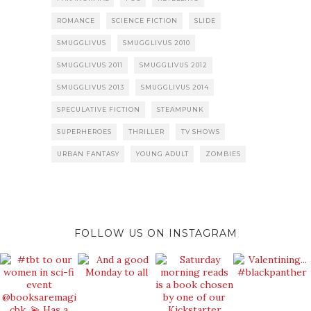
ROMANCE
SCIENCE FICTION
SLIDE
SMUGGLIVUS
SMUGGLIVUS 2010
SMUGGLIVUS 2011
SMUGGLIVUS 2012
SMUGGLIVUS 2013
SMUGGLIVUS 2014
SPECULATIVE FICTION
STEAMPUNK
SUPERHEROES
THRILLER
TV SHOWS
URBAN FANTASY
YOUNG ADULT
ZOMBIES
FOLLOW US ON INSTAGRAM