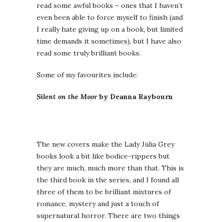
read some awful books – ones that I haven’t
even been able to force myself to finish (and
I really hate giving up on a book, but limited
time demands it sometimes), but I have also
read some truly brilliant books.
Some of my favourites include:
Silent on the Moor
by Deanna Raybourn
The new covers make the Lady Julia Grey
books look a bit like bodice-rippers but
they are much, much more than that. This is
the third book in the series, and I found all
three of them to be brilliant mixtures of
romance, mystery and just a touch of
supernatural horror. There are two things