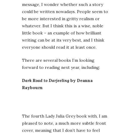
message, I wonder whether such a story
could be written nowadays. People seem to
be more interested in gritty realism or
whatever. But I think this is a wise, noble
little book – an example of how brilliant
writing can be at its very best, and I think
everyone should read it at least once.
There are several books I’m looking
forward to reading next year, including:
Dark Road to Darjeeling
by Deanna
Raybourn
The fourth Lady Julia Grey book with, I am
pleased to note, a much more subtle front
cover, meaning that I don’t have to feel