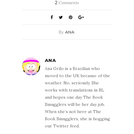
2
Comments
By
ANA
ANA
Ana Grilo is a Brazilian who
moved to the UK because of the
weather. No, seriously. She
works with translations in RL
and hopes one day The Book
Smugglers will be her day job.
When she’s not here at The
Book Smugglers, she is hogging
our Twitter feed.