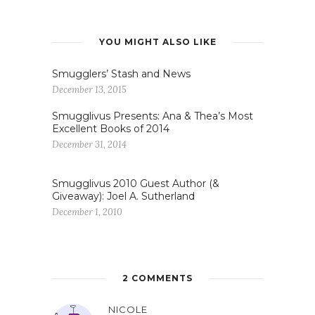
YOU MIGHT ALSO LIKE
Smugglers’ Stash and News
December 13, 2015
Smugglivus Presents: Ana & Thea’s Most
Excellent Books of 2014
December 31, 2014
Smugglivus 2010 Guest Author (&
Giveaway): Joel A. Sutherland
December 1, 2010
2 COMMENTS
NICOLE