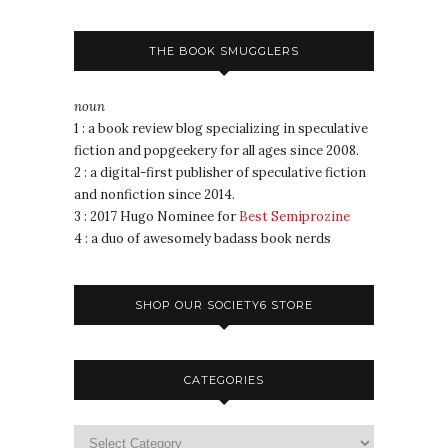
THE BOOK SMUGGLERS
noun
1 : a book review blog specializing in speculative
fiction and popgeekery for all ages since 2008.
2 : a digital-first publisher of speculative fiction
and nonfiction since 2014.
3 : 2017 Hugo Nominee for
Best Semiprozine
4 : a duo of awesomely badass book nerds
SHOP OUR SOCIETY6 STORE
CATEGORIES