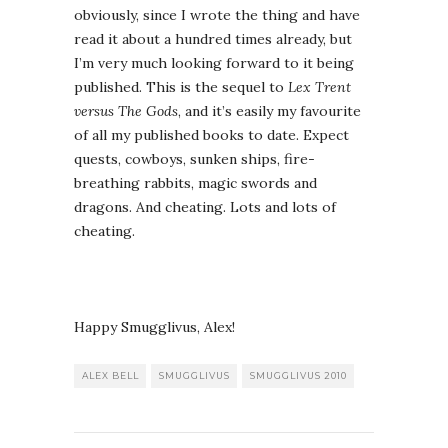
obviously, since I wrote the thing and have
read it about a hundred times already, but
I’m very much looking forward to it being
published. This is the sequel to
Lex Trent
versus The Gods
, and it’s easily my favourite
of all my published books to date. Expect
quests, cowboys, sunken ships, fire-
breathing rabbits, magic swords and
dragons. And cheating. Lots and lots of
cheating.
Happy Smugglivus, Alex!
ALEX BELL
SMUGGLIVUS
SMUGGLIVUS 2010