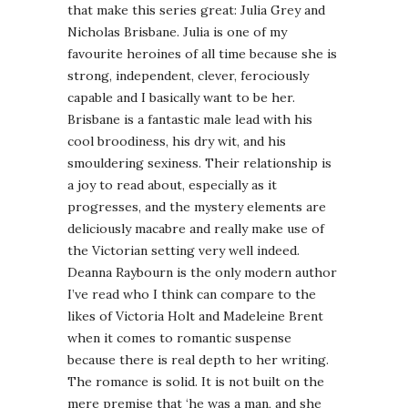
that make this series great: Julia Grey and
Nicholas Brisbane. Julia is one of my
favourite heroines of all time because she is
strong, independent, clever, ferociously
capable and I basically want to be her.
Brisbane is a fantastic male lead with his
cool broodiness, his dry wit, and his
smouldering sexiness. Their relationship is
a joy to read about, especially as it
progresses, and the mystery elements are
deliciously macabre and really make use of
the Victorian setting very well indeed.
Deanna Raybourn is the only modern author
I’ve read who I think can compare to the
likes of Victoria Holt and Madeleine Brent
when it comes to romantic suspense
because there is real depth to her writing.
The romance is solid. It is not built on the
mere premise that ‘he was a man, and she