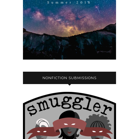
NONFICTION SUBMISSIONS