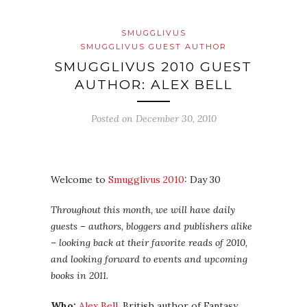
SMUGGLIVUS
SMUGGLIVUS GUEST AUTHOR
SMUGGLIVUS 2010 GUEST
AUTHOR: ALEX BELL
Posted on
December 30, 2010
Welcome to
Smugglivus 2010
: Day 30
Throughout this month, we will have daily
guests – authors, bloggers and publishers alike
– looking back at their favorite reads of 2010,
and looking forward to events and upcoming
books in 2011.
Who:
Alex Bell
, British author of Fantasy