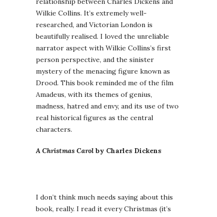
relationship between Charles Dickens and
Wilkie Collins. It’s extremely well-
researched, and Victorian London is
beautifully realised. I loved the unreliable
narrator aspect with Wilkie Collins’s first
person perspective, and the sinister
mystery of the menacing figure known as
Drood. This book reminded me of the film
Amadeus, with its themes of genius,
madness, hatred and envy, and its use of two
real historical figures as the central
characters.
A Christmas Carol
by Charles Dickens
I don’t think much needs saying about this
book, really. I read it every Christmas (it’s