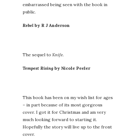
embarrassed being seen with the book in
public.
Rebel
by R J Anderson
The sequel to
Knife
.
Tempest Rising
by Nicole Peeler
This book has been on my wish list for ages
– in part because of its most gorgeous
cover. I got it for Christmas and am very
much looking forward to starting it.
Hopefully the story will live up to the front
cover.