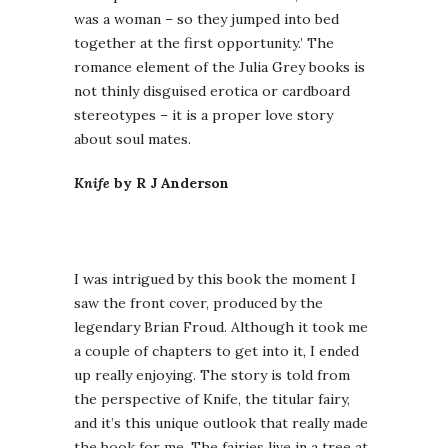
was a woman – so they jumped into bed
together at the first opportunity.’ The
romance element of the Julia Grey books is
not thinly disguised erotica or cardboard
stereotypes – it is a proper love story
about soul mates.
Knife
by R J Anderson
I was intrigued by this book the moment I
saw the front cover, produced by the
legendary Brian Froud. Although it took me
a couple of chapters to get into it, I ended
up really enjoying. The story is told from
the perspective of Knife, the titular fairy,
and it’s this unique outlook that really made
the book for me. The fairies live in a tree at