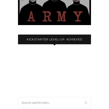
KICKSTARTER LEVEL-UP: ACHIEVED