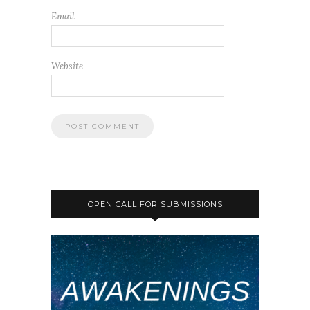
Email
Website
OPEN CALL FOR SUBMISSIONS