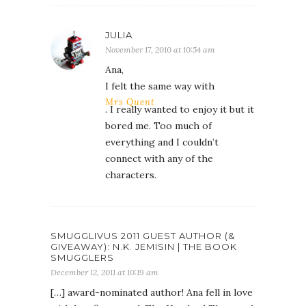
JULIA
November 17, 2010 at 10:54 am
Ana,
I felt the same way with
Mrs Quent
. I really wanted to enjoy it but it
bored me. Too much of
everything and I couldn’t
connect with any of the
characters.
SMUGGLIVUS 2011 GUEST AUTHOR (&
GIVEAWAY): N.K. JEMISIN | THE BOOK
SMUGGLERS
December 12, 2011 at 10:19 am
[…] award-nominated author! Ana fell in love