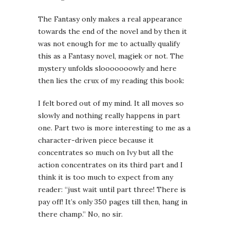
The Fantasy only makes a real appearance
towards the end of the novel and by then it
was not enough for me to actually qualify
this as a Fantasy novel, magi
c
k or not. The
mystery unfolds slooooooowly and here
then lies the crux of my reading this book:
I felt bored out of my mind. It all moves so
slowly and nothing really happens in part
one. Part two is more interesting to me as a
character-driven piece because it
concentrates so much on Ivy but all the
action concentrates on its third part and I
think it is too much to expect from any
reader: “just wait until part three! There is
pay off! It’s only 350 pages till then, hang in
there champ.” No, no sir.