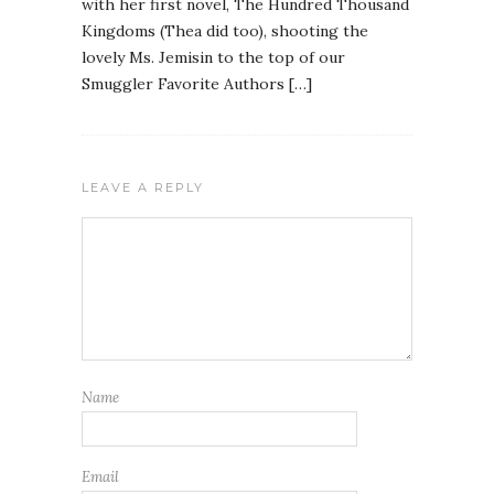
with her first novel, The Hundred Thousand
Kingdoms (Thea did too), shooting the
lovely Ms. Jemisin to the top of our
Smuggler Favorite Authors […]
LEAVE A REPLY
Name
Email