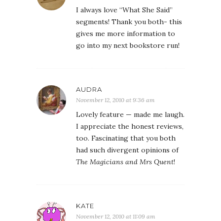
I always love “What She Said”
segments! Thank you both- this
gives me more information to
go into my next bookstore run!
AUDRA
November 12, 2010 at 9:36 am
Lovely feature — made me laugh.
I appreciate the honest reviews,
too. Fascinating that you both
had such divergent opinions of
The Magicians and Mrs Quent
!
KATE
November 12, 2010 at 11:09 am