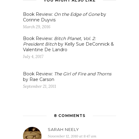
YOU MIGHT ALSO LIKE
Book Review:
On the Edge of Gone
by
Corinne Duyvis
March 29, 2016
Book Review:
Bitch Planet, Vol. 2:
President Bitch
by Kelly Sue DeConnick &
Valentine De Landro
July 4, 2017
Book Review:
The Girl of Fire and Thorns
by Rae Carson
September 21, 2011
8 COMMENTS
SARAH NEELY
November 12, 2010 at 8:47 am