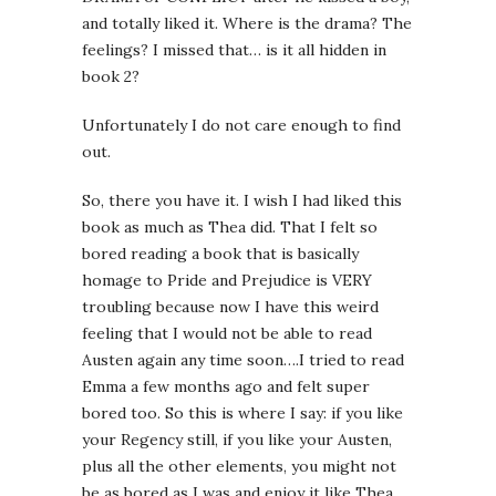
and totally liked it. Where is the drama? The
feelings? I missed that… is it all hidden in
book 2?
Unfortunately I do not care enough to find
out.
So, there you have it. I wish I had liked this
book as much as Thea did. That I felt so
bored reading a book that is basically
homage to Pride and Prejudice is VERY
troubling because now I have this weird
feeling that I would not be able to read
Austen again any time soon….I tried to read
Emma a few months ago and felt super
bored too. So this is where I say: if you like
your Regency still, if you like your Austen,
plus all the other elements, you might not
be as bored as I was and enjoy it like Thea