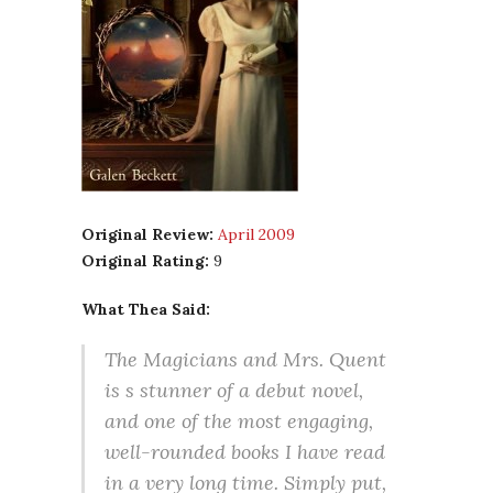
Original Review:
April 2009
Original Rating:
9
What Thea Said:
The Magicians and Mrs. Quent
is s stunner of a debut novel,
and one of the most engaging,
well-rounded books I have read
in a very long time. Simply put,