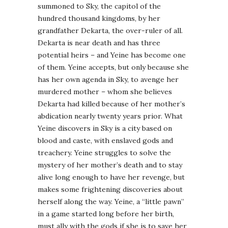
summoned to Sky, the capitol of the
hundred thousand kingdoms, by her
grandfather Dekarta, the over-ruler of all.
Dekarta is near death and has three
potential heirs – and Yeine has become one
of them. Yeine accepts, but only because she
has her own agenda in Sky, to avenge her
murdered mother – whom she believes
Dekarta had killed because of her mother’s
abdication nearly twenty years prior. What
Yeine discovers in Sky is a city based on
blood and caste, with enslaved gods and
treachery. Yeine struggles to solve the
mystery of her mother’s death and to stay
alive long enough to have her revenge, but
makes some frightening discoveries about
herself along the way. Yeine, a “little pawn”
in a game started long before her birth,
must ally with the gods if she is to save her