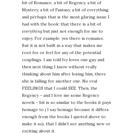
bit of Romance, a bit of Regency, a bit of
Mystery, a bit of Fantasy, a bit of everything
and perhaps that is the most glaring issue I
had with the book: that there is a bit of
everything
but just not enough for me to
enjoy. For example: yes there is romance.
But it is not built in a way that makes me
root for or feel for any of the potential
couplings. I am told Ivy loves one guy and
then next thing I know without really
thinking about him after losing him, there
she is falling for another one. No real
FEELINGS that I could SEE. Then, the
Regency – and I love me some Regency
novels – bit is so similar to the books it pays
homage to ( I say homage because it differs
enough from the books I quoted above to
make it so), that I didn’t see anything new or
exciting about it.