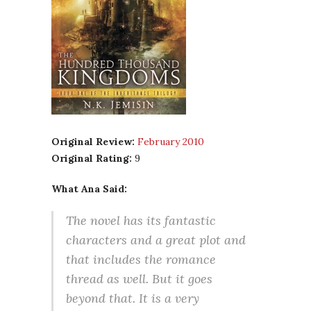
Original Review:
February 2010
Original Rating:
9
What Ana Said:
The novel has its fantastic
characters and a great plot and
that includes the romance
thread as well. But it goes
beyond that. It is a very