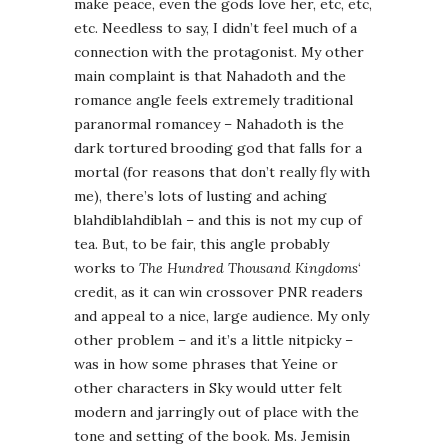
make peace, even the gods love her, etc, etc,
etc. Needless to say, I didn’t feel much of a
connection with the protagonist. My other
main complaint is that Nahadoth and the
romance angle feels extremely traditional
paranormal romancey – Nahadoth is the
dark tortured brooding god that falls for a
mortal (for reasons that don’t really fly with
me), there’s lots of lusting and aching
blahdiblahdiblah – and this is not my cup of
tea. But, to be fair, this angle probably
works to
The Hundred Thousand Kingdoms
‘
credit, as it can win crossover PNR readers
and appeal to a nice, large audience. My only
other problem – and it’s a little nitpicky –
was in how some phrases that Yeine or
other characters in Sky would utter felt
modern and jarringly out of place with the
tone and setting of the book. Ms. Jemisin