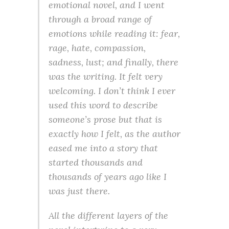
emotional novel, and I went
through a broad range of
emotions while reading it: fear,
rage, hate, compassion,
sadness, lust; and finally, there
was the writing. It felt very
welcoming. I don’t think I ever
used this word to describe
someone’s prose but that is
exactly how I felt, as the author
eased me into a story that
started thousands and
thousands of years ago like I
was just there.
All the different layers of the