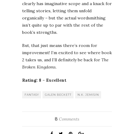
clearly has imaginative scope and a knack for
telling stories, letting them unfold
organically – but the actual wordsmithing
isn’t quite up to par with the rest of the
book’s strengths.
But, that just means there’s room for
improvement! I’m excited to see where book
2 takes us, and I’ll definitely be back for
The
Broken Kingdoms
.
Rating: 8 – Excellent
FANTASY
GALEN BECKETT
N.K. JEMISIN
8
Comments