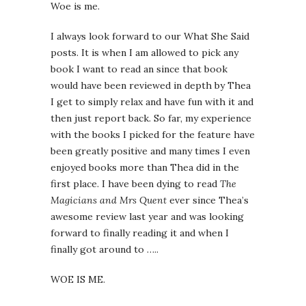
Woe is me.
I always look forward to our What She Said
posts. It is when I am allowed to pick any
book I want to read an since that book
would have been reviewed in depth by Thea
I get to simply relax and have fun with it and
then just report back. So far, my experience
with the books I picked for the feature have
been greatly positive and many times I even
enjoyed books more than Thea did in the
first place. I have been dying to read
The
Magicians and Mrs Quent
ever since Thea’s
awesome review last year and was looking
forward to finally reading it and when I
finally got around to …..
WOE IS ME.