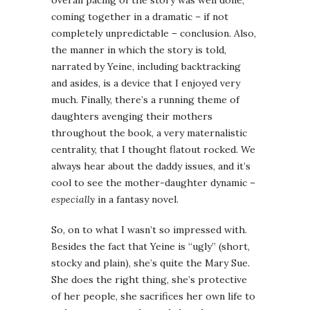
overall pacing of the story was well done,
coming together in a dramatic – if not
completely unpredictable – conclusion. Also,
the manner in which the story is told,
narrated by Yeine, including backtracking
and asides, is a device that I enjoyed very
much. Finally, there’s a running theme of
daughters avenging their mothers
throughout the book, a very maternalistic
centrality, that I thought flatout rocked. We
always hear about the daddy issues, and it’s
cool to see the mother-daughter dynamic –
especially
in a fantasy novel.
So, on to what I wasn’t so impressed with.
Besides the fact that Yeine is “ugly” (short,
stocky and plain), she’s quite the Mary Sue.
She does the right thing, she’s protective
of her people, she sacrifices her own life to