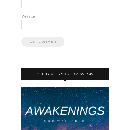
Website
OPEN CALL FOR SUBMISSIONS