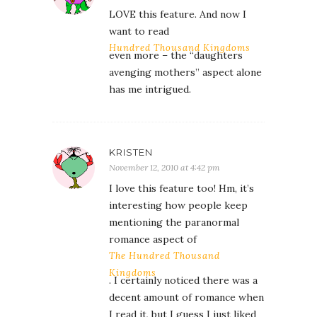
LOVE this feature. And now I
want to read
Hundred Thousand Kingdoms
even more – the “daughters
avenging mothers” aspect alone
has me intrigued.
KRISTEN
November 12, 2010 at 4:42 pm
I love this feature too! Hm, it’s
interesting how people keep
mentioning the paranormal
romance aspect of
The Hundred Thousand
Kingdoms
. I certainly noticed there was a
decent amount of romance when
I read it, but I guess I just liked