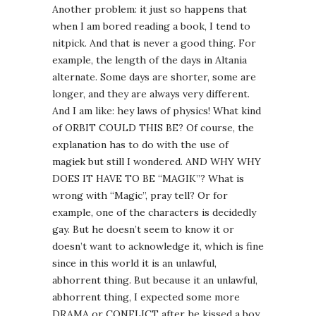
Another problem: it just so happens that
when I am bored reading a book, I tend to
nitpick. And that is never a good thing. For
example, the length of the days in Altania
alternate. Some days are shorter, some are
longer, and they are always very different.
And I am like: hey laws of physics! What kind
of ORBIT COULD THIS BE? Of course, the
explanation has to do with the use of
magi
c
k but still I wondered. AND WHY WHY
DOES IT HAVE TO BE “MAGIK”? What is
wrong with “Magic”, pray tell? Or for
example, one of the characters is decidedly
gay. But he doesn’t seem to know it or
doesn’t want to acknowledge it, which is fine
since in this world it is an unlawful,
abhorrent thing. But because it an unlawful,
abhorrent thing, I expected some more
DRAMA or CONFLICT after he kissed a boy,