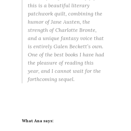
this is a beautiful literary
patchwork quilt, combining the
humor of Jane Austen, the
strength of Charlotte Bronte,
and a unique fantasy voice that
is entirely Galen Beckett’s own.
One of the best books I have had
the pleasure of reading this
year, and I cannot wait for the
forthcoming sequel.
What Ana says: