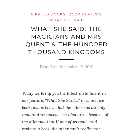
8 RATED BOOKS
BOOK REVIEWS
WHAT SHE SAID
WHAT SHE SAID: THE
MAGICIANS AND MRS
QUENT & THE HUNDRED
THOUSAND KINGDOMS
Posted on
November 12, 2010
Today we bring you the latest installment in
our feature, “What She Said…” in which we
both review books that the other has already
read and reviewed. The idea arose because of
the dilemma that if one of us reads and
reviews a book, the other can’t really post