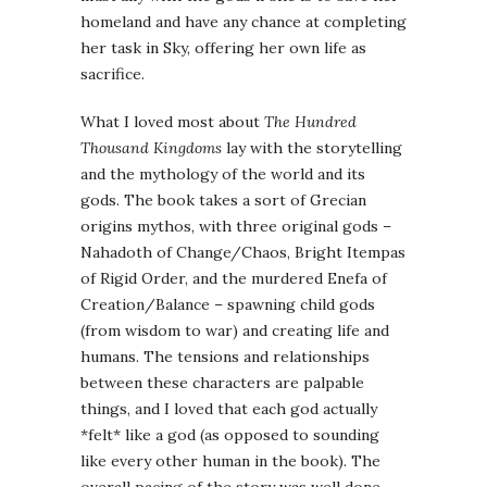
homeland and have any chance at completing
her task in Sky, offering her own life as
sacrifice.
What I loved most about
The Hundred
Thousand Kingdoms
lay with the storytelling
and the mythology of the world and its
gods. The book takes a sort of Grecian
origins mythos, with three original gods –
Nahadoth of Change/Chaos, Bright Itempas
of Rigid Order, and the murdered Enefa of
Creation/Balance – spawning child gods
(from wisdom to war) and creating life and
humans. The tensions and relationships
between these characters are palpable
things, and I loved that each god actually
*felt* like a god (as opposed to sounding
like every other human in the book). The