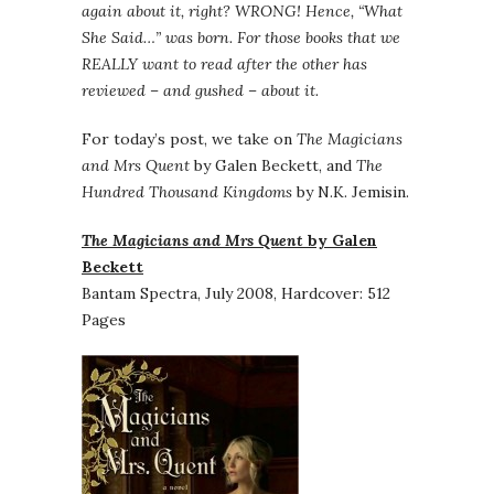
again about it, right? WRONG! Hence, “What
She Said…” was born. For those books that we
REALLY want to read after the other has
reviewed – and gushed – about it.
For today’s post, we take on
The Magicians
and Mrs Quent
by Galen Beckett, and
The
Hundred Thousand Kingdoms
by N.K. Jemisin.
The Magicians and Mrs Quent
by Galen
Beckett
Bantam Spectra, July 2008, Hardcover: 512
Pages