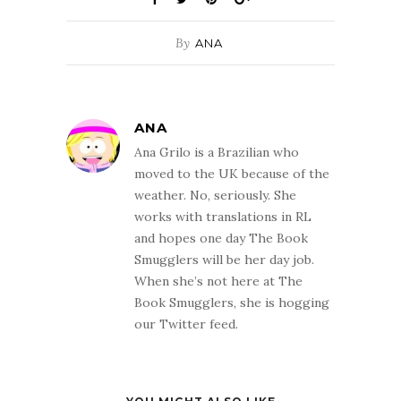
By
ANA
ANA
Ana Grilo is a Brazilian who
moved to the UK because of the
weather. No, seriously. She
works with translations in RL
and hopes one day The Book
Smugglers will be her day job.
When she’s not here at The
Book Smugglers, she is hogging
our Twitter feed.