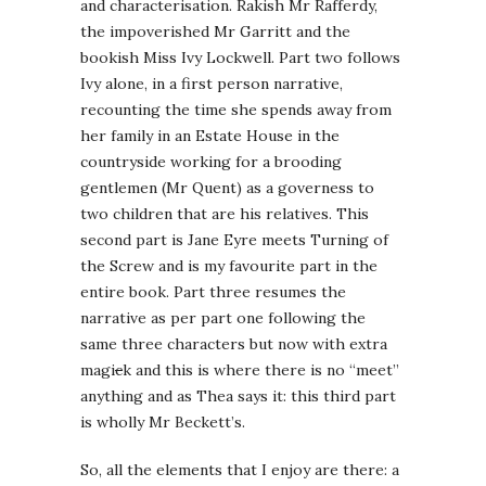
and characterisation. Rakish Mr Rafferdy,
the impoverished Mr Garritt and the
bookish Miss Ivy Lockwell. Part two follows
Ivy alone, in a first person narrative,
recounting the time she spends away from
her family in an Estate House in the
countryside working for a brooding
gentlemen (Mr Quent) as a governess to
two children that are his relatives. This
second part is Jane Eyre meets Turning of
the Screw and is my favourite part in the
entire book. Part three resumes the
narrative as per part one following the
same three characters but now with extra
magi
c
k and this is where there is no “meet”
anything and as Thea says it: this third part
is wholly Mr Beckett’s.
So, all the elements that I enjoy are there: a