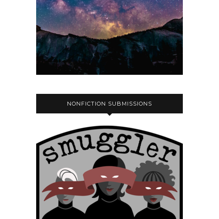
NONFICTION SUBMISSIONS