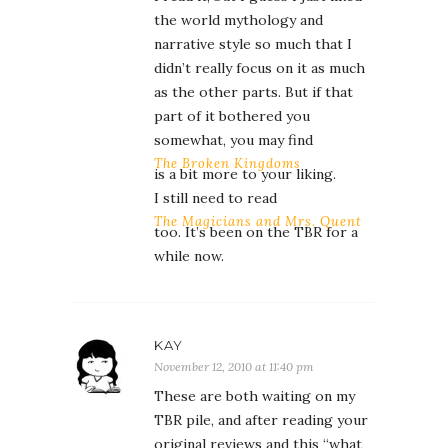
the world mythology and
narrative style so much that I
didn’t really focus on it as much
as the other parts. But if that
part of it bothered you
somewhat, you may find
The Broken Kingdoms
is a bit more to your liking.
I still need to read
The Magicians and Mrs. Quent
too. It’s been on the TBR for a
while now.
KAY
November 12, 2010 at 11:40 pm
These are both waiting on my
TBR pile, and after reading your
original reviews and this “what