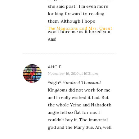
she said post”, I’m even more
looking forward to reading
them. Although I hope
The Magicians and Mrs. Quent
won’t bore me as it bored you
Ans!
ANGIE
November 16, 2010 at 10:31 am
*sigh*
Hundred Thousand
Kingdoms
did not work for me
and I really wished it had. But
the whole Yeine and Nahadoth
angle fell so flat for me. I
couldn’t buy it. The immortal
god and the Mary Sue. Ah, well.