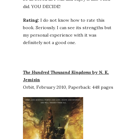
did. YOU DECIDE!
Rating:
I do not know how to rate this
book. Seriously. I can see its strengths but
my personal experience with it was
definitely not a good one.
The Hundred Thousand Kingdoms
by N. K.
Jemisin
Orbit, February 2010, Paperback: 448 pages