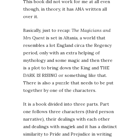
This book did not work for me at all even
though, in theory, it has ANA written all
over it.
Basically, just to recap:
The Magicians and
Mrs Quent
is set in Altania, a world that
resembles a lot England circa the Regency
period, only with an extra helping of
mythology and some magic and then there
is a plot to bring down the King and THE
DARK IS RISING or something like that.
There is also a puzzle that needs to be put
together by one of the characters.
It is a book divided into three parts. Part
one follows three characters (third person
narrative), their dealings with each other
and dealings with magi
c
k and it has a distinct
similarity to Pride and Prejudice in writing