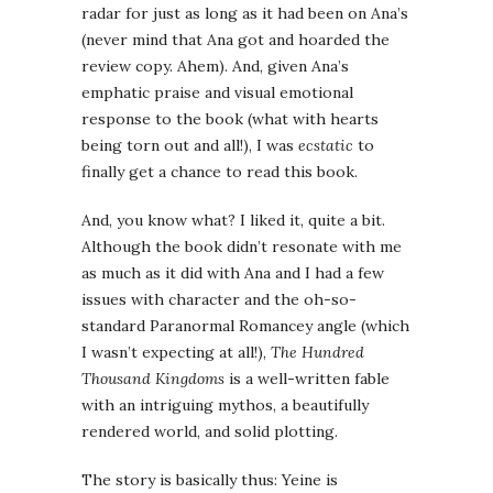
radar for just as long as it had been on Ana’s
(never mind that Ana got and hoarded the
review copy. Ahem). And, given Ana’s
emphatic praise and visual emotional
response to the book (what with hearts
being torn out and all!), I was
ecstatic
to
finally get a chance to read this book.
And, you know what? I liked it, quite a bit.
Although the book didn’t resonate with me
as much as it did with Ana and I had a few
issues with character and the oh-so-
standard Paranormal Romancey angle (which
I wasn’t expecting at all!),
The Hundred
Thousand Kingdoms
is a well-written fable
with an intriguing mythos, a beautifully
rendered world, and solid plotting.
The story is basically thus: Yeine is