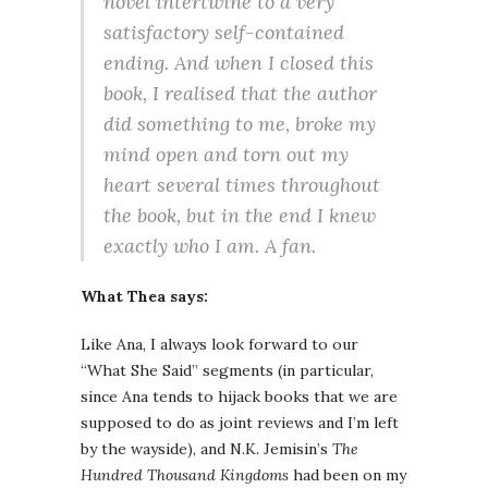
novel intertwine to a very
satisfactory self-contained
ending. And when I closed this
book, I realised that the author
did something to me, broke my
mind open and torn out my
heart several times throughout
the book, but in the end I knew
exactly who I am. A fan.
What Thea says:
Like Ana, I always look forward to our
“What She Said” segments (in particular,
since Ana tends to hijack books that we are
supposed to do as joint reviews and I’m left
by the wayside), and N.K. Jemisin’s
The
Hundred Thousand Kingdoms
had been on my