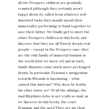
all the Prospero children are gradually
reunited (although they certainly aren’t
happy about it), called from whatever self-
absorbed tasks they usually spend their
immortality performing to band together to
save their father. We finally get to meet the
other Prospero children in this book, and
discover that they are all flawed, deeply real
people – except in the Prospero case, they
are the only family of immortal humans in
the world (that we know of) and as such,
family disputes cause much more prolonged
drama. In particular, Erasmus’s antagonism
towards Miranda is fascinating – what
caused this mistrust? Why does he loathe
his older sister so? Of all the siblings, the
mad Mephisto (who is not really so mad, as
we discover in this book), the cruel
Erasmus, and the aged Theo are my clear