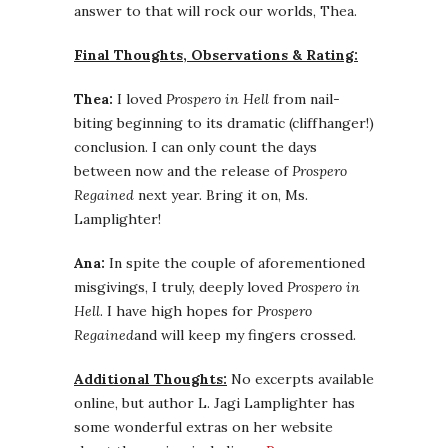
answer to that will rock our worlds, Thea.
Final Thoughts, Observations & Rating:
Thea:
I loved
Prospero in Hell
from nail-
biting beginning to its dramatic (cliffhanger!)
conclusion. I can only count the days
between now and the release of
Prospero
Regained
next year. Bring it on, Ms.
Lamplighter!
Ana:
In spite the couple of aforementioned
misgivings, I truly, deeply loved
Prospero in
Hell
. I have high hopes for
Prospero
Regained
and will keep my fingers crossed.
Additional Thoughts:
No excerpts available
online, but author L. Jagi Lamplighter has
some wonderful extras on her website