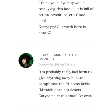
I think your 13yo boy would
totally dig this book – it is full of
action, adventure, etc. Good
luck!
Ginny: yay! Our work here is
done 😉
L. JAGI LAMPLIGHTER
(WRIGHT)
October 20, 2010 at 7:20 pm
It is probably really bad form to
give anything away, but…to
paraphrase the Princess Bride,
“Miranda does not desert
Eurynome at this time.” Or ever.