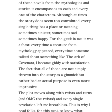
of these novels from the mythologies and
stories it encompasses to each and every
one of the characters. Although at times
the story does seem too convoluted, every
single thing has a place or meaning:
sometimes sinister, sometimes sad,
sometimes happy. For the geek in me, it was
a feast: every time a creature from
mythology appeared, every time someone
talked about something like The Ark of
Covenant, I became giddy with satisfaction.
The fact that all of those are not simply
thrown into the story as a gimmick but
rather had an actual purpose is even more
impressive.
The plot moves along with twists and turns
(and OMG the twists!) and every single
revelation left me breathless. This is why I
read folks, for this
need
to know what