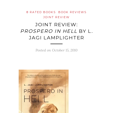
8 RATED BOOKS
BOOK REVIEWS
JOINT REVIEW
JOINT REVIEW:
PROSPERO IN HELL
BY L.
JAGI LAMPLIGHTER
Posted on
October 15, 2010