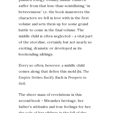
suffer from that less-than-scintillating “in
betweenness” i.e. the book maneuvers the
characters we fell in love with in the first
volume and sets them up for some grand
battle to come in the final volume. The
middle child is often neglected – a vital part
of the storyline, certainly, but not nearly so
exciting, dramatic or developed as its
bookending siblings.
Every so often, however, a middle child
comes along that defies this mold (hi,
The
Empire Strikes Back
!). Such is
Prospero in
Hell
.
The sheer mass of revelations in this
second book – Miranda’s heritage, her
father’s attitudes and true feelings for her,
the role of her siblings in the fall of the