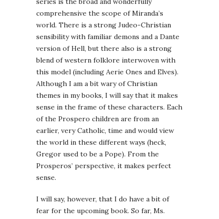
series is the broad and wonderfully
comprehensive the scope of Miranda’s
world. There is a strong Judeo-Christian
sensibility with familiar demons and a Dante
version of Hell, but there also is a strong
blend of western folklore interwoven with
this model (including Aerie Ones and Elves).
Although I am a bit wary of Christian
themes in my books, I will say that it makes
sense in the frame of these characters. Each
of the Prospero children are from an
earlier, very Catholic, time and would view
the world in these different ways (heck,
Gregor used to be a Pope). From the
Prosperos’ perspective, it makes perfect
sense.
I will say, however, that I do have a bit of
fear for the upcoming book. So far, Ms.