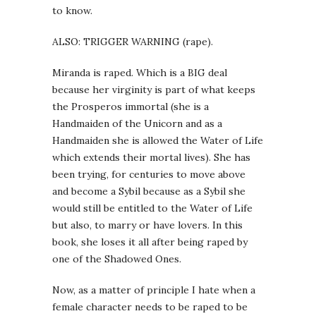
to know.
ALSO: TRIGGER WARNING (rape).
Miranda is raped. Which is a BIG deal
because her virginity is part of what keeps
the Prosperos immortal (she is a
Handmaiden of the Unicorn and as a
Handmaiden she is allowed the Water of Life
which extends their mortal lives). She has
been trying, for centuries to move above
and become a Sybil because as a Sybil she
would still be entitled to the Water of Life
but also, to marry or have lovers. In this
book, she loses it all after being raped by
one of the Shadowed Ones.
Now, as a matter of principle I hate when a
female character needs to be raped to be