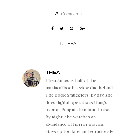
29
Comments
By
THEA
THEA
Thea James is half of the
maniacal book review duo behind
The Book Smugglers. By day, she
does digital operations things
over at Penguin Random House.
By night, she watches an
abundance of horror movies,
stays up too late, and voraciously