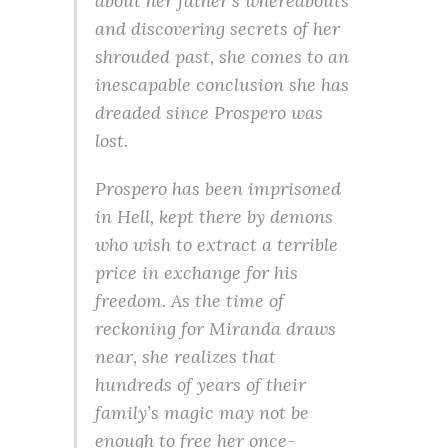
about her father’s whereabouts
and discovering secrets of her
shrouded past, she comes to an
inescapable conclusion she has
dreaded since Prospero was
lost.
Prospero has been imprisoned
in Hell, kept there by demons
who wish to extract a terrible
price in exchange for his
freedom. As the time of
reckoning for Miranda draws
near, she realizes that
hundreds of years of their
family’s magic may not be
enough to free her once-