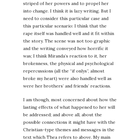
striped of her powers and to propel her
into change. I think it is lazy writing. But I
need to consider this particular case and
this particular scenario: I think that the
rape itself was handled well and it fit within
the story. The scene was not too graphic
and the writing conveyed how horrific it
was; I think Miranda’s reaction to it, her
brokenness, the physical and psychological
repercussions (all the “if onlys”, almost
broke my heart) were also handled well as
were her brothers’ and friends’ reactions.
I am though, most concerned about how the
lasting effects of what happened to her will
be addressed; and above all, about the
possible connections it might have with the
Christian-type themes and messages in the
text which Thea refers to above. My main