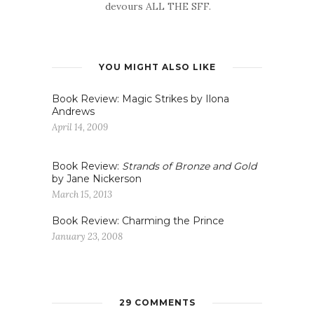
devours ALL THE SFF.
YOU MIGHT ALSO LIKE
Book Review: Magic Strikes by Ilona
Andrews
April 14, 2009
Book Review:
Strands of Bronze and Gold
by Jane Nickerson
March 15, 2013
Book Review: Charming the Prince
January 23, 2008
29 COMMENTS