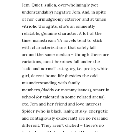
Jem. Quiet, sullen, overwhelmingly (yet
understandably) negative Jem. And, in spite
of her curmudgeonly exterior and at times
vitriolic thoughts, she’s an eminently
relatable, genuine character. A lot of the
time, mainstream YA novels tend to stick
with characterizations that safely fall
around the same median – though there are
variations, most heroines fall under the
“safe and normal” category, i.e. pretty white
girl, decent home life (besides the odd
misunderstanding with family
members/daddy or mommy issues), smart in
school (or talented in some related arena),
etc. Jem and her friend and love interest
Spider (who is black, lanky,
stinky
, energetic
and contagiously exuberant) are so real and
different. They aren’t cliched – there’s no