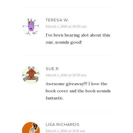
TERESA W.
March 1, 2010 at 10:02 am
I’ve been hearing alot about this
one, sounds good!
SUE R
March 1, 2010 at 10:55 am
Awesome giveaway!!!! I love the
book cover and the book sounds
fantastic.
LISA RICHARDS
March 1, 2010 at 11:01 am