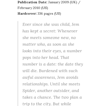
Publication Date:
January 2009 (UK) /
February 2010 (US)
Hardcover:
336 pages (US)
Ever since she was child, Jem
has kept a secret: Whenever
she meets someone new, no
matter who, as soon as she
looks into their eyes, a number
pops into her head. That
number is a date: the date they
will die. Burdened with such
awful awareness, Jem avoids
relationships. Until she meets
Spider, another outsider, and
takes a chance. The two plan a
trip to the city. But while