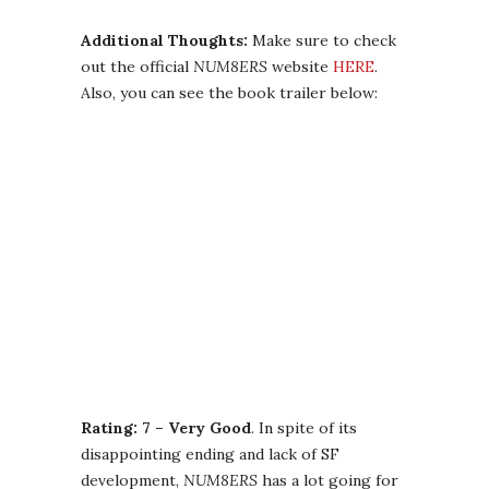
Additional Thoughts:
Make sure to check
out the official
NUM8ERS
website
HERE
.
Also, you can see the book trailer below:
Rating: 7 – Very Good
. In spite of its
disappointing ending and lack of SF
development,
NUM8ERS
has a lot going for