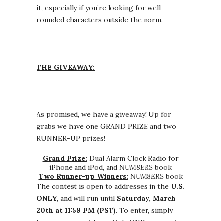
it, especially if you’re looking for well-
rounded characters outside the norm.
THE GIVEAWAY:
As promised, we have a giveaway! Up for
grabs we have one GRAND PRIZE and two
RUNNER-UP prizes!
Grand Prize:
Dual Alarm Clock Radio for
iPhone and iPod, and
NUM8ERS
book
Two Runner-up Winners:
NUM8ERS
book
The contest is open to addresses in the
U.S.
ONLY
, and will run until
Saturday, March
20th at 11:59 PM (PST)
. To enter, simply