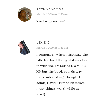
REENA JACOBS
March 1, 2010 at 11:30 am
Yay for giveaways!
LEXIE C.
March 1, 2010 at 11:44 am
I remember when I first saw the
title to this I thought it was tied
in with the TV Series NUMB3RS
XD but the book sounds way
more interesting (though, I
admit, David Krumholtz makes
most things worthwhile at
least).