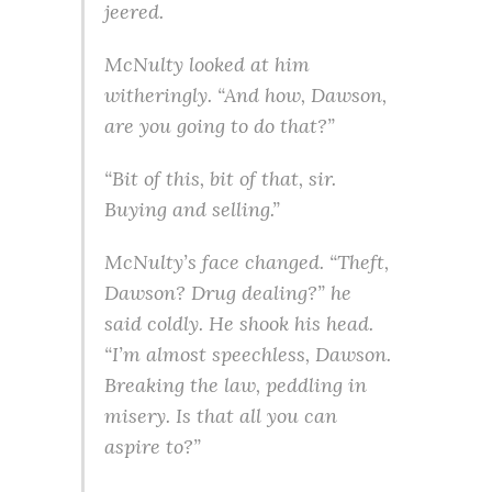
jeered.
McNulty looked at him
witheringly. “And how, Dawson,
are you going to do that?”
“Bit of this, bit of that, sir.
Buying and selling.”
McNulty’s face changed. “Theft,
Dawson? Drug dealing?” he
said coldly. He shook his head.
“I’m almost speechless, Dawson.
Breaking the law, peddling in
misery. Is that all you can
aspire to?”