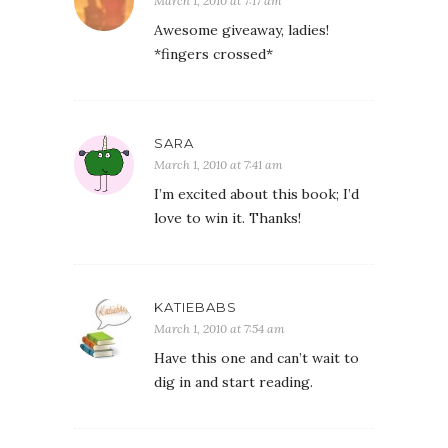
March 1, 2010 at 7:17 am
Awesome giveaway, ladies!
*fingers crossed*
SARA
March 1, 2010 at 7:41 am
I’m excited about this book; I’d
love to win it. Thanks!
KATIEBABS
March 1, 2010 at 7:54 am
Have this one and can’t wait to
dig in and start reading.