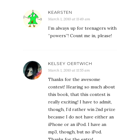
KEARSTEN
March 1, 2010 at 11:49 am
I’m always up for teenagers with
“powers”! Count me in, please!
KELSEY OERTWICH
March 1, 2010 at 11:55 am
Thanks for the awesome
contest! Hearing so much about
this book, that this contest is
really exciting! I have to admit,
though, I’d rather win 2nd prize
because I do not have either an
iPhone or an iPod. I have an
mp3, though, but no iPod.
Thanks for the entry!