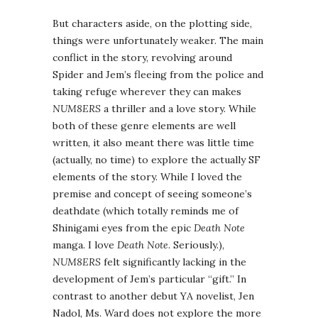
But characters aside, on the plotting side,
things were unfortunately weaker. The main
conflict in the story, revolving around
Spider and Jem’s fleeing from the police and
taking refuge wherever they can makes
NUM8ERS
a thriller and a love story. While
both of these genre elements are well
written, it also meant there was little time
(actually, no time) to explore the actually SF
elements of the story. While I loved the
premise and concept of seeing someone’s
deathdate (which totally reminds me of
Shinigami eyes from the epic
Death Note
manga. I love
Death Note
. Seriously.),
NUM8ERS
felt significantly lacking in the
development of Jem’s particular “gift.” In
contrast to another debut YA novelist, Jen
Nadol, Ms. Ward does not explore the more