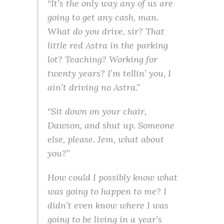
“It’s the only way any of us are
going to get any cash, man.
What do you drive, sir? That
little red Astra in the parking
lot? Teaching? Working for
twenty years? I’m tellin’ you, I
ain’t driving no Astra.”
“Sit down on your chair,
Dawson, and shut up. Someone
else, please. Jem, what about
you?”
How could I possibly know what
was going to happen to me? I
didn’t even know where I was
going to be living in a year’s