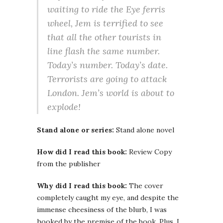
waiting to ride the Eye ferris
wheel, Jem is terrified to see
that all the other tourists in
line flash the same number.
Today’s number. Today’s date.
Terrorists are going to attack
London. Jem’s world is about to
explode!
Stand alone or series:
Stand alone novel
How did I read this book:
Review Copy
from the publisher
Why did I read this book:
The cover
completely caught my eye, and despite the
immense cheesiness of the blurb, I was
hooked by the premise of the book. Plus, I