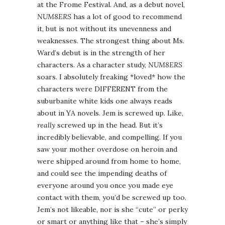
at the Frome Festival. And, as a debut novel,
NUM8ERS
has a lot of good to recommend
it, but is not without its unevenness and
weaknesses. The strongest thing about Ms.
Ward’s debut is in the strength of her
characters. As a character study,
NUM8ERS
soars. I absolutely freaking *loved* how the
characters were DIFFERENT from the
suburbanite white kids one always reads
about in YA novels. Jem is screwed up. Like,
really
screwed up in the head. But it’s
incredibly believable, and compelling. If you
saw your mother overdose on heroin and
were shipped around from home to home,
and could see the impending deaths of
everyone around you once you made eye
contact with them, you’d be screwed up too.
Jem’s not likeable, nor is she “cute” or perky
or smart or anything like that – she’s simply