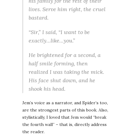
his family for the rest of their
lives. Serve him right, the cruel
bastard.
“Sir,” I said, “I want to be
exactly…like…you.”
He brightened for a second, a
half smile forming, then
realized I was taking the mick.
His face shut down, and he
shook his head.
Jem’s voice as a narrator, and Spider’s too,
are the strongest parts of this book. Also,
stylistically, I loved that Jem would “break
the fourth wall” – that is, directly address
the reader.