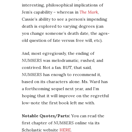
interesting, philosophical implications of
Jem’s capability – whereas in
The Mark
,
Cassie’s ability to see a person’s impending
death is explored to varying degrees (can
you change someone’s death date, the ages-
old question of fate versus free will, etc).
And, most egregiously, the ending of
NUM8ERS
was melodramatic, rushed, and
contrived. Not a fan. BUT, that said,
NUM8ERS
has enough to recommend it,
based on its characters alone. Ms. Ward has
a forthcoming sequel next year, and I’m
hoping that it will improve on the regretful
low-note the first book left me with.
Notable Quotes/Parts:
You can read the
first chapter of
NUM8ERS
online via its
Scholastic website
HERE
.