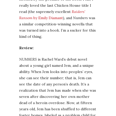
really loved the last Chicken House title I
read (the supremely excellent
Raiders’
Ransom
by Emily Diamant
), and
Numbers
was
a similar competition-winning novella that
was turned into a book. I’m a sucker for this
kind of thing.
Review:
NUM8ERS
is Rachel Ward’s debut novel
about a young girl named Jem, and a unique
ability. When Jem looks into peoples’ eyes,
she can see their number; that is, Jem can
see the date of any person’s death. It’s a
realization that Jem has made when she was
seven after discovering her own mother
dead of a heroin overdose. Now, at fifteen
years old, Jem has been shuffled to different
foster homes, labeled as a problem child for