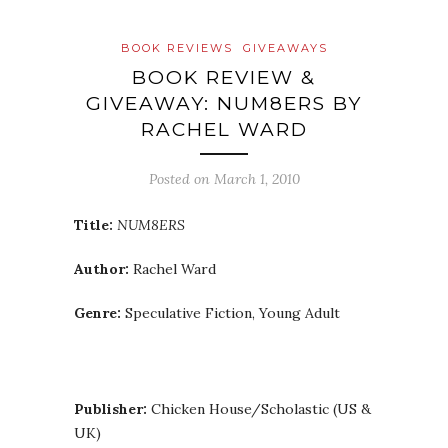
BOOK REVIEWS
GIVEAWAYS
BOOK REVIEW &
GIVEAWAY: NUM8ERS BY
RACHEL WARD
Posted on
March 1, 2010
Title:
NUM8ERS
Author:
Rachel Ward
Genre:
Speculative Fiction, Young Adult
Publisher:
Chicken House/Scholastic (US &
UK)