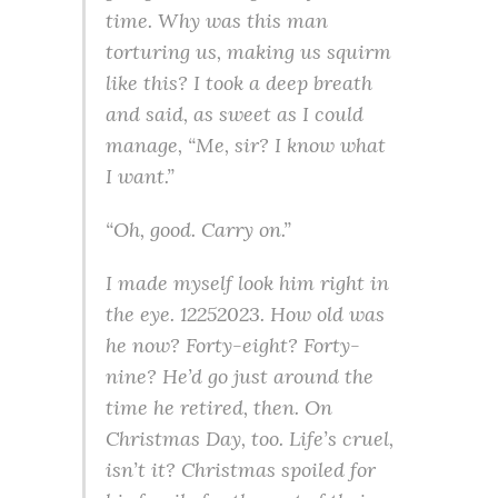
time. Why was this man
torturing us, making us squirm
like this? I took a deep breath
and said, as sweet as I could
manage, “Me, sir? I know what
I want.”
“Oh, good. Carry on.”
I made myself look him right in
the eye. 12252023. How old was
he now? Forty-eight? Forty-
nine? He’d go just around the
time he retired, then. On
Christmas Day, too. Life’s cruel,
isn’t it? Christmas spoiled for