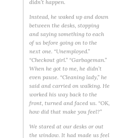
didn’t happen.
Instead, he waked up and down
between the desks, stopping
and saying something to each
of us before going on to the
next one. “Unemployed.”
“Checkout girl.” “Garbageman.”
When he got to me, he didn’t
even pause. “Cleaning lady,” he
said and carried on walking. He
worked his way back to the
front, turned and faced us. “OK,
how did that make you feel?”
We stared at our desks or out
the window. It had made us feel