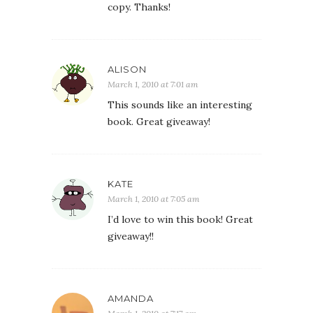
copy. Thanks!
ALISON
March 1, 2010 at 7:01 am
This sounds like an interesting
book. Great giveaway!
KATE
March 1, 2010 at 7:05 am
I’d love to win this book! Great
giveaway!!
AMANDA