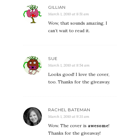
GILLIAN
March 1, 2010 at 8:51 am
Wow, that sounds amazing. I
can’t wait to read it.
SUE
March 1, 2010 at 8:54 am
Looks good! I love the cover,
too. Thanks for the giveaway.
RACHEL BATEMAN
March 1, 2010 at 9:31 am
Wow. The cover is
awesome
!
Thanks for the giveaway!