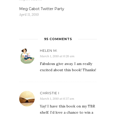
Meg Cabot Twitter Party
April 11, 2010
95 COMMENTS
HELEN M.
March 1, 2010 at 6:26 am
Fabulous give away. I am really
excited about this book! Thanks!
CHRISTIE I
March 1, 2010 at 6:37 am
Yay! I have this book on my TBR
shelf. I’d love a chance to win a