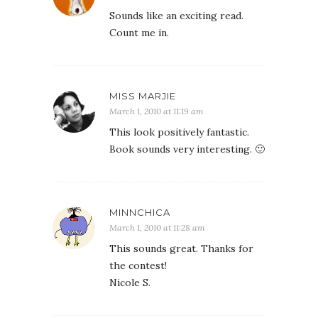
Sounds like an exciting read.
Count me in.
MISS MARJIE
March 1, 2010 at 11:19 am
This look positively fantastic.
Book sounds very interesting. 🙂
MINNCHICA
March 1, 2010 at 11:28 am
This sounds great. Thanks for
the contest!
Nicole S.