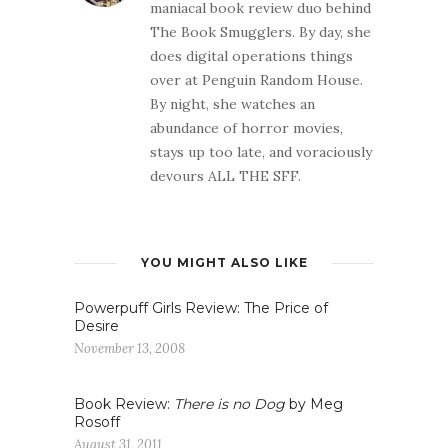
maniacal book review duo behind
The Book Smugglers. By day, she
does digital operations things
over at Penguin Random House.
By night, she watches an
abundance of horror movies,
stays up too late, and voraciously
devours ALL THE SFF.
YOU MIGHT ALSO LIKE
Powerpuff Girls Review: The Price of
Desire
November 13, 2008
Book Review:
There is no Dog
by Meg
Rosoff
August 31, 2011