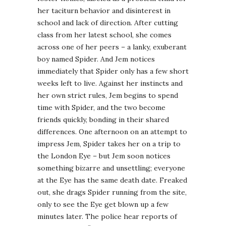
her taciturn behavior and disinterest in
school and lack of direction. After cutting
class from her latest school, she comes
across one of her peers – a lanky, exuberant
boy named Spider. And Jem notices
immediately that Spider only has a few short
weeks left to live. Against her instincts and
her own strict rules, Jem begins to spend
time with Spider, and the two become
friends quickly, bonding in their shared
differences. One afternoon on an attempt to
impress Jem, Spider takes her on a trip to
the London Eye – but Jem soon notices
something bizarre and unsettling; everyone
at the Eye has the same death date. Freaked
out, she drags Spider running from the site,
only to see the Eye get blown up a few
minutes later. The police hear reports of