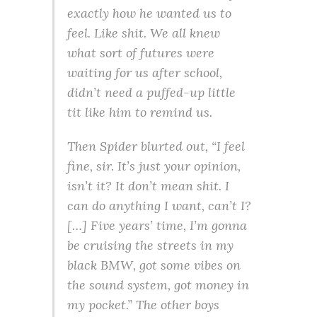
exactly how he wanted us to
feel. Like shit. We all knew
what sort of futures were
waiting for us after school,
didn’t need a puffed-up little
tit like him to remind us.
Then Spider blurted out, “I feel
fine, sir. It’s just your opinion,
isn’t it? It don’t mean shit. I
can do anything I want, can’t I?
[…] Five years’ time, I’m gonna
be cruising the streets in my
black BMW, got some vibes on
the sound system, got money in
my pocket.” The other boys