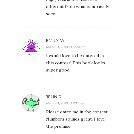
different from what is normally
seen.
EMILY W
March 1, 2010 at 12:54 pm
I would love to be entered in
this contest! This book looks
super good.
JENN R
March 1, 2010 at 1:37 pm
Please enter me in the contest.
Numbers sounds great, I love
the premise!