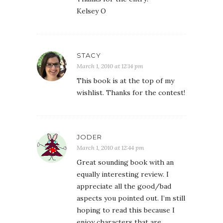
Kelsey O
STACY
March 1, 2010 at 12:14 pm
This book is at the top of my
wishlist. Thanks for the contest!
JODER
March 1, 2010 at 12:44 pm
Great sounding book with an
equally interesting review. I
appreciate all the good/bad
aspects you pointed out. I’m still
hoping to read this because I
enjoy characters that are