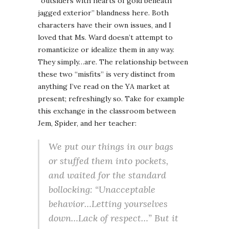
“outsiders with hearts of gold beneath
jagged exterior” blandness here. Both
characters have their own issues, and I
loved that Ms. Ward doesn’t attempt to
romanticize or idealize them in any way.
They simply…are. The relationship between
these two “misfits” is very distinct from
anything I’ve read on the YA market at
present; refreshingly so. Take for example
this exchange in the classroom between
Jem, Spider, and her teacher:
We put our things in our bags
or stuffed them into pockets,
and waited for the standard
bollocking: “
Unacceptable
behavior…Letting yourselves
down…Lack of respect…
” But it