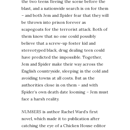
the two teens fleeing the scene before the
blast, and a nationwide search is on for them
– and both Jem and Spider fear that they will
be thrown into prison forever as
scapegoats for the terrorist attack. Both of
them know that no one could possibly
believe that a screw-up foster kid and
stereotyped black, drug dealing teen could
have predicted the impossible. Together,
Jem and Spider make their way across the
English countryside, sleeping in the cold and
avoiding towns at all costs. But as the
authorities close in on them – and with
Spider’s own death date looming – Jem must
face a harsh reality.
NUM8ERS
is author Rachel Ward’s first
novel, which made it to publication after
catching the eye of a Chicken House editor