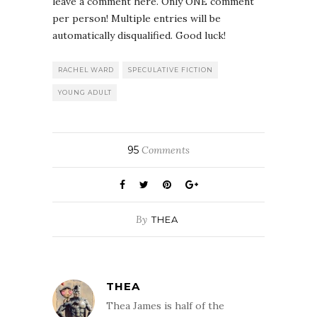
leave a comment here. Only ONE comment
per person! Multiple entries will be
automatically disqualified. Good luck!
RACHEL WARD
SPECULATIVE FICTION
YOUNG ADULT
95
Comments
By
THEA
THEA
Thea James is half of the