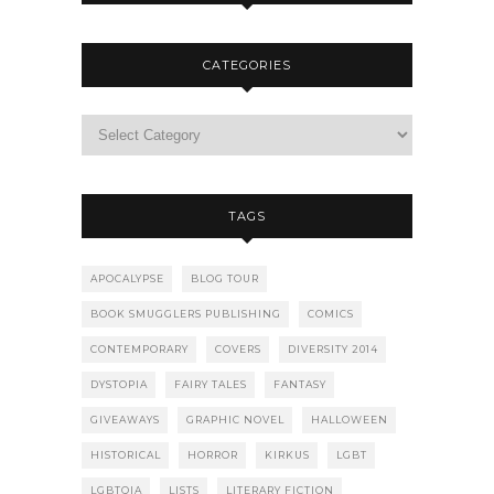
CATEGORIES
TAGS
APOCALYPSE
BLOG TOUR
BOOK SMUGGLERS PUBLISHING
COMICS
CONTEMPORARY
COVERS
DIVERSITY 2014
DYSTOPIA
FAIRY TALES
FANTASY
GIVEAWAYS
GRAPHIC NOVEL
HALLOWEEN
HISTORICAL
HORROR
KIRKUS
LGBT
LGBTQIA
LISTS
LITERARY FICTION