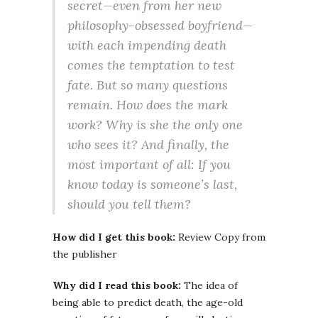
secret—even from her new
philosophy-obsessed boyfriend—
with each impending death
comes the temptation to test
fate. But so many questions
remain. How does the mark
work? Why is she the only one
who sees it? And finally, the
most important of all: If you
know today is someone’s last,
should you tell them?
How did I get this book:
Review Copy from
the publisher
Why did I read this book:
The idea of
being able to predict death, the age-old