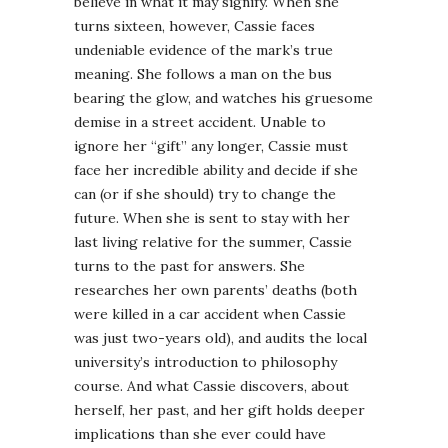
believe in what it may signify. When she
turns sixteen, however, Cassie faces
undeniable evidence of the mark’s true
meaning. She follows a man on the bus
bearing the glow, and watches his gruesome
demise in a street accident. Unable to
ignore her “gift” any longer, Cassie must
face her incredible ability and decide if she
can (or if she should) try to change the
future. When she is sent to stay with her
last living relative for the summer, Cassie
turns to the past for answers. She
researches her own parents’ deaths (both
were killed in a car accident when Cassie
was just two-years old), and audits the local
university’s introduction to philosophy
course. And what Cassie discovers, about
herself, her past, and her gift holds deeper
implications than she ever could have