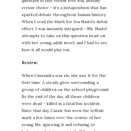
question of fate versus free will, destiny
versus choice – it’s a juxtaposition that has
sparked debate throughout human history.
When I read the blurb for Jen Nadol’s debut
effort, I was instantly intrigued – Ms. Nadol
attempts to take on this question head-on
with her young adult novel, and I had to see
how it all would play out.
Review:
When Cassandra was six, she saw it for the
first time. A steady glow, surrounding a
group of children on the school playground.
By the end of the day, all those children
were dead – killed in a fatal bus accident.
Since that day, Cassie has seen the telltale
mark a few times over the course of her
young life, ignoring it and refusing to