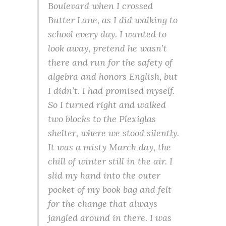
Boulevard when I crossed
Butter Lane, as I did walking to
school every day. I wanted to
look away, pretend he wasn’t
there and run for the safety of
algebra and honors English, but
I didn’t. I had promised myself.
So I turned right and walked
two blocks to the Plexiglas
shelter, where we stood silently.
It was a misty March day, the
chill of winter still in the air. I
slid my hand into the outer
pocket of my book bag and felt
for the change that always
jangled around in there. I was