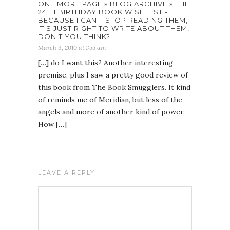
ONE MORE PAGE » BLOG ARCHIVE » THE
24TH BIRTHDAY BOOK WISH LIST -
BECAUSE I CAN'T STOP READING THEM,
IT'S JUST RIGHT TO WRITE ABOUT THEM,
DON'T YOU THINK?
March 3, 2010 at 1:55 am
[…] do I want this? Another interesting
premise, plus I saw a pretty good review of
this book from The Book Smugglers. It kind
of reminds me of Meridian, but less of the
angels and more of another kind of power.
How […]
LEAVE A REPLY