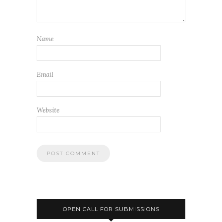
Name
Email
Website
OPEN CALL FOR SUBMISSIONS