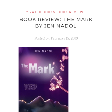
7 RATED BOOKS
BOOK REVIEWS
BOOK REVIEW: THE MARK
BY JEN NADOL
Posted on
February 15, 2010