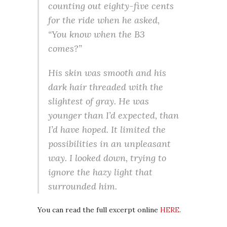
counting out eighty-five cents
for the ride when he asked,
“You know when the B3
comes?”
His skin was smooth and his
dark hair threaded with the
slightest of gray. He was
younger than I’d expected, than
I’d have hoped. It limited the
possibilities in an unpleasant
way. I looked down, trying to
ignore the hazy light that
surrounded him.
You can read the full excerpt online
HERE
.