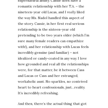
supernatural ability. Cassie does have a
romantic relationship with her T.A. – the
nineteen-year old Lucas, and I
really
liked
the way Ms. Nadol handled this aspect of
the story. Cassie, in her first real serious
relationship is the sixteen-year old
pretending to be two years older (which I’m
sure many female readers can empathize
with!), and her relationship with Lucas feels
incredibly genuine (and familiar) – not
idealized or candy-coated in any way. I love
how grounded and real all the relationships
were, for that matter, be it between Cass
and Lucas or Cass and her estranged,
workaholic aunt. No sparkles, no contrived
heart to heart confessionals, just…reality.
It’s incredibly refreshing.
And then, there’s the actual thing that got