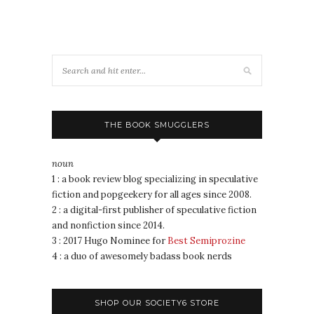
THE BOOK SMUGGLERS
noun
1 : a book review blog specializing in speculative
fiction and popgeekery for all ages since 2008.
2 : a digital-first publisher of speculative fiction
and nonfiction since 2014.
3 : 2017 Hugo Nominee for
Best Semiprozine
4 : a duo of awesomely badass book nerds
SHOP OUR SOCIETY6 STORE