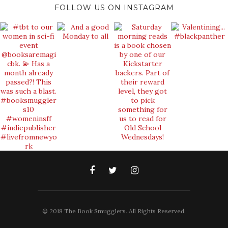
FOLLOW US ON INSTAGRAM
© 2018 The Book Smugglers. All Rights Reserved.