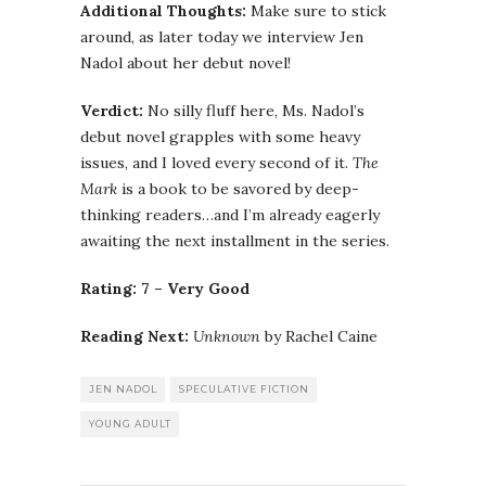
Additional Thoughts:
Make sure to stick
around, as later today we interview Jen
Nadol about her debut novel!
Verdict:
No silly fluff here, Ms. Nadol’s
debut novel grapples with some heavy
issues, and I loved every second of it.
The
Mark
is a book to be savored by deep-
thinking readers…and I’m already eagerly
awaiting the next installment in the series.
Rating: 7 – Very Good
Reading Next:
Unknown
by Rachel Caine
JEN NADOL
SPECULATIVE FICTION
YOUNG ADULT