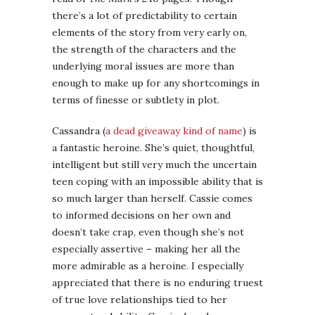
there’s a lot of predictability to certain
elements of the story from very early on,
the strength of the characters and the
underlying moral issues are more than
enough to make up for any shortcomings in
terms of finesse or subtlety in plot.
Cassandra (
a dead giveaway kind of name
) is
a fantastic heroine. She’s quiet, thoughtful,
intelligent but still very much the uncertain
teen coping with an impossible ability that is
so much larger than herself. Cassie comes
to informed decisions on her own and
doesn’t take crap, even though she’s not
especially assertive – making her all the
more admirable as a heroine. I especially
appreciated that there is no enduring truest
of true love relationships tied to her