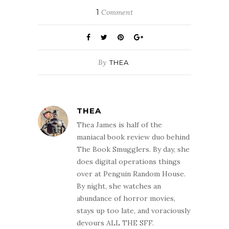
1
Comment
By
THEA
THEA
Thea James is half of the
maniacal book review duo behind
The Book Smugglers. By day, she
does digital operations things
over at Penguin Random House.
By night, she watches an
abundance of horror movies,
stays up too late, and voraciously
devours ALL THE SFF.