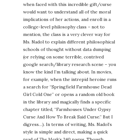
when faced with this incredible gift/curse
would want to understand all of the moral
implications of her actions, and enroll in a
college-level philosophy class – not to
mention, the class is a very clever way for
Ms. Nadol to explain different philosophical
schools of thought without data dumping
(or relying on some terrible, contrived
google search/library research scene – you
know the kind I’m talking about. In movies,
for example, when the intrepid heroine runs
a search for “Springfield Farmhouse Dead
Girl Cold One” or opens a random old book
in the library and magically finds a specific
chapter titled, “Farmhouses Under Gypsy
Curse And How To Break Said Curse.” But I
digress…). In terms of writing, Ms. Nadol’s
style is simple and direct, making a quick
read of
The Mark
‘s 240 pages. Though