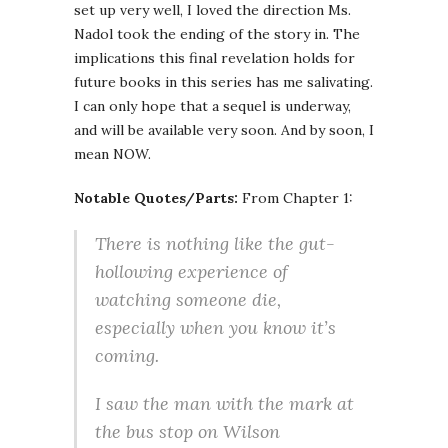
set up very well, I loved the direction Ms.
Nadol took the ending of the story in. The
implications this final revelation holds for
future books in this series has me salivating.
I can only hope that a sequel is underway,
and will be available very soon. And by soon, I
mean NOW.
Notable Quotes/Parts:
From Chapter 1:
There is nothing like the gut-
hollowing experience of
watching someone die,
especially when you know it’s
coming.
I saw the man with the mark at
the bus stop on Wilson