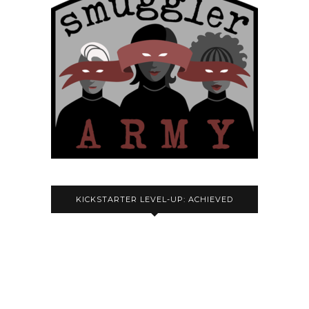
KICKSTARTER LEVEL-UP: ACHIEVED