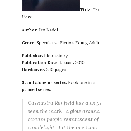
Title:
The
Mark
Author:
Jen Nadol
Genre:
Speculative Fiction, Young Adult
Publisher:
Bloomsbury
Publication Date:
January 2010
Hardcover:
240 pages
Stand alone or series:
Book one in a
planned series.
Cassandra Renfield has always
seen the mark—a glow around
certain people reminiscent of
candlelight. But the one time