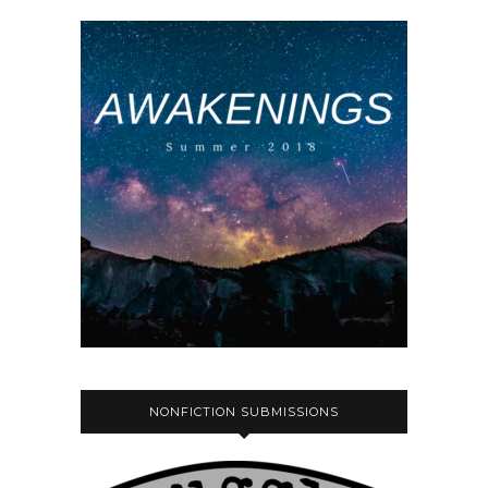
NONFICTION SUBMISSIONS