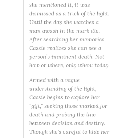
she mentioned it, it was
dismissed as a trick of the light.
Until the day she watches a
man awash in the mark die.
After searching her memories,
Cassie realizes she can see a
person’s imminent death. Not
how or where, only when: today.
Armed with a vague
understanding of the light,
Cassie begins to explore her
“gift,” seeking those marked for
death and probing the line
between decision and destiny.
Though she’s careful to hide her