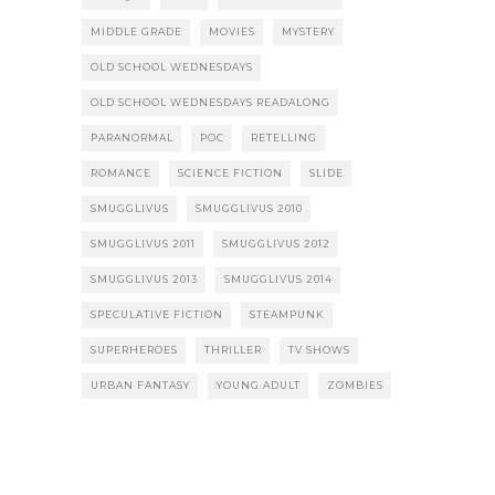
MIDDLE GRADE
MOVIES
MYSTERY
OLD SCHOOL WEDNESDAYS
OLD SCHOOL WEDNESDAYS READALONG
PARANORMAL
POC
RETELLING
ROMANCE
SCIENCE FICTION
SLIDE
SMUGGLIVUS
SMUGGLIVUS 2010
SMUGGLIVUS 2011
SMUGGLIVUS 2012
SMUGGLIVUS 2013
SMUGGLIVUS 2014
SPECULATIVE FICTION
STEAMPUNK
SUPERHEROES
THRILLER
TV SHOWS
URBAN FANTASY
YOUNG ADULT
ZOMBIES