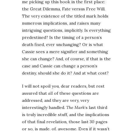
me picking up this book in the first place:
the Great Dilemma, Fate versus Free Will.
The very existence of the titled mark holds
numerous implications, and raises many
intriguing questions, implicitly. Is everything
predestined? Is the timing of a person’s
death fixed, ever unchanging? Or is what
Cassie sees a mere signifier and something
she can change? And, of course, if that is the
case and Cassie can change a person’s
destiny, should she do it? And at what cost?
I will not spoil you, dear readers, but rest
assured that
all
of these questions are
addressed, and they are very, very
interestingly handled.
The Mark
‘s last third
is truly incredible stuff, and the implications
of that final revelation, those last 30 pages
or so, is made. of. awesome. Even if it wasn’t