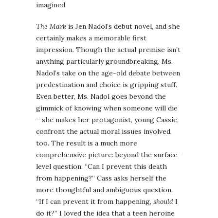
imagined.
The Mark
is Jen Nadol’s debut novel, and she
certainly makes a memorable first
impression. Though the actual premise isn’t
anything particularly groundbreaking, Ms.
Nadol’s take on the age-old debate between
predestination and choice is gripping stuff.
Even better, Ms. Nadol goes beyond the
gimmick of knowing when someone will die
– she makes her protagonist, young Cassie,
confront the actual moral issues involved,
too. The result is a much more
comprehensive picture: beyond the surface-
level question, “Can I prevent this death
from happening?” Cass asks herself the
more thoughtful and ambiguous question,
“If I can prevent it from happening,
should
I
do it?” I loved the idea that a teen heroine