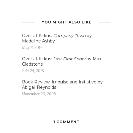
YOU MIGHT ALSO LIKE
Over at Kirkus:
Company Town
by
Madeline Ashby
May 6, 2016
Over at Kirkus:
Last First Snow
by Max
Gladstone
July 24, 2015
Book Review: Impulse and Initiative by
Abigail Reynolds
November 20, 2008
1 COMMENT