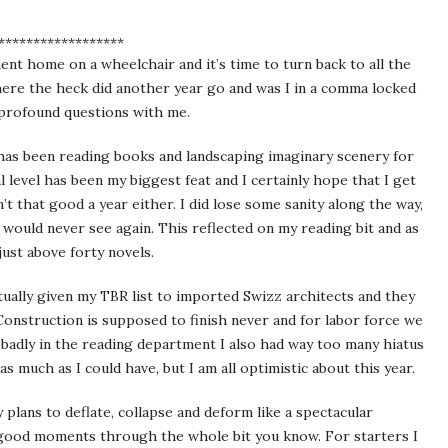
******************
ment home on a wheelchair and it’s time to turn back to all the
ere the heck did another year go and was I in a comma locked
e profound questions with me.
l has been reading books and landscaping imaginary scenery for
level has been my biggest feat and I certainly hope that I get
t that good a year either. I did lose some sanity along the way,
 would never see again. This reflected on my reading bit and as
st above forty novels.
actually given my TBR list to imported Swizz architects and they
onstruction is supposed to finish never and for labor force we
badly in the reading department I also had way too many hiatus
s much as I could have, but I am all optimistic about this year.
plans to deflate, collapse and deform like a spectacular
 good moments through the whole bit you know. For starters I