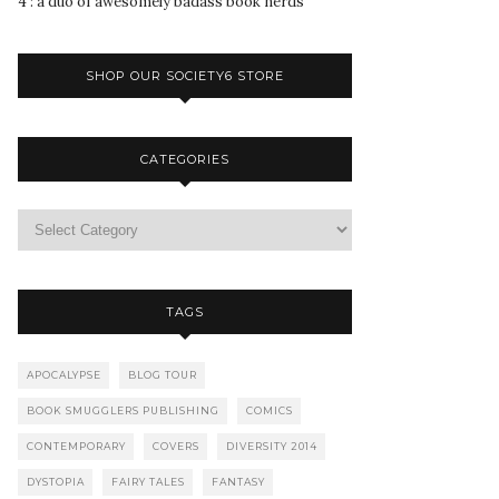
4 : a duo of awesomely badass book nerds
SHOP OUR SOCIETY6 STORE
CATEGORIES
TAGS
APOCALYPSE
BLOG TOUR
BOOK SMUGGLERS PUBLISHING
COMICS
CONTEMPORARY
COVERS
DIVERSITY 2014
DYSTOPIA
FAIRY TALES
FANTASY