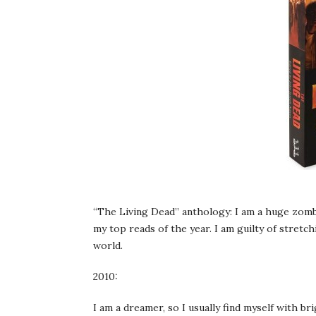
“The Living Dead” anthology: I am a huge zombi
my top reads of the year. I am guilty of stretch
world.
2010:
I am a dreamer, so I usually find myself with br