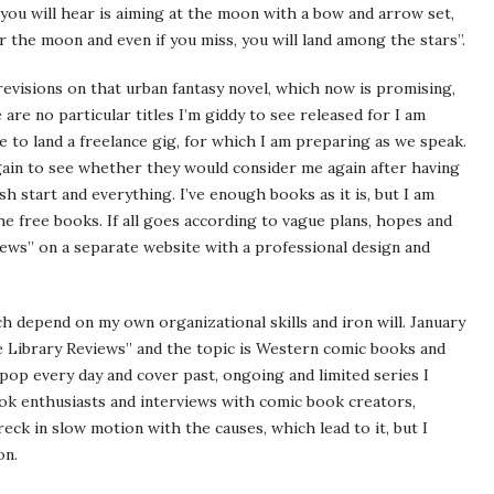
 you will hear is aiming at the moon with a bow and arrow set,
or the moon and even if you miss, you will land among the stars”.
 revisions on that urban fantasy novel, which now is promising,
are no particular titles I’m giddy to see released for I am
e to land a freelance gig, for which I am preparing as we speak.
gain to see whether they would consider me again after having
h start and everything. I’ve enough books as it is, but I am
e free books. If all goes according to vague plans, hopes and
iews” on a separate website with a professional design and
 depend on my own organizational skills and iron will. January
 Library Reviews” and the topic is Western comic books and
pop every day and cover past, ongoing and limited series I
ok enthusiasts and interviews with comic book creators,
wreck in slow motion with the causes, which lead to it, but I
on.