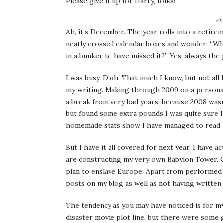
Please give it up for Harry, folks!
**
Ah, it’s December. The year rolls into a retire
neatly crossed calendar boxes and wonder: “Wh
in a bunker to have missed it?” Yes, always th
I was busy. D’oh. That much I know, but not al
my writing. Making through 2009 on a personal 
a break from very bad years, because 2008 wasn’
but found some extra pounds I was quite sure I
homemade stats show I have managed to read ju
But I have it all covered for next year. I have 
are constructing my very own Babylon Tower. C
plan to enslave Europe. Apart from performed 
posts on my blog as well as not having written a
The tendency as you may have noticed is for my 
disaster movie plot line, but there were some