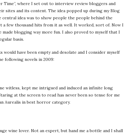
er Time”, where I set out to interview review bloggers and
ir sites and its content. The idea popped up during my Blog
he central idea was to show people the people behind the
 a few thousand hits from it as well. It worked, sort of. Now I
 made blogging way more fun. I also proved to myself that I
egular basis.
ks would have been empty and desolate and I consider myself
he following novels in 2009:
e witless, kept me intrigued and induced an infinite long
 Staring at the screen to read has never been so tense for me
an Aurealis in best horror category.
uge wine lover. Not an expert, but hand me a bottle and I shall