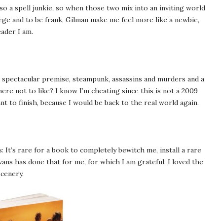
also a spell junkie, so when those two mix into an inviting world
ge and to be frank, Gilman make me feel more like a newbie,
eader I am.
, spectacular premise, steampunk, assassins and murders and a
ere not to like? I know I’m cheating since this is not a 2009
ant to finish, because I would be back to the real world again.
It’s rare for a book to completely bewitch me, install a rare
ns has done that for me, for which I am grateful. I loved the
cenery.