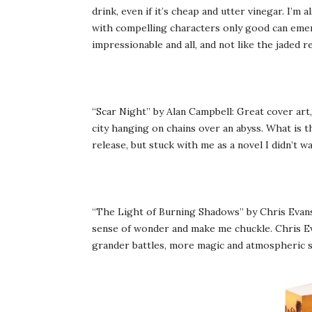
drink, even if it’s cheap and utter vinegar. I’m 
with compelling characters only good can emer
impressionable and all, and not like the jaded r
“Scar Night” by Alan Campbell: Great cover art
city hanging on chains over an abyss. What is th
release, but stuck with me as a novel I didn’t w
“The Light of Burning Shadows” by Chris Evans: 
sense of wonder and make me chuckle. Chris Eva
grander battles, more magic and atmospheric s