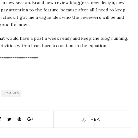
 a new season. Brand new review bloggers, new design, new
ay attention to the feature, because after all I need to keep
 check. I got me a vague idea who the reviewers will be and
 good for now.
that would have a post a week ready and keep the blog running,
tivities within I can have a constant in the equation.
******************
ZOMBIES
By
THEA