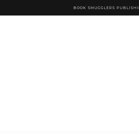
BOOK SMUGGLERS PUBLISH