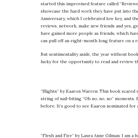
started this improvised feature called “Review
showcase the hard work they have put into the
Anniversary, which I celebrated low key, and t
reviews, network, make new friends and yes, get
have gained more people as friends, which have
can pull off an eight-month long feature on a r
But sentimentality aside, the year without boo
lucky for the opportunity to read and review t
“Slights” by Kaaron Warren: This book scared m
string of nail-biting “Oh no, no, no” moments.
before. It’s good to see Kaaron nominated for 
“Flesh and Fire” by Laura Anne Gilman: I am a h