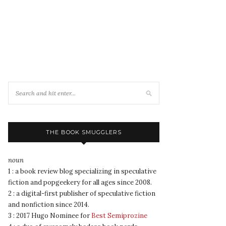
THE BOOK SMUGGLERS
noun
1 : a book review blog specializing in speculative
fiction and popgeekery for all ages since 2008.
2 : a digital-first publisher of speculative fiction
and nonfiction since 2014.
3 : 2017 Hugo Nominee for
Best Semiprozine