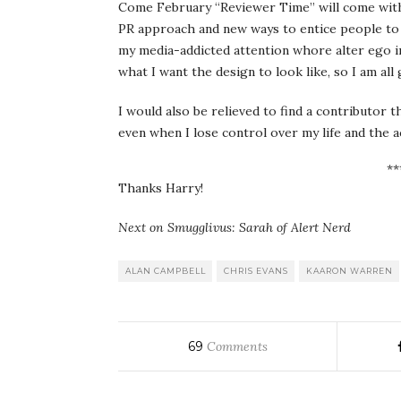
Come February “Reviewer Time” will come with
PR approach and new ways to entice people to p
my media-addicted attention whore alter ego in
what I want the design to look like, so I am all
I would also be relieved to find a contributor 
even when I lose control over my life and the ac
**
Thanks Harry!
Next on Smugglivus: Sarah of Alert Nerd
ALAN CAMPBELL
CHRIS EVANS
KAARON WARREN
69
Comments