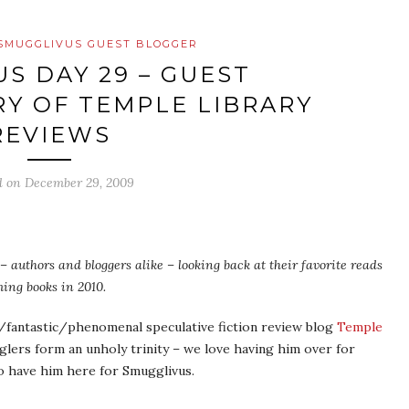
SMUGGLIVUS GUEST BLOGGER
S DAY 29 – GUEST
Y OF TEMPLE LIBRARY
REVIEWS
d on
December 29, 2009
– authors and bloggers alike – looking back at their favorite reads
ing books in 2010.
antastic/phenomenal speculative fiction review blog
Temple
glers form an unholy trinity – we love having him over for
o have him here for Smugglivus.