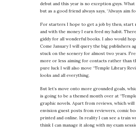
debut and this year is no exception guys. What
but as a good friend always says, “Always aim f
For starters I hope to get a job by then, start
and with the money I earn feed my habit. There 
giddy for all wonderful books. I also would hop
Come January I will query the big publishers a
stuck on the scenery for almost two years. Fres
more or less aiming for contacts rather than th
pure luck I will also move “Temple Library Rev
looks and all everything.
But let’s move onto more grounded goals, which
is going to be a themed month over at “Temple
graphic novels. Apart from reviews, which will 
envision guest posts from reviewers, comic bo
printed and online. In reality I can see a train 
think I can manage it along with my exam sessi