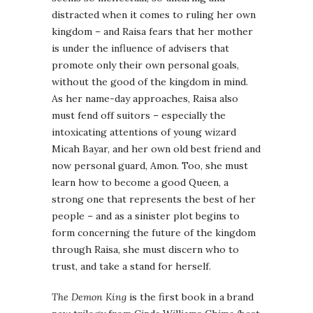
distracted when it comes to ruling her own
kingdom – and Raisa fears that her mother
is under the influence of advisers that
promote only their own personal goals,
without the good of the kingdom in mind.
As her name-day approaches, Raisa also
must fend off suitors – especially the
intoxicating attentions of young wizard
Micah Bayar, and her own old best friend and
now personal guard, Amon. Too, she must
learn how to become a good Queen, a
strong one that represents the best of her
people – and as a sinister plot begins to
form concerning the future of the kingdom
through Raisa, she must discern who to
trust, and take a stand for herself.
The Demon King
is the first book in a brand