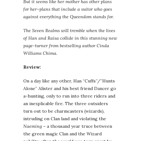
But it seems like her mother has other plans
for her–plans that include a suitor who goes
against everything the Queendom stands for.
The Seven Realms will tremble when the lives
of Han and Raisa collide in this stunning new
page-turner from bestselling author Cinda
Williams Chima.
Review:
On a day like any other, Han “Cuffs”/”Hunts
Alone” Alister and his best friend Dancer go
a-hunting, only to run into three riders and
an inexplicable fire. The three outsiders
turn out to be charmcasters (wizards),
intruding on Clan land and violating the
Naeming
– a thousand year truce between
the green magic Clan and the Wizard