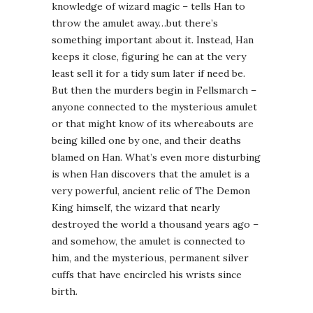
knowledge of wizard magic – tells Han to
throw the amulet away…but there’s
something important about it. Instead, Han
keeps it close, figuring he can at the very
least sell it for a tidy sum later if need be.
But then the murders begin in Fellsmarch –
anyone connected to the mysterious amulet
or that might know of its whereabouts are
being killed one by one, and their deaths
blamed on Han. What’s even more disturbing
is when Han discovers that the amulet is a
very powerful, ancient relic of The Demon
King himself, the wizard that nearly
destroyed the world a thousand years ago –
and somehow, the amulet is connected to
him, and the mysterious, permanent silver
cuffs that have encircled his wrists since
birth.