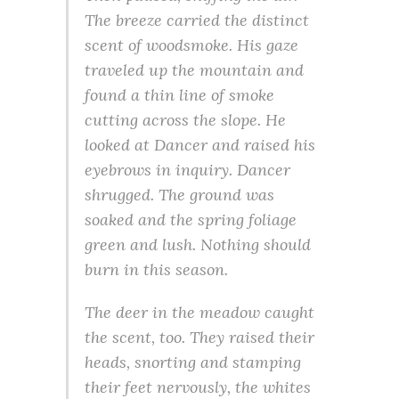
The breeze carried the distinct
scent of woodsmoke. His gaze
traveled up the mountain and
found a thin line of smoke
cutting across the slope. He
looked at Dancer and raised his
eyebrows in inquiry. Dancer
shrugged. The ground was
soaked and the spring foliage
green and lush. Nothing should
burn in this season.
The deer in the meadow caught
the scent, too. They raised their
heads, snorting and stamping
their feet nervously, the whites