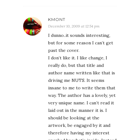
KMONT
December 10, 2009 at 12:54 pm
I dunno..it sounds interesting,
but for some reason I can’t get
past the cover.
I don’t like it. I like change, I
really do, but that title and
author name written like that is
driving me NUTS. It seems
insane to me to write them that
way. The author has a lovely, yet
very unique name. I can’t read it
laid out in the manner it is. I
should be looking at the
artwork, be engaged by it and
therefore having my interest