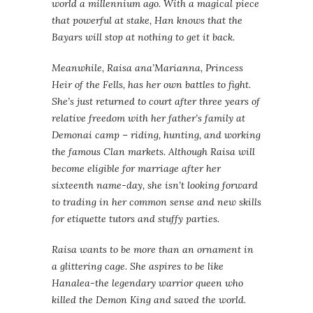
world a millennium ago. With a magical piece
that powerful at stake, Han knows that the
Bayars will stop at nothing to get it back.
Meanwhile, Raisa ana’Marianna, Princess
Heir of the Fells, has her own battles to fight.
She’s just returned to court after three years of
relative freedom with her father’s family at
Demonai camp – riding, hunting, and working
the famous Clan markets. Although Raisa will
become eligible for marriage after her
sixteenth name-day, she isn’t looking forward
to trading in her common sense and new skills
for etiquette tutors and stuffy parties.
Raisa wants to be more than an ornament in
a glittering cage. She aspires to be like
Hanalea-the legendary warrior queen who
killed the Demon King and saved the world.