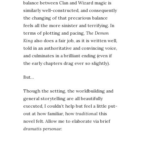
balance between Clan and Wizard magic is
similarly well-constructed, and consequently
the changing of that precarious balance
feels all the more sinister and terrifying. In
terms of plotting and pacing,
The Demon
King
also does a fair job, as it is written well,
told in an authoritative and convincing voice,
and culminates in a brilliant ending (even if
the early chapters drag ever so slightly).
But…
Though the setting, the worldbuilding and
general storytelling are all beautifully
executed, I couldn’t help but feel a little put-
out at how familiar, how
traditional
this
novel felt. Allow me to elaborate via brief
dramatis personae
: