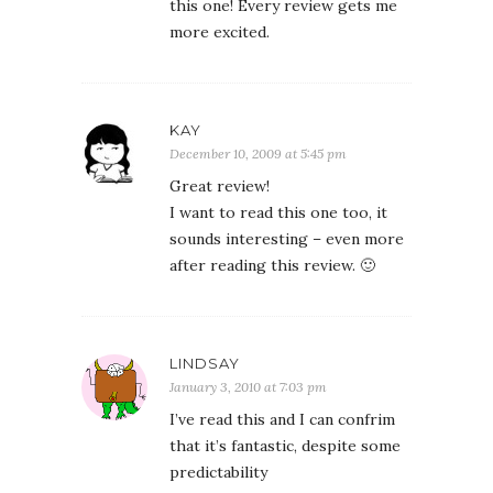
this one! Every review gets me
more excited.
KAY
December 10, 2009 at 5:45 pm
Great review!
I want to read this one too, it
sounds interesting – even more
after reading this review. 🙂
LINDSAY
January 3, 2010 at 7:03 pm
I’ve read this and I can confrim
that it’s fantastic, despite some
predictability