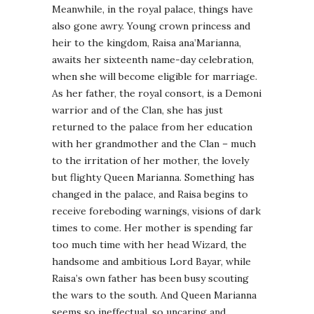
Meanwhile, in the royal palace, things have
also gone awry. Young crown princess and
heir to the kingdom, Raisa ana’Marianna,
awaits her sixteenth name-day celebration,
when she will become eligible for marriage.
As her father, the royal consort, is a Demoni
warrior and of the Clan, she has just
returned to the palace from her education
with her grandmother and the Clan – much
to the irritation of her mother, the lovely
but flighty Queen Marianna. Something has
changed in the palace, and Raisa begins to
receive foreboding warnings, visions of dark
times to come. Her mother is spending far
too much time with her head Wizard, the
handsome and ambitious Lord Bayar, while
Raisa’s own father has been busy scouting
the wars to the south. And Queen Marianna
seems so ineffectual, so uncaring and