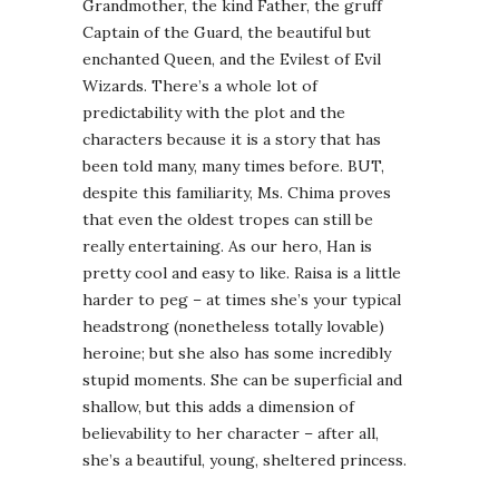
Grandmother, the kind Father, the gruff
Captain of the Guard, the beautiful but
enchanted Queen, and the Evilest of Evil
Wizards. There’s a whole lot of
predictability with the plot and the
characters because it is a story that has
been told many, many times before. BUT,
despite this familiarity, Ms. Chima proves
that even the oldest tropes can still be
really entertaining. As our hero, Han is
pretty cool and easy to like. Raisa is a little
harder to peg – at times she’s your typical
headstrong (nonetheless totally lovable)
heroine; but she also has some incredibly
stupid moments. She can be superficial and
shallow, but this adds a dimension of
believability to her character – after all,
she’s a beautiful, young, sheltered princess.