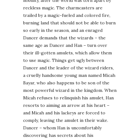
nobility, after the world was torn apart by
reckless magic. The charmcasters are
trailed by a magic-fueled and colored fire,
burning land that should not be able to burn
so early in the season, and an enraged
Dancer demands that the wizards – the
same age as Dancer and Han – turn over
their ill-gotten amulets, which allow them
to use magic. Things get ugly between
Dancer and the leader of the wizard riders,
a cruelly handsome young man named Micah
Bayar, who also happens to be son of the
most powerful wizard in the kingdom. When
Micah refuses to relinquish his amulet, Han
resorts to aiming an arrow at his heart –
and Micah and his lackeys are forced to
comply, leaving the amulet in their wake.
Dancer – whom Han is uncomfortably
discovering has secrets about his