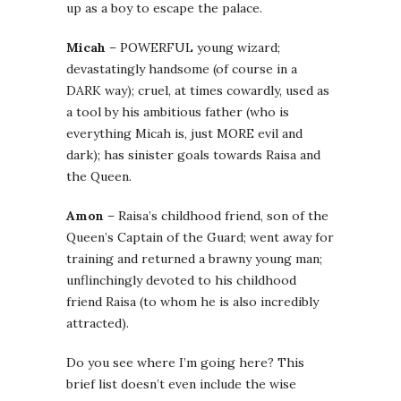
up as a boy to escape the palace.
Micah
– POWERFUL young wizard;
devastatingly handsome (of course in a
DARK way); cruel, at times cowardly, used as
a tool by his ambitious father (who is
everything Micah is, just MORE evil and
dark); has sinister goals towards Raisa and
the Queen.
Amon
– Raisa’s childhood friend, son of the
Queen’s Captain of the Guard; went away for
training and returned a brawny young man;
unflinchingly devoted to his childhood
friend Raisa (to whom he is also incredibly
attracted).
Do you see where I’m going here? This
brief list doesn’t even include the wise