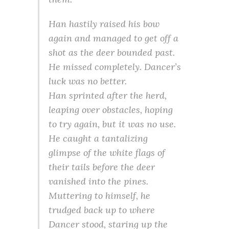
Han hastily raised his bow
again and managed to get off a
shot as the deer bounded past.
He missed completely. Dancer’s
luck was no better.
Han sprinted after the herd,
leaping over obstacles, hoping
to try again, but it was no use.
He caught a tantalizing
glimpse of the white flags of
their tails before the deer
vanished into the pines.
Muttering to himself, he
trudged back up to where
Dancer stood, staring up the