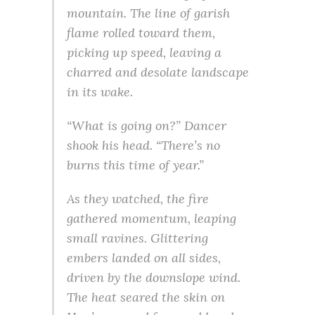
mountain. The line of garish
flame rolled toward them,
picking up speed, leaving a
charred and desolate landscape
in its wake.
“What is going on?” Dancer
shook his head. “There’s no
burns this time of year.”
As they watched, the fire
gathered momentum, leaping
small ravines. Glittering
embers landed on all sides,
driven by the downslope wind.
The heat seared the skin on