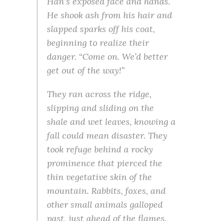
Han’s exposed face and hands.
He shook ash from his hair and
slapped sparks off his coat,
beginning to realize their
danger. “Come on. We’d better
get out of the way!”
They ran across the ridge,
slipping and sliding on the
shale and wet leaves, knowing a
fall could mean disaster. They
took refuge behind a rocky
prominence that pierced the
thin vegetative skin of the
mountain. Rabbits, foxes, and
other small animals galloped
past, just ahead of the flames.