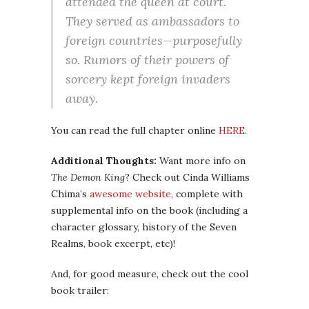
attended the queen at court.
They served as ambassadors to
foreign countries—purposefully
so. Rumors of their powers of
sorcery kept foreign invaders
away.
You can read the full chapter online
HERE
.
Additional Thoughts:
Want more info on
The Demon King
? Check out Cinda Williams
Chima’s
awesome website
, complete with
supplemental info on the book (including a
character glossary, history of the Seven
Realms, book excerpt, etc)!
And, for good measure, check out the cool
book trailer: