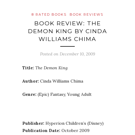
8 RATED BOOKS
BOOK REVIEWS
BOOK REVIEW: THE
DEMON KING BY CINDA
WILLIAMS CHIMA
Posted on
December 10, 2009
Title:
The Demon King
Author:
Cinda Williams Chima
Genre:
(Epic) Fantasy, Young Adult
Publisher:
Hyperion Children’s (Disney)
Publication Date:
October 2009