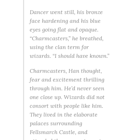
Dancer went still, his bronze
face hardening and his blue
eyes going flat and opaque.
“Charmcasters,” he breathed,
using the clan term for
wizards. “I should have known.”
Charmcasters
, Han thought,
fear and excitement thrilling
through him. He’d never seen
one close up. Wizards did not
consort with people like him.
They lived in the elaborate
palaces surrounding
Fellsmarch Castle, and