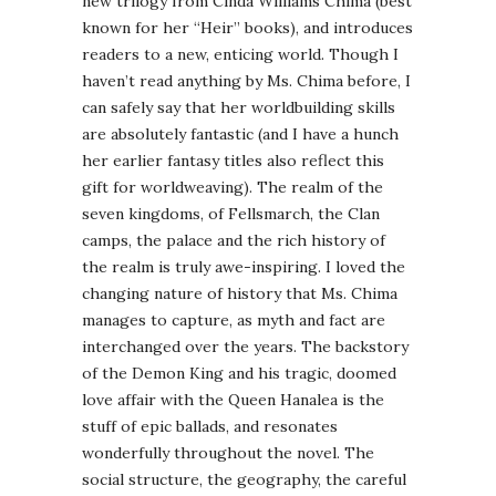
new trilogy from Cinda Williams Chima (best
known for her “Heir” books), and introduces
readers to a new, enticing world. Though I
haven’t read anything by Ms. Chima before, I
can safely say that her worldbuilding skills
are absolutely fantastic (and I have a hunch
her earlier fantasy titles also reflect this
gift for worldweaving). The realm of the
seven kingdoms, of Fellsmarch, the Clan
camps, the palace and the rich history of
the realm is truly awe-inspiring. I loved the
changing nature of history that Ms. Chima
manages to capture, as myth and fact are
interchanged over the years. The backstory
of the Demon King and his tragic, doomed
love affair with the Queen Hanalea is the
stuff of epic ballads, and resonates
wonderfully throughout the novel. The
social structure, the geography, the careful