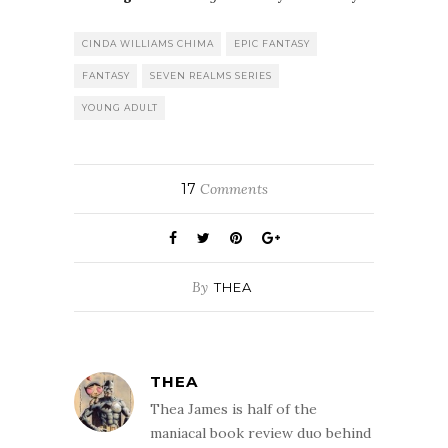
CINDA WILLIAMS CHIMA
EPIC FANTASY
FANTASY
SEVEN REALMS SERIES
YOUNG ADULT
17
Comments
By
THEA
THEA
Thea James is half of the
maniacal book review duo behind