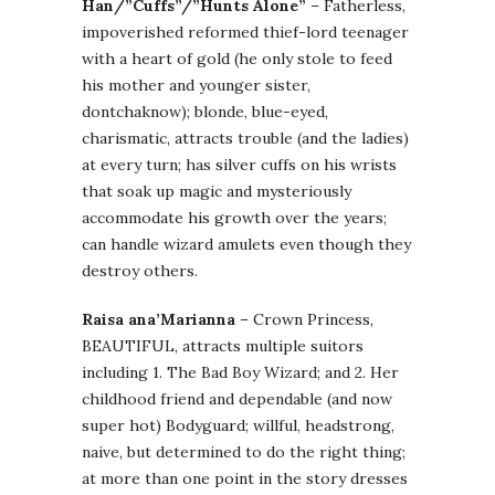
Han/”Cuffs”/”Hunts Alone”
– Fatherless,
impoverished reformed thief-lord teenager
with a heart of gold (he only stole to feed
his mother and younger sister,
dontchaknow); blonde, blue-eyed,
charismatic, attracts trouble (and the ladies)
at every turn; has silver cuffs on his wrists
that soak up magic and mysteriously
accommodate his growth over the years;
can handle wizard amulets even though they
destroy others.
Raisa ana’Marianna
– Crown Princess,
BEAUTIFUL, attracts multiple suitors
including 1. The Bad Boy Wizard; and 2. Her
childhood friend and dependable (and now
super hot) Bodyguard; willful, headstrong,
naive, but determined to do the right thing;
at more than one point in the story dresses