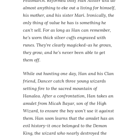
Fellsmarch. Reformed thief Han Alister will do
almost anything to eke out a living for himself,
his mother, and his sister Mari. Ironically, the
only thing of value he has is something he
can’t sell. For as long as Han can remember,
he’s worn thick silver cuffs engraved with
runes. They’re clearly magicked-as he grows,
they grow, and he’s never been able to get
them off.
While out hunting one day, Han and his Clan
friend, Dancer catch three young wizards
setting fire to the sacred mountain of
Hanalea. After a confrontation, Han takes an
amulet from Micah Bayar, son of the High
Wizard, to ensure the boy won’t use it against
them. Han soon learns that the amulet has an
evil history-it once belonged to the Demon
King, the wizard who nearly destroyed the