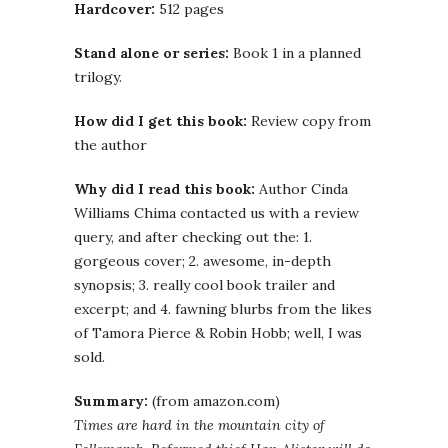
Hardcover:
512 pages
Stand alone or series:
Book 1 in a planned
trilogy.
How did I get this book:
Review copy from
the author
Why did I read this book:
Author Cinda
Williams Chima contacted us with a review
query, and after checking out the: 1.
gorgeous cover; 2. awesome, in-depth
synopsis; 3. really cool book trailer and
excerpt; and 4. fawning blurbs from the likes
of Tamora Pierce & Robin Hobb; well, I was
sold.
Summary:
(from amazon.com)
Times are hard in the mountain city of