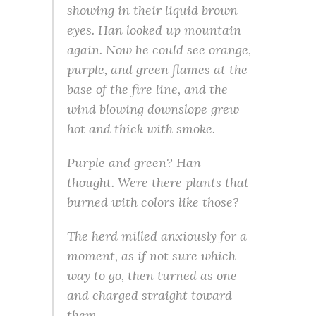
showing in their liquid brown
eyes. Han looked up mountain
again. Now he could see orange,
purple, and green flames at the
base of the fire line, and the
wind blowing downslope grew
hot and thick with smoke.
Purple and green?
Han
thought.
Were there plants that
burned with colors like those?
The herd milled anxiously for a
moment, as if not sure which
way to go, then turned as one
and charged straight toward
them.