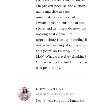
sparked by what’s inside. Instead
I’m put out because the author
name and title are not
immediately easy to read.
I would pass on this one at the
store, and definitely do now just
looking at it online. I’m
approaching ranting in feeling if
not actual writing of opinion at
this point, so I’ll stop – but
MAN! What were they thinking?
The art is pretty, but the text on
it is plain loopy.
RHIANNON HART
December 10, 2009 at 5:09 pm
I can’t wait to get my hands on