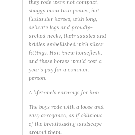
they rode were not compact,
shaggy mountain ponies, but
flatlander horses, with long,
delicate legs and proudly-
arched necks, their saddles and
bridles embellished with silver
fittings. Han knew horseflesh,
and these horses would cost a
year’s pay for a common
person.
A lifetime’s earnings for him.
The boys rode with a loose and
easy arrogance, as if oblivious
of the breathtaking landscape
around them.