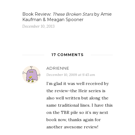
Book Review:
These Broken Stars
by Amie
Kaufman & Meagan Spooner
December 10, 2013
17 COMMENTS
ADRIENNE
December 10, 2009 at 9:45 am
I’m glad it was well received by
the review-the Heir series is
also well written but along the
same traditional lines. I have this
on the TBR pile so it’s my next
book now, thanks again for
another awesome review!