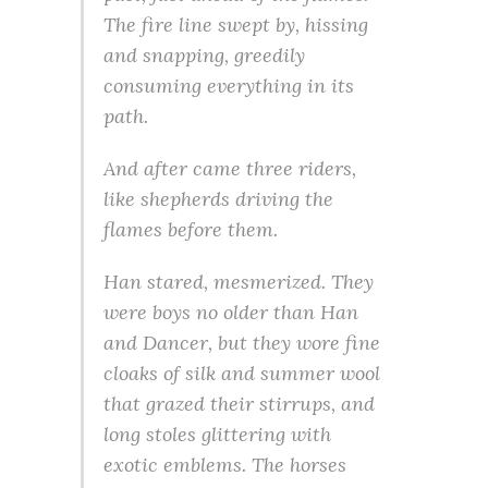
The fire line swept by, hissing
and snapping, greedily
consuming everything in its
path.
And after came three riders,
like shepherds driving the
flames before them.
Han stared, mesmerized. They
were boys no older than Han
and Dancer, but they wore fine
cloaks of silk and summer wool
that grazed their stirrups, and
long stoles glittering with
exotic emblems. The horses