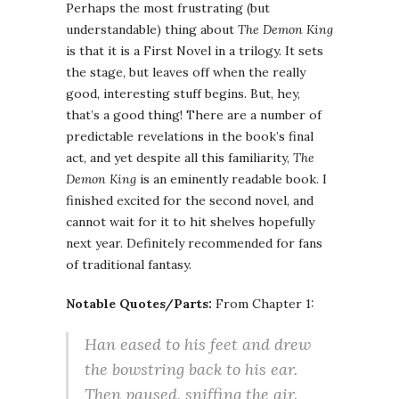
Perhaps the most frustrating (but
understandable) thing about
The Demon King
is that it is a First Novel in a trilogy. It sets
the stage, but leaves off when the really
good, interesting stuff begins. But, hey,
that’s a good thing! There are a number of
predictable revelations in the book’s final
act, and yet despite all this familiarity,
The
Demon King
is an eminently readable book. I
finished excited for the second novel, and
cannot wait for it to hit shelves hopefully
next year. Definitely recommended for fans
of traditional fantasy.
Notable Quotes/Parts:
From Chapter 1:
Han eased to his feet and drew
the bowstring back to his ear.
Then paused, sniffing the air.