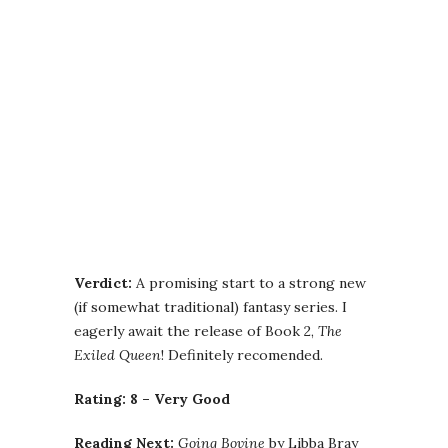
Verdict:
A promising start to a strong new
(if somewhat traditional) fantasy series. I
eagerly await the release of Book 2,
The
Exiled Queen
! Definitely recomended.
Rating: 8 – Very Good
Reading Next:
Going Bovine
by Libba Bray