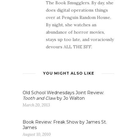
The Book Smugglers. By day, she
does digital operations things
over at Penguin Random House.
By night, she watches an
abundance of horror movies,
stays up too late, and voraciously
devours ALL THE SFF.
YOU MIGHT ALSO LIKE
Old School Wednesdays Joint Review:
Tooth and Claw
by Jo Walton
March 20, 2013
Book Review: Freak Show by James St.
James
August 10, 2010