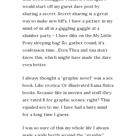
would start off my guest dare post by
sharing a secret. Secret sharing is a great
way to make new bff’s, I have a picture in my
mind of us all in a giggling gaggle at a
slumber party – I have dibs on the My Little
Pony sleeping bag! So, gather round, it’s
confession time…Even Thea and Ana don’t
know this, which might have made the dare
even better.
I always thought a “graphic novel” was a sex
book. Like erotica. Or illustrated Kama Sutra
books. Because like in movies and stuff they
are rated R for graphic scenes, right? This
equaled sex to me. I have had a lusty mind
for a long time I guess.
I was so sure of this my whole life I always
made a wide berth around the “graphic”