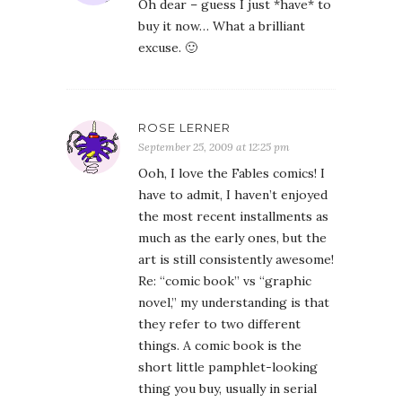
Oh dear – guess I just *have* to
buy it now… What a brilliant
excuse. 🙂
ROSE LERNER
September 25, 2009 at 12:25 pm
Ooh, I love the Fables comics! I
have to admit, I haven’t enjoyed
the most recent installments as
much as the early ones, but the
art is still consistently awesome!
Re: “comic book” vs “graphic
novel,” my understanding is that
they refer to two different
things. A comic book is the
short little pamphlet-looking
thing you buy, usually in serial