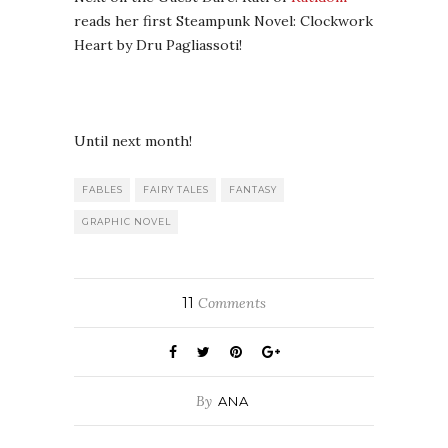
reads her first Steampunk Novel: Clockwork
Heart by Dru Pagliassoti!
Until next month!
FABLES
FAIRY TALES
FANTASY
GRAPHIC NOVEL
11
Comments
By
ANA