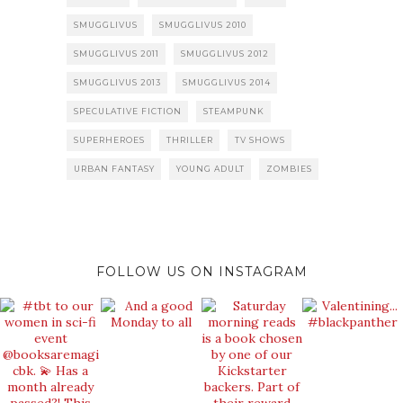
SMUGGLIVUS
SMUGGLIVUS 2010
SMUGGLIVUS 2011
SMUGGLIVUS 2012
SMUGGLIVUS 2013
SMUGGLIVUS 2014
SPECULATIVE FICTION
STEAMPUNK
SUPERHEROES
THRILLER
TV SHOWS
URBAN FANTASY
YOUNG ADULT
ZOMBIES
FOLLOW US ON INSTAGRAM