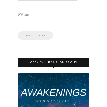
Website
OPEN CALL FOR SUBMISSIONS