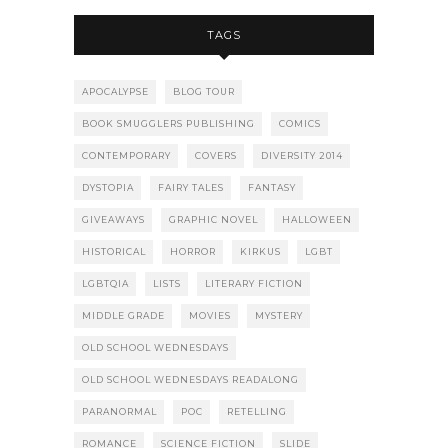
TAGS
APOCALYPSE
BLOG TOUR
BOOK SMUGGLERS PUBLISHING
COMICS
CONTEMPORARY
COVERS
DIVERSITY 2014
DYSTOPIA
FAIRY TALES
FANTASY
GIVEAWAYS
GRAPHIC NOVEL
HALLOWEEN
HISTORICAL
HORROR
KIRKUS
LGBT
LGBTQIA
LISTS
LITERARY FICTION
MIDDLE GRADE
MOVIES
MYSTERY
OLD SCHOOL WEDNESDAYS
OLD SCHOOL WEDNESDAYS READALONG
PARANORMAL
POC
RETELLING
ROMANCE
SCIENCE FICTION
SLIDE