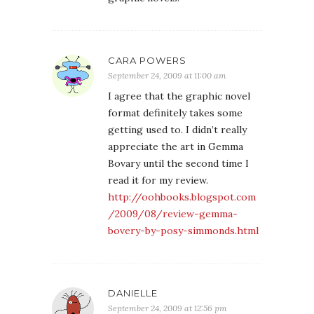
CARA POWERS
September 24, 2009 at 11:00 am
I agree that the graphic novel
format definitely takes some
getting used to. I didn’t really
appreciate the art in Gemma
Bovary until the second time I
read it for my review.
http://oohbooks.blogspot.com
/2009/08/review-gemma-
bovery-by-posy-simmonds.html
DANIELLE
September 24, 2009 at 12:56 pm