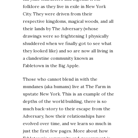
folklore as they live in exile in New York
City. They were driven from their
respective kingdoms, magical woods, and all
their lands by The Adversary (whose
drawings were so frightening I physically
shuddered when we finally got to see what
they looked like) and so are now all living in
a clandestine community known as
Fabletown in the Big Apple.
Those who cannot blend in with the
mundanes (aka humans) live at The Farm in
upstate New York. This is an example of the
depths of the world building, there is so
much back-story to their escape from the
Adversary, how their relationships have
evolved over time, and we learn so much in
just the first few pages. More about how