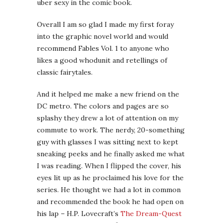
uber sexy in the comic book.
Overall I am so glad I made my first foray
into the graphic novel world and would
recommend Fables Vol. 1 to anyone who
likes a good whodunit and retellings of
classic fairytales.
And it helped me make a new friend on the
DC metro. The colors and pages are so
splashy they drew a lot of attention on my
commute to work. The nerdy, 20-something
guy with glasses I was sitting next to kept
sneaking peeks and he finally asked me what
I was reading. When I flipped the cover, his
eyes lit up as he proclaimed his love for the
series. He thought we had a lot in common
and recommended the book he had open on
his lap – H.P. Lovecraft’s
The Dream-Quest