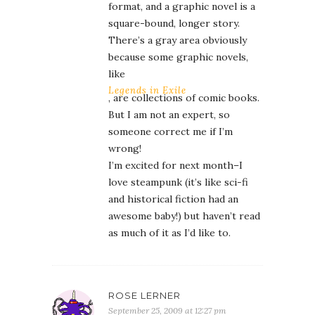
format, and a graphic novel is a
square-bound, longer story.
There’s a gray area obviously
because some graphic novels,
like
Legends in Exile
, are collections of comic books.
But I am not an expert, so
someone correct me if I’m
wrong!
I’m excited for next month–I
love steampunk (it’s like sci-fi
and historical fiction had an
awesome baby!) but haven’t read
as much of it as I’d like to.
ROSE LERNER
September 25, 2009 at 12:27 pm