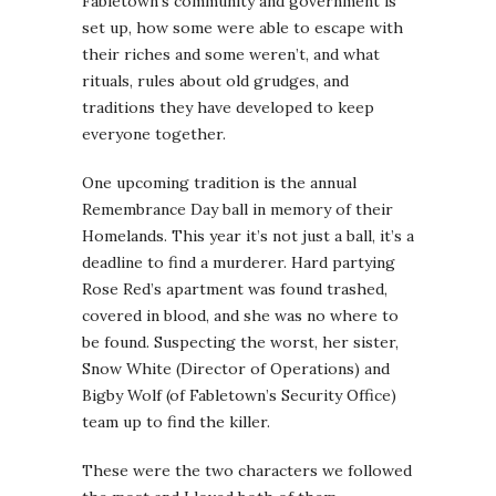
Fabletown’s community and government is
set up, how some were able to escape with
their riches and some weren’t, and what
rituals, rules about old grudges, and
traditions they have developed to keep
everyone together.
One upcoming tradition is the annual
Remembrance Day ball in memory of their
Homelands. This year it’s not just a ball, it’s a
deadline to find a murderer. Hard partying
Rose Red’s apartment was found trashed,
covered in blood, and she was no where to
be found. Suspecting the worst, her sister,
Snow White (Director of Operations) and
Bigby Wolf (of Fabletown’s Security Office)
team up to find the killer.
These were the two characters we followed