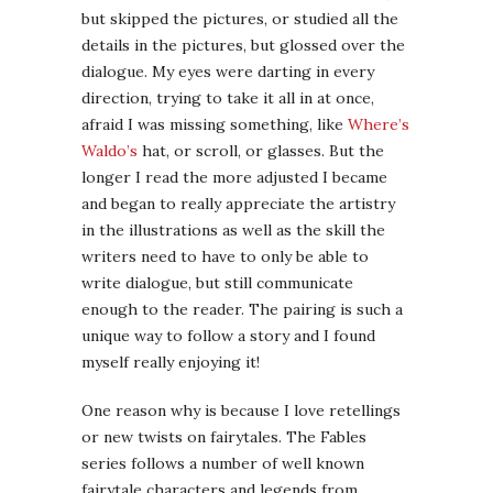
but skipped the pictures, or studied all the
details in the pictures, but glossed over the
dialogue. My eyes were darting in every
direction, trying to take it all in at once,
afraid I was missing something, like
Where’s
Waldo’s
hat, or scroll, or glasses. But the
longer I read the more adjusted I became
and began to really appreciate the artistry
in the illustrations as well as the skill the
writers need to have to only be able to
write dialogue, but still communicate
enough to the reader. The pairing is such a
unique way to follow a story and I found
myself really enjoying it!
One reason why is because I love retellings
or new twists on fairytales. The Fables
series follows a number of well known
fairytale characters and legends from