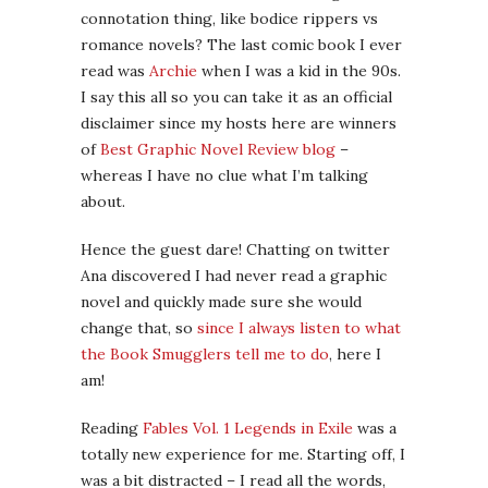
connotation thing, like bodice rippers vs
romance novels? The last comic book I ever
read was
Archie
when I was a kid in the 90s.
I say this all so you can take it as an official
disclaimer since my hosts here are winners
of
Best Graphic Novel Review blog
–
whereas I have no clue what I’m talking
about.
Hence the guest dare! Chatting on twitter
Ana discovered I had never read a graphic
novel and quickly made sure she would
change that, so
since I always listen to what
the Book Smugglers tell me to do
, here I
am!
Reading
Fables Vol. 1 Legends in Exile
was a
totally new experience for me. Starting off, I
was a bit distracted – I read all the words,