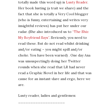
totally made this word up) is
Lusty Reader
.
Her book lusting (a trait we share) and the
fact that she is totally a Very Cool blogger
(who is funny, entertaining and writes very
insightful reviews) has put her under our
radar. (She also introduced us to
“The Shiz
My Boyfriend Says”
. Seriously, you need to
read these. But do not read whilst drinking
and/or eating – you might spill and/or
choke. You have been warned) . One day Ana
was unsuspectingly doing her Twitter
rounds when she read that LR had never
read a Graphic Novel in her life and that was
cause for an instant-dare and ergo, here we
are.
Lusty reader, ladies and gentlemen:
___________________