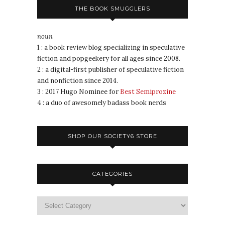
THE BOOK SMUGGLERS
noun
1 : a book review blog specializing in speculative
fiction and popgeekery for all ages since 2008.
2 : a digital-first publisher of speculative fiction
and nonfiction since 2014.
3 : 2017 Hugo Nominee for
Best Semiprozine
4 : a duo of awesomely badass book nerds
SHOP OUR SOCIETY6 STORE
CATEGORIES