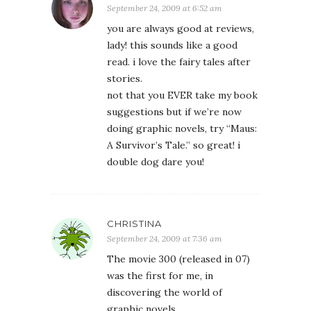
September 24, 2009 at 6:52 am
you are always good at reviews,
lady! this sounds like a good
read. i love the fairy tales after
stories.
not that you EVER take my book
suggestions but if we’re now
doing graphic novels, try “Maus:
A Survivor’s Tale.” so great! i
double dog dare you!
CHRISTINA
September 24, 2009 at 7:36 am
The movie 300 (released in 07)
was the first for me, in
discovering the world of
graphic novels.