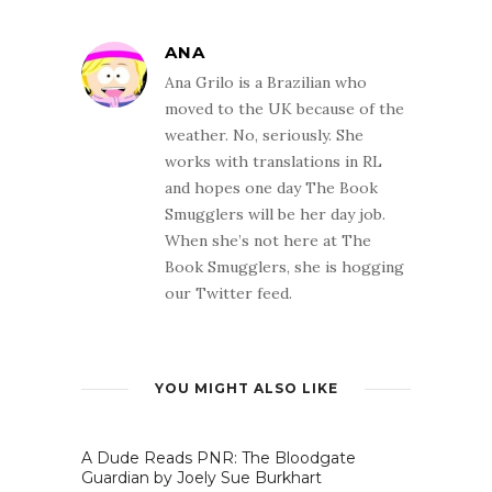
ANA
Ana Grilo is a Brazilian who
moved to the UK because of the
weather. No, seriously. She
works with translations in RL
and hopes one day The Book
Smugglers will be her day job.
When she’s not here at The
Book Smugglers, she is hogging
our Twitter feed.
YOU MIGHT ALSO LIKE
A Dude Reads PNR: The Bloodgate
Guardian by Joely Sue Burkhart