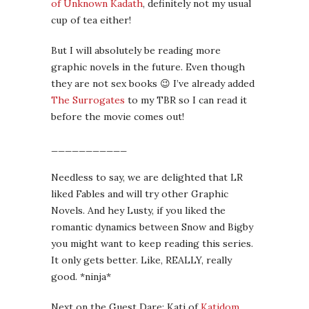
of Unknown Kadath
, definitely not my usual
cup of tea either!
But I will absolutely be reading more
graphic novels in the future. Even though
they are not sex books 😉 I’ve already added
The Surrogates
to my TBR so I can read it
before the movie comes out!
___________
Needless to say, we are delighted that LR
liked Fables and will try other Graphic
Novels. And hey Lusty, if you liked the
romantic dynamics between Snow and Bigby
you might want to keep reading this series.
It only gets better. Like, REALLY, really
good. *ninja*
Next on the Guest Dare: Kati of
Katidom