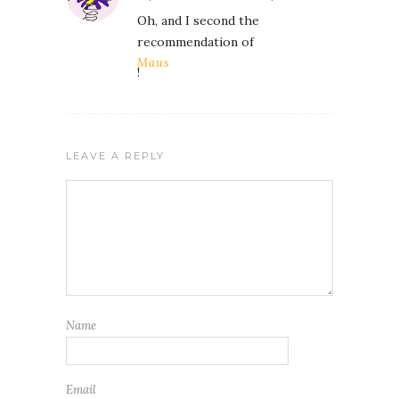
Oh, and I second the
recommendation of
Maus
!
LEAVE A REPLY
Name
Email