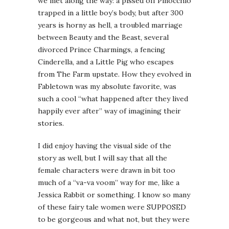
we met along the way: a pissed off Pinocchio
trapped in a little boy’s body, but after 300
years is horny as hell, a troubled marriage
between Beauty and the Beast, several
divorced Prince Charmings, a fencing
Cinderella, and a Little Pig who escapes
from The Farm upstate. How they evolved in
Fabletown was my absolute favorite, was
such a cool “what happened after they lived
happily ever after” way of imagining their
stories.
I did enjoy having the visual side of the
story as well, but I will say that all the
female characters were drawn in bit too
much of a “va-va voom” way for me, like a
Jessica Rabbit or something. I know so many
of these fairy tale women were SUPPOSED
to be gorgeous and what not, but they were