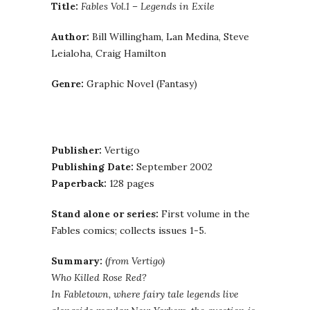
Title:
Fables Vol.1 – Legends in Exile
Author:
Bill Willingham, Lan Medina, Steve
Leialoha, Craig Hamilton
Genre:
Graphic Novel (Fantasy)
Publisher:
Vertigo
Publishing Date:
September 2002
Paperback:
128 pages
Stand alone or series:
First volume in the
Fables comics; collects issues 1-5.
Summary:
(
from Vertigo)
Who Killed Rose Red?
In Fabletown, where fairy tale legends live