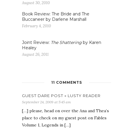
August 30, 2010
Book Review: The Bride and The
Buccaneer by Darlene Marshall
February 4, 2010
Joint Review:
The Shattering
by Karen
Healey
August 26, 2011
11 COMMENTS
GUEST DARE POST « LUSTY READER
September 24, 2009 at 5:45 am
[…] please, head on over the Ana and Thea’s
place to check on my guest post on Fables
Volume 1, Legends in […]