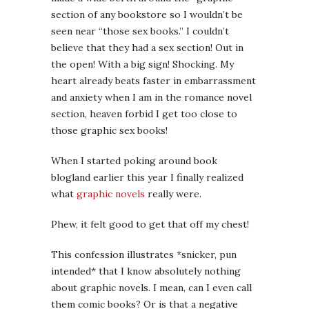
section of any bookstore so I wouldn’t be
seen near “those sex books.” I couldn’t
believe that they had a sex section! Out in
the open! With a big sign! Shocking. My
heart already beats faster in embarrassment
and anxiety when I am in the romance novel
section, heaven forbid I get too close to
those graphic sex books!
When I started poking around book
blogland earlier this year I finally realized
what
graphic novels
really were.
Phew, it felt good to get that off my chest!
This confession illustrates *snicker, pun
intended* that I know absolutely nothing
about graphic novels. I mean, can I even call
them comic books? Or is that a negative