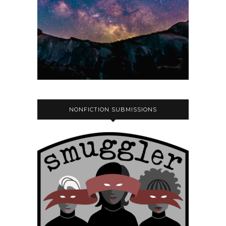
NONFICTION SUBMISSIONS