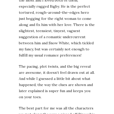
the most and I loved both of them,
especially rugged Bigby. He is the perfect
tortured, rough-around-the-edges hero
just begging for the right woman to come
along and fix him with her love. There is the
slightest, teensiest, tinyest, vaguest
suggestion of a romantic undercurrent
between him and Snow White, which tickled
my fancy, but was certainly not enough to
fulfill my usual romance preferences!
The pacing, plot twists, and the big reveal
are awesome, it doesn’t feel drawn out at all.
And while I guessed a little bit about what
happened, the way the clues are shown and
later explained is super fun and keeps you
on your toes.
The best part for me was all the characters