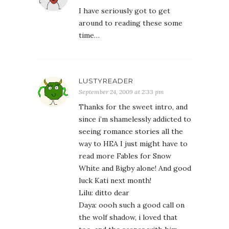
I have seriously got to get
around to reading these some
time…
LUSTYREADER
September 24, 2009 at 2:33 pm
Thanks for the sweet intro, and
since i’m shamelessly addicted to
seeing romance stories all the
way to HEA I just might have to
read more Fables for Snow
White and Bigby alone! And good
luck Kati next month!
Lilu: ditto dear
Daya: oooh such a good call on
the wolf shadow, i loved that