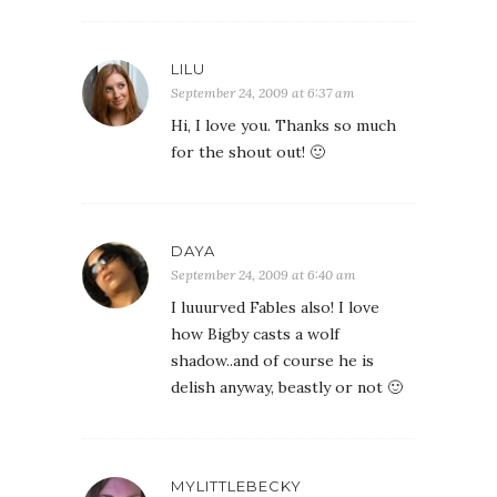
LILU
September 24, 2009 at 6:37 am
Hi, I love you. Thanks so much
for the shout out! 🙂
DAYA
September 24, 2009 at 6:40 am
I luuurved Fables also! I love
how Bigby casts a wolf
shadow..and of course he is
delish anyway, beastly or not 🙂
MYLITTLEBECKY