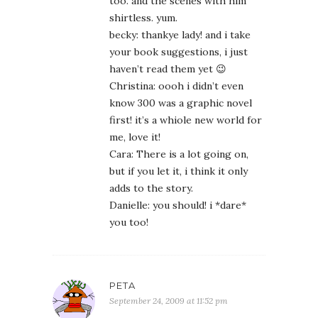
too. and the scenes with him
shirtless. yum.
becky: thankye lady! and i take
your book suggestions, i just
haven’t read them yet 😉
Christina: oooh i didn’t even
know 300 was a graphic novel
first! it’s a whiole new world for
me, love it!
Cara: There is a lot going on,
but if you let it, i think it only
adds to the story.
Danielle: you should! i *dare*
you too!
PETA
September 24, 2009 at 11:52 pm