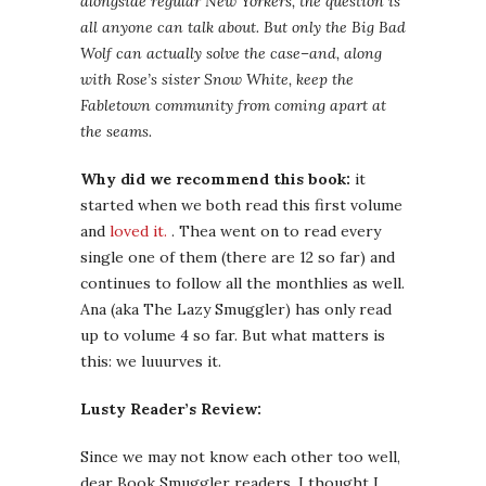
alongside regular New Yorkers, the question is
all anyone can talk about. But only the Big Bad
Wolf can actually solve the case–and, along
with Rose’s sister Snow White, keep the
Fabletown community from coming apart at
the seams.
Why did we recommend this book:
it
started when we both read this first volume
and
loved it.
. Thea went on to read every
single one of them (there are 12 so far) and
continues to follow all the monthlies as well.
Ana (aka The Lazy Smuggler) has only read
up to volume 4 so far. But what matters is
this: we luuurves it.
Lusty Reader’s Review:
Since we may not know each other too well,
dear Book Smuggler readers, I thought I