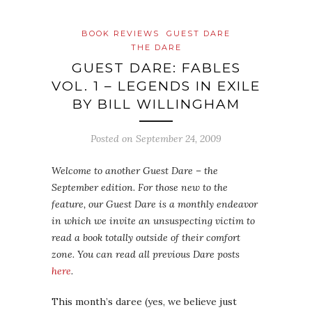
BOOK REVIEWS
GUEST DARE
THE DARE
GUEST DARE: FABLES
VOL. 1 – LEGENDS IN EXILE
BY BILL WILLINGHAM
Posted on
September 24, 2009
Welcome to another Guest Dare – the
September edition. For those new to the
feature, our Guest Dare is a monthly endeavor
in which we invite an unsuspecting victim to
read a book totally outside of their comfort
zone. You can read all previous Dare posts
here
.
This month’s daree (yes, we believe just