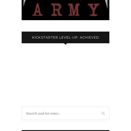
KICKSTARTER LEVEL-UP: ACHIEVED