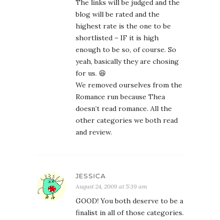
The links will be judged and the
blog will be rated and the
highest rate is the one to be
shortlisted – IF it is high
enough to be so, of course. So
yeah, basically they are chosing
for us. 😆
We removed ourselves from the
Romance run because Thea
doesn’t read romance. All the
other categories we both read
and review.
JESSICA
August 24, 2009 at 5:39 am
GOOD! You both deserve to be a
finalist in all of those categories.