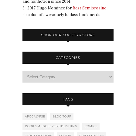
and nonfiction since 2014.
3 : 2017 Hugo Nominee for
Best Semiprozine
4 : a duo of awesomely badass book nerds
SHOP OUR SOCIETY6 STORE
CATEGORIES
TAGS
APOCALYPSE
BLOG TOUR
BOOK SMUGGLERS PUBLISHING
COMICS
CONTEMPORARY
COVERS
DIVERSITY 2014