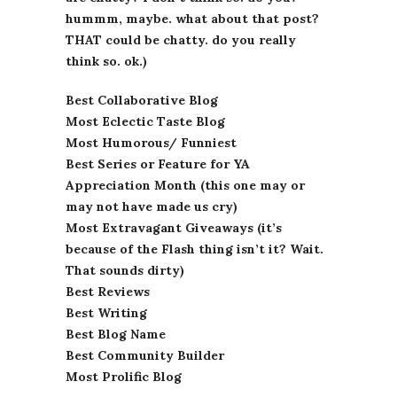
hummm, maybe. what about that post?
THAT could be chatty. do you really
think so. ok.)
Best Collaborative Blog
Most Eclectic Taste Blog
Most Humorous/ Funniest
Best Series or Feature for YA
Appreciation Month (this one may or
may not have made us cry)
Most Extravagant Giveaways (it’s
because of the Flash thing isn’t it? Wait.
That sounds dirty)
Best Reviews
Best Writing
Best Blog Name
Best Community Builder
Most Prolific Blog