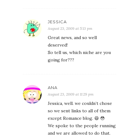
JESSICA
August 23, 2009 at 5:13 pm
Great news, and so well
deserved!
So tell us, which niche are you
going for???
ANA
August 23, 2009 at 11:29 pm
Jessica, well. we couldn’t chose
so we sent links to all of them
except Romance blog. 😆 😳
We spoke to the people running
and we are allowed to do that.