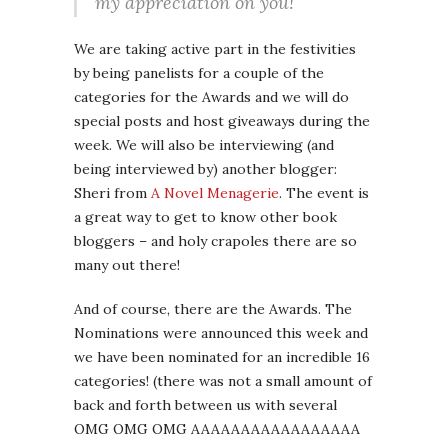
my appreciation on you!
We are taking active part in the festivities
by being panelists for a couple of the
categories for the Awards and we will do
special posts and host giveaways during the
week. We will also be interviewing (and
being interviewed by) another blogger:
Sheri from
A Novel Menagerie
. The event is
a great way to get to know other book
bloggers – and holy crapoles there are so
many out there!
And of course, there are the Awards. The
Nominations were announced this week and
we have been nominated for an incredible 16
categories! (there was not a small amount of
back and forth between us with several
OMG OMG OMG AAAAAAAAAAAAAAAAA