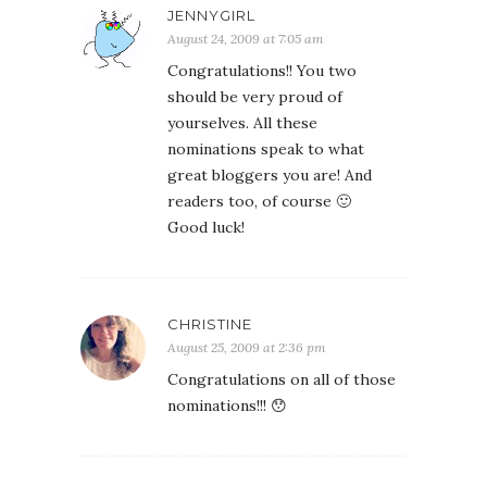
JENNYGIRL
August 24, 2009 at 7:05 am
Congratulations!! You two
should be very proud of
yourselves. All these
nominations speak to what
great bloggers you are! And
readers too, of course 🙂
Good luck!
CHRISTINE
August 25, 2009 at 2:36 pm
Congratulations on all of those
nominations!!! 😯