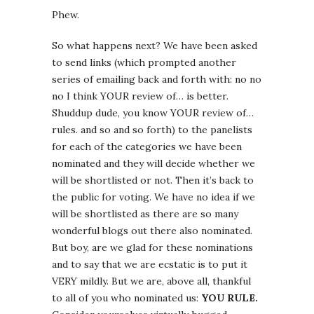
Phew.
So what happens next? We have been asked
to send links (which prompted another
series of emailing back and forth with: no no
no I think YOUR review of… is better.
Shuddup dude, you know YOUR review of…
rules. and so and so forth) to the panelists
for each of the categories we have been
nominated and they will decide whether we
will be shortlisted or not. Then it’s back to
the public for voting. We have no idea if we
will be shortlisted as there are so many
wonderful blogs out there also nominated.
But boy, are we glad for these nominations
and to say that we are ecstatic is to put it
VERY mildly. But we are, above all, thankful
to all of you who nominated us:
YOU RULE.