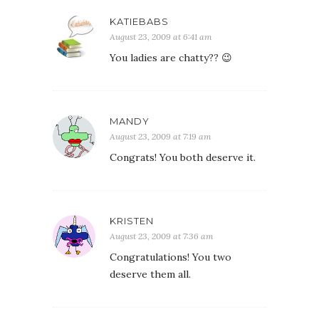
KATIEBABS
August 23, 2009 at 6:41 am
You ladies are chatty?? 😉
MANDY
August 23, 2009 at 7:19 am
Congrats! You both deserve it.
KRISTEN
August 23, 2009 at 7:36 am
Congratulations! You two
deserve them all.