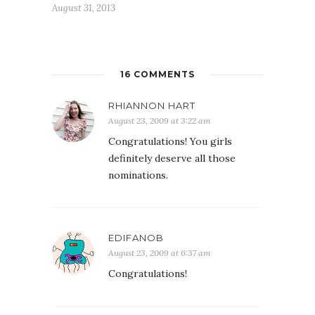
August 31, 2013
16 COMMENTS
RHIANNON HART
August 23, 2009 at 3:22 am
Congratulations! You girls
definitely deserve all those
nominations.
EDIFANOB
August 23, 2009 at 6:37 am
Congratulations!