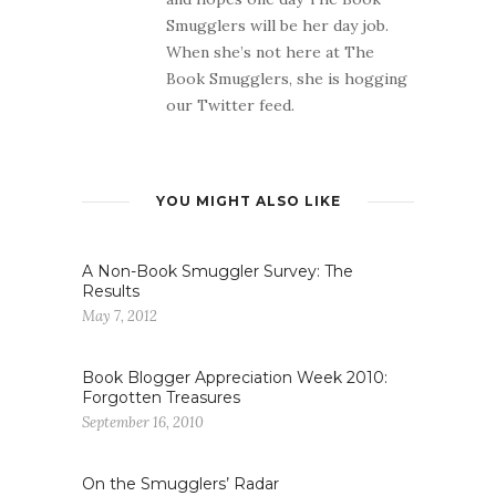
Smugglers will be her day job.
When she’s not here at The
Book Smugglers, she is hogging
our Twitter feed.
YOU MIGHT ALSO LIKE
A Non-Book Smuggler Survey: The
Results
May 7, 2012
Book Blogger Appreciation Week 2010:
Forgotten Treasures
September 16, 2010
On the Smugglers’ Radar