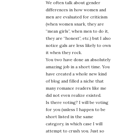
We often talk about gender
differences in how women and
men are evaluated for criticism
(when women snark, they are
“mean girls”, when men to do it,
they are “honest”, etc.) but I also
notice gals are less likely to own
it when they rock.
You two have done an absolutely
amazing job in a short time. You
have created a whole new kind
of blog and filled a niche that
many romance readers like me
did not even realize existed.
Is there voting? I will be voting
for you (unless I happen to be
short listed in the same
category, in which case I will
attempt to crush you. Just so