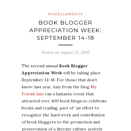
MISCELLANEOUS
BOOK BLOGGER
APPRECIATION WEEK:
SEPTEMBER 14-18
Posted on
August 23, 2009
The second annual
Book Blogger
Appreciation Week
will be taking place
September 14-18. For those that don’t
know: last year, Amy from the blog
My
Friend Amy
ran a fantastic event that
attracted over 400 book blogs to celebrate
books and reading, part of “an effort to
recognize the hard work and contribution
of book bloggers to the promotion and
preservation of a literate culture actively