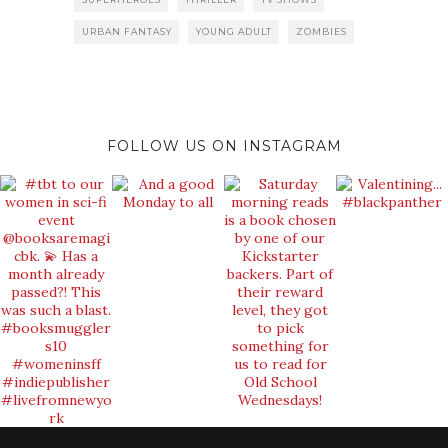
URBAN FANTASY
YOUNG ADULT
ZOMBIES
FOLLOW US ON INSTAGRAM