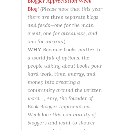
Blogger Appreciation Week
Blog
! (Please note that this year
there are three separate blogs
and feeds—one for the main
event, one for giveaways, and
one for awards.)
WHY
Because books matter. In
a world full of options, the
people talking about books pour
hard work, time, energy, and
money into creating a
community around the written
word. I, Amy, the founder of
Book Blogger Appreciation
Week love this community of
bloggers and want to shower