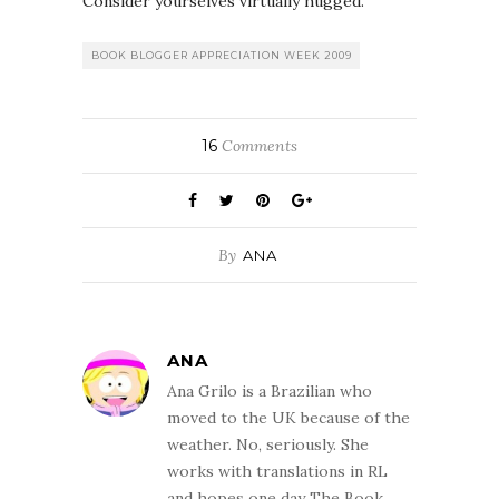
Consider yourselves virtually hugged.
BOOK BLOGGER APPRECIATION WEEK 2009
16
Comments
By
ANA
ANA
Ana Grilo is a Brazilian who
moved to the UK because of the
weather. No, seriously. She
works with translations in RL
and hopes one day The Book