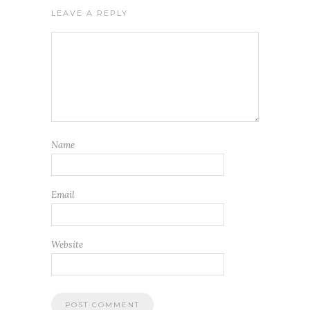
LEAVE A REPLY
Name
Email
Website