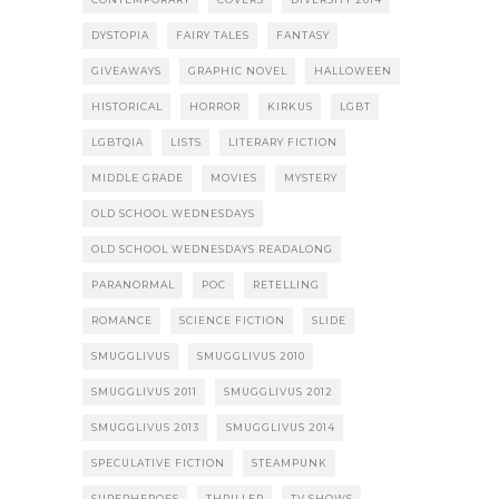
DYSTOPIA
FAIRY TALES
FANTASY
GIVEAWAYS
GRAPHIC NOVEL
HALLOWEEN
HISTORICAL
HORROR
KIRKUS
LGBT
LGBTQIA
LISTS
LITERARY FICTION
MIDDLE GRADE
MOVIES
MYSTERY
OLD SCHOOL WEDNESDAYS
OLD SCHOOL WEDNESDAYS READALONG
PARANORMAL
POC
RETELLING
ROMANCE
SCIENCE FICTION
SLIDE
SMUGGLIVUS
SMUGGLIVUS 2010
SMUGGLIVUS 2011
SMUGGLIVUS 2012
SMUGGLIVUS 2013
SMUGGLIVUS 2014
SPECULATIVE FICTION
STEAMPUNK
SUPERHEROES
THRILLER
TV SHOWS