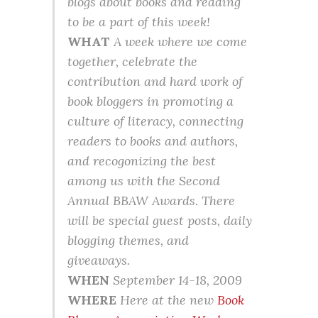
blogs about books and reading
to be a part of this week!
WHAT
A week where we come
together, celebrate the
contribution and hard work of
book bloggers in promoting a
culture of literacy, connecting
readers to books and authors,
and recogonizing the best
among us with the Second
Annual BBAW Awards. There
will be special guest posts, daily
blogging themes, and
giveaways.
WHEN
September 14-18, 2009
WHERE
Here at the new
Book