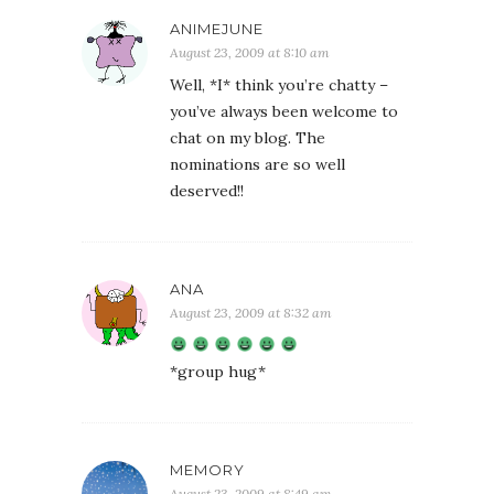
ANIMEJUNE
August 23, 2009 at 8:10 am
Well, *I* think you’re chatty –
you’ve always been welcome to
chat on my blog. The
nominations are so well
deserved!!
ANA
August 23, 2009 at 8:32 am
*group hug*
MEMORY
August 23, 2009 at 8:49 am