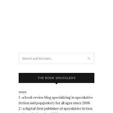
THE BOOK SMUGGLERS
noun
1 : a book review blog specializing in speculative
fiction and popgeekery for all ages since 2008.
2 : a digital-first publisher of speculative fiction