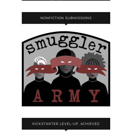
NONFICTION SUBMISSIONS
KICKSTARTER LEVEL-UP: ACHIEVED