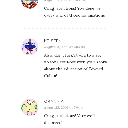
Congratulations! You deserve
every one of those nominations.
KRISTEN
August 23, 2009 at 4:03 pm
Also, don’t forget you two are
up for Best Post with your story
about the education of Edward
Cullen!
ORANNIA
August 23, 2009 at 5:04 pm
Congratulations! Very well
deserved!