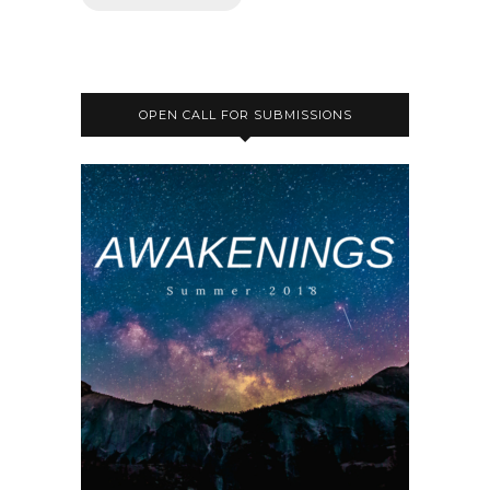
OPEN CALL FOR SUBMISSIONS