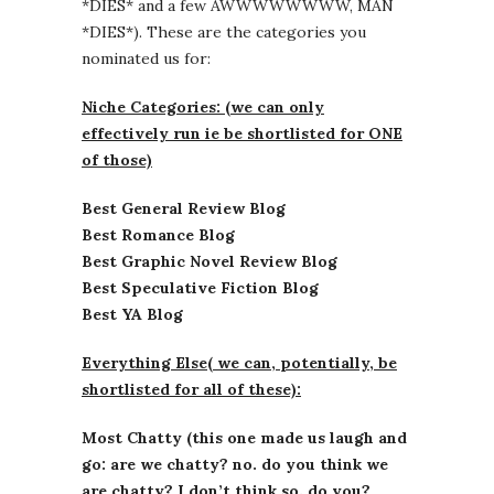
*DIES* and a few AWWWWWWWW, MAN
*DIES*). These are the categories you
nominated us for:
Niche Categories: (we can only
effectively run ie be shortlisted for ONE
of those)
Best General Review Blog
Best Romance Blog
Best Graphic Novel Review Blog
Best Speculative Fiction Blog
Best YA Blog
Everything Else( we can, potentially, be
shortlisted for all of these):
Most Chatty (this one made us laugh and
go: are we chatty? no. do you think we
are chatty? I don’t think so. do you?