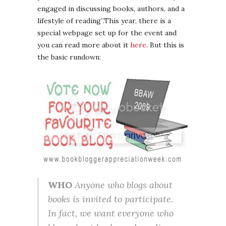
engaged in discussing books, authors, and a
lifestyle of reading”.This year, there is a
special webpage set up for the event and
you can read more about it
here
. But this is
the basic rundown:
WHO
Anyone who blogs about
books is invited to participate.
In fact, we want everyone who