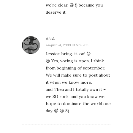
we’re clear. 😀 !) because you
deserve it.
ANA
August 24, 2009 at 5:59 am
Jessica: bring. it. on! 😈
😆 Yes, voting is open, I think
from beginning of september.
We will make sure to post about
it when we know more.
and Thea and I totally own it –
we SO rock, and you know we
hope to dominate the world one
day. 😈 😆 8)