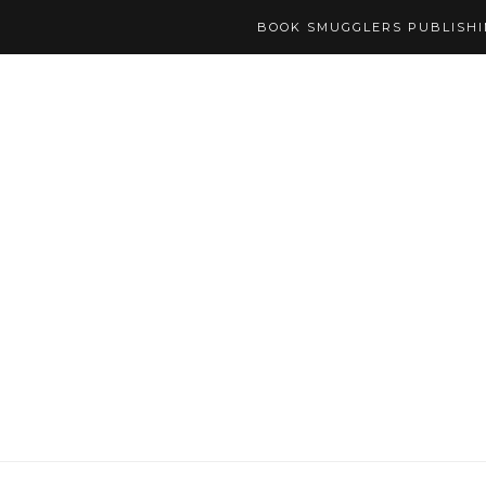
BOOK SMUGGLERS PUBLISH