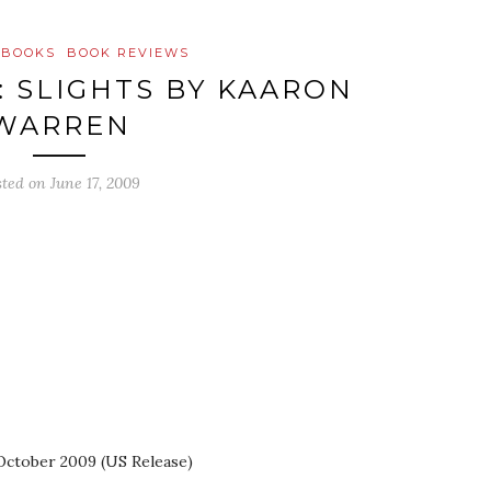
 BOOKS
BOOK REVIEWS
: SLIGHTS BY KAARON
WARREN
sted on
June 17, 2009
 October 2009 (US Release)