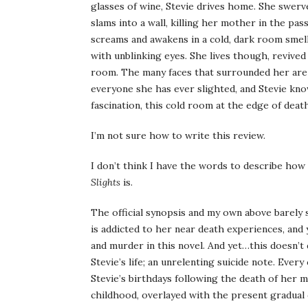
glasses of wine, Stevie drives home. She swerve
slams into a wall, killing her mother in the pa
screams and awakens in a cold, dark room smell
with unblinking eyes. She lives though, revived
room. The many faces that surrounded her are p
everyone she has ever slighted, and Stevie kno
fascination, this cold room at the edge of death,
I’m not sure how to write this review.
I don’t think I have the words to describe how
Slights
is.
The official synopsis and my own above barely s
is addicted to her near death experiences, and 
and murder in this novel. And yet…this doesn’t
Stevie’s life; an unrelenting suicide note. Ever
Stevie’s birthdays following the death of her m
childhood, overlayed with the present gradual d