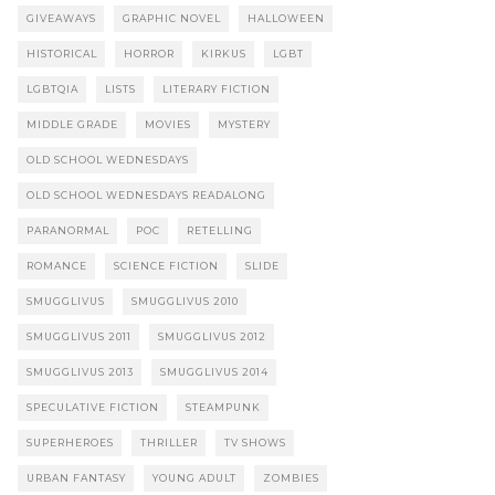
GIVEAWAYS
GRAPHIC NOVEL
HALLOWEEN
HISTORICAL
HORROR
KIRKUS
LGBT
LGBTQIA
LISTS
LITERARY FICTION
MIDDLE GRADE
MOVIES
MYSTERY
OLD SCHOOL WEDNESDAYS
OLD SCHOOL WEDNESDAYS READALONG
PARANORMAL
POC
RETELLING
ROMANCE
SCIENCE FICTION
SLIDE
SMUGGLIVUS
SMUGGLIVUS 2010
SMUGGLIVUS 2011
SMUGGLIVUS 2012
SMUGGLIVUS 2013
SMUGGLIVUS 2014
SPECULATIVE FICTION
STEAMPUNK
SUPERHEROES
THRILLER
TV SHOWS
URBAN FANTASY
YOUNG ADULT
ZOMBIES