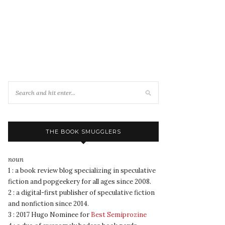
THE BOOK SMUGGLERS
noun
1 : a book review blog specializing in speculative
fiction and popgeekery for all ages since 2008.
2 : a digital-first publisher of speculative fiction
and nonfiction since 2014.
3 : 2017 Hugo Nominee for
Best Semiprozine