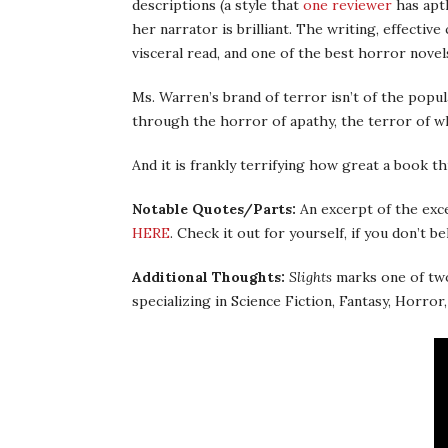
descriptions (a style that
one reviewer
has aptl
her narrator is brilliant. The writing, effectiv
visceral read, and one of the best horror novels
Ms. Warren’s brand of terror isn’t of the popul
through the horror of apathy, the terror of w
And it is frankly terrifying how great a book thi
Notable Quotes/Parts:
An excerpt of the exce
HERE
. Check it out for yourself, if you don’t be
Additional Thoughts:
Slights
marks one of two
specializing in Science Fiction, Fantasy, Horro