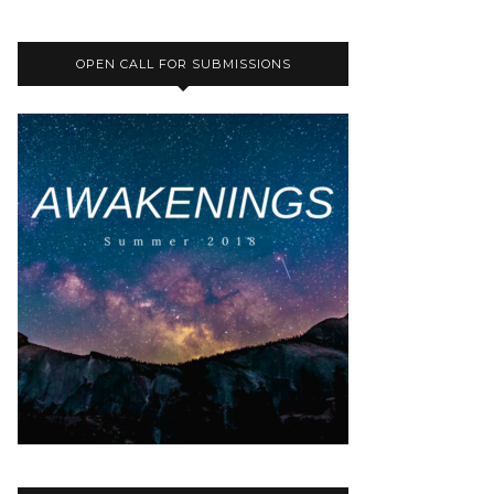
OPEN CALL FOR SUBMISSIONS