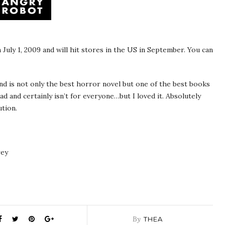
 July 1, 2009 and will hit stores in the US in September. You can
and is not only the best horror novel but one of the best books
ead and certainly isn’t for everyone…but I loved it. Absolutely
tion.
rey
By
THEA