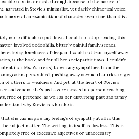
ossible to skim or rush through because of the nature of
 narrated in Stevie’s minimalist, yet darkly chimerical voice.
much more of an examination of character over time than it is a
finitely more difficult to put down. I could not stop reading this
tter involved pedophilia, bitterly painful family scenes,
 the echoing loneliness of despair, I could not tear myself away
ation,
is
the book, and for all her sociopathic flaws, I couldn’t
e’s intent (nor Ms. Warren’s) to win any sympathies from the
 is antagonism personified, pushing away anyone that tries to get
on of others as weakness. And yet, at the heart of Stevie’s
ence and venom, she’s just a very messed up person reaching
s, free of pretense, as well as her disturbing past and family
 understand why Stevie is who she is.
 that she can inspire any feelings of sympathy at all in this
he subject matter. The writing, in itself, is flawless. This is
ompletely free of excessive adjectives or unnecessary