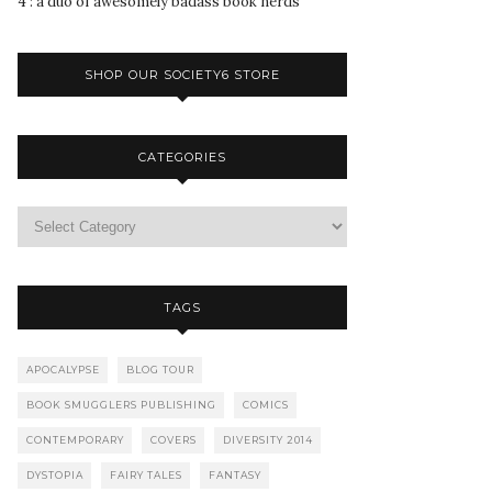
4 : a duo of awesomely badass book nerds
SHOP OUR SOCIETY6 STORE
CATEGORIES
TAGS
APOCALYPSE
BLOG TOUR
BOOK SMUGGLERS PUBLISHING
COMICS
CONTEMPORARY
COVERS
DIVERSITY 2014
DYSTOPIA
FAIRY TALES
FANTASY