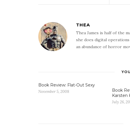
THEA
Thea James is half of the 
she does digital operation
an abundance of horror mov
YOU
Book Review: Flat-Out Sexy
Book Re
November 5, 2008
Karsten 
July 26, 20