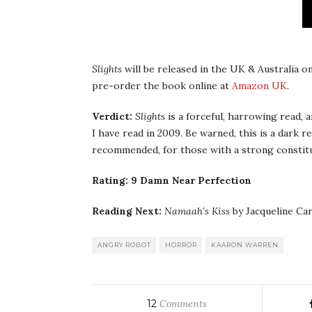
Slights
will be released in the UK & Australia on
pre-order the book online at
Amazon UK
.
Verdict:
Slights
is a forceful, harrowing read, 
I have read in 2009. Be warned, this is a dark r
recommended, for those with a strong constitu
Rating: 9 Damn Near Perfection
Reading Next:
Namaah’s Kiss
by Jacqueline Ca
ANGRY ROBOT
HORROR
KAARON WARREN
12
Comments