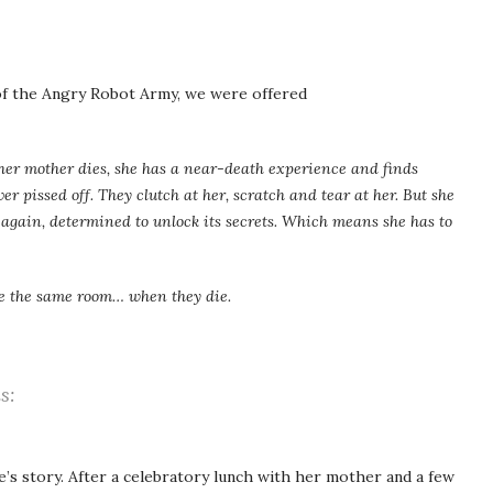
 of the Angry Robot Army, we were offered
 her mother dies, she has a near-death experience and finds
ver pissed off. They clutch at her, scratch and tear at her. But she
 again, determined to unlock its secrets. Which means she has to
ee the same room… when they die.
s:
’s story. After a celebratory lunch with her mother and a few