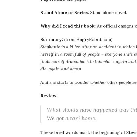
Stand Alone or Series:
Stand alone novel.
Why did I read this book:
As official ensigns
Summary:
(from AngryRobot.com)
Stephanie is a killer. After an accident in which
herself in a room full of people – everyone she’s e
finds herself drawn back to this place, again and
die, again and again.
And she starts to wonder whether other people s
Review:
What should have happened was thi
We got a taxi home.
These brief words mark the beginning of Stevie