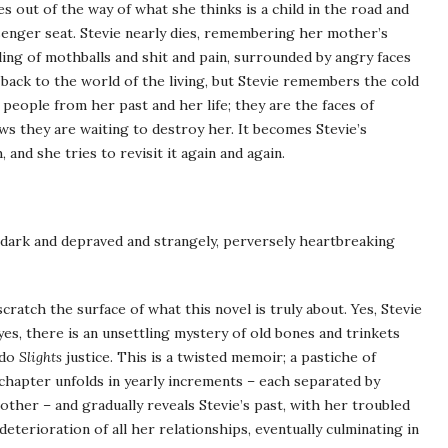
s out of the way of what she thinks is a child in the road and
ssenger seat. Stevie nearly dies, remembering her mother’s
ing of mothballs and shit and pain, surrounded by angry faces
 back to the world of the living, but Stevie remembers the cold
eople from her past and her life; they are the faces of
ws they are waiting to destroy her. It becomes Stevie’s
 and she tries to revisit it again and again.
 dark and depraved and strangely, perversely heartbreaking
cratch the surface of what this novel is truly about. Yes, Stevie
yes, there is an unsettling mystery of old bones and trinkets
 do
Slights
justice. This is a twisted memoir; a pastiche of
y chapter unfolds in yearly increments – each separated by
other – and gradually reveals Stevie’s past, with her troubled
eterioration of all her relationships, eventually culminating in