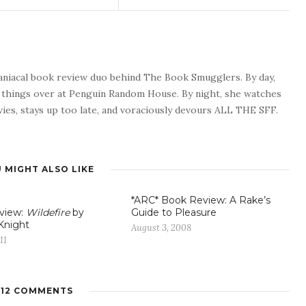
maniacal book review duo behind The Book Smugglers. By day,
s things over at Penguin Random House. By night, she watches
ies, stays up too late, and voraciously devours ALL THE SFF.
 MIGHT ALSO LIKE
*ARC* Book Review: A Rake’s
view:
Wildefire
by
Guide to Pleasure
Knight
August 3, 2008
11
12 COMMENTS