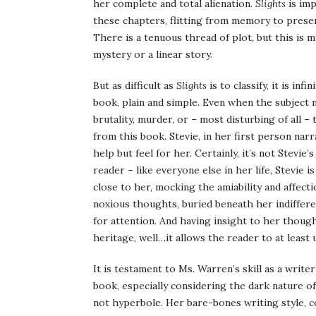
her complete and total alienation.
Slights
is imp
these chapters, flitting from memory to present,
There is a tenuous thread of plot, but this is 
mystery or a linear story.
But as difficult as
Slights
is to classify, it is in
book, plain and simple. Even when the subject ma
brutality, murder, or – most disturbing of all –
from this book. Stevie, in her first person narr
help but feel for her. Certainly, it’s not Stevi
reader – like everyone else in her life, Stevie
close to her, mocking the amiability and affecti
noxious thoughts, buried beneath her indiffer
for attention. And having insight to her thought
heritage, well…it allows the reader to at least
It is testament to Ms. Warren’s skill as a writer
book, especially considering the dark nature of t
not hyperbole. Her bare-bones writing style, c