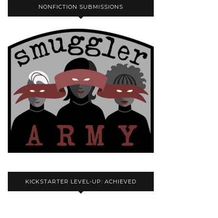
NONFICTION SUBMISSIONS
KICKSTARTER LEVEL-UP: ACHIEVED