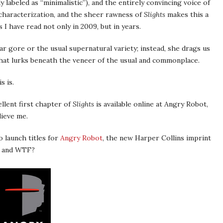
y labeled as “minimalistic”), and the entirely convincing voice of
e characterization, and the sheer rawness of
Slights
makes this a
 I have read not only in 2009, but in years.
ar gore or the usual supernatural variety; instead, she drags us
hat lurks beneath the veneer of the usual and commonplace.
s is.
llent first chapter of
Slights
is available online at Angry Robot,
lieve me.
 launch titles for
Angry Robot
, the new Harper Collins imprint
r, and WTF?