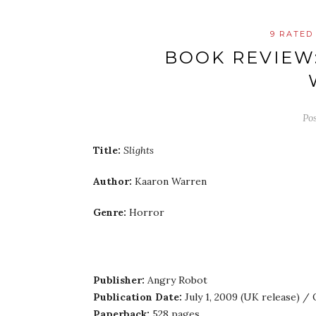
9 RATED
BOOK REVIEW
Po
Title:
Slights
Author:
Kaaron Warren
Genre:
Horror
Publisher:
Angry Robot
Publication Date:
July 1, 2009 (UK release) /
Paperback:
528 pages