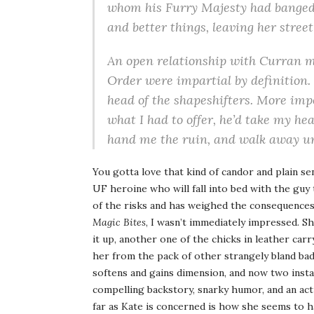
whom his Furry Majesty had banged b
and better things, leaving her street
An open relationship with Curran me
Order were impartial by definition.
head of the shapeshifters. More imp
what I had to offer, he’d take my h
hand me the ruin, and walk away un
You gotta love that kind of candor and plain se
UF heroine who will fall into bed with the guy th
of the risks and has weighed the consequences.
Magic Bites
, I wasn’t immediately impressed. S
it up, another one of the chicks in leather carr
her from the pack of other strangely bland bad
softens and gains dimension, and now two instal
compelling backstory, snarky humor, and an actu
far as Kate is concerned is how she seems to