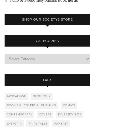
4 : a duo of awesomely badass book nerds
SHOP OUR SOCIETY6 STORE
CATEGORIES
TAGS
APOCALYPSE
BLOG TOUR
BOOK SMUGGLERS PUBLISHING
COMICS
CONTEMPORARY
COVERS
DIVERSITY 2014
DYSTOPIA
FAIRY TALES
FANTASY