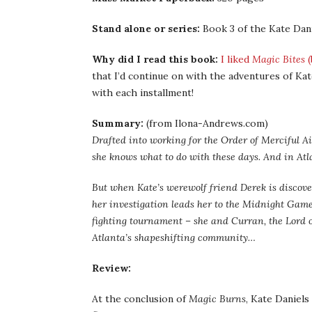
Stand alone or series:
Book 3 of the Kate Dani
Why did I read this book:
I liked
Magic Bites
(
that I’d continue on with the adventures of Kat
with each installment!
Summary:
(from Ilona-Andrews.com)
Drafted into working for the Order of Merciful 
she knows what to do with these days. And in Atla
But when Kate’s werewolf friend Derek is discove
her investigation leads her to the Midnight Games
fighting tournament – she and Curran, the Lord of
Atlanta’s shapeshifting community…
Review:
At the conclusion of
Magic Burns
, Kate Daniel