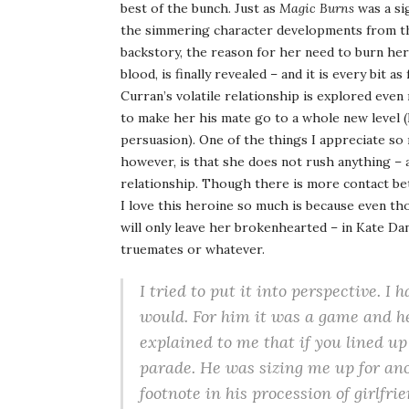
best of the bunch. Just as
Magic Burns
was a si
the simmering character developments from the 
backstory, the reason for her need to burn her
blood, is finally revealed – and it is every bit a
Curran’s volatile relationship is explored even
to make her his mate go to a whole new level (I
persuasion). One of the things I appreciate so
however, is that she does not rush anything – 
relationship. Though there is more contact bet
I love this heroine so much is because even th
will only leave her brokenhearted – in Kate Dan
truemates or whatever.
I tried to put it into perspective. I
would. For him it was a game and h
explained to me that if you lined up
parade. He was sizing me up for anoth
footnote in his procession of girlfri