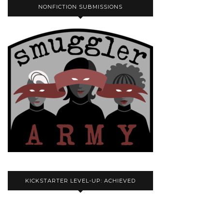
NONFICTION SUBMISSIONS
KICKSTARTER LEVEL-UP: ACHIEVED