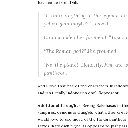
have come from Dali.
“Is there anything in the legends a
yellow gem maybe?” I asked.
Dali wrinkled her forehead. “Topaz i
“The Roman god?” Jim frowned.
“No, the planet. Honestly, Jim, the
pantheon.”
And I love that one of the characters is Indone
and isn’t really Indonesian one). Represent.
Additional Thoughts:
Seeing Rakshasas in this
vampires, demons and angels what other creatu
would love to see more of the Hindu pantheon
series in its own right, as opposed to just pass