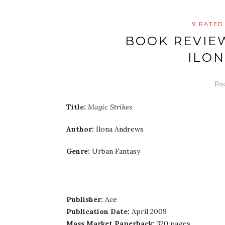
9 RATED
BOOK REVIEW
ILO
Po
Title:
Magic Strikes
Author:
Ilona Andrews
Genre:
Urban Fantasy
Publisher:
Ace
Publication Date:
April 2009
Mass Market Paperback:
320 pages