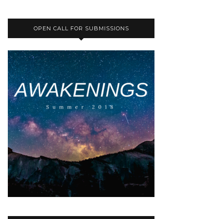
OPEN CALL FOR SUBMISSIONS