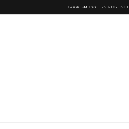
BOOK SMUGGLERS PUBLISH