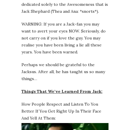
dedicated solely to the Awesomeness that is
Jack Shephard (Thea and Ana: *snorts*).
WARNING: If you are a Jack-fan you may
want to avert your eyes NOW. Seriously, do
not carry on if you love the guy. You may
realise you have been living a lie all these
years. You have been warned.
Perhaps we should be grateful to the
Jacksus. After all, he has taught us so many
things…
Things That We’ve Learned From Jack:
How People Respect and Listen To You
Better If You Get Right Up In Their Face
And Yell At Them: