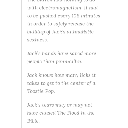
with electromagnetism. It had
to be pushed every 108 minutes
in order to safely release the
buildup of Jack’s animalistic
sexiness.
Jack’s hands have saved more
people than pennicillin.
Jack knows how many licks it
takes to get to the center of a
Toostie Pop.
Jack’s tears may or may not
have caused The Flood in the
Bible.