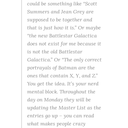
could be something like “Scott
Summers and Jean Grey are
supposed to be together and
that is just how it is.” Or maybe
“the new Battlestar Galactica
does not exist for me because it
is not the old Battlestar
Galactica.” Or “The only correct
portrayals of Batman are the
ones that contain X, Y, and Z.”
You get the idea. It’s your nerd
mental block. Throughout the
day on Monday they will be
updating the Master List as the
entries go up – you can read
what makes people crazy