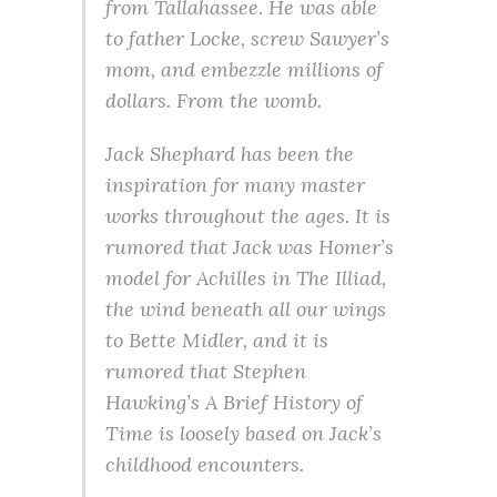
from Tallahassee. He was able
to father Locke, screw Sawyer’s
mom, and embezzle millions of
dollars. From the womb.
Jack Shephard has been the
inspiration for many master
works throughout the ages. It is
rumored that Jack was Homer’s
model for Achilles in The Illiad,
the wind beneath all our wings
to Bette Midler, and it is
rumored that Stephen
Hawking’s A Brief History of
Time is loosely based on Jack’s
childhood encounters.