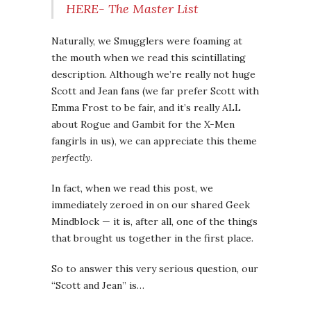
HERE- The Master List
Naturally, we Smugglers were foaming at
the mouth when we read this scintillating
description. Although we’re really not huge
Scott and Jean fans (we far prefer Scott with
Emma Frost to be fair, and it’s really ALL
about Rogue and Gambit for the X-Men
fangirls in us), we can appreciate this theme
perfectly
.
In fact, when we read this post, we
immediately zeroed in on our shared Geek
Mindblock — it is, after all, one of the things
that brought us together in the first place.
So to answer this very serious question, our
“Scott and Jean” is…