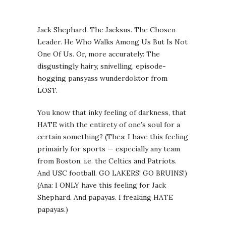
Jack Shephard. The Jacksus. The Chosen
Leader. He Who Walks Among Us But Is Not
One Of Us. Or, more accurately: The
disgustingly hairy, snivelling, episode-
hogging pansyass wunderdoktor from
LOST.
You know that inky feeling of darkness, that
HATE with the entirety of one’s soul for a
certain something? (Thea: I have this feeling
primairly for sports — especially any team
from Boston, i.e. the Celtics and Patriots.
And USC football. GO LAKERS! GO BRUINS!)
(Ana: I ONLY have this feeling for Jack
Shephard. And papayas. I freaking HATE
papayas.)