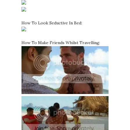
How To Look Seductive In Bed:
How To Make Friends Whilst Travelling: