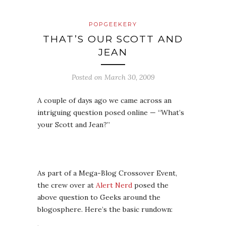
POPGEEKERY
THAT’S OUR SCOTT AND
JEAN
Posted on
March 30, 2009
A couple of days ago we came across an
intriguing question posed online — “What’s
your Scott and Jean?”
As part of a Mega-Blog Crossover Event,
the crew over at
Alert Nerd
posed the
above question to Geeks around the
blogosphere. Here’s the basic rundown: