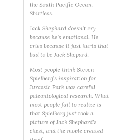
the South Pacific Ocean.
Shirtless.
Jack Shephard doesn’t cry
because he’s emotional. He
cries because it just hurts that
bad to be Jack Shepard.
Most people think Steven
Spielberg’s inspiration for
Jurassic Park was careful
paleontological research. What
most people fail to realize is
that Spielberg just took a
picture of Jack Shephard’s
chest, and the movie created
itself.