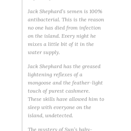
Jack Shephard’s semen is 100%
antibacterial. This is the reason
no one has died from infection
on the island. Every night he
mixes a little bit of it in the
water supply.
Jack Shephard has the greased
lightening reflexes of a
mongoose and the feather-light
touch of purest cashmere.
These skills have allowed him to
sleep with everyone on the
island, undetected.
The mystery of Sun’s baby-