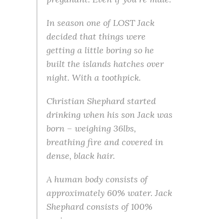
In season one of LOST Jack
decided that things were
getting a little boring so he
built the islands hatches over
night. With a toothpick.
Christian Shephard started
drinking when his son Jack was
born – weighing 36lbs,
breathing fire and covered in
dense, black hair.
A human body consists of
approximately 60% water. Jack
Shephard consists of 100%