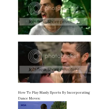
How To Play Manly Sports By Incorporating
Dance Moves: