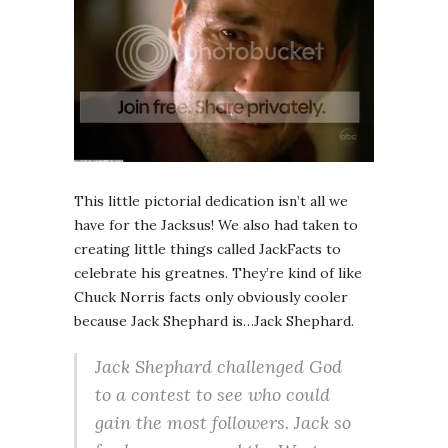
This little pictorial dedication isn’t all we
have for the Jacksus! We also had taken to
creating little things called JackFacts to
celebrate his greatnes. They’re kind of like
Chuck Norris facts only obviously cooler
because Jack Shephard is…Jack Shephard.
Jack Shephard challenged God
to a contest to see who could
gain the most followers. Jack so