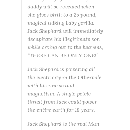
daddy will be revealed when
she gives birth to a 25 pound,
magical talking baby gorilla.
Jack Shephard will immediately
decapitate his illegitimate son
while crying out to the heavens,
“THERE CAN BE ONLY ONE!”
Jack Shepard is powering all
the electricity in the Otherville
with his raw sexual
magnetism. A single pelvic
thrust from Jack could power
the entire earth for 18 years.
Jack Shephard is the real Man