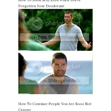
How To Look Sexy Even When You’ve
Forgotten Your Deodorant:
How To Convince People You Are Sooo Not
Creepy: