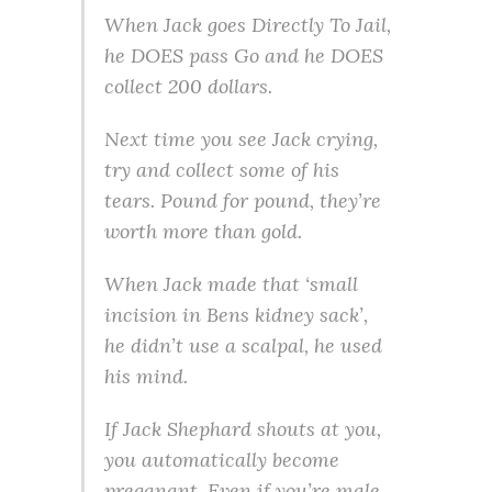
When Jack goes Directly To Jail,
he DOES pass Go and he DOES
collect 200 dollars.
Next time you see Jack crying,
try and collect some of his
tears. Pound for pound, they’re
worth more than gold.
When Jack made that ‘small
incision in Bens kidney sack’,
he didn’t use a scalpal, he used
his mind.
If Jack Shephard shouts at you,
you automatically become
preganant. Even if you’re male.