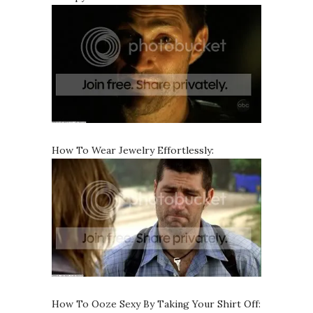
How To Wear Jewelry Effortlessly:
How To Ooze Sexy By Taking Your Shirt Off: