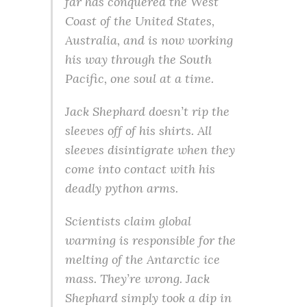
far has conquered the West
Coast of the United States,
Australia, and is now working
his way through the South
Pacific, one soul at a time.
Jack Shephard doesn’t rip the
sleeves off of his shirts. All
sleeves disintigrate when they
come into contact with his
deadly python arms.
Scientists claim global
warming is responsible for the
melting of the Antarctic ice
mass. They’re wrong. Jack
Shephard simply took a dip in