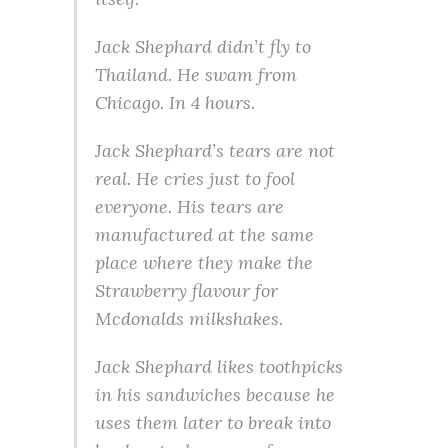
Jack Shephard didn’t fly to
Thailand. He swam from
Chicago. In 4 hours.
Jack Shephard’s tears are not
real. He cries just to fool
everyone. His tears are
manufactured at the same
place where they make the
Strawberry flavour for
Mcdonalds milkshakes.
Jack Shephard likes toothpicks
in his sandwiches because he
uses them later to break into