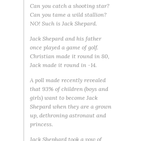
Can you catch a shooting star?
Can you tame a wild stallion?
NO! Such is Jack Shepard.
Jack Shepard and his father
once played a game of golf.
Christian made it round in 80,
Jack made it round in -14.
A poll made recently revealed
that 93% of children (boys and
girls) want to become Jack
Shepard when they are a grown
up, dethroning astronaut and
princess.
Jack Shephard took a vow of