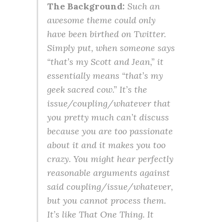
The Background:
Such an
awesome theme could only
have been birthed on Twitter.
Simply put, when someone says
“that’s my Scott and Jean,” it
essentially means “that’s my
geek sacred cow.” It’s the
issue/coupling/whatever that
you pretty much can’t discuss
because you are too passionate
about it and it makes you too
crazy. You might hear perfectly
reasonable arguments against
said coupling/issue/whatever,
but you cannot process them.
It’s like That One Thing. It