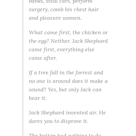
banks, steal cars, perform
surgery, comb his chest hair
and pleasure women.
What came first, the chicken or
the egg? Neither. Jack Shephard
came first, everything else
came after.
If a tree fall in the forrest and
no one is around does it make a
sound? Yes, but only Jack can
hear it.
Jack Shephard invented air. He
dares you to disprove it.
The button had nothing to do