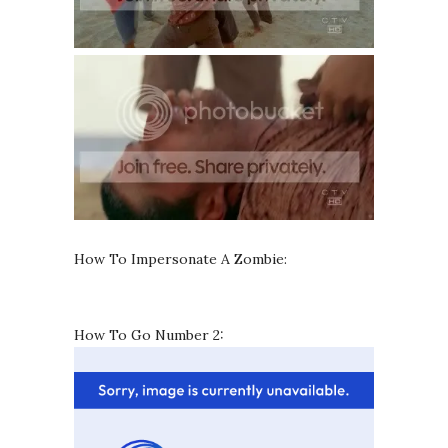
How To Impersonate A Zombie:
How To Go Number 2: