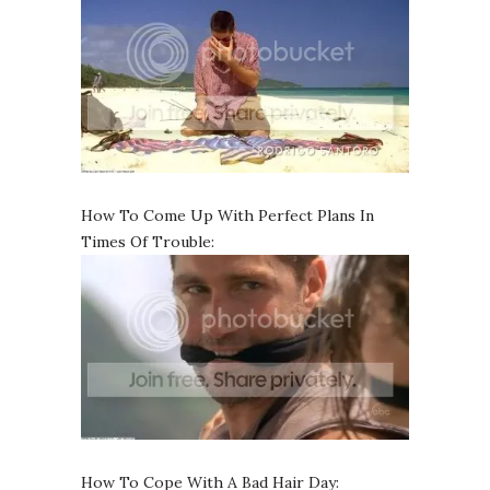
How To Come Up With Perfect Plans In
Times Of Trouble:
How To Cope With A Bad Hair Day: