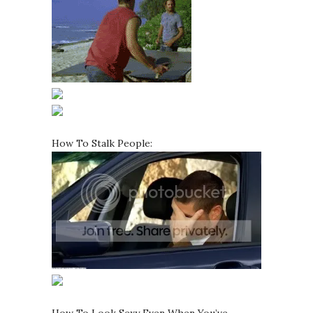
How To Stalk People: