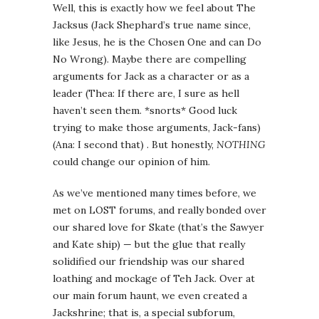
Well, this is exactly how we feel about The
Jacksus (Jack Shephard’s true name since,
like Jesus, he is the Chosen One and can Do
No Wrong). Maybe there are compelling
arguments for Jack as a character or as a
leader (Thea: If there are, I sure as hell
haven’t seen them. *snorts* Good luck
trying to make those arguments, Jack-fans)
(Ana: I second that) . But honestly,
NOTHING
could change our opinion of him.
As we’ve mentioned many times before, we
met on LOST forums, and really bonded over
our shared love for Skate (that’s the Sawyer
and Kate ship) — but the glue that really
solidified our friendship was our shared
loathing and mockage of Teh Jack. Over at
our main forum haunt, we even created a
Jackshrine; that is, a special subforum,