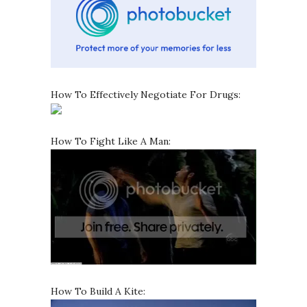
How To Effectively Negotiate For Drugs:
How To Fight Like A Man:
How To Build A Kite: