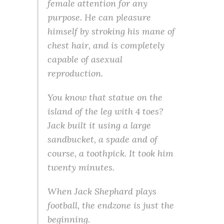
female attention for any
purpose. He can pleasure
himself by stroking his mane of
chest hair, and is completely
capable of asexual
reproduction.
You know that statue on the
island of the leg with 4 toes?
Jack built it using a large
sandbucket, a spade and of
course, a toothpick. It took him
twenty minutes.
When Jack Shephard plays
football, the endzone is just the
beginning.