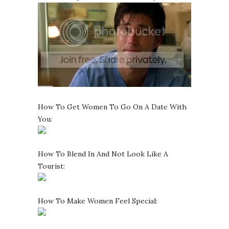
How To Get Women To Go On A Date With
You:
How To Blend In And Not Look Like A
Tourist:
How To Make Women Feel Special: