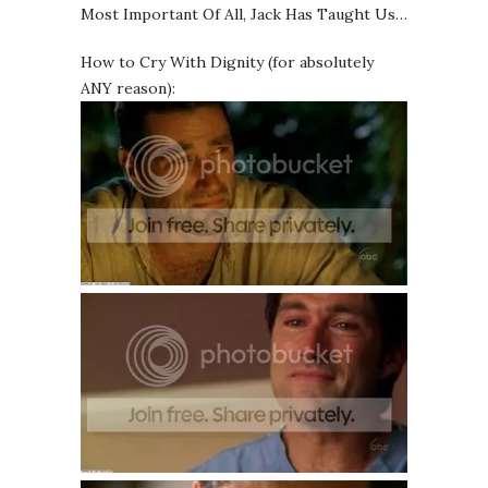
Most Important Of All, Jack Has Taught Us…
How to Cry With Dignity (for absolutely
ANY reason):