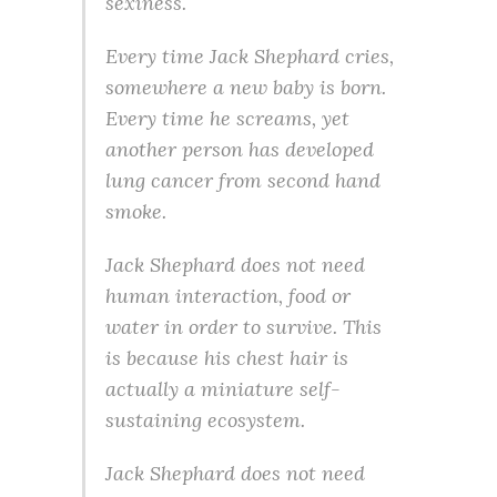
sexiness.
Every time Jack Shephard cries,
somewhere a new baby is born.
Every time he screams, yet
another person has developed
lung cancer from second hand
smoke.
Jack Shephard does not need
human interaction, food or
water in order to survive. This
is because his chest hair is
actually a miniature self-
sustaining ecosystem.
Jack Shephard does not need