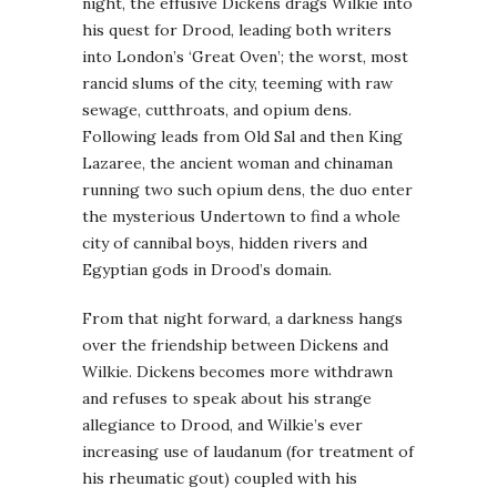
night, the effusive Dickens drags Wilkie into
his quest for Drood, leading both writers
into London’s ‘Great Oven’; the worst, most
rancid slums of the city, teeming with raw
sewage, cutthroats, and opium dens.
Following leads from Old Sal and then King
Lazaree, the ancient woman and chinaman
running two such opium dens, the duo enter
the mysterious Undertown to find a whole
city of cannibal boys, hidden rivers and
Egyptian gods in Drood’s domain.
From that night forward, a darkness hangs
over the friendship between Dickens and
Wilkie. Dickens becomes more withdrawn
and refuses to speak about his strange
allegiance to Drood, and Wilkie’s ever
increasing use of laudanum (for treatment of
his rheumatic gout) coupled with his