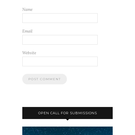
Name
Email
Website
OPEN CALL FOR SUBMISSIONS