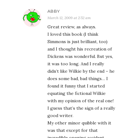
ABBY
March 12, 2009 at 2:52 am
Great review, as always.
I loved this book (I think
Simmons is just brilliant, too)
and I thought his recreation of
Dickens was wonderful. But yes,
it was too long. And I really
didn’t like Wilkie by the end – he
does some bad, bad things… I
found it funny that I started
equating the fictional Wilkie
with my opinion of the real one!
I guess that’s the sign of a really
good writer.
My other minor quibble with it
was that except for that
incredible opening accident