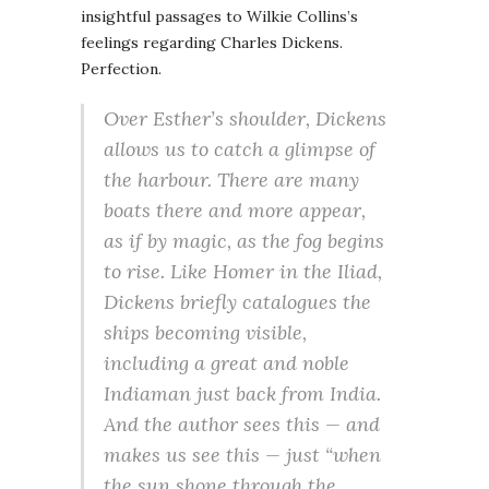
insightful passages to Wilkie Collins’s
feelings regarding Charles Dickens.
Perfection.
Over Esther’s shoulder, Dickens
allows us to catch a glimpse of
the harbour. There are many
boats there and more appear,
as if by magic, as the fog begins
to rise. Like Homer in the
Iliad
,
Dickens briefly catalogues the
ships becoming visible,
including a great and noble
Indiaman just back from India.
And the author sees this — and
makes
us
see this — just
“when
the sun shone through the