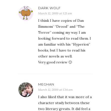
DARK WOLF
March 12, 2009 at 1:21 am
I think I have copies of Dan
Simmons’ “Drood” and “The
Terror” coming my way. I am
looking forward to read them. I
am familiar with his “Hyperion”
books, but I have to read his
other novels as well.
Very good review 🙂
MEGHAN
March 12, 2009 at 1:34 am
I also liked that it was more of a
character study between these
two literary greats. It did feel a