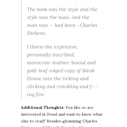
The book was the style and the
style was the man. And the
man was — had been –Charles
Dickens.
I threw the expensive,
personally inscribed,
moroccan-leather-bound and
gold-leaf-edged copy of
Bleak
House
into the ticking and
clicking and crackling and f—-
ing fire.
Additional Thoughts:
You like or are
interested in
Drood
and want to know what
else to read? Besides glomming Charles