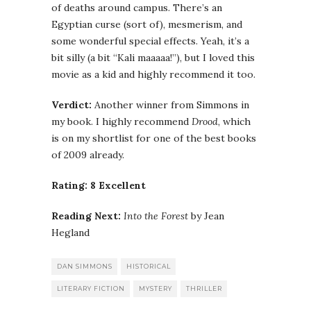
of deaths around campus. There’s an
Egyptian curse (sort of), mesmerism, and
some wonderful special effects. Yeah, it’s a
bit silly (a bit “Kali maaaaa!”), but I loved this
movie as a kid and highly recommend it too.
Verdict:
Another winner from Simmons in
my book. I highly recommend
Drood
, which
is on my shortlist for one of the best books
of 2009 already.
Rating: 8 Excellent
Reading Next:
Into the Forest
by Jean
Hegland
DAN SIMMONS
HISTORICAL
LITERARY FICTION
MYSTERY
THRILLER