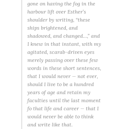
gone on having the fog in the
harbour lift over Esther’s
shoulder by writing,
“these
ships brightened, and
shadowed, and changed…,”
and
I knew in that instant, with my
agitated, scarab-driven eyes
merely passing over these few
words in these short sentences,
that I would never — not ever,
should I live to be a hundred
years of age and retain my
faculties until the last moment
fo that life and career — that I
would never be able to think
and write like that.