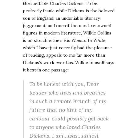
the ineffable Charles Dickens. To be
perfectly frank, while Dickens is the beloved
son of England, an undeniable literary
juggernaut, and one of the most renowned
figures in modern literature, Wilkie Collins
is no slouch either. His
Woman In White
,
which I have just recently had the pleasure
of reading, appeals to me far more than
Dickens’s work ever has. Wilkie himself says
it best in one passage:
To be honest with you, Dear
Reader who lives and breathes
in such a remote branch of my
future that no hint of my
candour could possibly get back
to anyone who loved Charles
Dickens, I am…was…almost