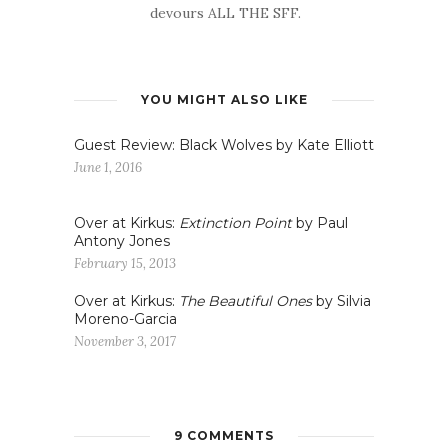
devours ALL THE SFF.
YOU MIGHT ALSO LIKE
Guest Review: Black Wolves by Kate Elliott
June 1, 2016
Over at Kirkus:
Extinction Point
by Paul
Antony Jones
February 15, 2013
Over at Kirkus:
The Beautiful Ones
by Silvia
Moreno-Garcia
November 3, 2017
9 COMMENTS