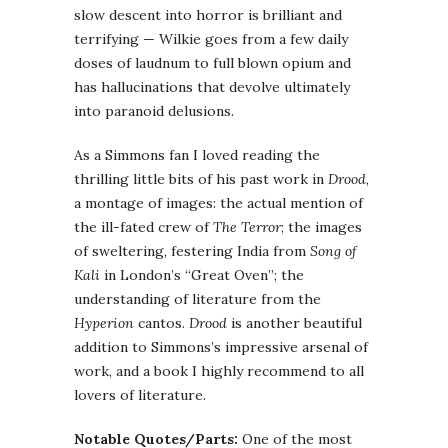
slow descent into horror is brilliant and
terrifying — Wilkie goes from a few daily
doses of laudnum to full blown opium and
has hallucinations that devolve ultimately
into paranoid delusions.
As a Simmons fan I loved reading the
thrilling little bits of his past work in
Drood
,
a montage of images: the actual mention of
the ill-fated crew of
The Terror
; the images
of sweltering, festering India from
Song of
Kali
in London’s “Great Oven”; the
understanding of literature from the
Hyperion
cantos.
Drood
is another beautiful
addition to Simmons’s impressive arsenal of
work, and a book I highly recommend to all
lovers of literature.
Notable Quotes/Parts:
One of the most