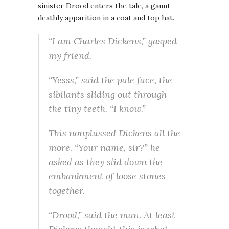
sinister Drood enters the tale, a gaunt,
deathly apparition in a coat and top hat.
“I am Charles Dickens,” gasped
my friend.
“Yesss,” said the pale face, the
sibilants sliding out through
the tiny teeth. “I know.”
This nonplussed Dickens all the
more. “Your name, sir?” he
asked as they slid down the
embankment of loose stones
together.
“Drood,” said the man. At least