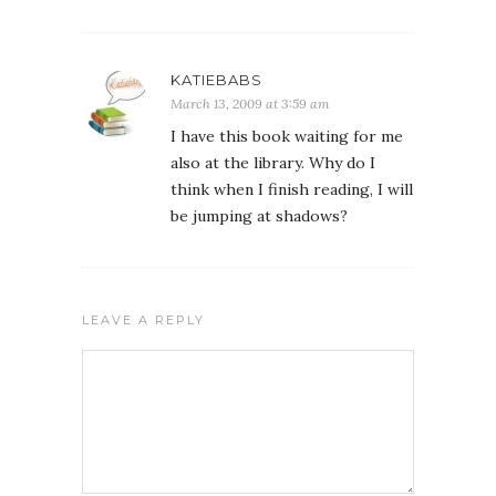
KATIEBABS
March 13, 2009 at 3:59 am
I have this book waiting for me
also at the library. Why do I
think when I finish reading, I will
be jumping at shadows?
LEAVE A REPLY