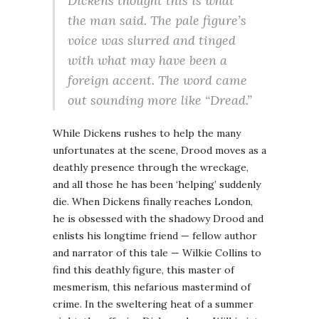
Dickens thought this is what
the man said. The pale figure’s
voice was slurred and tinged
with what may have been a
foreign accent. The word came
out sounding more like “Dread.”
While Dickens rushes to help the many
unfortunates at the scene, Drood moves as a
deathly presence through the wreckage,
and all those he has been ‘helping’ suddenly
die. When Dickens finally reaches London,
he is obsessed with the shadowy Drood and
enlists his longtime friend — fellow author
and narrator of this tale — Wilkie Collins to
find this deathly figure, this master of
mesmerism, this nefarious mastermind of
crime. In the sweltering heat of a summer