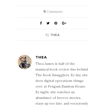
9
Comments
By
THEA
THEA
Thea James is half of the
maniacal book review duo behind
The Book Smugglers. By day, she
does digital operations things
over at Penguin Random House.
By night, she watches an
abundance of horror movies,
stays up too late, and voraciously