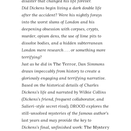
disaster that changed his life forever.
Did Dickens begin living a dark double life
after the accident? Were his nightly forays
into the worst slums of London and his
deepening obsession with corpses, crypts,
murder, opium dens, the use of lime pits to
dissolve bodies, and a hidden subterranean
London mere research . . . or something more
terrifying?
Just as he did in
The Terror
, Dan Simmons
draws impeccably from history to create a
gloriously engaging and terrifying narrative.
Based on the historical details of Charles
Dickens’s life and narrated by Wilkie Collins
(Dickens’s friend, frequent collaborator, and
Salieri-style secret rival), DROOD explores the
still-unsolved mysteries of the famous author’s
last years and may provide the key to
Dickens’s final, unfinished work:
The Mystery