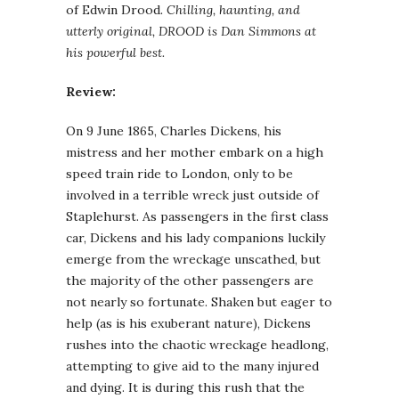
of Edwin Drood
. Chilling, haunting, and
utterly original, DROOD is Dan Simmons at
his powerful best.
Review:
On 9 June 1865, Charles Dickens, his
mistress and her mother embark on a high
speed train ride to London, only to be
involved in a terrible wreck just outside of
Staplehurst. As passengers in the first class
car, Dickens and his lady companions luckily
emerge from the wreckage unscathed, but
the majority of the other passengers are
not nearly so fortunate. Shaken but eager to
help (as is his exuberant nature), Dickens
rushes into the chaotic wreckage headlong,
attempting to give aid to the many injured
and dying. It is during this rush that the