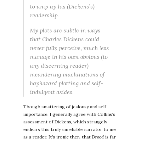
to ump up his (Dickens’s)
readership.
My plots are subtle in ways
that Charles Dickens could
never fully perceive, much less
manage in his own obvious (to
any discerning reader)
meandering machinations of
haphazard plotting and self-
indulgent asides.
Though smattering of jealousy and self-
importance, I generally agree with Collins’s
assessment of Dickens, which strangely
endears this truly unreliable narrator to me
as a reader. It’s ironic then, that
Drood
is far