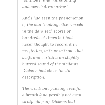
“ominous” and “threatening”
and even “ultramarine.”
And I had seen the phenomenon
of the sun “making silvery pools
in the dark sea” scores or
hundreds of times but had
never thought to record it in
my fiction, with or without that
swift and certaina dn slightly
blurred sound of the sibilants
Dickens had chose for its
description.
Then, without pausing even for
a breath (and possibly not even
to dip his pen), Dickens had