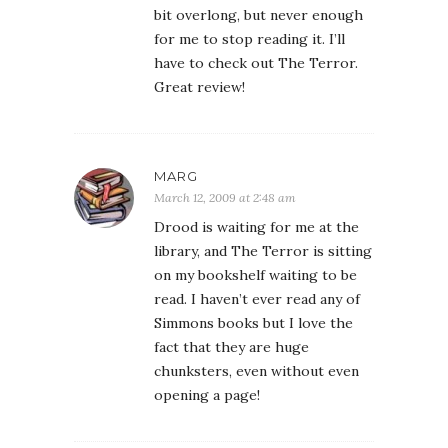
bit overlong, but never enough
for me to stop reading it. I’ll
have to check out The Terror.
Great review!
MARG
March 12, 2009 at 2:48 am
Drood is waiting for me at the
library, and The Terror is sitting
on my bookshelf waiting to be
read. I haven’t ever read any of
Simmons books but I love the
fact that they are huge
chunksters, even without even
opening a page!