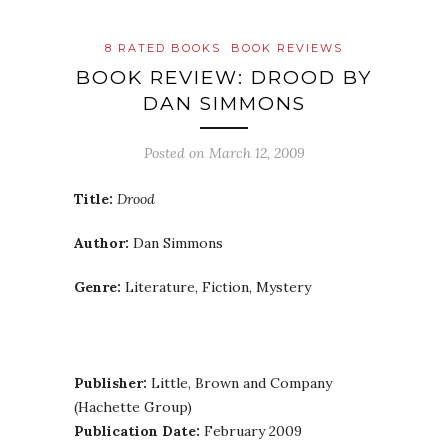
8 RATED BOOKS
BOOK REVIEWS
BOOK REVIEW: DROOD BY
DAN SIMMONS
Posted on
March 12, 2009
Title:
Drood
Author:
Dan Simmons
Genre:
Literature, Fiction, Mystery
Publisher:
Little, Brown and Company
(Hachette Group)
Publication Date:
February 2009