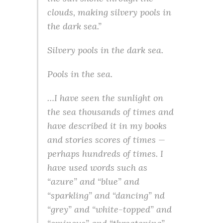
clouds, making silvery pools in
the dark sea.”
Silvery pools in the dark sea.
Pools
in
the sea.
…I have seen the sunlight on
the sea thousands of times and
have described it in my books
and stories scores of times —
perhaps hundreds of times. I
have used words such as
“azure” and “blue” and
“sparkling” and “dancing” nd
“grey” and “white-topped” and