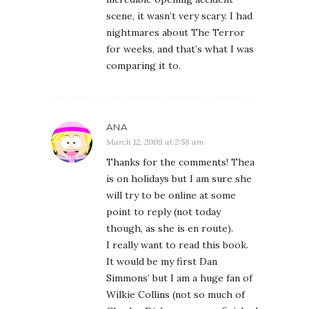
scene, it wasn’t very scary. I had
nightmares about The Terror
for weeks, and that’s what I was
comparing it to.
ANA
March 12, 2009 at 2:58 am
Thanks for the comments! Thea
is on holidays but I am sure she
will try to be online at some
point to reply (not today
though, as she is en route).
I really want to read this book.
It would be my first Dan
Simmons’ but I am a huge fan of
Wilkie Collins (not so much of