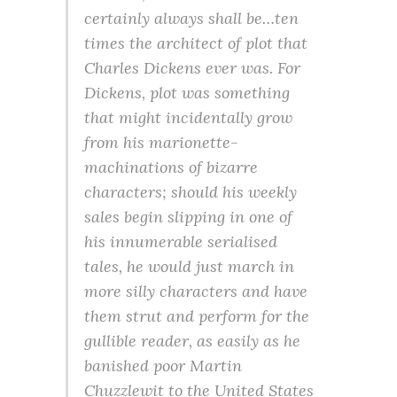
certainly always shall be…ten
times the architect of plot that
Charles Dickens ever was. For
Dickens, plot was something
that might incidentally grow
from his marionette-
machinations of bizarre
characters; should his weekly
sales begin slipping in one of
his innumerable serialised
tales, he would just march in
more silly characters and have
them strut and perform for the
gullible reader, as easily as he
banished poor Martin
Chuzzlewit to the United States