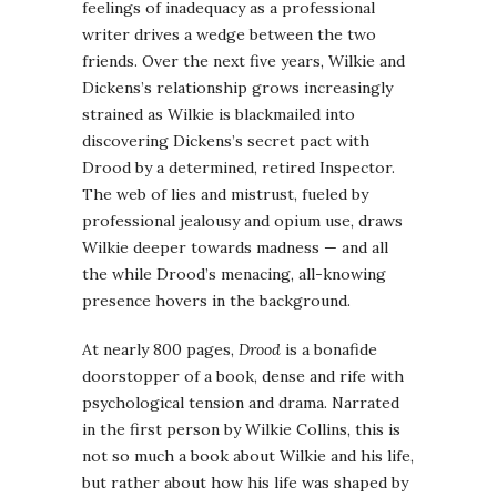
feelings of inadequacy as a professional
writer drives a wedge between the two
friends. Over the next five years, Wilkie and
Dickens’s relationship grows increasingly
strained as Wilkie is blackmailed into
discovering Dickens’s secret pact with
Drood by a determined, retired Inspector.
The web of lies and mistrust, fueled by
professional jealousy and opium use, draws
Wilkie deeper towards madness — and all
the while Drood’s menacing, all-knowing
presence hovers in the background.
At nearly 800 pages,
Drood
is a bonafide
doorstopper of a book, dense and rife with
psychological tension and drama. Narrated
in the first person by Wilkie Collins, this is
not so much a book about Wilkie and his life,
but rather about how his life was shaped by