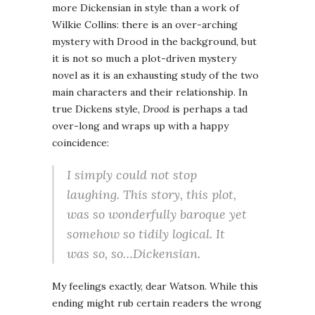
more Dickensian in style than a work of
Wilkie Collins: there is an over-arching
mystery with Drood in the background, but
it is not so much a plot-driven mystery
novel as it is an exhausting study of the two
main characters and their relationship. In
true Dickens style,
Drood
is perhaps a tad
over-long and wraps up with a happy
coincidence:
I simply could not stop
laughing. This story, this plot,
was so wonderfully baroque yet
somehow so tidily logical. It
was so, so…
Dickensian
.
My feelings exactly, dear Watson. While this
ending might rub certain readers the wrong