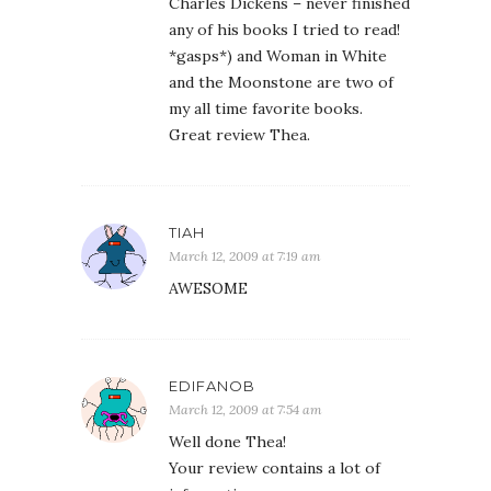
Charles Dickens – never finished
any of his books I tried to read!
*gasps*) and Woman in White
and the Moonstone are two of
my all time favorite books.
Great review Thea.
TIAH
March 12, 2009 at 7:19 am
AWESOME
EDIFANOB
March 12, 2009 at 7:54 am
Well done Thea!
Your review contains a lot of