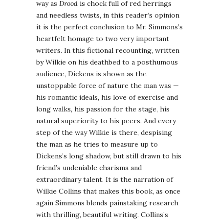
way as
Drood
is chock full of red herrings
and needless twists, in this reader’s opinion
it is the perfect conclusion to Mr. Simmons’s
heartfelt homage to two very important
writers. In this fictional recounting, written
by Wilkie on his deathbed to a posthumous
audience, Dickens is shown as the
unstoppable force of nature the man was —
his romantic ideals, his love of exercise and
long walks, his passion for the stage, his
natural superiority to his peers. And every
step of the way Wilkie is there, despising
the man as he tries to measure up to
Dickens’s long shadow, but still drawn to his
friend’s undeniable charisma and
extraordinary talent. It is the narration of
Wilkie Collins that makes this book, as once
again Simmons blends painstaking research
with thrilling, beautiful writing. Collins’s