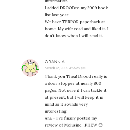
information.
I added DROODto my 2009 book
list last year.
We have TERROR paperback at
home. My wife read and liked it. I
don’t know when I will read it.
ORANNIA
March 12, 2009 at 5:26 pm
Thank you Thea! Drood really is
a door stopper at nearly 800
pages. Not sure if I can tackle it
at present, but I will keep it in
mind as it sounds very
interesting.
Ana – I’ve finally posted my
review of Melusine…PHEW 🙂