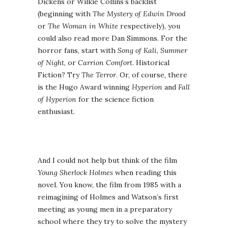
Dickens or Wilkie Collins’s backlist
(beginning with
The Mystery of Edwin Drood
or
The Woman in White
respectively), you
could also read more Dan Simmons. For the
horror fans, start with
Song of Kali
,
Summer
of Night
, or
Carrion Comfort
. Historical
Fiction? Try
The Terror
. Or, of course, there
is the Hugo Award winning
Hyperion
and
Fall
of Hyperion
for the science fiction
enthusiast.
And I could not help but think of the film
Young Sherlock Holmes
when reading this
novel. You know, the film from 1985 with a
reimagining of Holmes and Watson’s first
meeting as young men in a preparatory
school where they try to solve the mystery