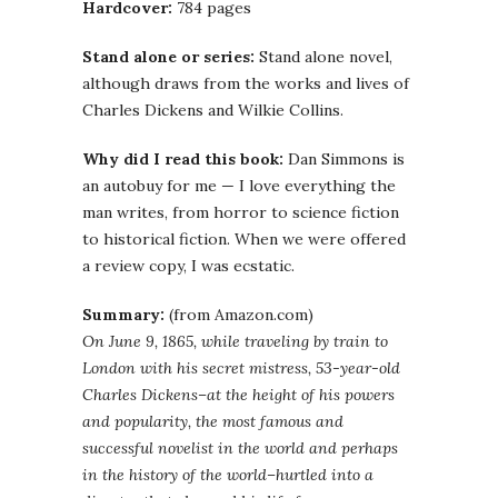
Hardcover:
784 pages
Stand alone or series:
Stand alone novel,
although draws from the works and lives of
Charles Dickens and Wilkie Collins.
Why did I read this book:
Dan Simmons is
an autobuy for me — I love everything the
man writes, from horror to science fiction
to historical fiction. When we were offered
a review copy, I was ecstatic.
Summary:
(from Amazon.com)
On June 9, 1865, while traveling by train to
London with his secret mistress, 53-year-old
Charles Dickens–at the height of his powers
and popularity, the most famous and
successful novelist in the world and perhaps
in the history of the world–hurtled into a