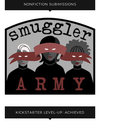
NONFICTION SUBMISSIONS
KICKSTARTER LEVEL-UP: ACHIEVED