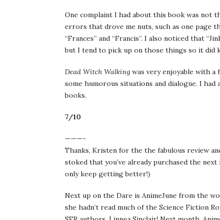
One complaint I had about this book was not th
errors that drove me nuts, such as one page t
“Frances” and “Francis”. I also noticed that “J
but I tend to pick up on those things so it did 
Dead Witch Walking
was very enjoyable with a f
some humorous situations and dialogue. I had a
books.
7/10
———-
Thanks, Kristen for the the fabulous review an
stoked that you’ve already purchased the next
only keep getting better!)
Next up on the Dare is AnimeJune from the wo
she hadn’t read much of the Science Fiction R
SFR authors, Linnea Sinclair! Next month, Anim