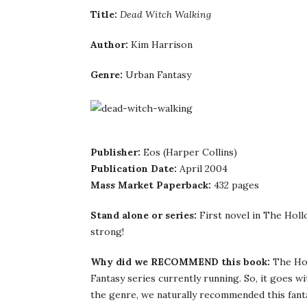
Title:
Dead Witch Walking
Author:
Kim Harrison
Genre:
Urban Fantasy
Publisher:
Eos (Harper Collins)
Publication Date:
April 2004
Mass Market Paperback:
432 pages
Stand alone or series:
First novel in The Holl
strong!
Why did we RECOMMEND this book:
The Hol
Fantasy series currently running. So, it goes w
the genre, we naturally recommended this fanta