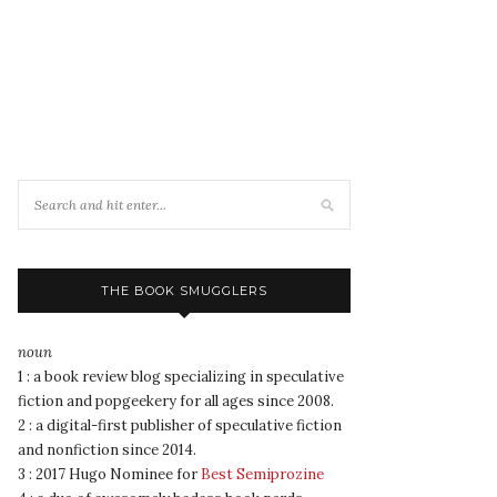
THE BOOK SMUGGLERS
noun
1 : a book review blog specializing in speculative
fiction and popgeekery for all ages since 2008.
2 : a digital-first publisher of speculative fiction
and nonfiction since 2014.
3 : 2017 Hugo Nominee for
Best Semiprozine