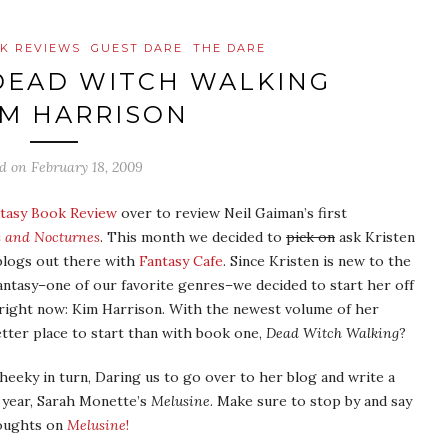
K REVIEWS
GUEST DARE
THE DARE
DEAD WITCH WALKING
IM HARRISON
ed on
February 18, 2009
tasy Book Review
over to review Neil Gaiman’s first
s and Nocturnes
. This month we decided to
pick on
ask Kristen
 blogs out there with
Fantasy Cafe
. Since Kristen is new to the
ntasy–one of our favorite genres–we decided to start her off
 right now: Kim Harrison. With the newest volume of her
tter place to start than with book one,
Dead Witch Walking
?
heeky in turn, Daring us to go over to her blog and write a
t year, Sarah Monette’s
Melusine
. Make sure to stop by and say
houghts on
Melusine
!