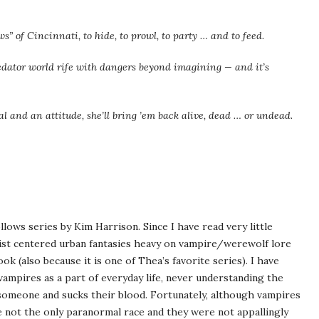
ws” of Cincinnati, to hide, to prowl, to party … and to feed.
edator world rife with dangers beyond imagining — and it’s
 and an attitude, she’ll bring ’em back alive, dead … or undead.
llows series by Kim Harrison. Since I have read very little
ist centered urban fantasies heavy on vampire/werewolf lore
k (also because it is one of Thea’s favorite series). I have
vampires as a part of everyday life, never understanding the
someone and sucks their blood. Fortunately, although vampires
e not the only paranormal race and they were not appallingly