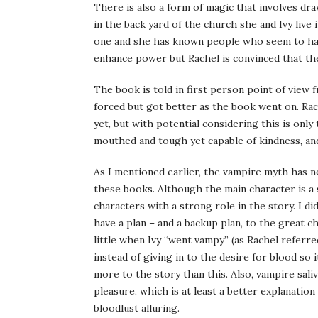
There is also a form of magic that involves draw
in the back yard of the church she and Ivy live
one and she has known people who seem to have
enhance power but Rachel is convinced that the
The book is told in first person point of view 
forced but got better as the book went on. Rac
yet, but with potential considering this is only 
mouthed and tough yet capable of kindness, and 
As I mentioned earlier, the vampire myth has n
these books. Although the main character is a s
characters with a strong role in the story. I di
have a plan – and a backup plan, to the great c
little when Ivy “went vampy” (as Rachel referre
instead of giving in to the desire for blood so 
more to the story than this. Also, vampire saliv
pleasure, which is at least a better explanatio
bloodlust alluring.