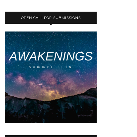
OPEN CALL FOR SUBMISSIONS