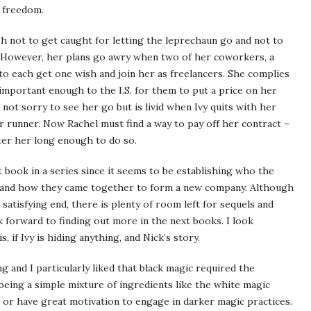
r freedom.
sh not to get caught for letting the leprechaun go and not to
ct. However, her plans go awry when two of her coworkers, a
to each get one wish and join her as freelancers. She complies
t important enough to the I.S. for them to put a price on her
 not sorry to see her go but is livid when Ivy quits with her
ar runner. Now Rachel must find a way to pay off her contract –
fter her long enough to do so.
st book in a series since it seems to be establishing who the
r, and how they came together to form a new company. Although
satisfying end, there is plenty of room left for sequels and
forward to finding out more in the next books. I look
if Ivy is hiding anything, and Nick’s story.
g and I particularly liked that black magic required the
t being a simple mixture of ingredients like the white magic
s or have great motivation to engage in darker magic practices.