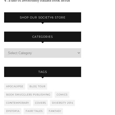
4 : a duo of awesomely badass book nerds
SHOP OUR SOCIETY6 STORE
CATEGORIES
TAGS
APOCALYPSE
BLOG TOUR
BOOK SMUGGLERS PUBLISHING
COMICS
CONTEMPORARY
COVERS
DIVERSITY 2014
DYSTOPIA
FAIRY TALES
FANTASY