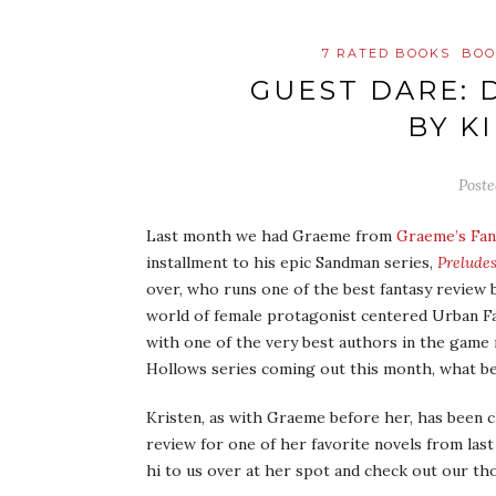
7 RATED BOOKS
BOO
GUEST DARE: 
BY K
Post
Last month we had Graeme from
Graeme’s Fan
installment to his epic Sandman series,
Prelude
over, who runs one of the best fantasy review
world of female protagonist centered Urban Fa
with one of the very best authors in the game
Hollows series coming out this month, what be
Kristen, as with Graeme before her, has been c
review for one of her favorite novels from las
hi to us over at her spot and check out our t