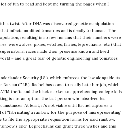
a lot of fun to read and kept me turning the pages when I
with a twist. After DNA was discovered genetic manipulation
that infects modified tomatoes and is deadly to humans. The
 population, resulting in so few humans that their numbers were
s, werewolves, pixies, witches, fairies, leprechauns, etc.) that
e supernatural races made their presence known and lived
world – and a great fear of genetic engineering and tomatoes
nderlander Security (I.S.), which enforces the law alongside its
Bureau (F.I.B.). Rachel has come to really hate her job, which
g ATM thefts and the black market to apprehending college kids
tting is not an option: the last person who absolved his
cumstances. At least, it’s not viable until Rachel captures a
 of “fabricating a rainbow for the purpose of misrepresenting
 to file the appropriate requisition forms for said rainbow,
 rainbow’s end.” Leprechauns can grant three wishes and this