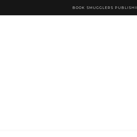
BOOK SMUGGLERS PUBLISH