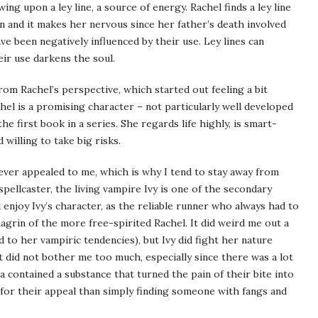
ing upon a ley line, a source of energy. Rachel finds a ley line
 in and it makes her nervous since her father’s death involved
 been negatively influenced by their use. Ley lines can
ir use darkens the soul.
from Rachel’s perspective, which started out feeling a bit
hel is a promising character – not particularly well developed
the first book in a series. She regards life highly, is smart-
willing to take big risks.
ever appealed to me, which is why I tend to stay away from
pellcaster, the living vampire Ivy is one of the secondary
d enjoy Ivy’s character, as the reliable runner who always had to
hagrin of the more free-spirited Rachel. It did weird me out a
d to her vampiric tendencies), but Ivy did fight her nature
it did not bother me too much, especially since there was a lot
a contained a substance that turned the pain of their bite into
n for their appeal than simply finding someone with fangs and