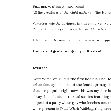
Summary:
(from Amazon.com)
All the creatures of the night gather in “the Hollo
Vampires rule the darkness in a predator-eat-pr
Rachel Morgan’s job to keep that world civilized.
A bounty hunter and witch with serious sex appeal
Ladies and gents, we give you Kristen!
———-
Kristen:
Dead Witch Walking
is the first book in The Ho
urban fantasy and none of the female protagon
that are popular right now, this was my dare boo
always been hesitant to read stories featuring 
appeal of a pasty white guy who leeches onto 
were present in
Dead Witch Walking
, they wer