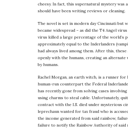
cheesy. In fact, this supernatural mystery was 
should have been writing reviews or cleaning.
The novel is set in modern day Cincinnati but 
became widespread – as did the T4 Angel virus 
virus killed a large percentage of the world’s
approximately equal to the Inderlanders (vampire
had always lived among them. After this, thes
openly with the humans, creating an alternate 
by humans.
Rachel Morgan, an earth witch, is a runner for I
human-run counterpart the Federal Inderlander 
has recently gone from solving cases involvin
using charms to steal cable. Unfortunately, qui
contract with the I.S. died under mysterious cir
leprechaun wanted for tax fraud who is accused
the income generated from said rainbow, failure
failure to notify the Rainbow Authority of said