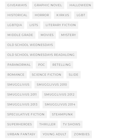
GIVEAWAYS
GRAPHIC NOVEL
HALLOWEEN
HISTORICAL
HORROR
KIRKUS
LGBT
LGBTQIA
LISTS
LITERARY FICTION
MIDDLE GRADE
MOVIES
MYSTERY
OLD SCHOOL WEDNESDAYS
OLD SCHOOL WEDNESDAYS READALONG
PARANORMAL
POC
RETELLING
ROMANCE
SCIENCE FICTION
SLIDE
SMUGGLIVUS
SMUGGLIVUS 2010
SMUGGLIVUS 2011
SMUGGLIVUS 2012
SMUGGLIVUS 2013
SMUGGLIVUS 2014
SPECULATIVE FICTION
STEAMPUNK
SUPERHEROES
THRILLER
TV SHOWS
URBAN FANTASY
YOUNG ADULT
ZOMBIES