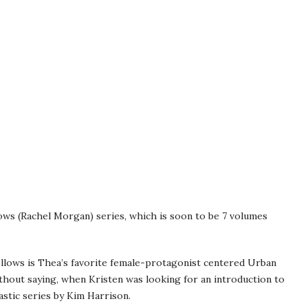
ows (Rachel Morgan) series, which is soon to be 7 volumes
lows is Thea’s favorite female-protagonist centered Urban
ithout saying, when Kristen was looking for an introduction to
stic series by Kim Harrison.