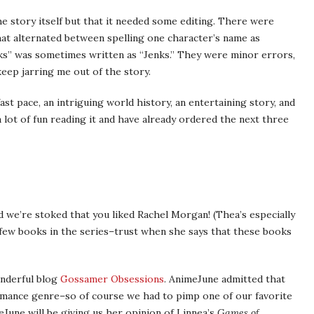
e story itself but that it needed some editing. There were
hat alternated between spelling one character’s name as
inks” was sometimes written as “Jenks.” They were minor errors,
keep jarring me out of the story.
ast pace, an intriguing world history, an entertaining story, and
 lot of fun reading it and have already ordered the next three
d we’re stoked that you liked Rachel Morgan! (Thea’s especially
 few books in the series–trust when she says that these books
nderful blog
Gossamer Obsessions
. AnimeJune admitted that
omance genre–so of course we had to pimp one of our favorite
eJune will be giving us her opinion of Linnea’s
Games of