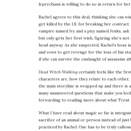
leprechaun is willing to do so in return for he
Rachel agrees to this deal, thinking she can wi
get killed by the I.S. for breaking her contra
vampire named Ivy and a pixy named Jenks, ask 
but only gets her first wish, figuring she’s no
head anyway. As she suspected, Rachel’s boss is
and vows to get revenge for the loss of his st
if she can survive the onslaught of assassins a
Dead Witch Walking
certainly feels like the fir
characters are, how they relate to each othe
the main storyline is wrapped up and there is a 
many unanswered questions that make you look 
forwarding to reading more about what Trent is, 
What I have read about magic so far is intriguin
sacrifice of an animal or person instead of jus
practiced by Rachel. One has to be truly callou