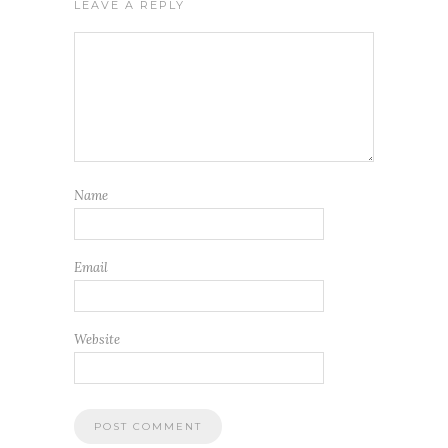
LEAVE A REPLY
Name
Email
Website