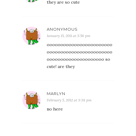
they are so cute
ANONYMOUS
January 15, 2011 at 3:56 pm
oooooooooooooooooooooooo
oooooooooooooooooooooooo
ooooooooooooooooooooo so
cute! are they
MARLYN
February 5, 2012 at 3:38 pm
no here