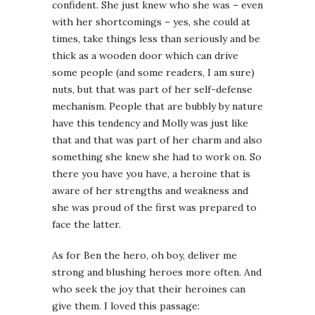
confident. She just knew who she was – even
with her shortcomings – yes, she could at
times, take things less than seriously and be
thick as a wooden door which can drive
some people (and some readers, I am sure)
nuts, but that was part of her self-defense
mechanism. People that are bubbly by nature
have this tendency and Molly was just like
that and that was part of her charm and also
something she knew she had to work on. So
there you have you have, a heroine that is
aware of her strengths and weakness and
she was proud of the first was prepared to
face the latter.
As for Ben the hero, oh boy, deliver me
strong and blushing heroes more often. And
who seek the joy that their heroines can
give them. I loved this passage: