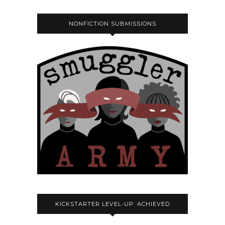
NONFICTION SUBMISSIONS
KICKSTARTER LEVEL-UP: ACHIEVED