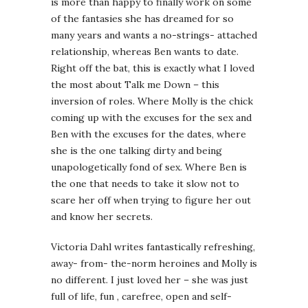
is more than happy to finally work on some
of the fantasies she has dreamed for so
many years and wants a no-strings- attached
relationship, whereas Ben wants to date.
Right off the bat, this is exactly what I loved
the most about Talk me Down – this
inversion of roles. Where Molly is the chick
coming up with the excuses for the sex and
Ben with the excuses for the dates, where
she is the one talking dirty and being
unapologetically fond of sex. Where Ben is
the one that needs to take it slow not to
scare her off when trying to figure her out
and know her secrets.
Victoria Dahl writes fantastically refreshing,
away- from- the-norm heroines and Molly is
no different. I just loved her – she was just
full of life, fun , carefree, open and self-