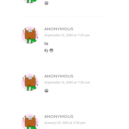
😆
ANONYMOUS
September 11, 2010 at 7:35 am
hi
8) 😳
ANONYMOUS
September 11, 2010 at 7:36 am
😀
ANONYMOUS
January 15, 2011 at 3:54 pm