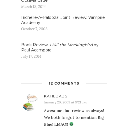
Octavia Cade
March 13, 2014
Richelle-A-Palooza! Joint Review: Vampire
Academy
October 7, 2008
Book Review:
I Kill the Mockingbird
by
Paul Acampora
July 17, 2014
12 COMMENTS
KATIEBABS
January 26, 2009 at 9:21 am
Awesome duo review as always!
We both forgot to mention Big
Blue! LMAO!!