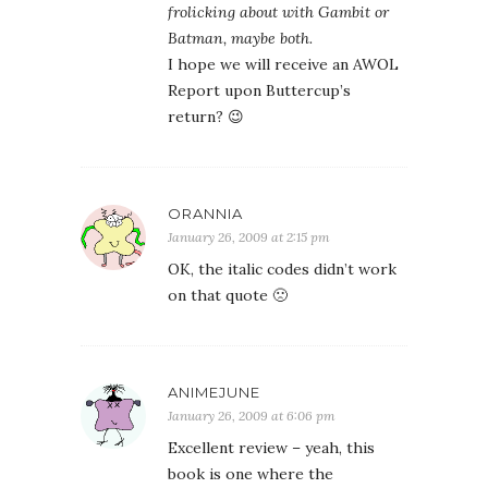
frolicking about with Gambit or
Batman, maybe both.
I hope we will receive an AWOL
Report upon Buttercup’s
return? 😉
ORANNIA
January 26, 2009 at 2:15 pm
OK, the italic codes didn’t work
on that quote 🙁
ANIMEJUNE
January 26, 2009 at 6:06 pm
Excellent review – yeah, this
book is one where the