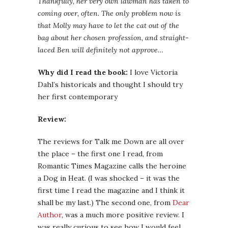
Thankfully, her very own lawman has taken to
coming over, often. The only problem now is
that Molly may have to let the cat out of the
bag about her chosen profession, and straight-
laced Ben will definitely not approve…
Why did I read the book:
I love Victoria
Dahl’s historicals and thought I should try
her first contemporary
Review:
The reviews for Talk me Down are all over
the place – the first one I read, from
Romantic Times Magazine calls the heroine
a Dog in Heat. (I was shocked – it was the
first time I read the magazine and I think it
shall be my last.) The second one, from
Dear
Author
, was a much more positive review. I
was really curious to see how I would feel