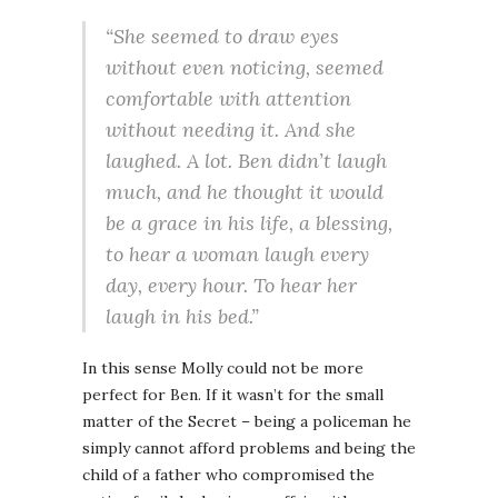
“She seemed to draw eyes
without even noticing, seemed
comfortable with attention
without needing it. And she
laughed. A lot. Ben didn’t laugh
much, and he thought it would
be a grace in his life, a blessing,
to hear a woman laugh every
day, every hour. To hear her
laugh in his bed.”
In this sense Molly could not be more
perfect for Ben. If it wasn’t for the small
matter of the Secret – being a policeman he
simply cannot afford problems and being the
child of a father who compromised the