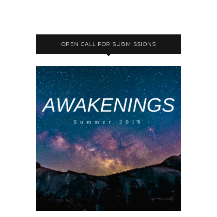
OPEN CALL FOR SUBMISSIONS