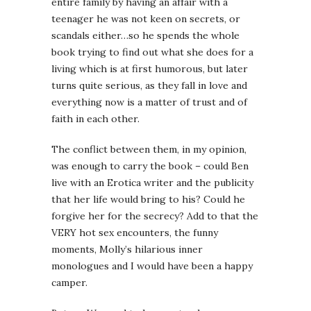
entire family by having an affair with a
teenager he was not keen on secrets, or
scandals either…so he spends the whole
book trying to find out what she does for a
living which is at first humorous, but later
turns quite serious, as they fall in love and
everything now is a matter of trust and of
faith in each other.
The conflict between them, in my opinion,
was enough to carry the book – could Ben
live with an Erotica writer and the publicity
that her life would bring to his? Could he
forgive her for the secrecy? Add to that the
VERY hot sex encounters, the funny
moments, Molly’s hilarious inner
monologues and I would have been a happy
camper.