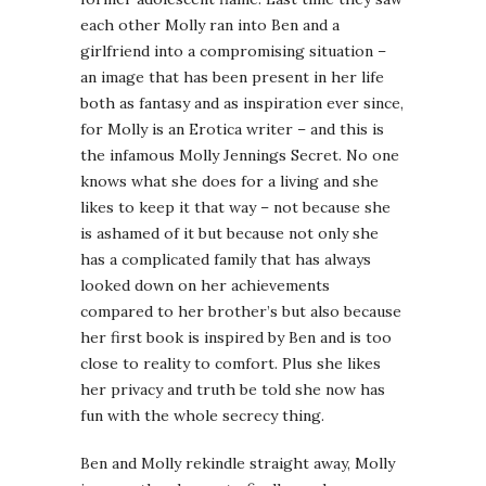
each other Molly ran into Ben and a
girlfriend into a compromising situation –
an image that has been present in her life
both as fantasy and as inspiration ever since,
for Molly is an Erotica writer – and this is
the infamous Molly Jennings Secret. No one
knows what she does for a living and she
likes to keep it that way – not because she
is ashamed of it but because not only she
has a complicated family that has always
looked down on her achievements
compared to her brother’s but also because
her first book is inspired by Ben and is too
close to reality to comfort. Plus she likes
her privacy and truth be told she now has
fun with the whole secrecy thing.
Ben and Molly rekindle straight away, Molly