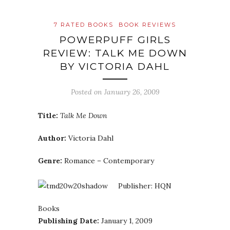
7 RATED BOOKS
BOOK REVIEWS
POWERPUFF GIRLS
REVIEW: TALK ME DOWN
BY VICTORIA DAHL
Posted on
January 26, 2009
Title:
Talk Me Down
Author:
Victoria Dahl
Genre:
Romance – Contemporary
Publisher: HQN
Books
Publishing Date:
January 1, 2009