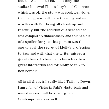
But no. We need to have not only one
stalker but two! The ex-boyfriend Cameron
which was ok, the story was cool, well done,
the ending was both heart –racing and aw-
worthy with Ben being all shook up and
rescue-y; but the addition of a second one
was completely unnecessary, and this is a bit
of a spoiler for you, that person was the
one to spill the secret of Molly’s profession
to Ben, and with that the writer missed a
great chance to have her characters have
great interaction and for Molly to talk to
Ben herself.
All in all though, I really liked Talk me Down.
I am a fan of Victoria Dahl’s Historicals and
now it seems I will be reading her
Contemporaries as well.