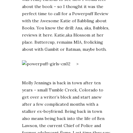
about the book – so I thought it was the
perfect time to call for a Powerpuff Review
with the Awesome Katie of Babbling about
Books. You know the drill: Ana, aka, Bubbles,
reviews it here. Katie,aka Blossom at her
place. Buttercup, remains MIA, frolicking
about with Gambit or Batman, maybe both.
>
Molly Jennings is back in town after ten
years – small Tumble Creek, Colorado to
get over a writer’s block and start anew
after a few complicated months with a
stalker ex-boyfriend. Being back in town
also means being back into the life of Ben
Lawson, the current Chief of Police and
former adolescent flame. Last time they saw