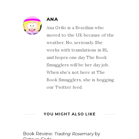
ANA
Ana Grilo is a Brazilian who
moved to the UK because of the
weather. No, seriously. She
works with translations in RL
and hopes one day The Book
Smugglers will be her day job.
When she’s not here at The
Book Smugglers, she is hogging
our Twitter feed.
YOU MIGHT ALSO LIKE
Book Review:
Trading Rosemary
by