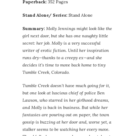
Paperback:
352 Pages
Stand Alone/ Series:
Stand Alone
Summary:
Molly Jennings might look like the
girl next door, but she has one naughty little
secret: her job. Molly is a very successful
writer of erotic fiction. Until her inspiration
runs dry—thanks to a creepy ex—and she
decides it’s time to move back home to tiny
Tumble Creek, Colorado.
Tumble Creek doesn’t have much going for it,
but one look at luscious chief of police Ben
Lawson, who starred in her girlhood dreams,
and Molly is back in business. But while her
fantasies are pouring out on paper, the town
gossip is buzzing at her door and, worse yet, a
stalker seems to be watching her every move.