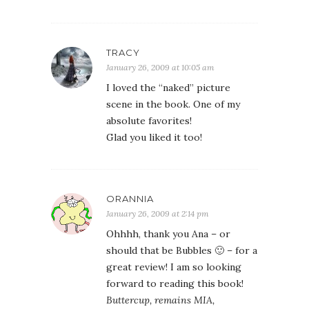
TRACY
January 26, 2009 at 10:05 am
I loved the “naked” picture
scene in the book. One of my
absolute favorites!
Glad you liked it too!
ORANNIA
January 26, 2009 at 2:14 pm
Ohhhh, thank you Ana – or
should that be Bubbles 🙂 – for a
great review! I am so looking
forward to reading this book!
Buttercup, remains MIA,