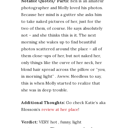
Notable Quotes/ Parts:
Ben is an amateur
photographer and Molly loved his photos.
Because her mind is a gutter she asks him
to take naked pictures of her, just for the
two of them, of course. He says absolutely
not – and she thinks this is it. The next
morning she wakes up to find beautiful
photos scattered around the place – all of
them close-ups of her, but not naked her,
only things like the curve of her neck, her
blond hair spread across the pillow or “you,
in morning light” . Awww. Needless to say,
this is when Molly started to realize that
she was in deep trouble.
Additional Thoughts:
Go check Katie’s aka
Blossom’s
review at her place
!
Verdict:
VERY hot , funny, light