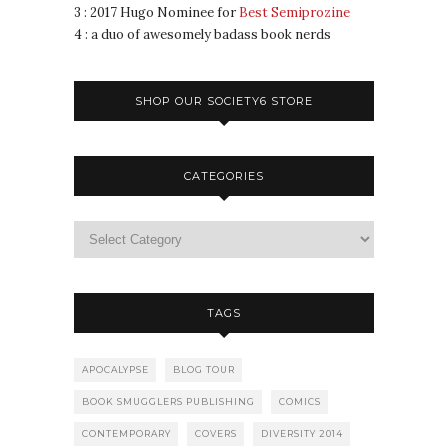
3 : 2017 Hugo Nominee for
Best Semiprozine
4 : a duo of awesomely badass book nerds
SHOP OUR SOCIETY6 STORE
CATEGORIES
TAGS
APOCALYPSE
BLOG TOUR
BOOK SMUGGLERS PUBLISHING
COMICS
CONTEMPORARY
COVERS
DIVERSITY 2014