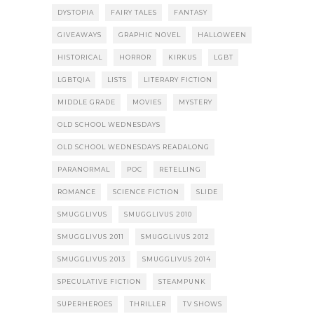
DYSTOPIA
FAIRY TALES
FANTASY
GIVEAWAYS
GRAPHIC NOVEL
HALLOWEEN
HISTORICAL
HORROR
KIRKUS
LGBT
LGBTQIA
LISTS
LITERARY FICTION
MIDDLE GRADE
MOVIES
MYSTERY
OLD SCHOOL WEDNESDAYS
OLD SCHOOL WEDNESDAYS READALONG
PARANORMAL
POC
RETELLING
ROMANCE
SCIENCE FICTION
SLIDE
SMUGGLIVUS
SMUGGLIVUS 2010
SMUGGLIVUS 2011
SMUGGLIVUS 2012
SMUGGLIVUS 2013
SMUGGLIVUS 2014
SPECULATIVE FICTION
STEAMPUNK
SUPERHEROES
THRILLER
TV SHOWS