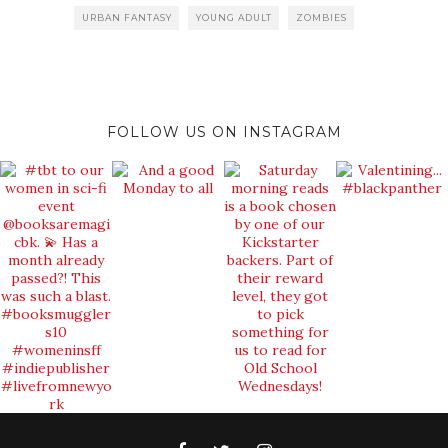
URBAN FANTASY
YOUNG ADULT
ZOMBIES
FOLLOW US ON INSTAGRAM