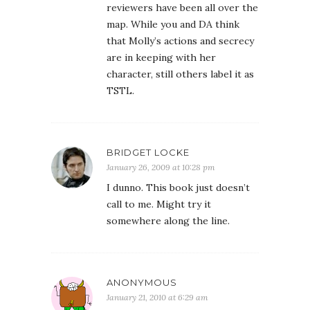
reviewers have been all over the
map. While you and DA think
that Molly’s actions and secrecy
are in keeping with her
character, still others label it as
TSTL.
BRIDGET LOCKE
January 26, 2009 at 10:28 pm
I dunno. This book just doesn’t
call to me. Might try it
somewhere along the line.
ANONYMOUS
January 21, 2010 at 6:29 am