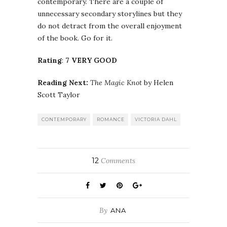
contemporary. There are a couple of
unnecessary secondary storylines but they
do not detract from the overall enjoyment
of the book. Go for it.
Rating
:
7 VERY GOOD
Reading Next:
The Magic Knot
by Helen
Scott Taylor
CONTEMPORARY
ROMANCE
VICTORIA DAHL
12
Comments
By
ANA