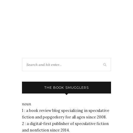
THE BOOK SMUGGLERS
noun
1 : a book review blog specializing in speculative
fiction and popgeekery for all ages since 2008.
2 : a digital-first publisher of speculative fiction
and nonfiction since 2014.