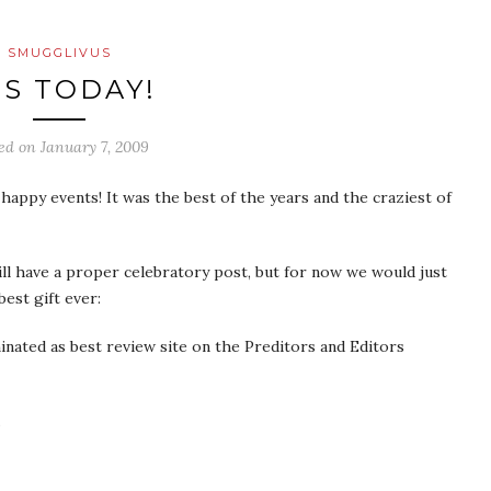
SMUGGLIVUS
’S TODAY!
ted on
January 7, 2009
appy events! It was the best of the years and the craziest of
l have a proper celebratory post, but for now we would just
est gift ever:
nated as best review site on the Preditors and Editors
.