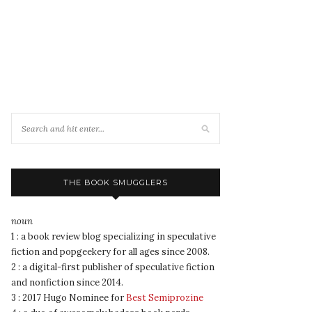
THE BOOK SMUGGLERS
noun
1 : a book review blog specializing in speculative
fiction and popgeekery for all ages since 2008.
2 : a digital-first publisher of speculative fiction
and nonfiction since 2014.
3 : 2017 Hugo Nominee for
Best Semiprozine