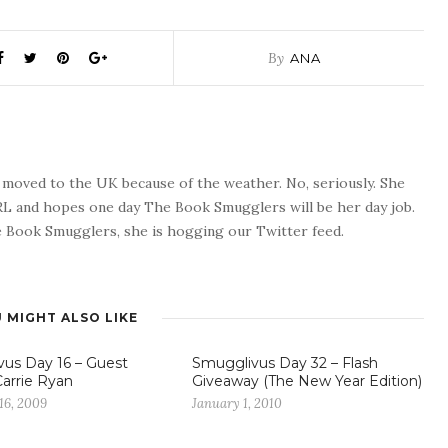
By
ANA
o moved to the UK because of the weather. No, seriously. She
 RL and hopes one day The Book Smugglers will be her day job.
 Book Smugglers, she is hogging our Twitter feed.
 MIGHT ALSO LIKE
us Day 16 – Guest
Smugglivus Day 32 – Flash
Carrie Ryan
Giveaway (The New Year Edition)
16, 2009
January 1, 2010