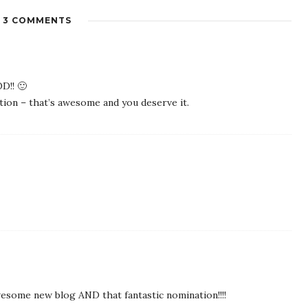
3 COMMENTS
D!! 🙂
ion – that’s awesome and you deserve it.
esome new blog AND that fantastic nomination!!!!