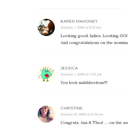
KAREN MAHONEY
January 7, 2009 at 8:21 am
Looking good, ladies. Looking GOO
And congratulations on the nominat
JESSICA
January 7, 2009 at 3:53 pm
You look mahhhvelous!!!!
CHRISTINE
January 10, 2009 at 6:54 am
Congrats, Ana & Thea! …. on the aw