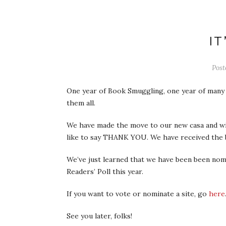
IT
Pos
One year of Book Smuggling, one year of many h
them all.
We have made the move to our new casa and wil
like to say THANK YOU. We have received the b
We’ve just learned that we have been been nomi
Readers’ Poll this year.
If you want to vote or nominate a site, go
here
See you later, folks!