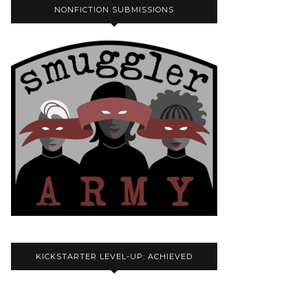
NONFICTION SUBMISSIONS
KICKSTARTER LEVEL-UP: ACHIEVED