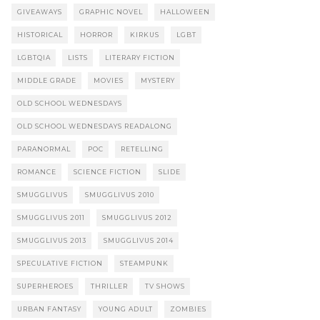
GIVEAWAYS
GRAPHIC NOVEL
HALLOWEEN
HISTORICAL
HORROR
KIRKUS
LGBT
LGBTQIA
LISTS
LITERARY FICTION
MIDDLE GRADE
MOVIES
MYSTERY
OLD SCHOOL WEDNESDAYS
OLD SCHOOL WEDNESDAYS READALONG
PARANORMAL
POC
RETELLING
ROMANCE
SCIENCE FICTION
SLIDE
SMUGGLIVUS
SMUGGLIVUS 2010
SMUGGLIVUS 2011
SMUGGLIVUS 2012
SMUGGLIVUS 2013
SMUGGLIVUS 2014
SPECULATIVE FICTION
STEAMPUNK
SUPERHEROES
THRILLER
TV SHOWS
URBAN FANTASY
YOUNG ADULT
ZOMBIES