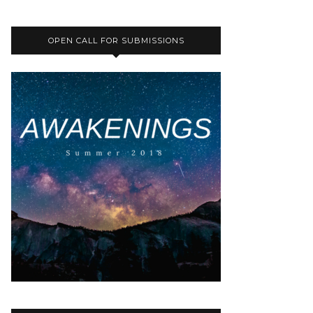
OPEN CALL FOR SUBMISSIONS