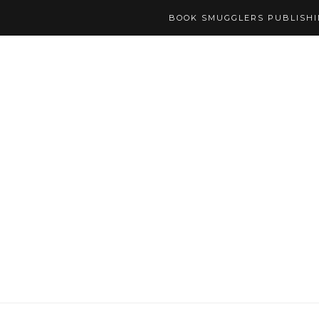
BOOK SMUGGLERS PUBLISH