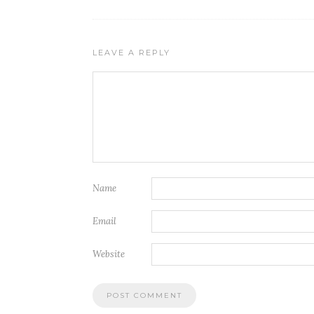
LEAVE A REPLY
Name
Email
Website