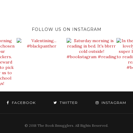
FOLLOW US ON INSTAGRAM
FACEBOOK
TWITTER
INSTAGRAM
© 2018 The Book Smugglers. All Rights Reserved.