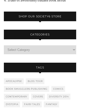
4 : a duo of awesomely badass book nerds
SHOP OUR SOCIETY6 STORE
CATEGORIES
TAGS
APOCALYPSE
BLOG TOUR
BOOK SMUGGLERS PUBLISHING
COMICS
CONTEMPORARY
COVERS
DIVERSITY 2014
DYSTOPIA
FAIRY TALES
FANTASY