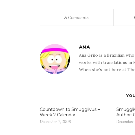
3
Comments
ANA
Ana Grilo is a Brazilian wh
works with translations in
When she’s not here at The
YOU
Countdown to Smugglivus –
Smuggliv
Week 2 Calendar
Author: 
December 7, 2008
December 