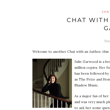
CHA
CHAT WITH
G
Pos
Welcome to another Chat with an Author, this 
Julie Garwood is a be
million copies. Her f
has been followed by 
as The Prize and Hon
Shadow Music.
As a major fan of her
and was very much pl
to ask her some ques