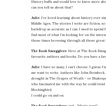
History buffs and would love to know more abou
can you tell us about that?
Julie:
I’ve loved learning about history ever si
Middle Ages. The stories I write are fiction, so
backdrop as accurate as I can. I used to spend
find most of what I’m looking for on the inter
those times browsing through all those great
The Book Smugglers:
Here at The Book Smugg
favourite authors and books. Do you have a fav
Julie:
I have so many, I can’t choose. I guess 
me want to write. Authors like John Steinbeck,
drought in The Grapes of Wrath – or Shakespea
who fascinated me with the way he could twist 
Mockingbird.
I could go on and on.
The Book Smugglers:
and… What’s next?