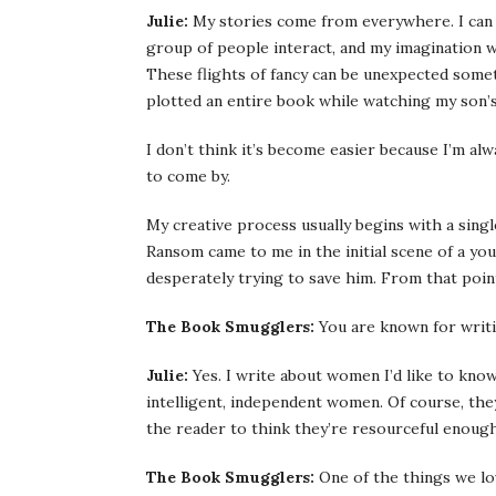
Julie:
My stories come from everywhere. I can 
group of people interact, and my imagination wi
These flights of fancy can be unexpected somet
plotted an entire book while watching my son’s
I don’t think it’s become easier because I’m al
to come by.
My creative process usually begins with a single
Ransom came to me in the initial scene of a yo
desperately trying to save him. From that poin
The Book Smugglers:
You are known for writin
Julie:
Yes. I write about women I’d like to know
intelligent, independent women. Of course, they
the reader to think they’re resourceful enough 
The Book Smugglers:
One of the things we lov