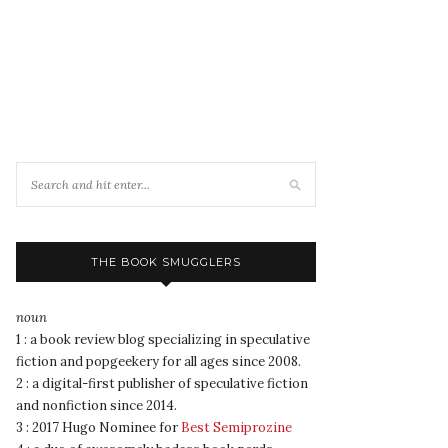
THE BOOK SMUGGLERS
noun
1 : a book review blog specializing in speculative
fiction and popgeekery for all ages since 2008.
2 : a digital-first publisher of speculative fiction
and nonfiction since 2014.
3 : 2017 Hugo Nominee for
Best Semiprozine