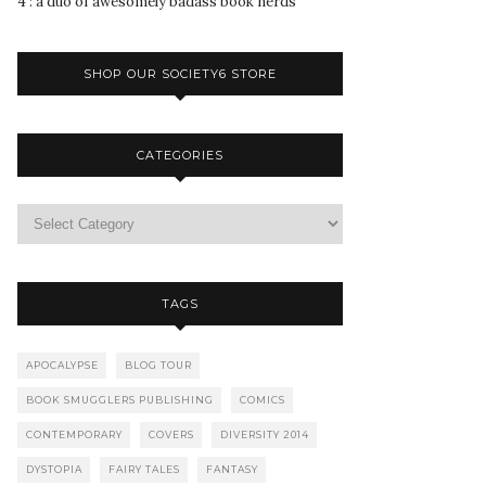
4 : a duo of awesomely badass book nerds
SHOP OUR SOCIETY6 STORE
CATEGORIES
TAGS
APOCALYPSE
BLOG TOUR
BOOK SMUGGLERS PUBLISHING
COMICS
CONTEMPORARY
COVERS
DIVERSITY 2014
DYSTOPIA
FAIRY TALES
FANTASY