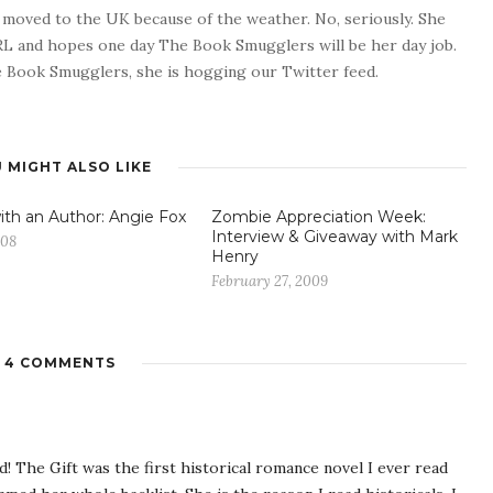
o moved to the UK because of the weather. No, seriously. She
 RL and hopes one day The Book Smugglers will be her day job.
 Book Smugglers, she is hogging our Twitter feed.
 MIGHT ALSO LIKE
ith an Author: Angie Fox
Zombie Appreciation Week:
Interview & Giveaway with Mark
008
Henry
February 27, 2009
4 COMMENTS
d! The Gift was the first historical romance novel I ever read