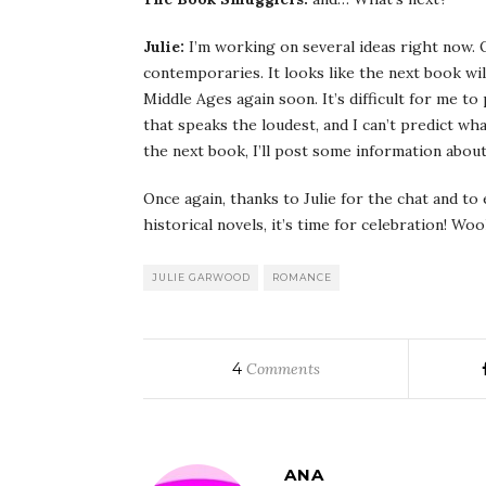
Julie:
I’m working on several ideas right now. O
contemporaries. It looks like the next book wil
Middle Ages again soon. It’s difficult for me t
that speaks the loudest, and I can’t predict wha
the next book, I’ll post some information about
Once again, thanks to Julie for the chat and to
historical novels, it’s time for celebration! W
JULIE GARWOOD
ROMANCE
4
Comments
ANA