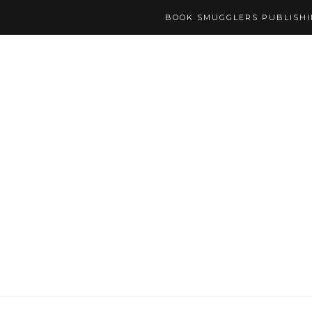
BOOK SMUGGLERS PUBLISH