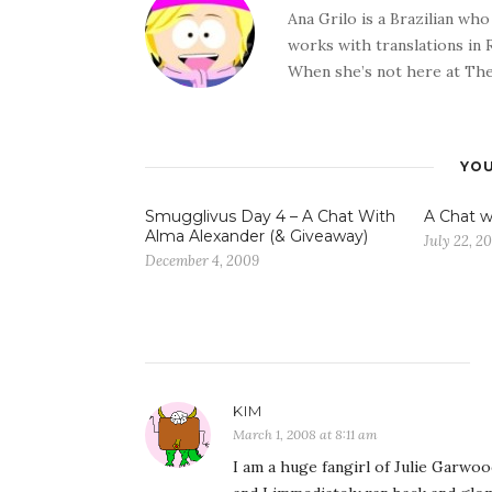
Ana Grilo is a Brazilian wh
works with translations in
When she’s not here at The
YOU
Smugglivus Day 4 – A Chat With
A Chat w
Alma Alexander (& Giveaway)
July 22, 2
December 4, 2009
KIM
March 1, 2008 at 8:11 am
I am a huge fangirl of Julie Garwoo