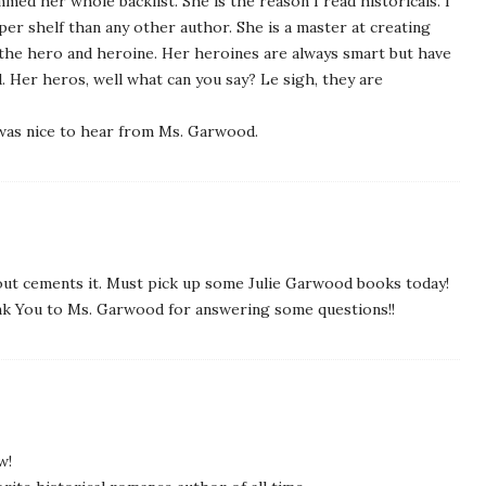
med her whole backlist. She is the reason I read historicals. I
r shelf than any other author. She is a master at creating
he hero and heroine. Her heroines are always smart but have
. Her heros, well what can you say? Le sigh, they are
 was nice to hear from Ms. Garwood.
about cements it. Must pick up some Julie Garwood books today!
ank You to Ms. Garwood for answering some questions!!
w!