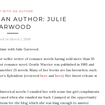
T WITH AN AUTHOR
 AN AUTHOR: JULIE
ARWOOD
ted on
March 1, 2008
time with Julie Garwood.
st-seller writer of romance novels having sold more than 30
irst romance novel, Gentle Warrior was published in 1985 and
another 25 novels. Many of her books are fan favourites, such
or’s Splendour (reviewed
here
and
here
). Her latest release is
 historical novels, I emailed her with some fan-girl compliments
eased when she emailed me back. I jumped at the opportunity
tions for the blog which she was king enough to answer.