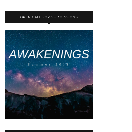
OPEN CALL FOR SUBMISSIONS