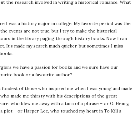
t the research involved in writing a historical romance. What
nce I was a history major in college. My favorite period was the
 the events are not true, but I try to make the historical
 hours in the library paging through history books. Now I can
net. It’s made my search much quicker, but sometimes I miss
 books.
lers we have a passion for books and we sure have our
ourite book or a favourite author?
I’m fondest of those who inspired me when I was young and made
 who made me thirsty with his descriptions of the great
re, who blew me away with a turn of a phrase – or O. Henry,
a plot – or Harper Lee, who touched my heart in To Kill a