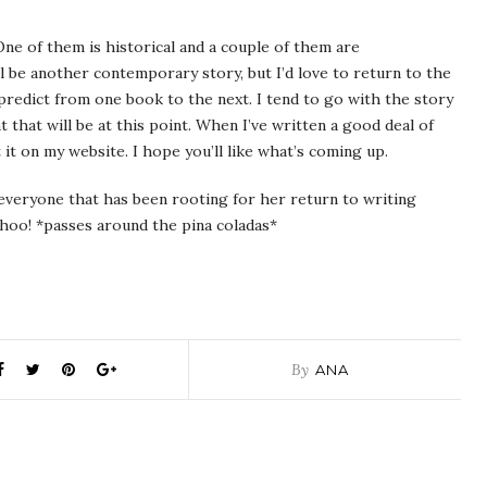
ne of them is historical and a couple of them are
l be another contemporary story, but I’d love to return to the
o predict from one book to the next. I tend to go with the story
t that will be at this point. When I’ve written a good deal of
 it on my website. I hope you’ll like what’s coming up.
 everyone that has been rooting for her return to writing
oohoo! *passes around the pina coladas*
By
ANA