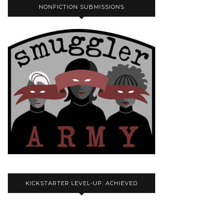
NONFICTION SUBMISSIONS
KICKSTARTER LEVEL-UP: ACHIEVED