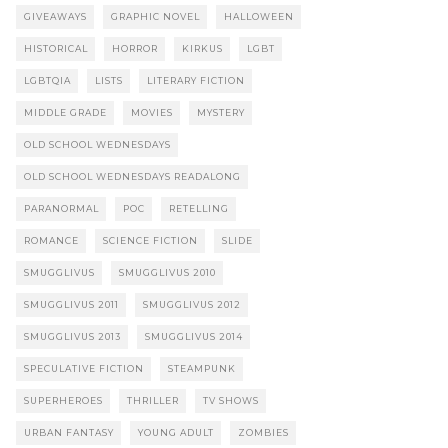
GIVEAWAYS
GRAPHIC NOVEL
HALLOWEEN
HISTORICAL
HORROR
KIRKUS
LGBT
LGBTQIA
LISTS
LITERARY FICTION
MIDDLE GRADE
MOVIES
MYSTERY
OLD SCHOOL WEDNESDAYS
OLD SCHOOL WEDNESDAYS READALONG
PARANORMAL
POC
RETELLING
ROMANCE
SCIENCE FICTION
SLIDE
SMUGGLIVUS
SMUGGLIVUS 2010
SMUGGLIVUS 2011
SMUGGLIVUS 2012
SMUGGLIVUS 2013
SMUGGLIVUS 2014
SPECULATIVE FICTION
STEAMPUNK
SUPERHEROES
THRILLER
TV SHOWS
URBAN FANTASY
YOUNG ADULT
ZOMBIES