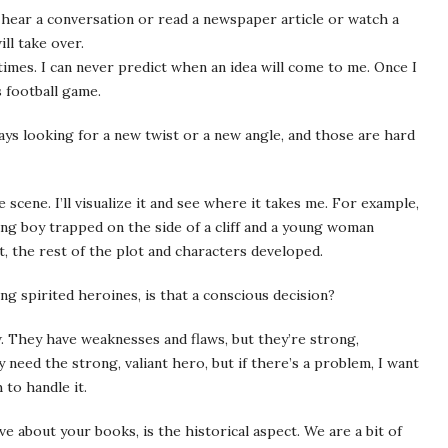
hear a conversation or read a newspaper article or watch a
ll take over.
imes. I can never predict when an idea will come to me. Once I
 football game.
ways looking for a new twist or a new angle, and those are hard
 scene. I’ll visualize it and see where it takes me. For example,
ung boy trapped on the side of a cliff and a young woman
t, the rest of the plot and characters developed.
g spirited heroines, is that a conscious decision?
. They have weaknesses and flaws, but they’re strong,
 need the strong, valiant hero, but if there’s a problem, I want
to handle it.
e about your books, is the historical aspect. We are a bit of