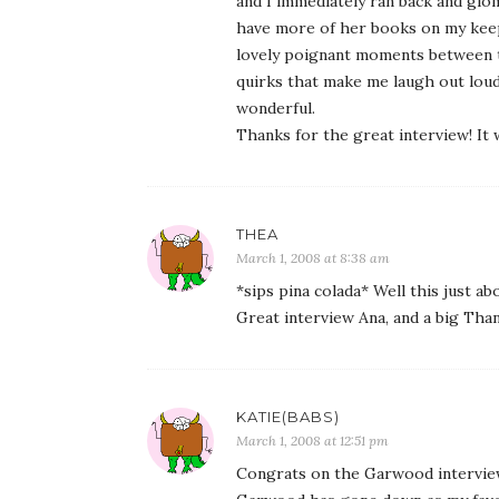
and I immediately ran back and glom
have more of her books on my keepe
lovely poignant moments between t
quirks that make me laugh out loud
wonderful.
Thanks for the great interview! It
THEA
March 1, 2008 at 8:38 am
*sips pina colada* Well this just 
Great interview Ana, and a big Th
KATIE(BABS)
March 1, 2008 at 12:51 pm
Congrats on the Garwood intervie