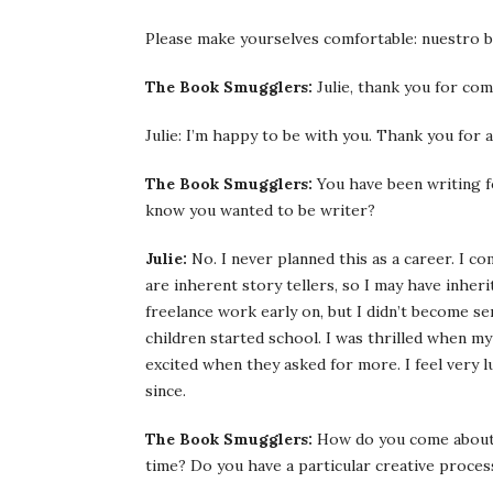
Please make yourselves comfortable: nuestro b
The Book Smugglers:
Julie, thank you for comi
Julie: I’m happy to be with you. Thank you for 
The Book Smugglers:
You have been writing fo
know you wanted to be writer?
Julie:
No. I never planned this as a career. I com
are inherent story tellers, so I may have inher
freelance work early on, but I didn’t become se
children started school. I was thrilled when m
excited when they asked for more. I feel very 
since.
The Book Smugglers:
How do you come about 
time? Do you have a particular creative proces