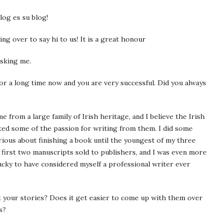
log es su blog!
ng over to say hi to us! It is a great honour
asking me.
r a long time now and you are very successful. Did you always
e from a large family of Irish heritage, and I believe the Irish
ited some of the passion for writing from them. I did some
rious about finishing a book until the youngest of my three
y first two manuscripts sold to publishers, and I was even more
lucky to have considered myself a professional writer ever
your stories? Does it get easier to come up with them over
s?