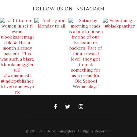
FOLLOW US ON INSTAGRAM
© 2018 The Book Smugglers. All Rights Reserved.