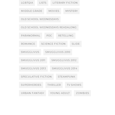
LGBTQIA
LISTS
LITERARY FICTION
MIDDLE GRADE
MOVIES
MYSTERY
OLD SCHOOL WEDNESDAYS
OLD SCHOOL WEDNESDAYS READALONG
PARANORMAL
POC
RETELLING
ROMANCE
SCIENCE FICTION
SLIDE
SMUGGLIVUS
SMUGGLIVUS 2010
SMUGGLIVUS 2011
SMUGGLIVUS 2012
SMUGGLIVUS 2013
SMUGGLIVUS 2014
SPECULATIVE FICTION
STEAMPUNK
SUPERHEROES
THRILLER
TV SHOWS
URBAN FANTASY
YOUNG ADULT
ZOMBIES