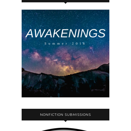
NONFICTION SUBMISSIONS