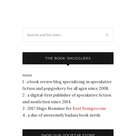
THE BOOK SMUGGLERS
noun
1 : a book review blog specializing in speculative
fiction and popgeekery for all ages since 2008.
2 : a digital-first publisher of speculative fiction
and nonfiction since 2014.
3 : 2017 Hugo Nominee for
Best Semiprozine
4 : a duo of awesomely badass book nerds
SHOP OUR SOCIETY6 STORE