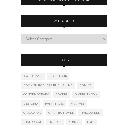
CATEGORIES
TAGS
APOCALYPSE
BLOG TOUR
BOOK SMUGGLERS PUBLISHING
COMICS
CONTEMPORARY
COVERS
DIVERSITY 2014
DYSTOPIA
FAIRY TALES
FANTASY
GIVEAWAYS
GRAPHIC NOVEL
HALLOWEEN
HISTORICAL
HORROR
KIRKUS
LGBT