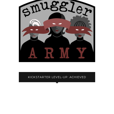
KICKSTARTER LEVEL-UP: ACHIEVED