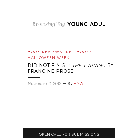
Browsing Tag
YOUNG ADUL
BOOK REVIEWS
DNF BOOKS
HALLOWEEN WEEK
DID NOT FINISH:
THE TURNING
BY
FRANCINE PROSE
November 2, 2012
— By
ANA
OPEN CALL FOR SUBMISSIONS