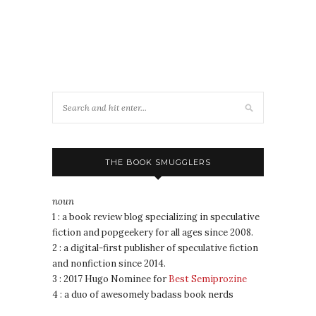
THE BOOK SMUGGLERS
noun
1 : a book review blog specializing in speculative
fiction and popgeekery for all ages since 2008.
2 : a digital-first publisher of speculative fiction
and nonfiction since 2014.
3 : 2017 Hugo Nominee for
Best Semiprozine
4 : a duo of awesomely badass book nerds