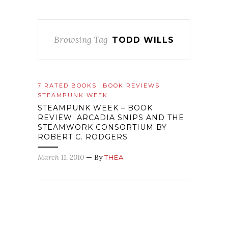
Browsing Tag
TODD WILLS
7 RATED BOOKS
BOOK REVIEWS
STEAMPUNK WEEK
STEAMPUNK WEEK – BOOK
REVIEW: ARCADIA SNIPS AND THE
STEAMWORK CONSORTIUM BY
ROBERT C. RODGERS
March 11, 2010
— By
THEA