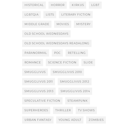
HISTORICAL
HORROR
KIRKUS
LGBT
LGBTQIA
LISTS
LITERARY FICTION
MIDDLE GRADE
MOVIES
MYSTERY
OLD SCHOOL WEDNESDAYS
OLD SCHOOL WEDNESDAYS READALONG
PARANORMAL
POC
RETELLING
ROMANCE
SCIENCE FICTION
SLIDE
SMUGGLIVUS
SMUGGLIVUS 2010
SMUGGLIVUS 2011
SMUGGLIVUS 2012
SMUGGLIVUS 2013
SMUGGLIVUS 2014
SPECULATIVE FICTION
STEAMPUNK
SUPERHEROES
THRILLER
TV SHOWS
URBAN FANTASY
YOUNG ADULT
ZOMBIES