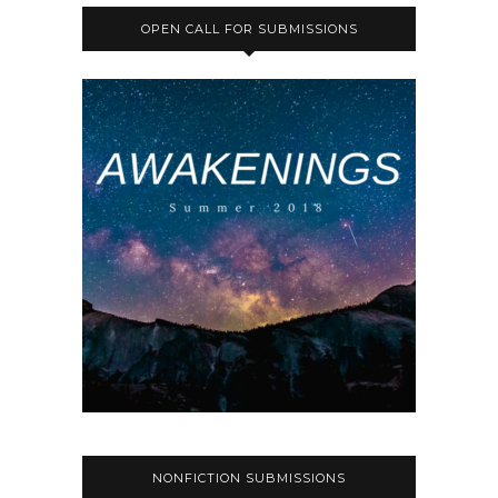
OPEN CALL FOR SUBMISSIONS
NONFICTION SUBMISSIONS