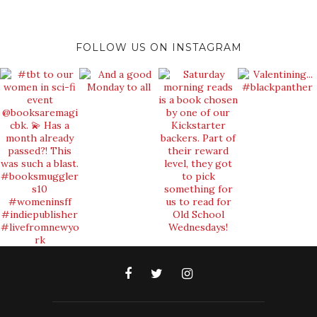
FOLLOW US ON INSTAGRAM