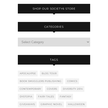
SHOP OUR SOCIETY6 STORE
CATEGORIES
TAGS
APOCALYPSE
BLOG TOUR
BOOK SMUGGLERS PUBLISHING
COMICS
CONTEMPORARY
COVERS
DIVERSITY 2014
DYSTOPIA
FAIRY TALES
FANTASY
GIVEAWAYS
GRAPHIC NOVEL
HALLOWEEN