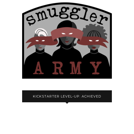
KICKSTARTER LEVEL-UP: ACHIEVED