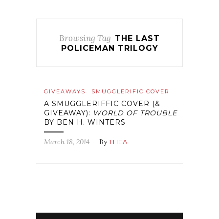
Browsing Tag
THE LAST
POLICEMAN TRILOGY
GIVEAWAYS
SMUGGLERIFIC COVER
A SMUGGLERIFFIC COVER (&
GIVEAWAY):
WORLD OF TROUBLE
BY BEN H. WINTERS
March 18, 2014
— By
THEA