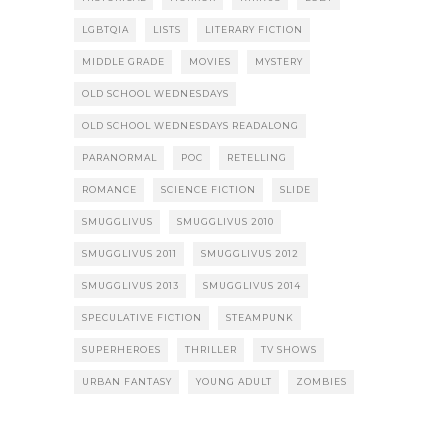
LGBTQIA
LISTS
LITERARY FICTION
MIDDLE GRADE
MOVIES
MYSTERY
OLD SCHOOL WEDNESDAYS
OLD SCHOOL WEDNESDAYS READALONG
PARANORMAL
POC
RETELLING
ROMANCE
SCIENCE FICTION
SLIDE
SMUGGLIVUS
SMUGGLIVUS 2010
SMUGGLIVUS 2011
SMUGGLIVUS 2012
SMUGGLIVUS 2013
SMUGGLIVUS 2014
SPECULATIVE FICTION
STEAMPUNK
SUPERHEROES
THRILLER
TV SHOWS
URBAN FANTASY
YOUNG ADULT
ZOMBIES