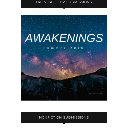
OPEN CALL FOR SUBMISSIONS
NONFICTION SUBMISSIONS