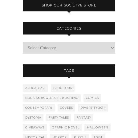
SHOP OUR SOCIETY6 STORE
CATEGORIES
TAGS
APOCALYPSE
BLOG TOUR
BOOK SMUGGLERS PUBLISHING
COMICS
CONTEMPORARY
COVERS
DIVERSITY 2014
DYSTOPIA
FAIRY TALES
FANTASY
GIVEAWAYS
GRAPHIC NOVEL
HALLOWEEN
HISTORICAL
HORROR
KIRKUS
LGBT