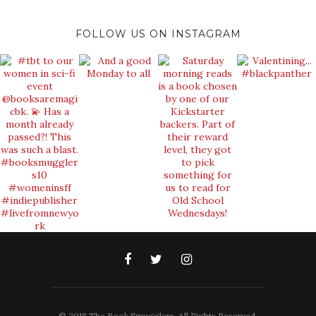
FOLLOW US ON INSTAGRAM
© 2018 The Book Smugglers. All Rights Reserved.