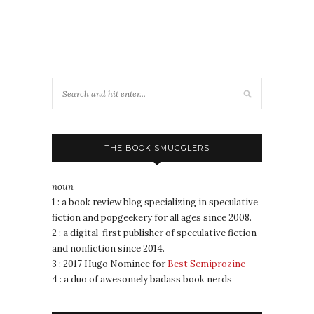
THE BOOK SMUGGLERS
noun
1 : a book review blog specializing in speculative
fiction and popgeekery for all ages since 2008.
2 : a digital-first publisher of speculative fiction
and nonfiction since 2014.
3 : 2017 Hugo Nominee for
Best Semiprozine
4 : a duo of awesomely badass book nerds