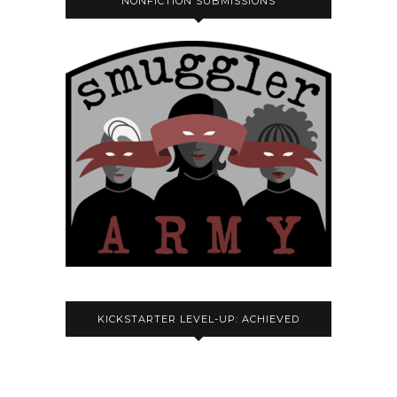
NONFICTION SUBMISSIONS
KICKSTARTER LEVEL-UP: ACHIEVED