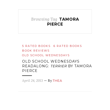
Browsing Tag
TAMORA
PIERCE
5 RATED BOOKS
6 RATED BOOKS
BOOK REVIEWS
OLD SCHOOL WEDNESDAYS
OLD SCHOOL WEDNESDAYS
READALONG:
TERRIER
BY TAMORA
PIERCE
April 24, 2013
— By
THEA