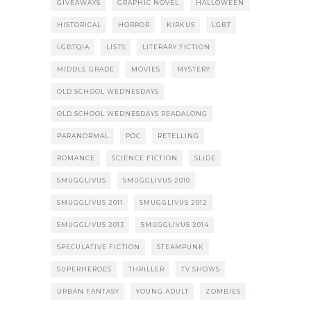
GIVEAWAYS
GRAPHIC NOVEL
HALLOWEEN
HISTORICAL
HORROR
KIRKUS
LGBT
LGBTQIA
LISTS
LITERARY FICTION
MIDDLE GRADE
MOVIES
MYSTERY
OLD SCHOOL WEDNESDAYS
OLD SCHOOL WEDNESDAYS READALONG
PARANORMAL
POC
RETELLING
ROMANCE
SCIENCE FICTION
SLIDE
SMUGGLIVUS
SMUGGLIVUS 2010
SMUGGLIVUS 2011
SMUGGLIVUS 2012
SMUGGLIVUS 2013
SMUGGLIVUS 2014
SPECULATIVE FICTION
STEAMPUNK
SUPERHEROES
THRILLER
TV SHOWS
URBAN FANTASY
YOUNG ADULT
ZOMBIES