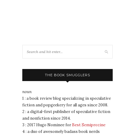
THE BOOK SMUGGLERS
noun
1 : a book review blog specializing in speculative
fiction and popgeekery for all ages since 2008.
2 : a digital-first publisher of speculative fiction
and nonfiction since 2014.
3 : 2017 Hugo Nominee for
Best Semiprozine
4 : a duo of awesomely badass book nerds