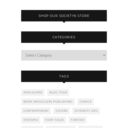
SHOP OUR SOCIETY6 STORE
CATEGORIES
TAGS
APOCALYPSE
BLOG TOUR
BOOK SMUGGLERS PUBLISHING
COMICS
CONTEMPORARY
COVERS
DIVERSITY 2014
DYSTOPIA
FAIRY TALES
FANTASY