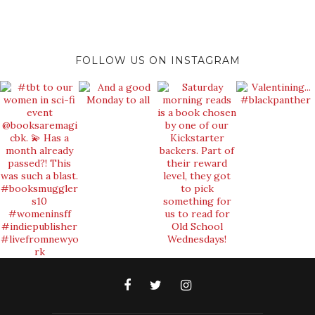
FOLLOW US ON INSTAGRAM