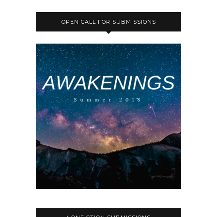
OPEN CALL FOR SUBMISSIONS