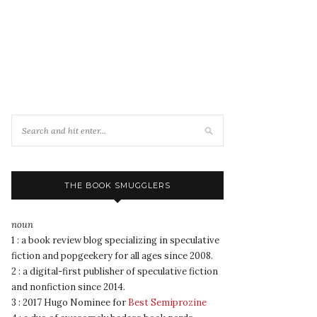
THE BOOK SMUGGLERS
noun
1 : a book review blog specializing in speculative
fiction and popgeekery for all ages since 2008.
2 : a digital-first publisher of speculative fiction
and nonfiction since 2014.
3 : 2017 Hugo Nominee for
Best Semiprozine