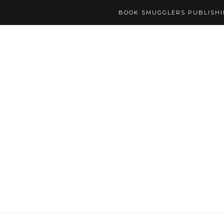
BOOK SMUGGLERS PUBLISH