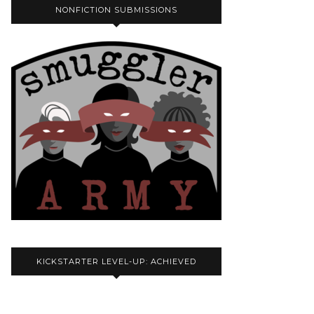
NONFICTION SUBMISSIONS
KICKSTARTER LEVEL-UP: ACHIEVED