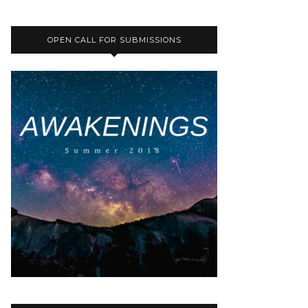
OPEN CALL FOR SUBMISSIONS