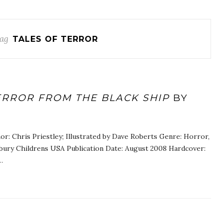
ag
TALES OF TERROR
ERROR FROM THE BLACK SHIP
BY
or: Chris Priestley; Illustrated by Dave Roberts Genre: Horror,
bury Childrens USA Publication Date: August 2008 Hardcover:
…