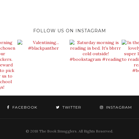
FOLLOW US ON INSTAGRAM
FACEBOOK
TWITTER
INSTAGRAM
© 2018 The Book Smugglers. All Rights Reserved.