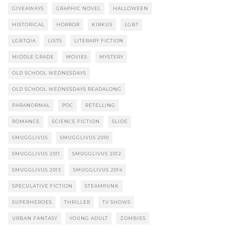
GIVEAWAYS
GRAPHIC NOVEL
HALLOWEEN
HISTORICAL
HORROR
KIRKUS
LGBT
LGBTQIA
LISTS
LITERARY FICTION
MIDDLE GRADE
MOVIES
MYSTERY
OLD SCHOOL WEDNESDAYS
OLD SCHOOL WEDNESDAYS READALONG
PARANORMAL
POC
RETELLING
ROMANCE
SCIENCE FICTION
SLIDE
SMUGGLIVUS
SMUGGLIVUS 2010
SMUGGLIVUS 2011
SMUGGLIVUS 2012
SMUGGLIVUS 2013
SMUGGLIVUS 2014
SPECULATIVE FICTION
STEAMPUNK
SUPERHEROES
THRILLER
TV SHOWS
URBAN FANTASY
YOUNG ADULT
ZOMBIES