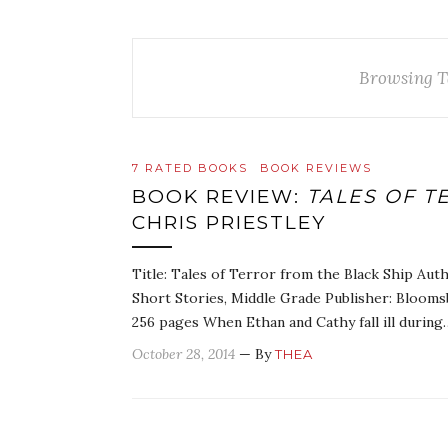
Browsing T
7 RATED BOOKS
BOOK REVIEWS
BOOK REVIEW:
TALES OF T
CHRIS PRIESTLEY
Title: Tales of Terror from the Black Ship Auth
Short Stories, Middle Grade Publisher: Blooms
256 pages When Ethan and Cathy fall ill during
October 28, 2014
— By
THEA