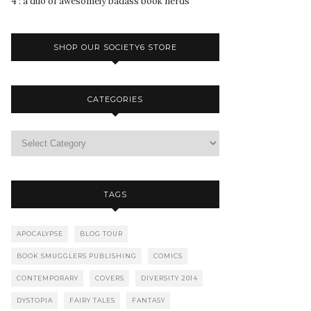
4 : a duo of awesomely badass book nerds
SHOP OUR SOCIETY6 STORE
CATEGORIES
TAGS
APOCALYPSE
BLOG TOUR
BOOK SMUGGLERS PUBLISHING
COMICS
CONTEMPORARY
COVERS
DIVERSITY 2014
DYSTOPIA
FAIRY TALES
FANTASY