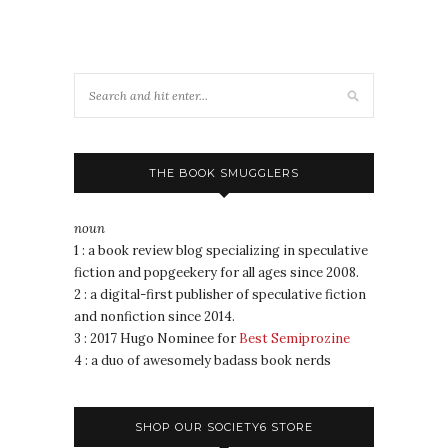
THE BOOK SMUGGLERS
noun
1 : a book review blog specializing in speculative
fiction and popgeekery for all ages since 2008.
2 : a digital-first publisher of speculative fiction
and nonfiction since 2014.
3 : 2017 Hugo Nominee for
Best Semiprozine
4 : a duo of awesomely badass book nerds
SHOP OUR SOCIETY6 STORE