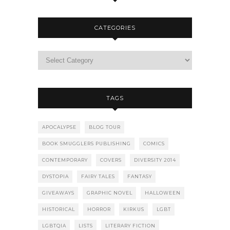
CATEGORIES
TAGS
APOCALYPSE
BLOG TOUR
BOOK SMUGGLERS PUBLISHING
COMICS
CONTEMPORARY
COVERS
DIVERSITY 2014
DYSTOPIA
FAIRY TALES
FANTASY
GIVEAWAYS
GRAPHIC NOVEL
HALLOWEEN
HISTORICAL
HORROR
KIRKUS
LGBT
LGBTQIA
LISTS
LITERARY FICTION