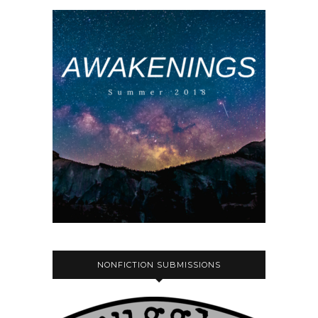
NONFICTION SUBMISSIONS