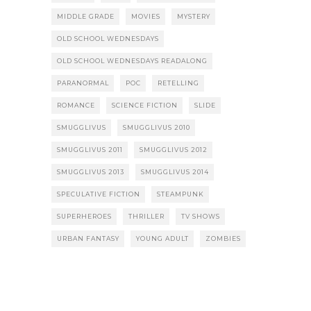
MIDDLE GRADE
MOVIES
MYSTERY
OLD SCHOOL WEDNESDAYS
OLD SCHOOL WEDNESDAYS READALONG
PARANORMAL
POC
RETELLING
ROMANCE
SCIENCE FICTION
SLIDE
SMUGGLIVUS
SMUGGLIVUS 2010
SMUGGLIVUS 2011
SMUGGLIVUS 2012
SMUGGLIVUS 2013
SMUGGLIVUS 2014
SPECULATIVE FICTION
STEAMPUNK
SUPERHEROES
THRILLER
TV SHOWS
URBAN FANTASY
YOUNG ADULT
ZOMBIES