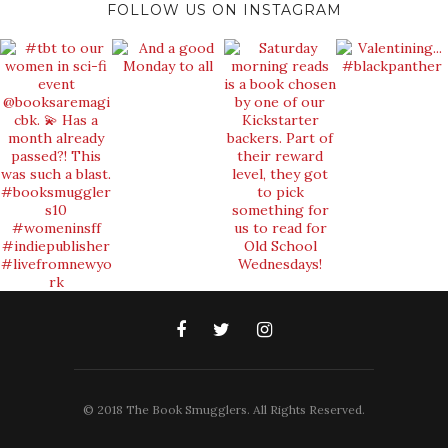
FOLLOW US ON INSTAGRAM
© 2018 The Book Smugglers. All Rights Reserved.