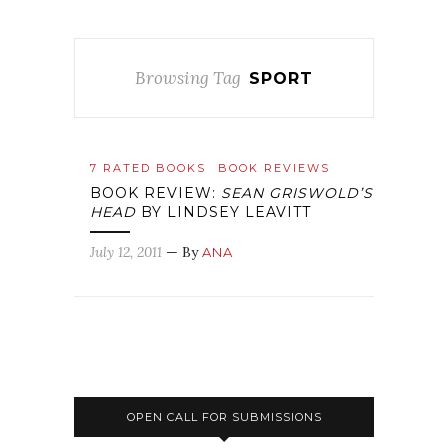
Browsing Tag
SPORT
7 RATED BOOKS
BOOK REVIEWS
BOOK REVIEW:
SEAN GRISWOLD’S
HEAD
BY LINDSEY LEAVITT
July 12, 2011
— By
ANA
OPEN CALL FOR SUBMISSIONS