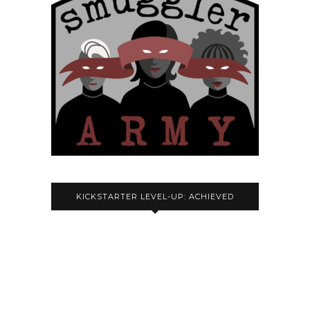
KICKSTARTER LEVEL-UP: ACHIEVED