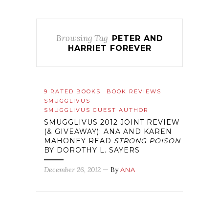
Browsing Tag
PETER AND
HARRIET FOREVER
9 RATED BOOKS
BOOK REVIEWS
SMUGGLIVUS
SMUGGLIVUS GUEST AUTHOR
SMUGGLIVUS 2012 JOINT REVIEW
(& GIVEAWAY): ANA AND KAREN
MAHONEY READ
STRONG POISON
BY DOROTHY L. SAYERS
December 26, 2012
— By
ANA