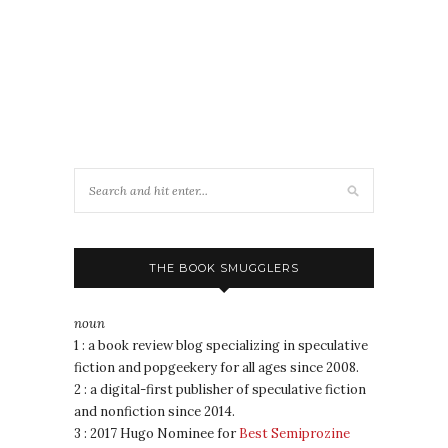
THE BOOK SMUGGLERS
noun
1 : a book review blog specializing in speculative
fiction and popgeekery for all ages since 2008.
2 : a digital-first publisher of speculative fiction
and nonfiction since 2014.
3 : 2017 Hugo Nominee for
Best Semiprozine