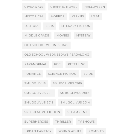
GIVEAWAYS
GRAPHIC NOVEL
HALLOWEEN
HISTORICAL
HORROR
KIRKUS
LGBT
LGBTQIA
LISTS
LITERARY FICTION
MIDDLE GRADE
MOVIES
MYSTERY
OLD SCHOOL WEDNESDAYS
OLD SCHOOL WEDNESDAYS READALONG
PARANORMAL
POC
RETELLING
ROMANCE
SCIENCE FICTION
SLIDE
SMUGGLIVUS
SMUGGLIVUS 2010
SMUGGLIVUS 2011
SMUGGLIVUS 2012
SMUGGLIVUS 2013
SMUGGLIVUS 2014
SPECULATIVE FICTION
STEAMPUNK
SUPERHEROES
THRILLER
TV SHOWS
URBAN FANTASY
YOUNG ADULT
ZOMBIES