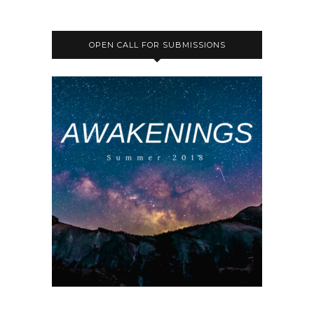
OPEN CALL FOR SUBMISSIONS