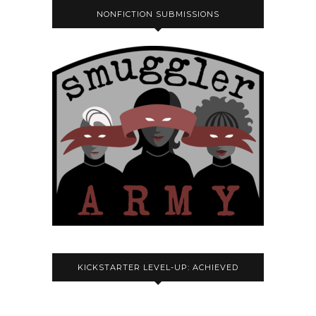
NONFICTION SUBMISSIONS
KICKSTARTER LEVEL-UP: ACHIEVED