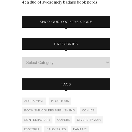
4 : a duo of awesomely badass book nerds
SHOP OUR SOCIETY6 STORE
CATEGORIES
TAGS
APOCALYPSE
BLOG TOUR
BOOK SMUGGLERS PUBLISHING
COMICS
CONTEMPORARY
COVERS
DIVERSITY 2014
DYSTOPIA
FAIRY TALES
FANTASY