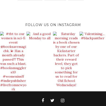
FOLLOW US ON INSTAGRAM